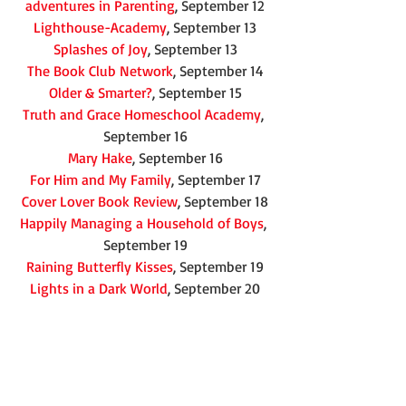
adventures in Parenting
, September 12
Lighthouse-Academy
, September 13
Splashes of Joy
, September 13
The Book Club Network
, September 14
Older & Smarter?
, September 15
Truth and Grace Homeschool Academy
, 
September 16
Mary Hake
, September 16
For Him and My Family
, September 17
Cover Lover Book Review
, September 18
Happily Managing a Household of Boys
, 
September 19
Raining Butterfly Kisses
, September 19
Lights in a Dark World
, September 20