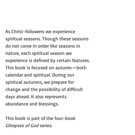
As Christ-followers we experience 
spiritual seasons. Though these seasons 
do not come in order like seasons in 
nature, each spiritual season we 
experience is defined by certain features.
This book is focused on autumn—both 
calendar and spiritual. During our 
spiritual autumns, we prepare for 
change and the possibility of difficult 
days ahead. It also represents 
abundance and blessings.
This book is part of the four-book 
Glimpses of God
 series.