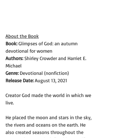
About the Book
Book:
 Glimpses of God: an autumn 
devotional for women
Authors: 
Shirley Crowder and Harriet E. 
Michael
Genre: 
Devotional (nonfiction)
Release Date: 
August 13, 2021
Creator God made the world in which we 
live.
He placed the moon and stars in the sky, 
the rivers and oceans on the earth. He 
also created seasons throughout the 