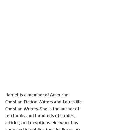
Harriet is a member of American 
Christian Fiction Writers and Louisville 
Christian Writers. She is the author of 
ten books and hundreds of stories, 
articles, and devotions. Her work has 
appeared in publications by Focus on 