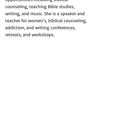
counseling, teaching Bible studies, 
writing, and music. She is a speaker and 
teacher for women’s, biblical counseling, 
addiction, and writing conferences, 
retreats, and workshops.