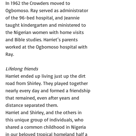
In 1962 the Crowders moved to 
Ogbomoso. Ray served as administrator 
of the 96-bed hospital, and Jeannie 
taught kindergarten and ministered to 
the Nigerian women with home visits 
and Bible studies. Harriet’s parents 
worked at the Ogbomoso hospital with 
Ray.
Lifelong friends
Harriet ended up living just up the dirt 
road from Shirley. They played together 
nearly every day and formed a friendship 
that remained, even after years and 
distance separated them.
Harriet and Shirley, and the others in 
this unique group of individuals, who 
shared a common childhood in Nigeria 
in our beloved tropical homeland half a 