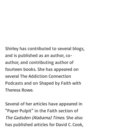
Shirley has contributed to several blogs, 
and is published as an author, co-
author, and contributing author of 
fourteen books. She has appeared on 
several The Addiction Connection 
Podcasts and on Shaped by Faith with 
Theresa Rowe.
Several of her articles have appeared in 
“Paper Pulpit” in the Faith section of 
The Gadsden (Alabama) Times
. She also 
has published articles for David C. Cook, 