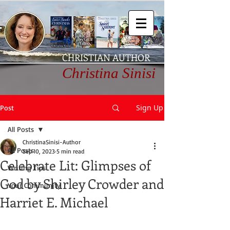
CHRISTIAN AUTHOR
Christina Sinisi
Sign Up
Post
All Posts
ChristinaSinisi-Author
All Posts
Sep 10, 2023
5 min read
Celebrate Lit: Glimpses of
Writing Tips
God by Shirley Crowder and
Your Community
Harriet E. Michael