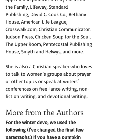
the Family, Lifeway, Standard 
Publishing, David C. Cook Co., Bethany 
House, American Life League, 
Crosswalk.com, Christian Communicator, 
Judson Press, Chicken Soup for the Soul, 
The Upper Room, Pentecostal Publishing 
House, Smyth and Helwys, and more.
She is also a Christian speaker who loves 
to talk to women’s groups about prayer 
or other topics or speak at writers’ 
conferences on free-lance writing, non-
fiction writing, and devotional writing.
More from the Authors
For the winter devo, we used the 
following (I’ve changed the final few 
paragraphs.) If you have a pumpkin 