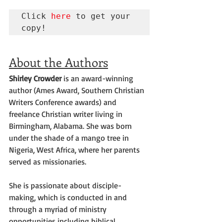
Click 
here
 to get your 
copy!
About the Authors
Shirley Crowder
 is an award-winning 
author (Ames Award, Southern Christian 
Writers Conference awards) and 
freelance Christian writer living in 
Birmingham, Alabama. She was born 
under the shade of a mango tree in 
Nigeria, West Africa, where her parents 
served as missionaries.
She is passionate about disciple-
making, which is conducted in and 
through a myriad of ministry 
opportunities including biblical 