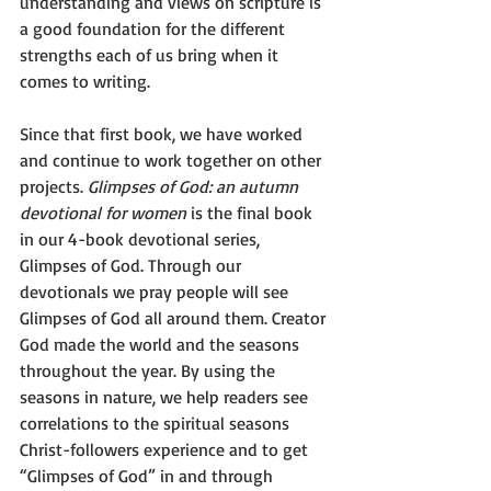
understanding and views on scripture is 
a good foundation for the different 
strengths each of us bring when it 
comes to writing.
Since that first book, we have worked 
and continue to work together on other 
projects. 
Glimpses of God: an autumn 
devotional for women
 is the final book 
in our 4-book devotional series, 
Glimpses of God. Through our 
devotionals we pray people will see 
Glimpses of God all around them. Creator 
God made the world and the seasons 
throughout the year. By using the 
seasons in nature, we help readers see 
correlations to the spiritual seasons 
Christ-followers experience and to get 
“Glimpses of God” in and through 