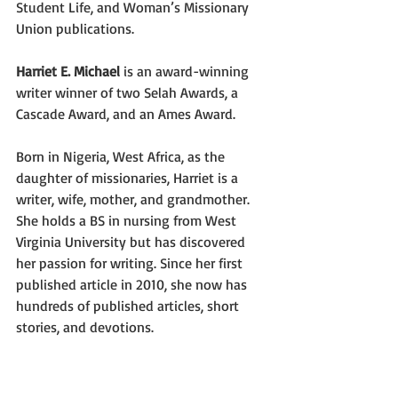
Student Life, and Woman’s Missionary 
Union publications.
Harriet E. Michael
 is an award-winning 
writer winner of two Selah Awards, a 
Cascade Award, and an Ames Award.
Born in Nigeria, West Africa, as the 
daughter of missionaries, Harriet is a 
writer, wife, mother, and grandmother. 
She holds a BS in nursing from West 
Virginia University but has discovered 
her passion for writing. Since her first 
published article in 2010, she now has 
hundreds of published articles, short 
stories, and devotions.