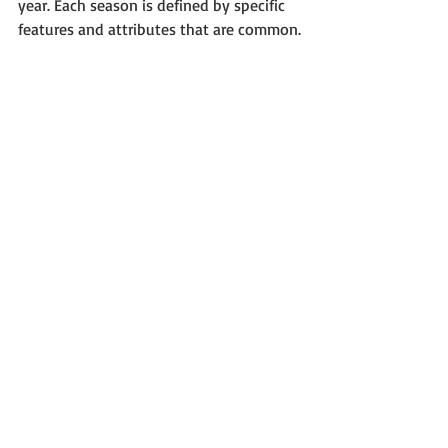
year. Each season is defined by specific 
features and attributes that are common.