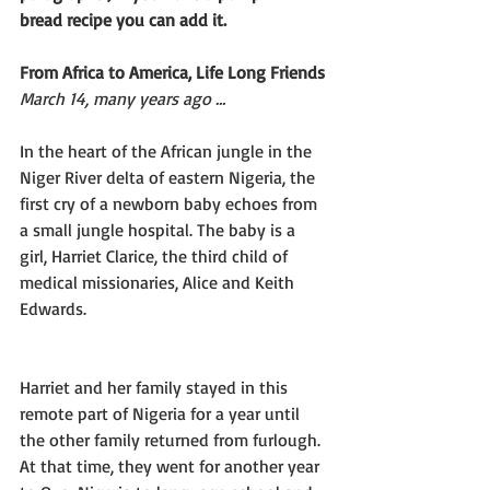
bread recipe you can add it.
From Africa to America, Life Long Friends
March 14, many years ago …
In the heart of the African jungle in the 
Niger River delta of eastern Nigeria, the 
first cry of a newborn baby echoes from 
a small jungle hospital. The baby is a 
girl, Harriet Clarice, the third child of 
medical missionaries, Alice and Keith 
Edwards.
Harriet and her family stayed in this 
remote part of Nigeria for a year until 
the other family returned from furlough. 
At that time, they went for another year 