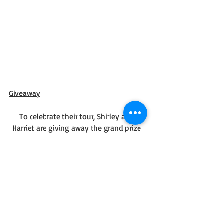
Giveaway
To celebrate their tour, Shirley and 
Harriet are giving away the grand prize 
package of a print copy of the book and 
a $50 Amazon gift card!!
Be sure to comment on the blog stops 
for nine extra entries into the giveaway! 
Click the link below to enter.
https://promosimple.com/ps/27a6e/glim
pses-of-god-an-autumn-devotional-