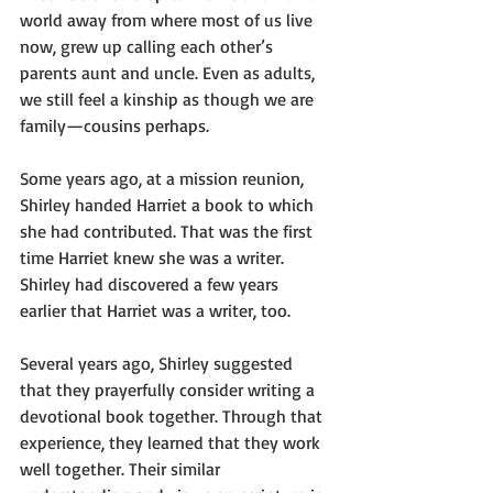
world away from where most of us live 
now, grew up calling each other’s 
parents aunt and uncle. Even as adults, 
we still feel a kinship as though we are 
family—cousins perhaps.
Some years ago, at a mission reunion, 
Shirley handed Harriet a book to which 
she had contributed. That was the first 
time Harriet knew she was a writer. 
Shirley had discovered a few years 
earlier that Harriet was a writer, too.
Several years ago, Shirley suggested 
that they prayerfully consider writing a 
devotional book together. Through that 
experience, they learned that they work 
well together. Their similar 