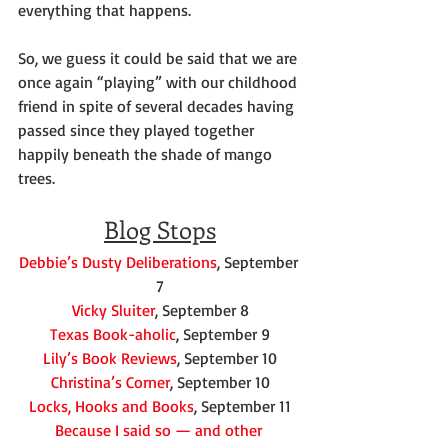
everything that happens.
So, we guess it could be said that we are 
once again “playing” with our childhood 
friend in spite of several decades having 
passed since they played together 
happily beneath the shade of mango 
trees.
Blog Stops
Debbie’s Dusty Deliberations
, September 
7
Vicky Sluiter
, September 8
Texas Book-aholic
, September 9
Lily’s Book Reviews
, September 10
Christina’s Corner
, September 10
Locks, Hooks and Books
, September 11
Because I said so — and other 