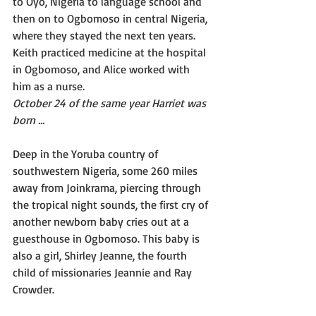
to Oyo, Nigeria to language school and 
then on to Ogbomoso in central Nigeria, 
where they stayed the next ten years. 
Keith practiced medicine at the hospital 
in Ogbomoso, and Alice worked with 
him as a nurse.
October 24 of the same year Harriet was 
born …
Deep in the Yoruba country of 
southwestern Nigeria, some 260 miles 
away from Joinkrama, piercing through 
the tropical night sounds, the first cry of 
another newborn baby cries out at a 
guesthouse in Ogbomoso. This baby is 
also a girl, Shirley Jeanne, the fourth 
child of missionaries Jeannie and Ray 
Crowder.