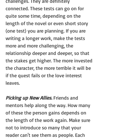
challenges. They are definitely 
connected. These tests can go on for 
quite some time, depending on the 
length of the novel or even short story 
(one test) you are planning. If you are 
writing a longer work, make the tests 
more and more challenging, the 
relationship deeper and deeper, so that 
the stakes get higher. The more invested 
the character, the more terrible it will be 
if the quest fails or the love interest 
leaves.
Picking up New Allies. 
Friends and 
mentors help along the way. How many 
of these the person gains depends on 
the length of the work again. Make sure 
not to introduce so many that your 
reader can't see them as people. Each 