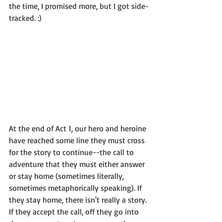
the time, I promised more, but I got side-
tracked. :) 
At the end of Act 1, our hero and heroine 
have reached some line they must cross 
for the story to continue--the call to 
adventure that they must either answer 
or stay home (sometimes literally, 
sometimes metaphorically speaking). If 
they stay home, there isn't really a story. 
If they accept the call, off they go into 