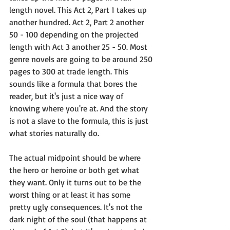
length novel. This Act 2, Part 1 takes up 
another hundred. Act 2, Part 2 another 
50 - 100 depending on the projected 
length with Act 3 another 25 - 50. Most 
genre novels are going to be around 250 
pages to 300 at trade length. This 
sounds like a formula that bores the 
reader, but it's just a nice way of 
knowing where you're at. And the story 
is not a slave to the formula, this is just 
what stories naturally do.
The actual midpoint should be where 
the hero or heroine or both get what 
they want. Only it turns out to be the 
worst thing or at least it has some 
pretty ugly consequences. It's not the 
dark night of the soul (that happens at 