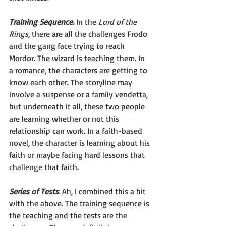
Training Sequence.
 In the 
Lord of the 
Rings,
 there are all the challenges Frodo 
and the gang face trying to reach 
Mordor. The wizard is teaching them. In 
a romance, the characters are getting to 
know each other. The storyline may 
involve a suspense or a family vendetta, 
but underneath it all, these two people 
are learning whether or not this 
relationship can work. In a faith-based 
novel, the character is learning about his 
faith or maybe facing hard lessons that 
challenge that faith.
Series of Tests
. Ah, I combined this a bit 
with the above. The training sequence is 
the teaching and the tests are the 