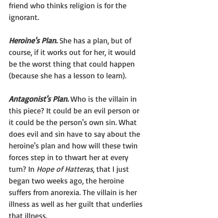
friend who thinks religion is for the 
ignorant.
Heroine's Plan.
 She has a plan, but of 
course, if it works out for her, it would 
be the worst thing that could happen 
(because she has a lesson to learn).
Antagonist's Plan.
 Who is the villain in 
this piece? It could be an evil person or 
it could be the person's own sin. What 
does evil and sin have to say about the 
heroine's plan and how will these twin 
forces step in to thwart her at every 
turn? In 
Hope of Hatteras
, that I just 
began two weeks ago, the heroine 
suffers from anorexia. The villain is her 
illness as well as her guilt that underlies 
that illness.