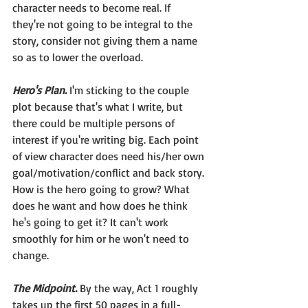
character needs to become real. If 
they're not going to be integral to the 
story, consider not giving them a name 
so as to lower the overload.
Hero's Plan.
 I'm sticking to the couple 
plot because that's what I write, but 
there could be multiple persons of 
interest if you're writing big. Each point 
of view character does need his/her own 
goal/motivation/conflict and back story. 
How is the hero going to grow? What 
does he want and how does he think 
he's going to get it? It can't work 
smoothly for him or he won't need to 
change.
The Midpoint.
By the way, Act 1 roughly 
takes up the first 50 pages in a full-