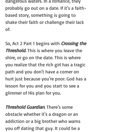
dangerous waters. In a romance, they 
probably go out on a date. If it's a faith-
based story, something is going to 
shake their faith or challenge their lack 
of.
So, Act 2 Part 1 begins with 
Crossing the 
Threshold.
 This is where you leave the 
shire, or go on the date. This is where 
you realize that the rich girl has a tragic 
path and you don't have a corner on 
hurt just because you're poor. God has a 
lesson for you and you start to see a 
glimmer of His plan for you.
Threshold Guardian
. There's some 
obstacle whether it's a dragon or an 
addiction or a big brother who warns 
you off dating that guy. It could be a 