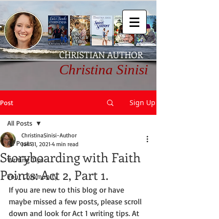
CHRISTIAN AUTHOR
Christina Sinisi
Sign Up
Post
All Posts
ChristinaSinisi-Author
All Posts
Jan 31, 2021
4 min read
Storyboarding with Faith
Writing Tips
Points: Act 2, Part 1.
Your Community
If you are new to this blog or have 
maybe missed a few posts, please scroll 
down and look for Act 1 writing tips. At 