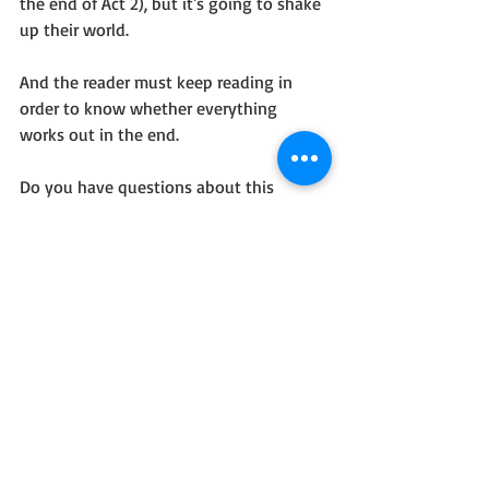
the end of Act 2), but it's going to shake 
up their world. 
And the reader must keep reading in 
order to know whether everything 
works out in the end.
Do you have questions about this 
method? Want to ask discuss your own 
ideas? Please do!!