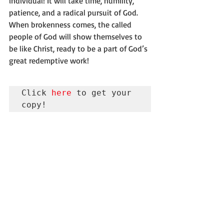
individual! It will take time, humility, 
patience, and a radical pursuit of God. 
When brokenness comes, the called 
people of God will show themselves to 
be like Christ, ready to be a part of God’s 
great redemptive work!
Click 
here
 to get your 
copy!