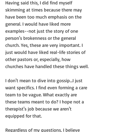
Having said this, I did find myself 
skimming at times because there may 
have been too much emphasis on the 
general. I would have liked more 
examples--not just the story of one 
person's brokenness or the general 
church. Yes, these are very important. I 
just would have liked real-life stories of 
other pastors or, especially, how 
churches have handled these things well.
I don't mean to dive into gossip...I just 
want specifics. I find even forming a care 
team to be vague. What exactly are 
these teams meant to do? I hope not a 
therapist's job because we aren't 
equipped for that.
Regardless of my questions, I believe 