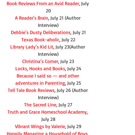
Book Reviews From an Avid Reader
, July 
20
A Reader’s Brain
, July 21 (Author 
Interview)
Debbie’s Dusty Deliberations
, July 21
Texas Book-aholic
, July 22
Library Lady’s Kid Lit
, July 23(Author 
Interview)
Christina’s Corner
, July 23
Locks, Hooks and Books
, July 24
Because I said so — and other 
adventures in Parenting
, July 25
Tell Tale Book Reviews
, July 26 (Author 
Interview)
The Sacred Line
, July 27
Truth and Grace Homeschool Academy
, 
July 28
Vibrant Wings by Valerie
, July 29
Happily Managing a Household of Boys
, 