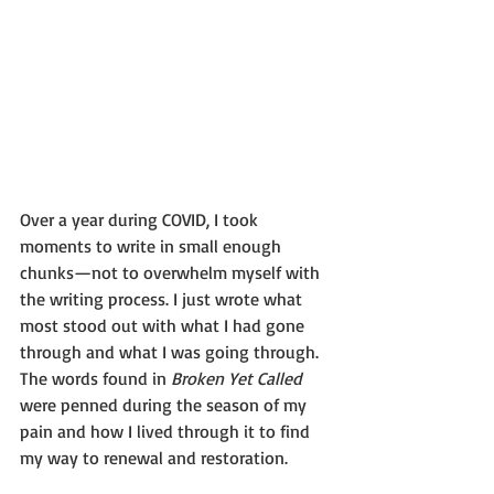
Over a year during COVID, I took 
moments to write in small enough 
chunks—not to overwhelm myself with 
the writing process. I just wrote what 
most stood out with what I had gone 
through and what I was going through. 
The words found in 
Broken Yet Called 
were penned during the season of my 
pain and how I lived through it to find 
my way to renewal and restoration.