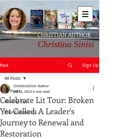
CHRISTIAN AUTHOR
Christina Sinisi
Sign Up
Post
All Posts
ChristinaSinisi-Author
All Posts
Jul 23, 2023
4 min read
Celebrate Lit Tour: Broken
Writing Tips
Yet Called: A Leader's
Your Community
Journey to Renewal and
Restoration