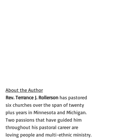
About the Author
Rev. Terrance J. Rollerson
 has pastored 
six churches over the span of twenty 
plus years in Minnesota and Michigan. 
Two passions that have guided him 
throughout his pastoral career are 
loving people and multi-ethnic ministry. 