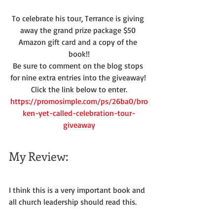
To celebrate his tour, Terrance is giving 
away the grand prize package $50 
Amazon gift card and a copy of the 
book!!
Be sure to comment on the blog stops 
for nine extra entries into the giveaway! 
Click the link below to enter.
https://promosimple.com/ps/26ba0/bro
ken-yet-called-celebration-tour-
giveaway
My Review:
I think this is a very important book and 
all church leadership should read this.