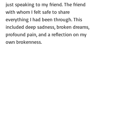
just speaking to my friend. The friend 
with whom I felt safe to share 
everything I had been through. This 
included deep sadness, broken dreams, 
profound pain, and a reflection on my 
own brokenness.