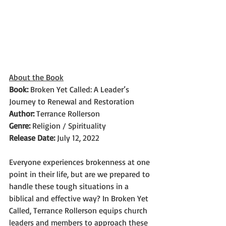
About the Book
Book: 
Broken Yet Called: A Leader’s 
Journey to Renewal and Restoration
Author: 
Terrance Rollerson
Genre: 
Religion / Spirituality
Release Date: 
July 12, 2022
Everyone experiences brokenness at one 
point in their life, but are we prepared to 
handle these tough situations in a 
biblical and effective way? In Broken Yet 
Called, Terrance Rollerson equips church 
leaders and members to approach these 