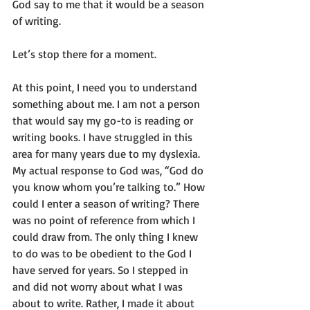
God say to me that it would be a season 
of writing.
Let’s stop there for a moment.
At this point, I need you to understand 
something about me. I am not a person 
that would say my go-to is reading or 
writing books. I have struggled in this 
area for many years due to my dyslexia. 
My actual response to God was, “God do 
you know whom you’re talking to.” How 
could I enter a season of writing? There 
was no point of reference from which I 
could draw from. The only thing I knew 
to do was to be obedient to the God I 
have served for years. So I stepped in 
and did not worry about what I was 
about to write. Rather, I made it about 