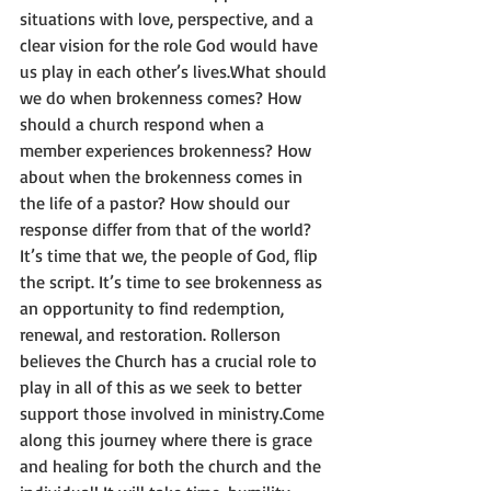
situations with love, perspective, and a 
clear vision for the role God would have 
us play in each other’s lives.What should 
we do when brokenness comes? How 
should a church respond when a 
member experiences brokenness? How 
about when the brokenness comes in 
the life of a pastor? How should our 
response differ from that of the world?
It’s time that we, the people of God, flip 
the script. It’s time to see brokenness as 
an opportunity to find redemption, 
renewal, and restoration. Rollerson 
believes the Church has a crucial role to 
play in all of this as we seek to better 
support those involved in ministry.Come 
along this journey where there is grace 
and healing for both the church and the 