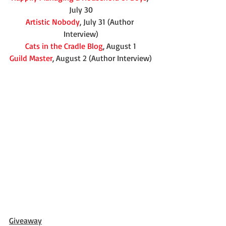
July 30
Artistic Nobody
, July 31 (Author 
Interview)
Cats in the Cradle Blog
, August 1
Guild Master
, August 2 (Author Interview)
Giveaway