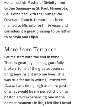
He earned his Master of Divinity from 
Luther Seminary in St. Paul, Minnesota. 
He is ordained with the Evangelical 
Covenant Church. Terrance has been 
married to Michelle for thirty years and 
considers it a great blessing to be father 
to Micayla and Elijah.
More from Terrance
Let me start with the end in mind.
There is great joy in being gracefully 
broken. Some of the greatest pain can 
bring new insight into our lives. This 
was true for me in writing, 
Broken Yet 
Called
. I was riding high as a new pastor 
of what would be my perfect church to 
pastor. Amid experiencing one of the 
hardest moments in life, I felt like I heard 