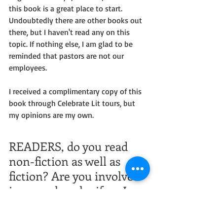
this book is a great place to start. 
Undoubtedly there are other books out 
there, but I haven't read any on this 
topic. If nothing else, I am glad to be 
reminded that pastors are not our 
employees.
I received a complimentary copy of this 
book through Celebrate Lit tours, but 
my opinions are my own.
READERS, do you read 
non-fiction as well as 
fiction? Are you involved 
in your church--if so, I 
wonder if you 
experienced any 