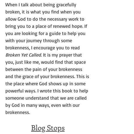
When I talk about being gracefully 
broken, it is what you find when you 
allow God to do the necessary work to 
bring you to a place of renewed hope. If 
you are looking for a guide to help you 
with your journey through some 
brokenness, I encourage you to read 
Broken Yet Called
. It is my prayer that 
you, just like me, would find that space 
between the pain of your brokenness 
and the grace of your brokenness. This is 
the place where God shows up in some 
powerful ways. I wrote this book to help 
someone understand that we are called 
by God in many ways, even with our 
brokenness.
Blog Stops