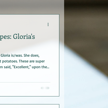
es: Gloria's
Gloria is/was. She does,
 potatoes. These are super
 said, "Excellent," upon the
ato Rosettes Ingredients 2 cups
r instant) 2 egg yolks,
melted butter or margarine,
teaspoon nutmeg (or garlic
chives (or parsley; I used