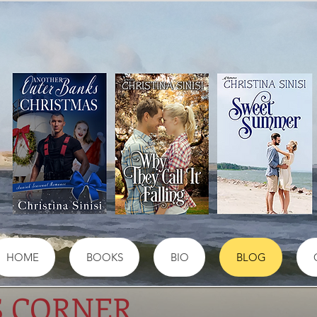
HOME
BOOKS
BIO
BLOG
S CORNER