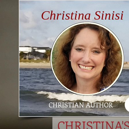
Christina Sinisi
CHRISTIAN AUTHOR
CHRISTINA'