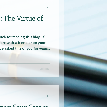
: The Virtue of
ch for reading this blog! If
are with a friend or on your
’ve asked this of you for years
ain for a long time 😊. Sharing
e what I did there?
plan it. Now, to get started
way, the photo is from my
nsburg, Germanywe chanced
pes: Sour Cream