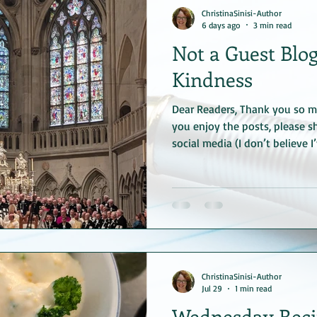
ChristinaSinisi-Author
6 days ago
3 min read
Not a Guest Blog
Kindness
Dear Readers, Thank you so mu
you enjoy the posts, please sh
social media (I don’t believe I
—I’ll try not to bother you ag
would be very kind of you. Se
Regensburg Cathedral I didn’t 
with the actual blog (by the 
European vacation--in Rege
upon a celebration of th
ChristinaSinisi-Author
Jul 29
1 min read
Wednesday Reci