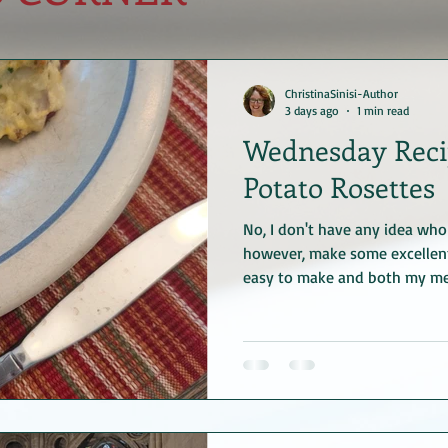
ChristinaSinisi-Author
3 days ago
1 min read
Wednesday Recip
Potato Rosettes
No, I don't have any idea who 
however, make some excellent
easy to make and both my men
first bite. Enjoy! Gloria's Pot
mashed potatoes (homemade o
lightly beaten 4 tablespoons 
cooled 1/2 teaspoon salt 1/4 
powder) 1 tablespoon chopped 
parsley because that's one of