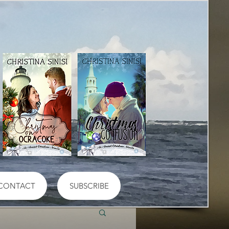
CONTACT
SUBSCRIBE