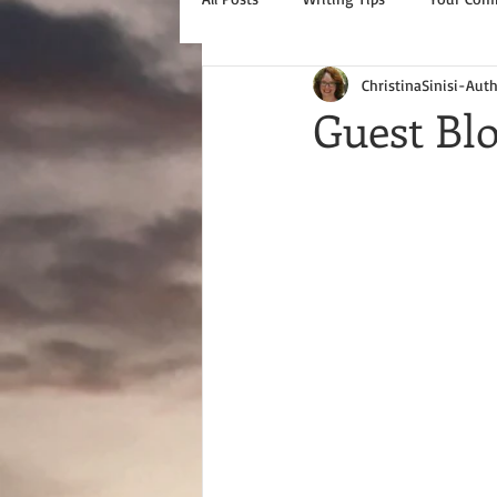
ChristinaSinisi-Aut
Guest Bl