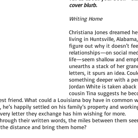
cover blurb.
Writing Home
Christiana Jones dreamed her
living in Huntsville, Alabama,
figure out why it doesn’t fee
relationships—on social medi
life—seem shallow and empt
unearths a stack of her gran
letters, it spurs an idea. Cou
something deeper with a pe
Jordan White is taken aback
cousin Tina suggests he bec
est friend. What could a Louisiana boy have in common wi
l, he’s happily settled on his family’s property and workin
very letter they exchange has him wishing for more.
through their written words, the miles between them se
s the distance and bring them home?