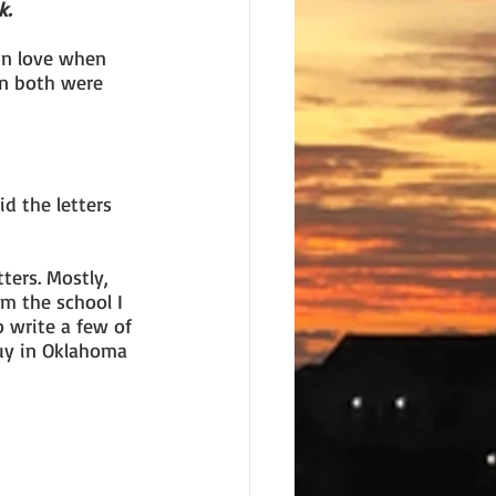
k.
in love when 
n both were 
d the letters 
ters. Mostly, 
m the school I 
o write a few of 
uy in Oklahoma 