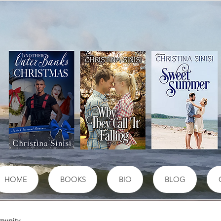
HOME
BOOKS
BIO
BLOG
munity