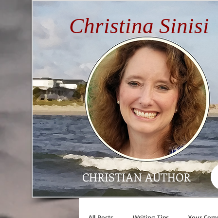
Christina Sinisi
CHRISTIAN AUTHOR
All Posts
Writing Tips
Your Com