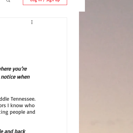
here you’re 
 notice when 
ddle Tennessee. 
ors I know who 
eting people and 
le and back 