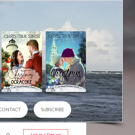
CONTACT
SUBSCRIBE
Log in / Sign up