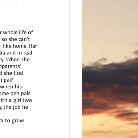
 whole life of 
 so she can’t 
l like home. Her 
a and in real 
y. When she 
dparents’ 
ld she find 
n pal?
 when his 
ome pen pals 
th a girl two 
g the job he 
em to grow 