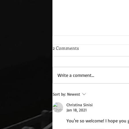
2 Comments
Write a comment...
Wednesday Recipes: Gloria's
Sort by:
Newest
Potato Rosettes
Christina Sinisi
Jan 18, 2021
You're so welcome! I hope you ge