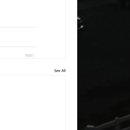
See All