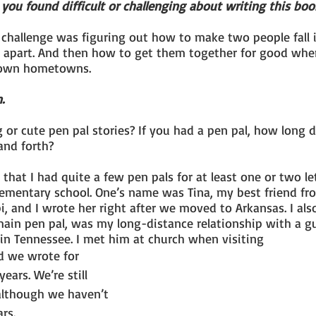
you found difficult or challenging about writing this boo
 challenge was figuring out how to make two people fall 
s apart. And then how to get them together for good whe
r own hometowns.
.
or cute pen pal stories? If you had a pen pal, how long di
and forth?
t that I had quite a few pen pals for at least one or two let
ementary school. One’s name was Tina, my best friend fro
i, and I wrote her right after we moved to Arkansas. I als
ain pen pal, was my long-distance relationship with a g
 in Tennessee. I met him at church when visiting
ears. We’re still 
 although we haven’t 
ars.