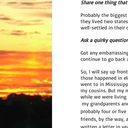
Share one thing that 
Probably the biggest
they lived two state
well-settled in thei
Ask a quirky question
Got any embarrassing 
continue to go back 
So, I will say up fron
those happened in el
went to in Mississipp
my cousins. But my m
while we were living
 my grandparents and we wrote for 
probably four or five y
friends, by the way,
written a letter in ye