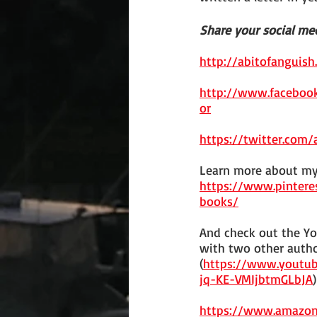
Share your social med
http://abitofanguish
http://www.faceboo
or
https://twitter.com
Learn more about my
https://www.pinter
books/
And check out the Yo
with two other autho
(
https://www.youtub
jq-KE-VMIjbtmGLbJA
)
https://www.amazo