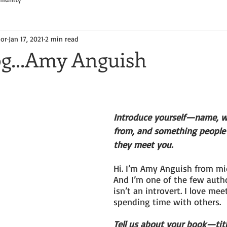
hor
Jan 17, 2021
2 min read
og...Amy Anguish
Introduce yourself—name, w
from, and something people
they meet you.
Hi. I’m Amy Anguish from mi
And I’m one of the few auth
isn’t an introvert. I love me
spending time with others.
Tell us about your book—tit