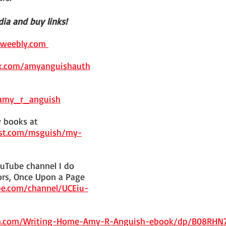
ia and buy links!
.weebly.com 
k.com/amyanguishauth
/amy_r_anguish
 books at 
est.com/msguish/my-
uTube channel I do 
rs, Once Upon a Page 
e.com/channel/UCEiu-
n.com/Writing-Home-Amy-R-Anguish-ebook/dp/B08RHN