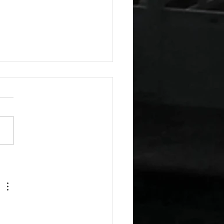
esday Recipes: Sour
m Cheddar Sauce