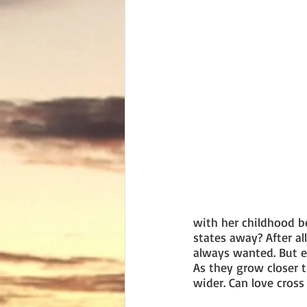
with her childhood b
states away? After al
always wanted. But e
As they grow closer 
wider. Can love cros