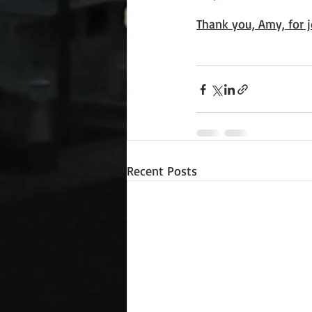
Thank you, Amy, for j
Recent Posts