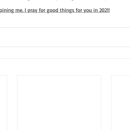
oining me. I pray for good things for you in 2021!