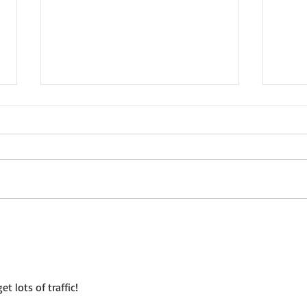
Not a Guest Blog: The Virtue
Wedn
of Kindness
Crea
t lots of traffic!