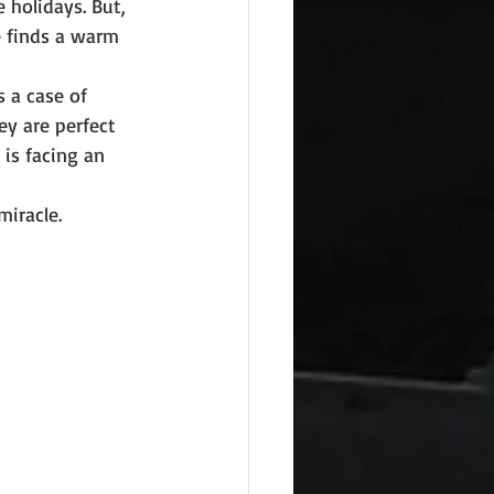
 holidays. But, 
e finds a warm 
s a case of 
ey are perfect 
is facing an 
miracle.