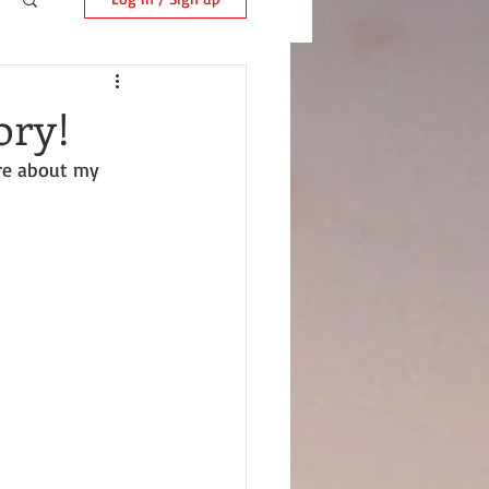
ory!
are about my 