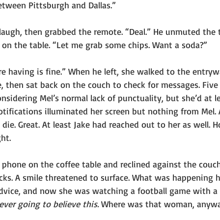
tween Pittsburgh and Dallas.”
 laugh, then grabbed the remote. “Deal.” He unmuted the 
on the table. “Let me grab some chips. Want a soda?”
e having is fine.” When he left, she walked to the entryw
, then sat back on the couch to check for messages. Five
considering Mel’s normal lack of punctuality, but she’d at l
otifications illuminated her screen but nothing from Mel.
die. Great. At least Jake had reached out to her as well. H
ht.
 phone on the coffee table and reclined against the couch
acks. A smile threatened to surface. What was happening h
advice, and now she was watching a football game with a 
ever going to believe this. 
Where was that woman, anyw