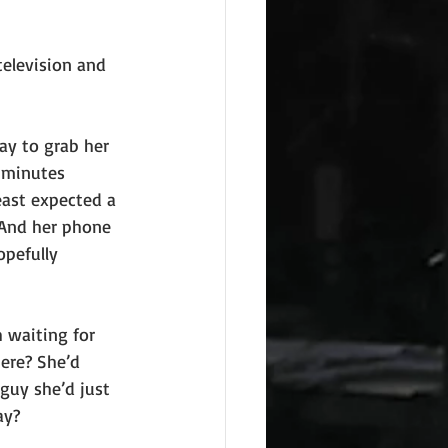
television and 
ay to grab her 
 minutes 
east expected a 
 And her phone 
opefully 
 waiting for 
ere? She’d 
guy she’d just 
ay?