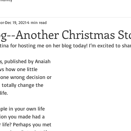
hor
Dec 19, 2021
4 min read
og--Another Christmas St
tina for hosting me on her blog today! I’m excited to sh
s
, published by Anaiah 
ws how one little 
one wrong decision or 
totally change the 
ife. 
le in your own life 
ion you made had a 
 life? Perhaps you met 