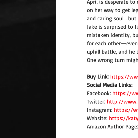
April is desperate to 
on her way to get leg
and caring soul… but 
Jake is surprised to 
mistaken identity, bu
for each other—even i
uphill battle, and he 
One wrong turn might 
Buy Link: 
https://w
Social Media Links:
Facebook: 
https://w
Twitter: 
http://www.
Instagram: 
https://
Website: 
https://kat
Amazon Author Page: