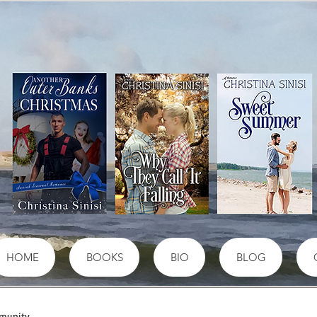
HOME
BOOKS
BIO
BLOG
munity