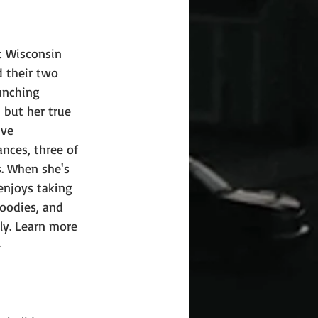
t Wisconsin 
 their two 
unching 
 but her true 
ive 
nces, three of 
. When she's 
enjoys taking 
goodies, and 
ly. Learn more 
 