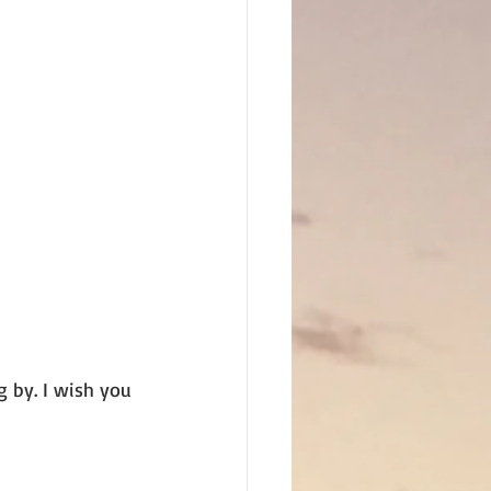
 by. I wish you 