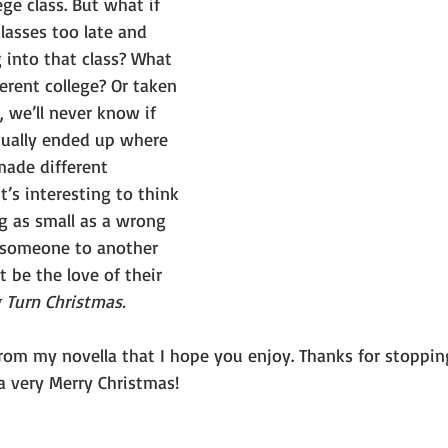
ge class. But what if 
classes too late and 
 into that class? What 
ferent college? Or taken 
, we’ll never know if 
ually ended up where 
ade different 
it’s interesting to think 
 as small as a wrong 
 someone to another 
t be the love of their 
Turn Christmas.
rom my novella that I hope you enjoy. Thanks for stopping
a very Merry Christmas!