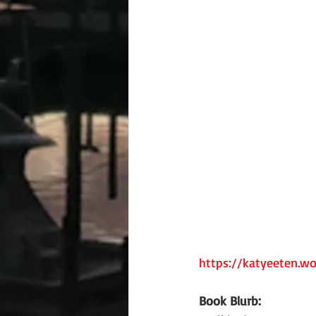
https://katyeeten.w
Book Blurb: