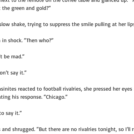
 the green and gold?”
low shake, trying to suppress the smile pulling at her lip
 in shock. “Then who?”
t be mad.”
on’t say it.”
ites reacted to football rivalries, she pressed her eyes 
ating his response. “Chicago.”
to say it.”
and shrugged. “But there are no rivalries tonight, so I’ll r