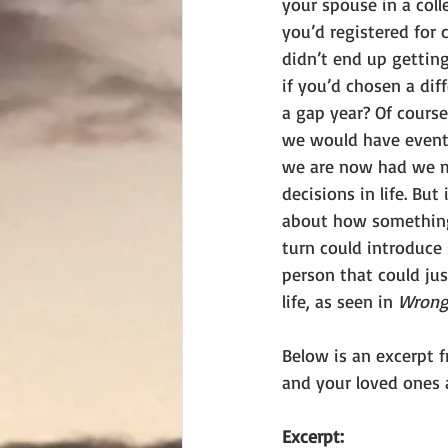
your spouse in a colle
you’d registered for 
didn’t end up getting
if you’d chosen a dif
a gap year? Of course
we would have event
we are now had we m
decisions in life. But 
about how something
turn could introduce
person that could jus
life, as seen in 
Wrong 
Below is an excerpt f
and your loved ones 
Excerpt: