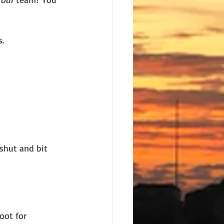
s.
shut and bit 
oot for 