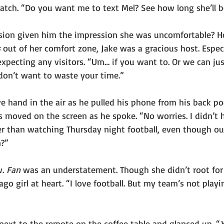
watch. “Do you want me to text Mel? See how long she’ll b
sion given him the impression she was uncomfortable? Ho
s
 out of her comfort zone, Jake was a gracious host. Especi
xpecting any visitors. “Um… if you want to. Or we can jus
I don’t want to waste your time.”
e hand in the air as he pulled his phone from his back po
s moved on the screen as he spoke. “No worries. I didn’t 
r than watching Thursday night football, even though our
n?”
. 
Fan
 was an understatement. Though she didn’t root fo
go girl at heart. “I love football. But my team’s not playi
next to the remote on the coffee table and glanced up. “