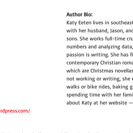
Author Bio:
Katy Eeten lives in southeas
with her husband, Jason, and
sons. She works full-time cr
numbers and analyzing data,
passion is writing. She has f
contemporary Christian roma
which are Christmas novellas
not working or writing, she 
walks or bike rides, baking 
spending time with her fami
about Katy at her website —
ordpress.com/