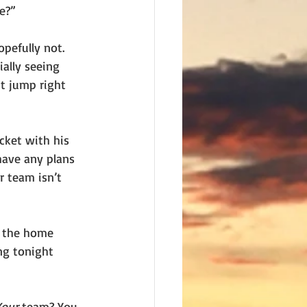
e?”
pefully not. 
ally seeing 
t jump right 
cket with his 
have any plans 
 team isn’t 
r the home 
ng tonight 
Your
 team? You 