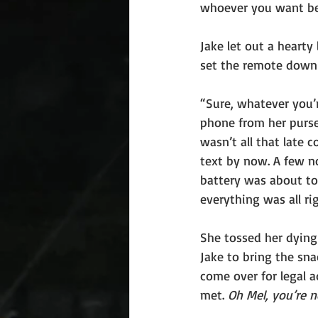
whoever you want be
Jake let out a hearty
set the remote down 
“Sure, whatever you’r
phone from her purse
wasn’t all that late 
text by now. A few n
battery was about to 
everything was all rig
She tossed her dying
Jake to bring the sn
come over for legal 
met. 
Oh Mel, you’re n