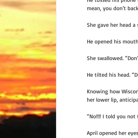
mean, you don’t back
She gave her head a s
He opened his mouth
She swallowed. “Don’
He tilted his head. “D
Knowing how Wisconsin
her lower lip, anticip
“No!!!! I told you not 
April opened her eyes 