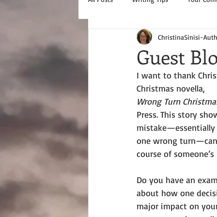
ChristinaSinisi-Aut
Guest Bl
I want to thank Chris
Christmas novella, 
Wrong Turn Christma
Press. This story sho
mistake—essentially 
one wrong turn—can 
course of someone’s l
Do you have an examp
about how one decis
major impact on your