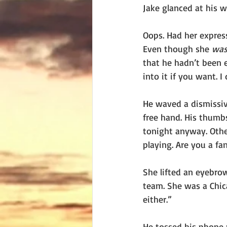
Jake glanced at his 
Oops. Had her expres
Even though she 
wa
that he hadn’t been e
into it if you want. 
He waved a dismissiv
free hand. His thumb
tonight anyway. Othe
playing. Are you a fa
She lifted an eyebrow
team. She was a Chica
either.”
He tossed his phone 