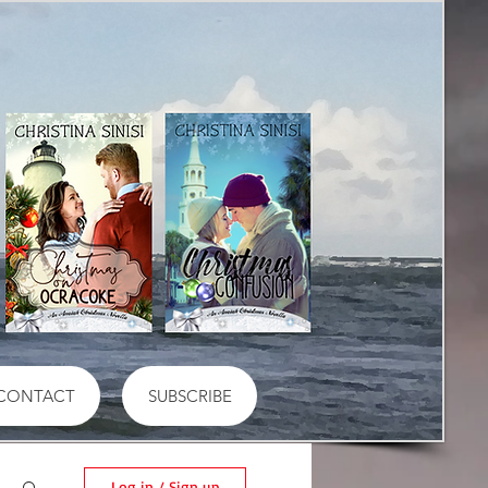
CONTACT
SUBSCRIBE
Log in / Sign up