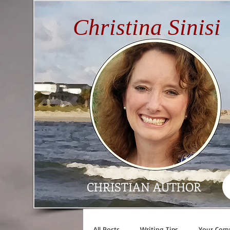
Christina Sinisi
CHRISTIAN AUTHOR
All Posts
Writing Tips
Your Com