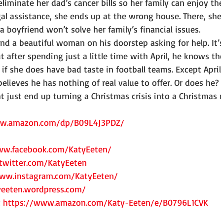
eliminate her dad’s cancer bills so her family can enjoy the
al assistance, she ends up at the wrong house. There, sh
a boyfriend won’t solve her family’s financial issues.
find a beautiful woman on his doorstep asking for help. It’
t after spending just a little time with April, he knows th
f she does have bad taste in football teams. Except April 
believes he has nothing of real value to offer. Or does he?
just end up turning a Christmas crisis into a Christmas 
ww.amazon.com/dp/B09L4J3PDZ/
ww.facebook.com/KatyEeten/
twitter.com/KatyEeten
www.instagram.com/KatyEeten/
yeeten.wordpress.com/
 
https://www.amazon.com/Katy-Eeten/e/B0796L1CVK