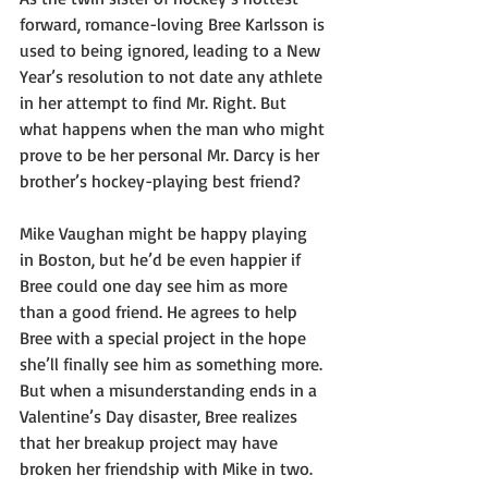
forward, romance-loving Bree Karlsson is 
used to being ignored, leading to a New 
Year’s resolution to not date any athlete 
in her attempt to find Mr. Right. But 
what happens when the man who might 
prove to be her personal Mr. Darcy is her 
brother’s hockey-playing best friend?
Mike Vaughan might be happy playing 
in Boston, but he’d be even happier if 
Bree could one day see him as more 
than a good friend. He agrees to help 
Bree with a special project in the hope 
she’ll finally see him as something more. 
But when a misunderstanding ends in a 
Valentine’s Day disaster, Bree realizes 
that her breakup project may have 
broken her friendship with Mike in two. 