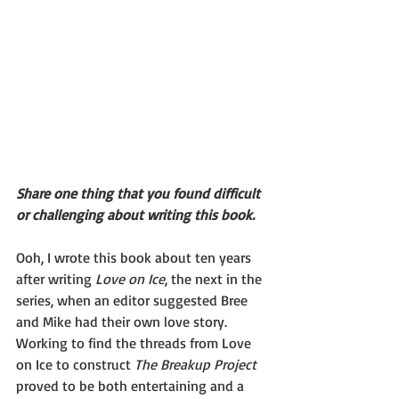
Share one thing that you found difficult 
or challenging about writing this book.
Ooh, I wrote this book about ten years 
after writing 
Love on Ice
, the next in the 
series, when an editor suggested Bree 
and Mike had their own love story. 
Working to find the threads from Love 
on Ice to construct 
The Breakup Project
proved to be both entertaining and a 