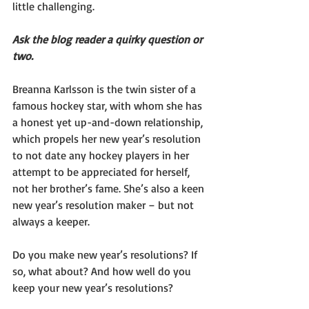
little challenging.
Ask the blog reader a quirky question or 
two. 
Breanna Karlsson is the twin sister of a 
famous hockey star, with whom she has 
a honest yet up-and-down relationship, 
which propels her new year’s resolution 
to not date any hockey players in her 
attempt to be appreciated for herself, 
not her brother’s fame. She’s also a keen 
new year’s resolution maker – but not 
always a keeper. 
Do you make new year’s resolutions? If 
so, what about? And how well do you 
keep your new year’s resolutions?