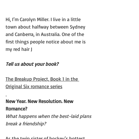
Hi, I’m Carolyn Miller. I live in a little 
town about halfway between Sydney 
and Canberra, in Australia. One of the 
first things people notice about me is 
my red hair J
Tell us about your book? 
The Breakup Project, Book 1 in the 
Original Six romance series
New Year. New Resolution. New 
Romance?
What happens when the best-laid plans 
break a friendship?
As the twin sister of hockey’s hottest 