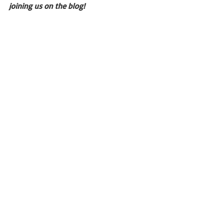
joining us on the blog!