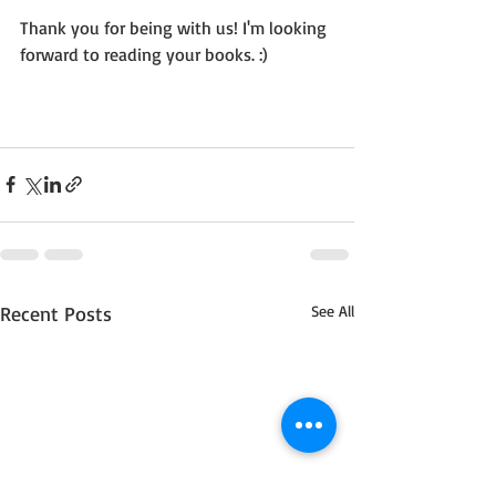
Thank you for being with us! I'm looking 
forward to reading your books. :)
Recent Posts
See All