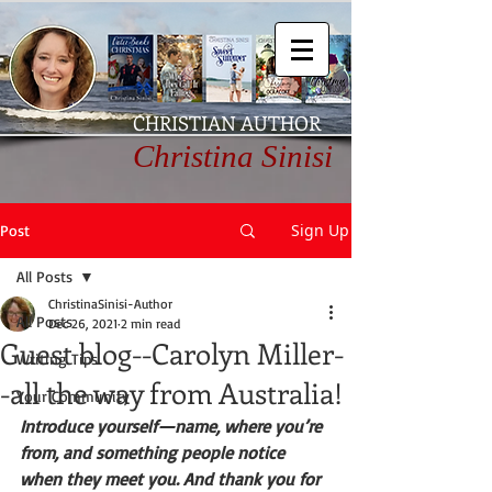
CHRISTIAN AUTHOR
Christina Sinisi
Sign Up
Post
All Posts
ChristinaSinisi-Author
All Posts
Dec 26, 2021
2 min read
Guest blog--Carolyn Miller-
Writing Tips
-all the way from Australia!
Your Community
Introduce yourself—name, where you’re 
from, and something people notice 
when they meet you. And thank you for 