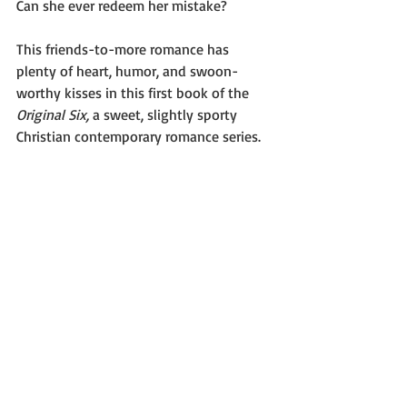
Can she ever redeem her mistake?
This friends-to-more romance has 
plenty of heart, humor, and swoon-
worthy kisses in this first book of the 
Original Six,
 a sweet, slightly sporty 
Christian contemporary romance series.