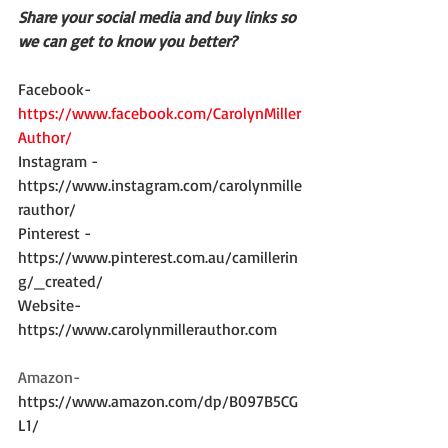
Share your social media and buy links so 
we can get to know you better?
Facebook- 
https://www.facebook.com/CarolynMiller
Author/
Instagram - 
https://www.instagram.com/carolynmille
rauthor/
Pinterest - 
https://www.pinterest.com.au/camillerin
g/_created/
Website- 
https://www.carolynmillerauthor.com
Amazon-
https://www.amazon.com/dp/B097B5CG
L1/