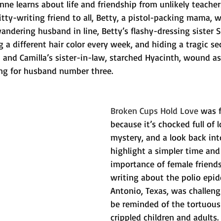
nne learns about life and friendship from unlikely teacher
 ditty-writing friend to all, Betty, a pistol-packing mama, 
andering husband in line, Betty’s flashy-dressing sister S
 a different hair color every week, and hiding a tragic se
, and Camilla’s sister-in-law, starched Hyacinth, wound as
ing for husband number three.
Broken Cups Hold Love
 was 
because it’s chocked full of 
mystery, and a look back int
highlight a simpler time and
importance of female friends
writing about the polio epid
Antonio, Texas, was challeng
be reminded of the tortuous
crippled children and adults. 