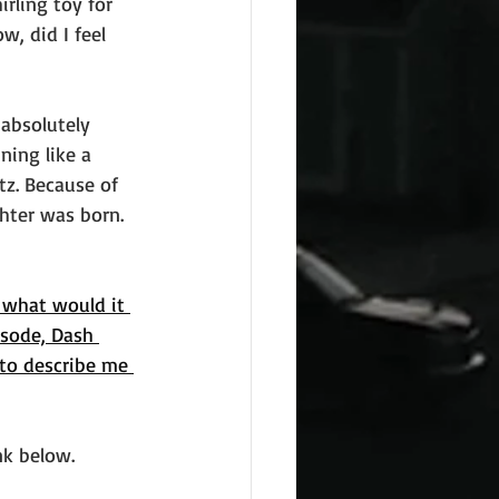
rling toy for 
, did I feel 
absolutely 
ning like a 
tz. Because of 
hter was born. 
 what would it 
sode, Dash 
 to describe me 
ink below. 