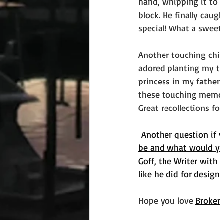
hand, whipping it to 
block. He finally cau
special! What a swe
Another touching chi
adored planting my ti
princess in my father
these touching memor
Great recollections for
Another question if 
be and what would yo
Goff, the Writer with
like he did for desig
Hope you love 
Broke