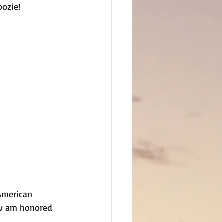
ozie! 
American 
ow am honored 