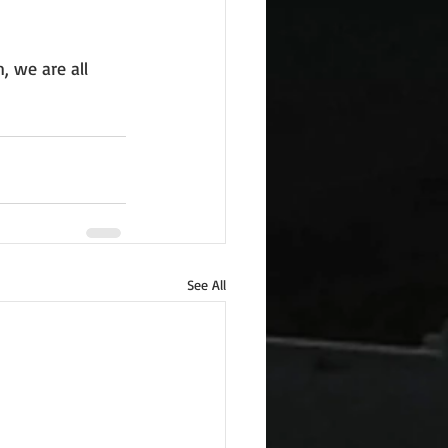
, we are all 
See All