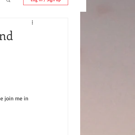
and
e join me in 