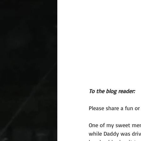
To the blog reader: 
Please share a fun o
One of my sweet memo
while Daddy was driv