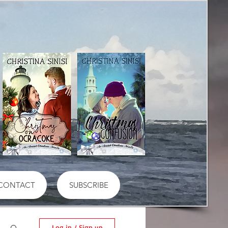
CONTACT
SUBSCRIBE
Log in / Sign up