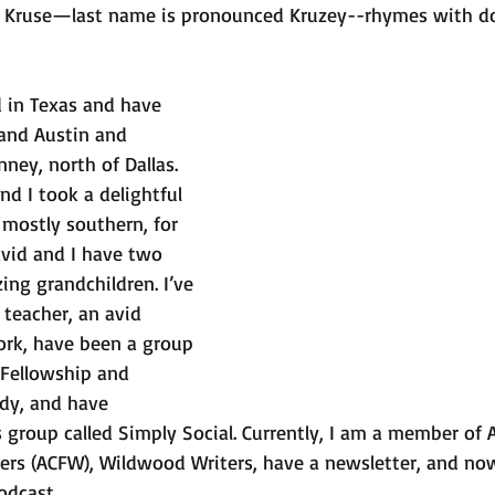
 Kruse—last name is pronounced Kruzey--rhymes with do
d in Texas and have 
 and Austin and 
nney, north of Dallas. 
d I took a delightful 
 mostly southern, for 
vid and I have two 
ing grandchildren. I’ve 
teacher, an avid 
ork, have been a group 
 Fellowship and 
dy, and have 
 group called Simply Social. Currently, I am a member of 
iters (ACFW), Wildwood Writers, have a newsletter, and n
odcast.