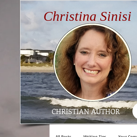
Christina Sinisi
CHRISTIAN AUTHOR
All Posts
Writing Tips
Your Com