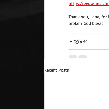
https://www.amazo
Thank you, Lana, for b
broken. God bless!
Recent Posts