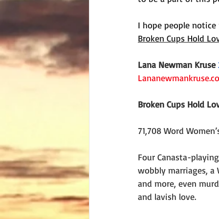
I hope people notice 
Broken Cups Hold Lo
Lana Newman Kruse
Lananewmankruse.c
Broken Cups Hold Lo
71,708 Word Women’s
Four Canasta-playing
wobbly marriages, a W
and more, even murd
and lavish love.