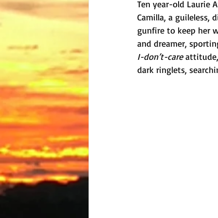
Ten year-old Laurie A
Camilla, a guileless,
gunfire to keep her w
and dreamer, sporting
I-don’t-care
 attitude
dark ringlets, search