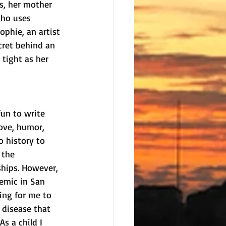
s, her mother 
who uses 
ophie, an artist 
cret behind an 
 tight as her 
fun to write 
love, humor, 
o history to 
 the 
hips. However, 
emic in San 
ing for me to 
 disease that 
As a child I 