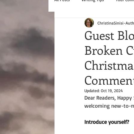
ChristinaSinisi-Aut
Guest Bl
Broken Cu
Christm
Commente
Updated:
Oct 19, 2024
Dear Readers, Happy S
welcoming new-to-me
Introduce yourself?