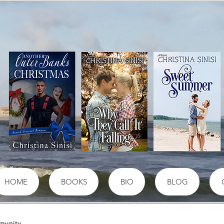
HOME
BOOKS
BIO
BLOG
munity