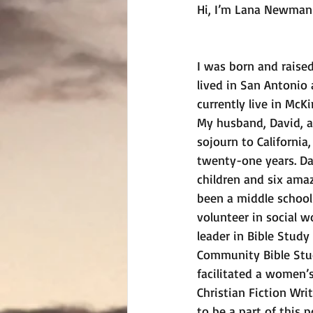
Hi, I’m Lana Newman
I was born and raise
lived in San Antonio
currently live in McKi
My husband, David, an
sojourn to California,
twenty-one years. Da
children and six amaz
been a middle school 
volunteer in social w
leader in Bible Study
Community Bible Stu
facilitated a women’s
Christian Fiction Wr
to be a part of this p