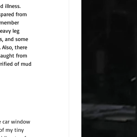
 illness. 
spared from 
remember 
eavy leg 
es, and some 
 Also, there 
caught from 
rified of mud 
e car window 
of my tiny 