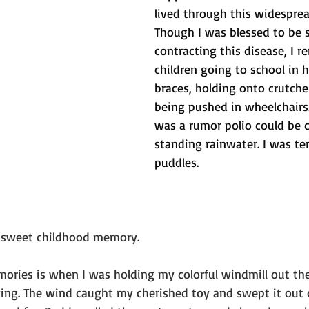
lived through this widespread
Though I was blessed to be 
contracting this disease, I 
children going to school in h
braces, holding onto crutch
being pushed in wheelchairs.
was a rumor polio could be 
standing rainwater. I was ter
puddles.
r sweet childhood memory. 
ries is when I was holding my colorful windmill out th
ing. The wind caught my cherished toy and swept it out 