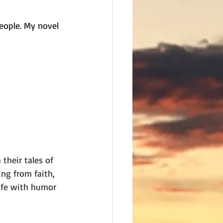
eople. My novel 
their tales of 
ing from faith, 
ife with humor 