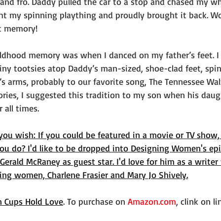
and fro. Daddy pulled the car to a stop and chased my whi
ght my spinning plaything and proudly brought it back. Wow
et memory!
ldhood memory was when I danced on my father’s feet. I 
ny tootsies atop Daddy’s man-sized, shoe-clad feet, spin
’s arms, probably to our favorite song, The Tennessee Wal
ies, I suggested this tradition to my son when his daug
 all times.
you wish: If you could be featured in a movie or TV show,
u do? I'd like to be dropped into Designing Women's epi
 Gerald McRaney as guest star. I'd love for him as a writer
ning women, Charlene Frasier and Mary Jo Shively.
n Cups Hold Love
. To purchase on 
Amazon.com
, clink on l