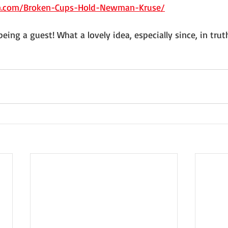
n.com/Broken-Cups-Hold-Newman-Kruse/
eing a guest! What a lovely idea, especially since, in truth