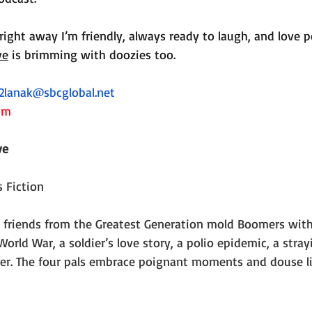
right away I’m friendly, always ready to laugh, and love p
ve
 is brimming with doozies too.
2lanak@sbcglobal.net
om
ve
 Fiction
 friends from the Greatest Generation mold Boomers with 
orld War, a soldier’s love story, a polio epidemic, a stray
er. The four pals embrace poignant moments and douse l