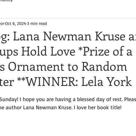
hor
Oct 6, 2024
3 min read
og: Lana Newman Kruse 
ps Hold Love *Prize of a
as Ornament to Random
r **WINNER: Lela York
unday! I hope you are having a blessed day of rest. Pleas
 author Lana Newman Kruse. I love her book title!