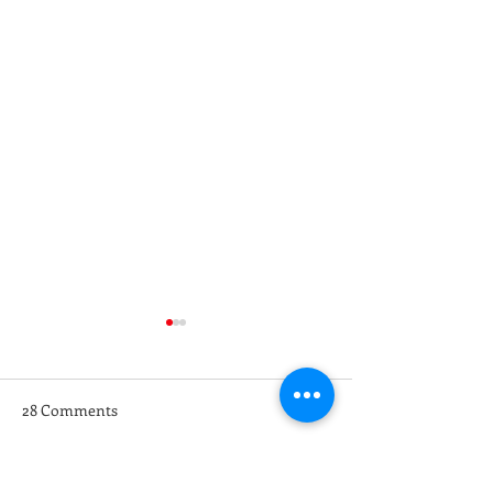
28 Comments