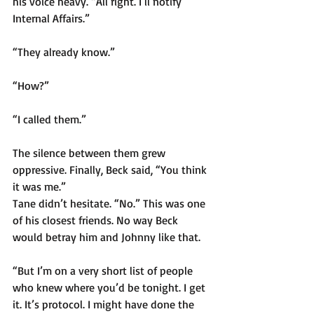
his voice heavy. “All right. I’ll notify 
Internal Affairs.”
“They already know.”
“How?”
“I called them.”
The silence between them grew 
oppressive. Finally, Beck said, “You think 
it was me.”
Tane didn’t hesitate. “No.” This was one 
of his closest friends. No way Beck 
would betray him and Johnny like that.
“But I’m on a very short list of people 
who knew where you’d be tonight. I get 
it. It’s protocol. I might have done the 