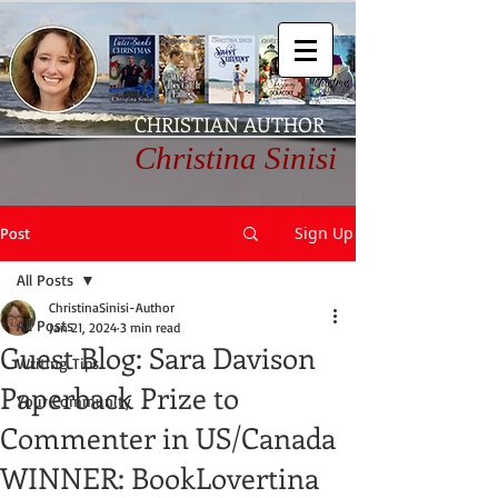
CHRISTIAN AUTHOR
Christina Sinisi
Sign Up
Post
All Posts
ChristinaSinisi-Author
All Posts
Jan 21, 2024
3 min read
Guest Blog: Sara Davison
Writing Tips
Paperback Prize to
Your Community
Commenter in US/Canada
WINNER: BookLovertina