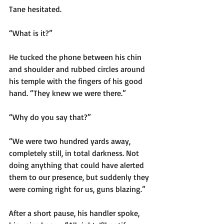
Tane hesitated.
“What is it?”
He tucked the phone between his chin 
and shoulder and rubbed circles around 
his temple with the fingers of his good 
hand. “They knew we were there.”
“Why do you say that?”
“We were two hundred yards away, 
completely still, in total darkness. Not 
doing anything that could have alerted 
them to our presence, but suddenly they 
were coming right for us, guns blazing.”
After a short pause, his handler spoke, 