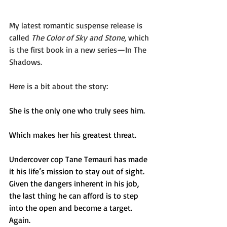
My latest romantic suspense release is 
called 
The Color of Sky and Stone, 
which 
is the first book in a new series—In The 
Shadows. 
Here is a bit about the story:
She is the only one who truly sees him.
Which makes her his greatest threat. 
Undercover cop Tane Temauri has made 
it his life’s mission to stay out of sight. 
Given the dangers inherent in his job, 
the last thing he can afford is to step 
into the open and become a target. 
Again.