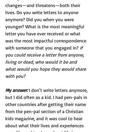
changes—and threatens—both their 
lives. Do you write letters to anyone 
anymore? Did you when you were 
younger? What is the most meaningful 
letter you have ever received or what 
was the most impactful correspondence 
with someone that you engaged in? 
If 
you could receive a letter from anyone, 
living or dead, who would it be and 
what would you hope they would share 
with you?
My answer: 
I don’t write letters anymore, 
but I did often as a kid. I had pen-pals in 
other countries after getting their name 
from the pen-pal section of a Christian 
kids magazine, and it was cool to hear 
about what their lives and experiences 