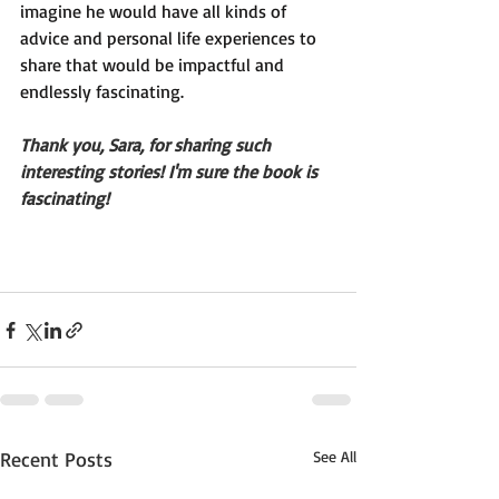
imagine he would have all kinds of 
advice and personal life experiences to 
share that would be impactful and 
endlessly fascinating.
Thank you, Sara, for sharing such 
interesting stories! I'm sure the book is 
fascinating!
Recent Posts
See All