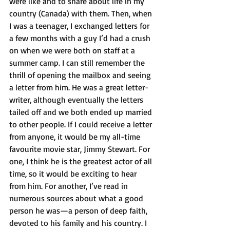
were like and to share about life in my 
country (Canada) with them. Then, when 
I was a teenager, I exchanged letters for 
a few months with a guy I’d had a crush 
on when we were both on staff at a 
summer camp. I can still remember the 
thrill of opening the mailbox and seeing 
a letter from him. He was a great letter-
writer, although eventually the letters 
tailed off and we both ended up married 
to other people. If I could receive a letter 
from anyone, it would be my all-time 
favourite movie star, Jimmy Stewart. For 
one, I think he is the greatest actor of all 
time, so it would be exciting to hear 
from him. For another, I’ve read in 
numerous sources about what a good 
person he was—a person of deep faith, 
devoted to his family and his country. I 