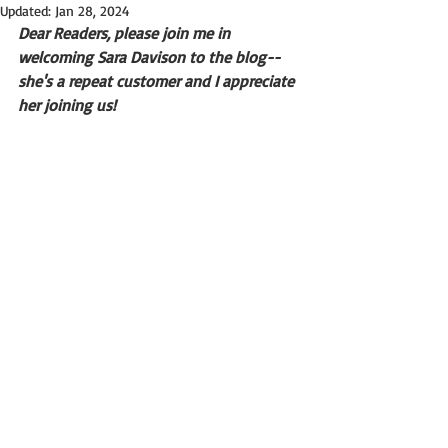
Updated:
Jan 28, 2024
Dear Readers, please join me in 
welcoming Sara Davison to the blog--
she's a repeat customer and I appreciate 
her joining us!