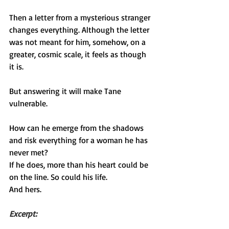
Then a letter from a mysterious stranger 
changes everything. Although the letter 
was not meant for him, somehow, on a 
greater, cosmic scale, it feels as though 
it is.
But answering it will make Tane 
vulnerable.
How can he emerge from the shadows 
and risk everything for a woman he has 
never met?
If he does, more than his heart could be 
on the line. So could his life.
And hers.
Excerpt: