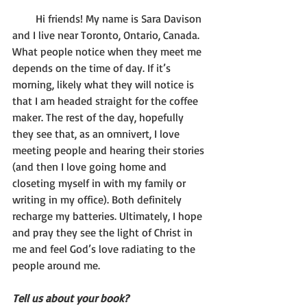
       Hi friends! My name is Sara Davison 
and I live near Toronto, Ontario, Canada. 
What people notice when they meet me 
depends on the time of day. If it’s 
morning, likely what they will notice is 
that I am headed straight for the coffee 
maker. The rest of the day, hopefully 
they see that, as an omnivert, I love 
meeting people and hearing their stories 
(and then I love going home and 
closeting myself in with my family or 
writing in my office). Both definitely 
recharge my batteries. Ultimately, I hope 
and pray they see the light of Christ in 
me and feel God’s love radiating to the 
people around me.  
Tell us about your book?