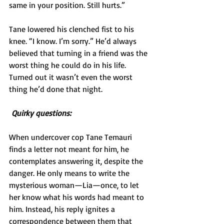
same in your position. Still hurts.”
Tane lowered his clenched fist to his 
knee. “I know. I’m sorry.” He’d always 
believed that turning in a friend was the 
worst thing he could do in his life. 
Turned out it wasn’t even the worst 
thing he’d done that night.
Quirky questions: 
When undercover cop Tane Temauri 
finds a letter not meant for him, he 
contemplates answering it, despite the 
danger. He only means to write the 
mysterious woman—Lia—once, to let 
her know what his words had meant to 
him. Instead, his reply ignites a 
correspondence between them that 