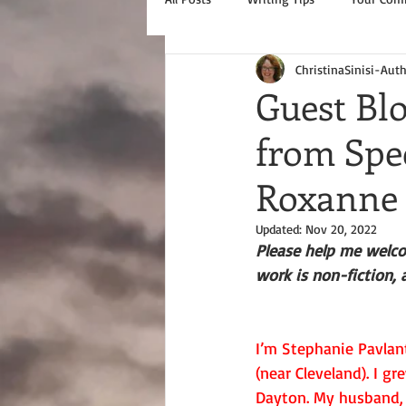
ChristinaSinisi-Aut
Guest Blo
from Spe
Roxanne
Updated:
Nov 20, 2022
Please help me welco
work is non-fiction, 
I’m Stephanie Pavlan
(near Cleveland). I g
Dayton. My husband, 