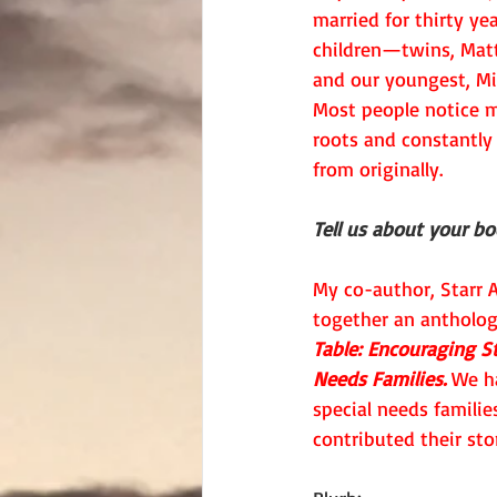
married for thirty ye
children—twins, Matt
and our youngest, Mi
Most people notice my
roots and constantly
from originally.
Tell us about your b
My co-author, Starr A
together an antholog
Table: Encouraging St
Needs Families.
 We h
special needs familie
contributed their stor