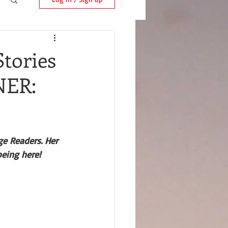
Stories
NER:
e Readers. Her 
being here!