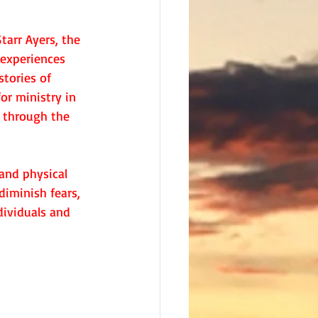
arr Ayers, the 
 experiences 
stories of 
or ministry in 
e through the 
and physical 
diminish fears, 
ividuals and 