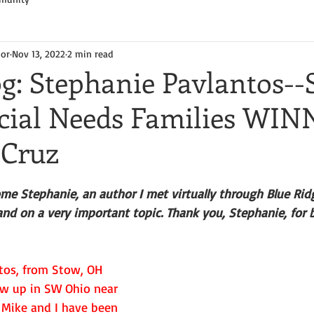
hor
Nov 13, 2022
2 min read
g: Stephanie Pavlantos--
cial Needs Families WIN
 Cruz
me Stephanie, an author I met virtually through Blue Ridg
and on a very important topic. Thank you, Stephanie, for 
tos, from Stow, OH 
rew up in SW Ohio near 
Mike and I have been 