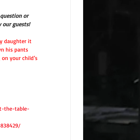
 question or 
 our guests!
y daughter it 
n his pants 
on your child’s 
-the-table-
5838429/