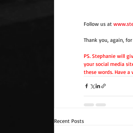
Follow us at 
www.ste
Thank you, again, for 
PS. Stephanie will g
your social media sit
these words. Have a w
Recent Posts