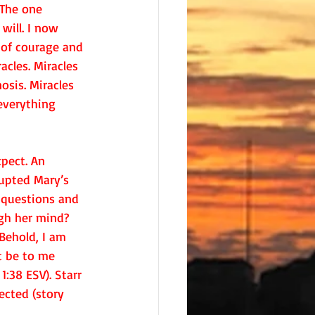
 The one 
will. I now 
of courage and 
acles. Miracles 
sis. Miracles 
verything 
pect. An 
upted Mary’s 
 questions and 
gh her mind? 
Behold, I am 
it be to me 
1:38 ESV). Starr 
cted (story 