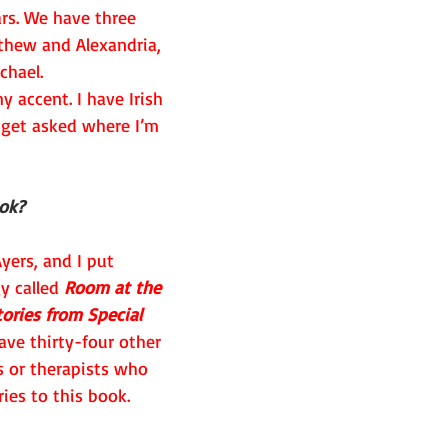
ars. We have three 
hew and Alexandria, 
chael.
 accent. I have Irish 
 get asked where I’m 
ook?
yers, and I put 
y called 
Room at the 
ories from Special 
ave thirty-four other 
s or therapists who 
ies to this book. 