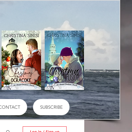
CONTACT
SUBSCRIBE
Log in / Sign up