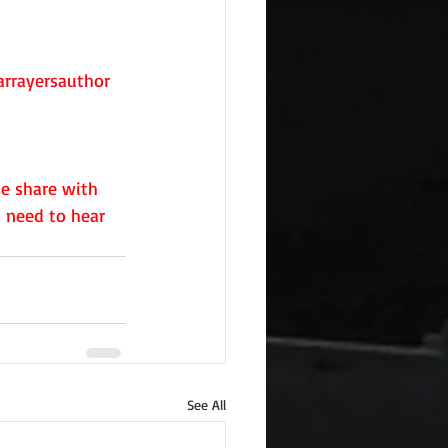
rrayersauthor
e share with 
 need to hear 
See All