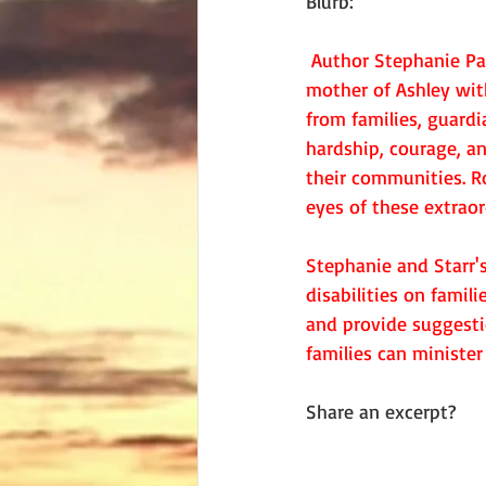
Blurb:
Author Stephanie Pav
mother of Ashley wit
from families, guardi
hardship, courage, an
their communities. Ro
eyes of these extraor
Stephanie and Starr's
disabilities on famil
and provide suggesti
families can minister
Share an excerpt?