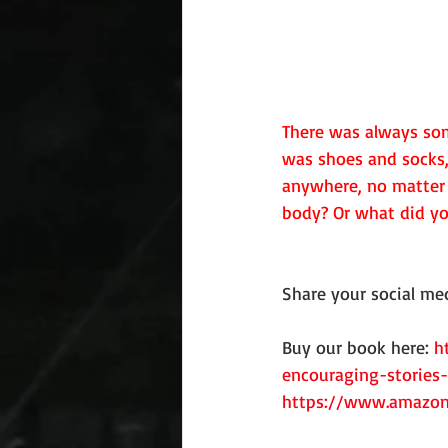
There was always som
was shoes and socks,
anywhere, no matter 
body? Or what did yo
Share your social med
Buy our book here: 
h
encouraging-stories-
https://www.amazon