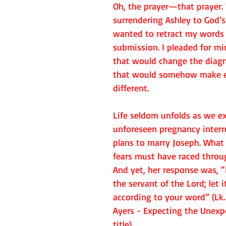
Oh, the prayer—that prayer.
surrendering Ashley to God’s 
wanted to retract my words 
submission. I pleaded for mir
that would change the diagno
that would somehow make e
different.  
Life seldom unfolds as we ex
unforeseen pregnancy interr
plans to marry Joseph. What
fears must have raced throu
And yet, her response was, “
the servant of the Lord; let 
according to your word” (Lk. 
Ayers - Expecting the Unexpe
title)