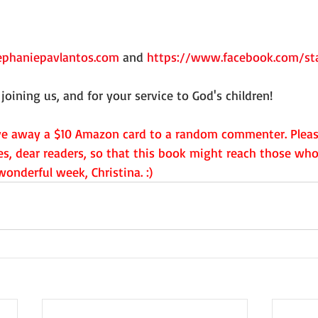
phaniepavlantos.com
 and 
https://www.facebook.com/sta
joining us, and for your service to God's children!
ive away a $10 Amazon card to a random commenter. Pleas
es, dear readers, so that this book might reach those who
onderful week, Christina. :)