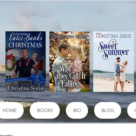
HOME
BOOKS
BIO
BLOG
munity