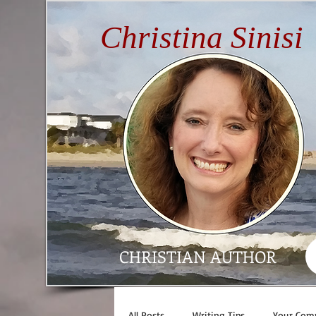
Christina Sinisi
CHRISTIAN AUTHOR
All Posts
Writing Tips
Your Com