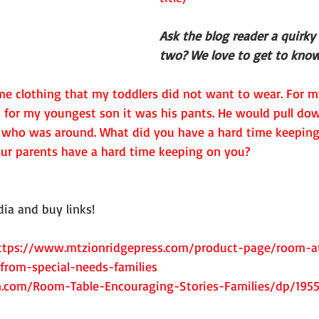
Ask the blog reader a quirky
two? We love to get to know
e clothing that my toddlers did not want to wear. For m
 for my youngest son it was his pants. He would pull dow
who was around. What did you have a hard time keeping 
ur parents have a hard time keeping on you?
ia and buy links! 
ttps://www.mtzionridgepress.com/product-page/room-at
from-special-needs-families
.com/Room-Table-Encouraging-Stories-Families/dp/195