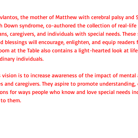
lantos, the mother of Matthew with cerebral palsy and St
h Down syndrome, co-authored the collection of real-life
ans, caregivers, and individuals with special needs. These 
d blessings will encourage, enlighten, and equip readers f
om at the Table also contains a light-hearted look at lif
dinary individuals.
 vision is to increase awareness of the impact of mental 
ies and caregivers. They aspire to promote understanding, 
ons for ways people who know and love special needs ind
 to them.