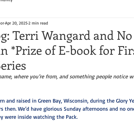
hor
Apr 20, 2025
2 min read
og: Terri Wangard and No
 *Prize of E-book for Fir
eries
name, where you’re from, and something people notice w
rn and raised in Green Bay, Wisconsin, during the Glory Yea
rs then. We’d have glorious Sunday afternoons and no on
ey were inside watching the Pack.