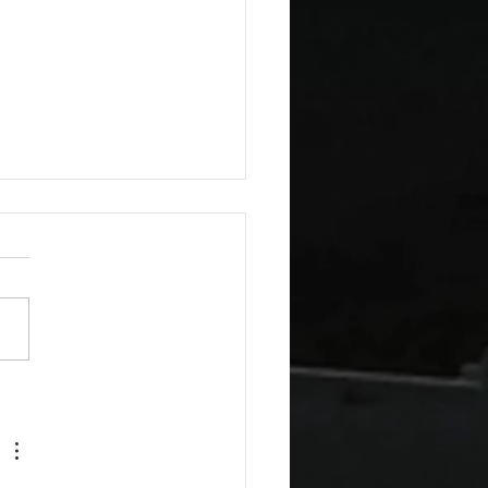
esday Recipes: Sour
m Cheddar Sauce