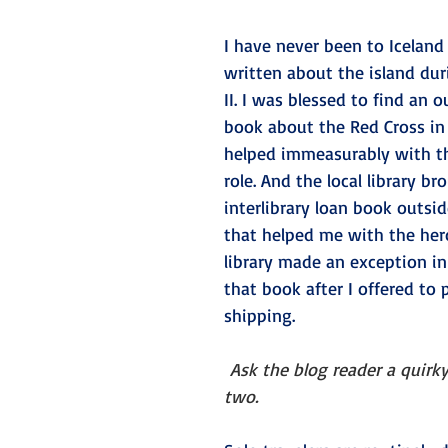
I have never been to Iceland a
written about the island du
II. I was blessed to find an o
book about the Red Cross in 
helped immeasurably with th
role. And the local library br
interlibrary loan book outside
that helped me with the hero’
library made an exception in
that book after I offered to 
shipping.
Ask the blog reader a quirky
two. 