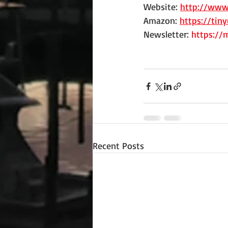
Website: 
http://www
Amazon: 
https://tin
Newsletter: 
https://
Recent Posts