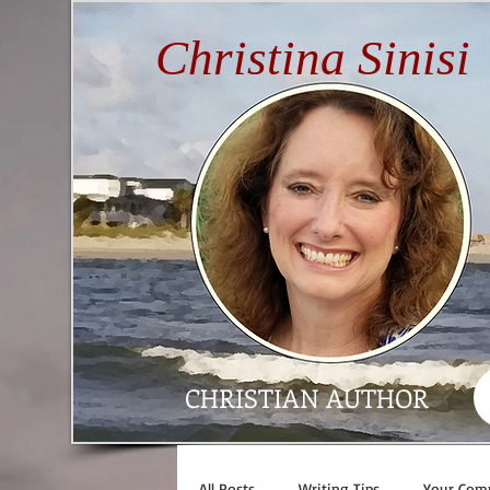
Christina Sinisi
CHRISTIAN AUTHOR
All Posts
Writing Tips
Your Com