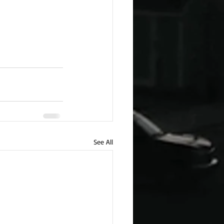
See All