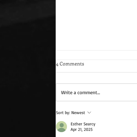
4 Comments
Write a comment...
Wednesday Recipes: Gloria's
Sort by:
Newest
Potato Rosettes
Esther Searcy
Apr 21, 2025