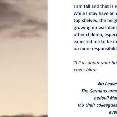
I am tall and that is
While I may have an 
top shelves, the heig
growing up was damag
other children, espec
expected me to be m
on more responsibilit
Tell us about your b
cover blurb.
No Leave
The Germans aren
bedevil Mar
It’s their colleagu
ever