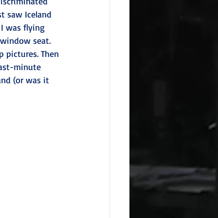
discriminated 
st saw Iceland 
I was flying 
 window seat. 
 pictures. Then 
ast-minute 
nd (or was it 