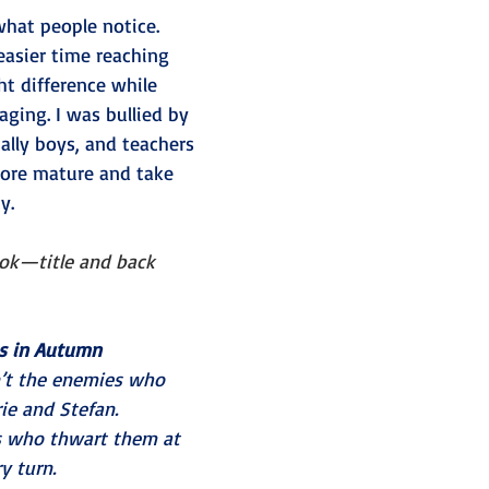
 what people notice. 
easier time reaching 
ht difference while 
ing. I was bullied by 
ially boys, and teachers 
ore mature and take 
y.
ook—title and back 
s in Autumn
’t the enemies who 
ie and Stefan.
es who thwart them at 
y turn.