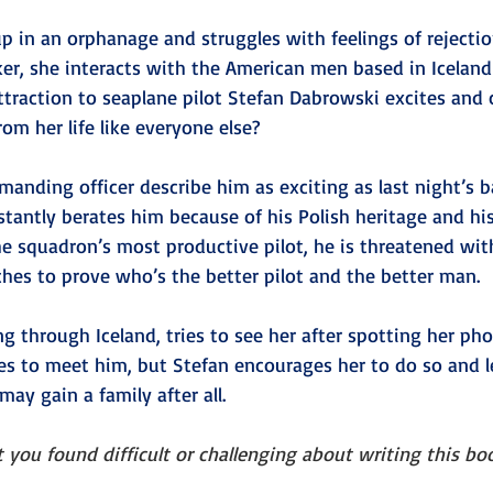
 in an orphanage and struggles with feelings of rejectio
ker, she interacts with the American men based in Iceland
ttraction to seaplane pilot Stefan Dabrowski excites and 
om her life like everyone else?
anding officer describe him as exciting as last night’s 
stantly berates him because of his Polish heritage and his
the squadron’s most productive pilot, he is threatened with
s to prove who’s the better pilot and the better man.
ng through Iceland, tries to see her after spotting her pho
es to meet him, but Stefan encourages her to do so and 
ay gain a family after all. 
 you found difficult or challenging about writing this bo