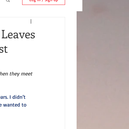
 Leaves
st
hen they meet 
rs. I didn’t 
e wanted to 