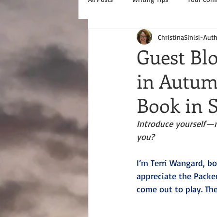
ChristinaSinisi-Aut
Guest Bl
in Autumn
Book in S
Introduce yourself—
you?
I’m Terri Wangard, bo
appreciate the Packe
come out to play. Th