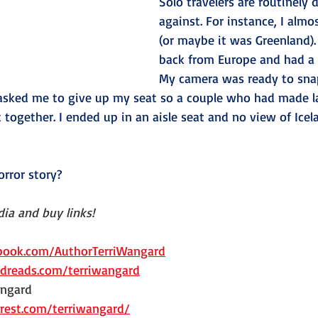
Solo travelers are routinely 
against. For instance, I almo
(or maybe it was Greenland). 
back from Europe and had a
My camera was ready to snap
 asked me to give up my seat so a couple who had made l
t together. I ended up in an aisle seat and no view of Icela
orror story?
ia and buy links!
ook.com/AuthorTerriWangard
reads.com/terriwangard
ngard   
rest.com/terriwangard/