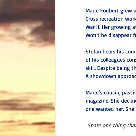
Marie Foubert grew up
Cross recreation wor
War II. Her growing a
Won’t he disappear fr
Stefan hears his comm
of his colleagues con
skill. Despite being 
A showdown approache
Marie’s cousin, passi
magazine. She declin
one wanted her. She m
Share one thing that