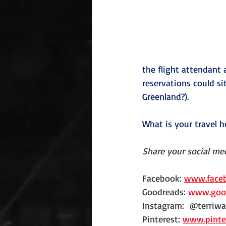
the flight attendant
reservations could si
Greenland?).
What is your travel h
Share your social med
Facebook: 
www.faceb
Goodreads: 
www.good
Instagram:  @terriwa
Pinterest: 
www.pinte