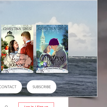
CONTACT
SUBSCRIBE
Log in / Sign up