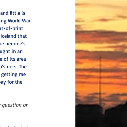
nd little is 
ring World War 
ut-of-print 
Iceland that 
e heroine’s 
ought in an 
 of its area 
s role.  The 
 getting me 
pay for the 
 question or 