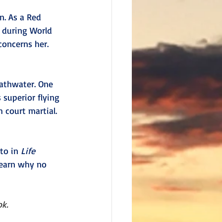
n. As a Red 
 during World 
concerns her. 
bathwater. One 
 superior flying 
 court martial. 
to in 
Life 
learn why no 
ok.