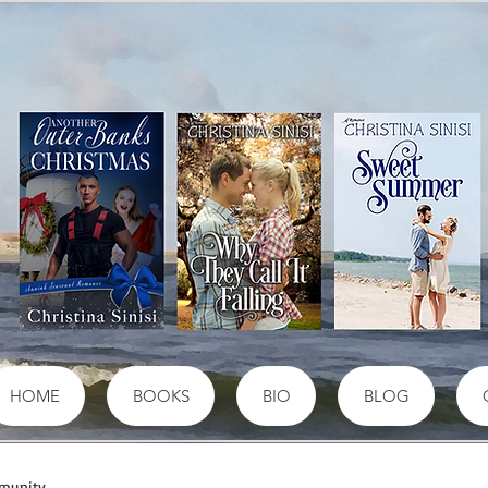
HOME
BOOKS
BIO
BLOG
munity