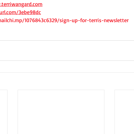
.terriwangard.com
yurl.com/3ebe98dc
mailchi.mp/1076843c6329/sign-up-for-terris-newsletter