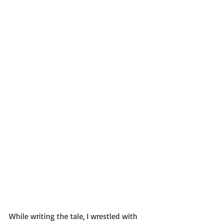
While writing the tale, I wrestled with 