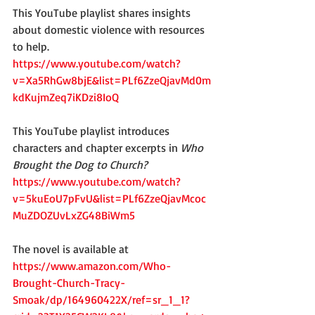
This YouTube playlist shares insights 
about domestic violence with resources 
to help.
https://www.youtube.com/watch?
v=Xa5RhGw8bjE&list=PLf6ZzeQjavMd0m
kdKujmZeq7iKDzi8IoQ
This YouTube playlist introduces 
characters and chapter excerpts in 
Who 
Brought the Dog to Church?
https://www.youtube.com/watch?
v=5kuEoU7pFvU&list=PLf6ZzeQjavMcoc
MuZDOZUvLxZG48BiWm5
The novel is available at 
https://www.amazon.com/Who-
Brought-Church-Tracy-
Smoak/dp/164960422X/ref=sr_1_1?