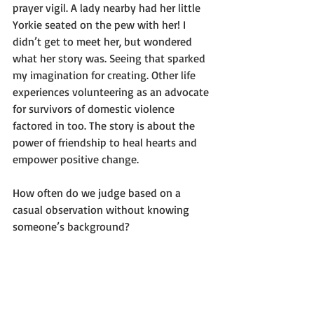
prayer vigil. A lady nearby had her little 
Yorkie seated on the pew with her! I 
didn’t get to meet her, but wondered 
what her story was. Seeing that sparked 
my imagination for creating. Other life 
experiences volunteering as an advocate 
for survivors of domestic violence 
factored in too. The story is about the 
power of friendship to heal hearts and 
empower positive change.
How often do we judge based on a 
casual observation without knowing 
someone’s background?