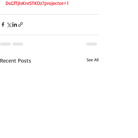
DsGfTjlsKnrSTKDz?projector=1
Recent Posts
See All