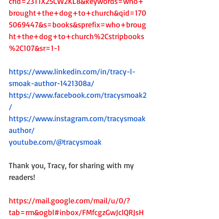
crid=23T1X25CW2KL8&keywords=who+
brought+the+dog+to+church&qid=170
5069447&s=books&sprefix=who+broug
ht+the+dog+to+church%2Cstripbooks
%2C107&sr=1-1
https://www.linkedin.com/in/tracy-l-
smoak-author-1421308a/
https://www.facebook.com/tracysmoak2
/
https://www.instagram.com/tracysmoak
author/
youtube.com/@tracysmoak
Thank you, Tracy, for sharing with my 
readers!
https://mail.google.com/mail/u/0/?
tab=rm&ogbl#inbox/FMfcgzGwJclQRJsH