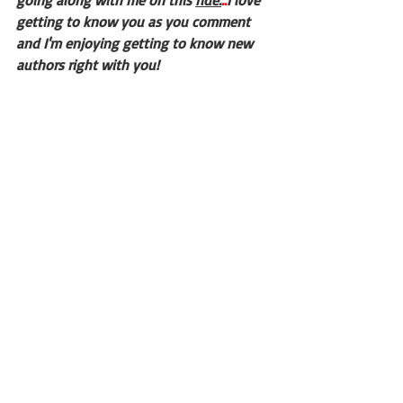
going along with me on this 
ride.
..
I love 
getting to know you as you comment 
and I'm enjoying getting to know new 
authors right with you!