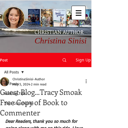
CHRISTIAN AUTHOR
Christina Sinisi
Sign Up
Post
All Posts
ChristinaSinisi-Author
All Posts
May 5, 2024
2 min read
Guest Blog...Tracy Smoak
Writing Tips
Free Copy of Book to
Your Community
Commenter
Dear Readers, thank you so much for 