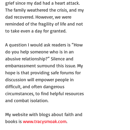
grief since my dad had a heart attack. 
The family weathered the crisis, and my 
dad recovered. However, we were 
reminded of the fragility of life and not 
to take even a day for granted.
A question I would ask readers is “How 
do you help someone who is in an 
abusive relationship?” Silence and 
embarrassment surround this issue. My 
hope is that providing safe forums for 
discussion will empower people in 
difficult, and often dangerous 
circumstances, to find helpful resources 
and combat isolation.
My website with blogs about faith and 
books is 
www.tracysmoak.com
.