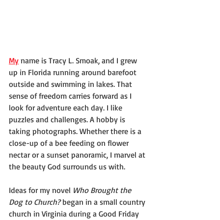
My
 name is Tracy L. Smoak, and I grew 
up in Florida running around barefoot 
outside and swimming in lakes. That 
sense of freedom carries forward as I 
look for adventure each day. I like 
puzzles and challenges. A hobby is 
taking photographs. Whether there is a 
close-up of a bee feeding on flower 
nectar or a sunset panoramic, I marvel at 
the beauty God surrounds us with.
Ideas for my novel 
Who Brought the 
Dog to Church?
 began in a small country 
church in Virginia during a Good Friday 