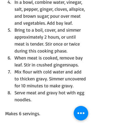
In a bowl, combine water, vinegar, 
salt, pepper, ginger, cloves, allspice, 
and brown sugar; pour over meat 
and vegetables. Add bay leaf.
Bring to a boil, cover, and simmer 
approximately 2 hours, or until 
meat is tender. Stir once or twice 
during this cooking phase.
When meat is cooked, remove bay 
leaf. Stir in crushed gingersnaps. 
Mix flour with cold water and add 
to thicken gravy. Simmer uncovered 
for 10 minutes to make gravy.
Serve meat and gravy hot with egg 
noodles.
Makes 6 servings.
Note: Found in 
A Collection of Recipes 