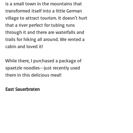
is a small town in the mountains that 
transformed itself into a little German 
village to attract tourism. It doesn't hurt 
that a river perfect for tubing runs 
through it and there are waterfalls and 
trails for hiking all around. We rented a 
cabin and loved it!
While there, I purchased a package of 
spaetzle noodles--just recently used 
them in this delicious meal!
East Sauerbraten