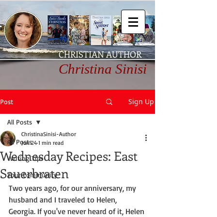
CHRISTIAN AUTHOR
Christina Sinisi
Sign Up
Post
All Posts
ChristinaSinisi-Author
All Posts
Jun 24
1 min read
Wednesday Recipes: East
Writing Tips
Sauerbraten
Your Community
Two years ago, for our anniversary, my 
husband and I traveled to Helen, 
Georgia. If you've never heard of it, Helen 