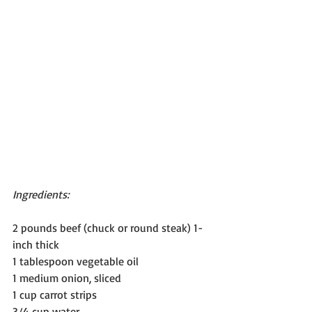
Ingredients:
2 pounds beef (chuck or round steak) 1-
inch thick
1 tablespoon vegetable oil
1 medium onion, sliced
1 cup carrot strips
3/4 cup water