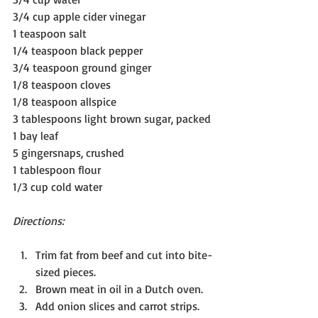
3/4 cup apple cider vinegar
1 teaspoon salt
1/4 teaspoon black pepper
3/4 teaspoon ground ginger
1/8 teaspoon cloves
1/8 teaspoon allspice
3 tablespoons light brown sugar, packed
1 bay leaf
5 gingersnaps, crushed
1 tablespoon flour
1/3 cup cold water
Directions:
Trim fat from beef and cut into bite-
sized pieces.
Brown meat in oil in a Dutch oven.
Add onion slices and carrot strips.