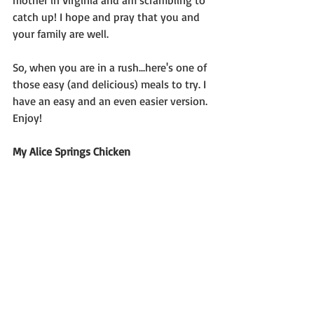
mother in Virginia and am scrambling to 
catch up! I hope and pray that you and 
your family are well.
So, when you are in a rush...here's one of 
those easy (and delicious) meals to try. I 
have an easy and an even easier version. 
Enjoy!
My Alice Springs Chicken