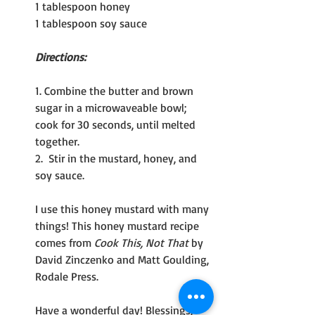
1 tablespoon honey
1 tablespoon soy sauce
Directions:
1. Combine the butter and brown 
sugar in a microwaveable bowl; 
cook for 30 seconds, until melted 
together.
2.  Stir in the mustard, honey, and 
soy sauce.
I use this honey mustard with many 
things! This honey mustard recipe 
comes from 
Cook This, Not That
 by 
David Zinczenko and Matt Goulding, 
Rodale Press.
Have a wonderful day! Blessings, 