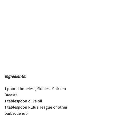
Ingredients:
1 pound boneless, Skinless Chicken 
Breasts
1 tablespoon olive oil
1 tablespoon Rufus Teague or other 
barbecue rub