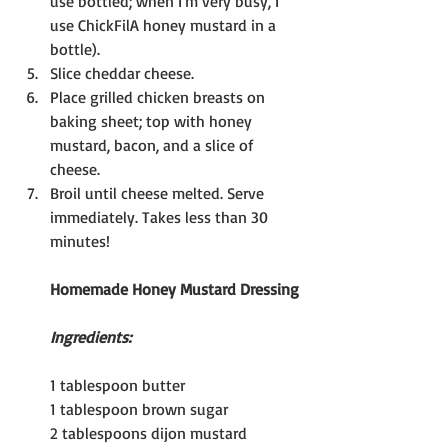
use bottled; when I'm very busy, I 
use ChickFilA honey mustard in a 
bottle).
Slice cheddar cheese.
Place grilled chicken breasts on 
baking sheet; top with honey 
mustard, bacon, and a slice of 
cheese.
Broil until cheese melted. Serve 
immediately. Takes less than 30 
minutes!
Homemade Honey Mustard Dressing
Ingredients:
1 tablespoon butter
1 tablespoon brown sugar
2 tablespoons dijon mustard