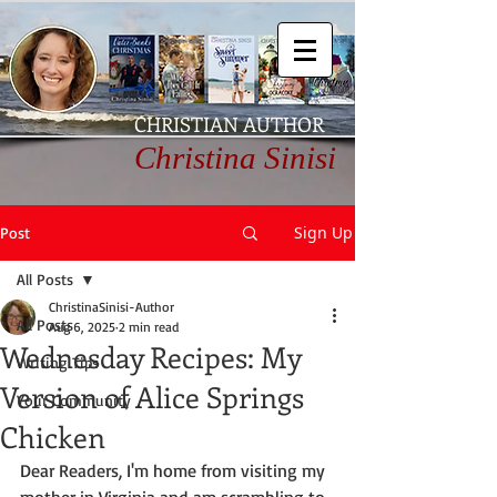
CHRISTIAN AUTHOR
Christina Sinisi
Sign Up
Post
All Posts
ChristinaSinisi-Author
All Posts
Aug 6, 2025
2 min read
Wednesday Recipes: My
Writing Tips
Version of Alice Springs
Your Community
Chicken
Dear Readers, I'm home from visiting my 