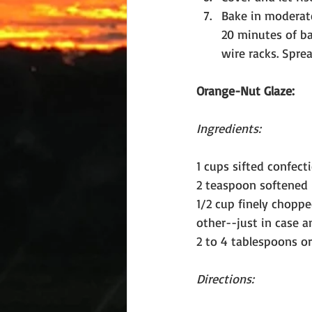
Bake in moderate
20 minutes of ba
wire racks. Spre
Orange-Nut Glaze:
Ingredients:
1 cups sifted confect
2 teaspoon softened 
1/2 cup finely chopp
other--just in case a
2 to 4 tablespoons o
Directions: