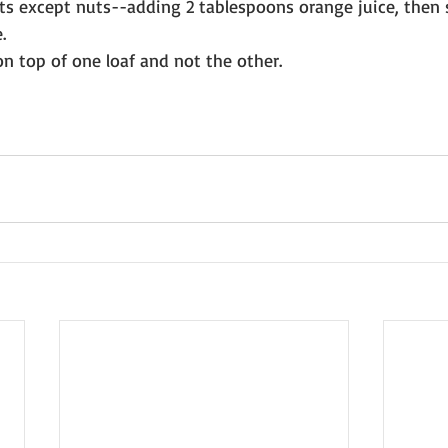
nts except nuts--adding 2 tablespoons orange juice, then s
. 
on top of one loaf and not the other.