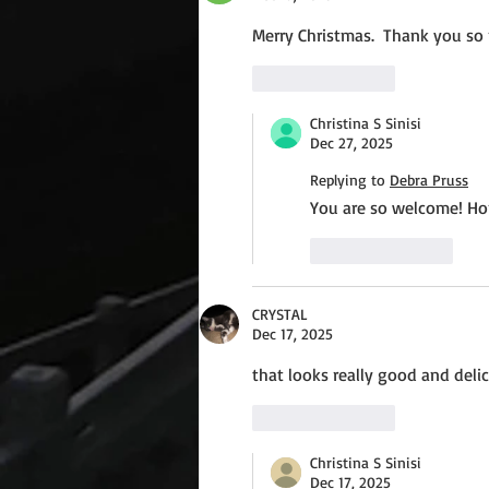
Merry Christmas.  Thank you so 
Like
Reply
Christina S Sinisi
Dec 27, 2025
Replying to
Debra Pruss
You are so welcome! Ho
Like
Reply
CRYSTAL
Dec 17, 2025
that looks really good and del
Like
Reply
Christina S Sinisi
Dec 17, 2025