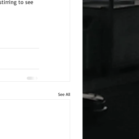
tirring to see 
See All