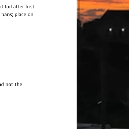
foil after first 
 pans; place on 
nd not the 