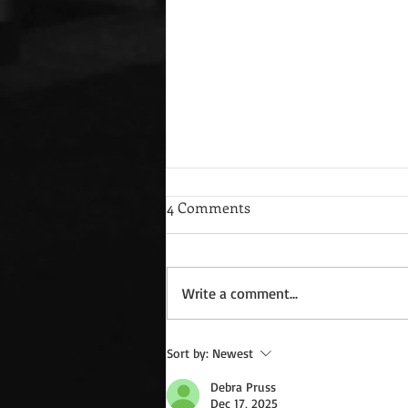
4 Comments
Write a comment...
Guest Blog: Charlotte Amsden
Sort by:
Newest
and Where Men Stand *Free
Debra Pruss
Book to All
Dec 17, 2025