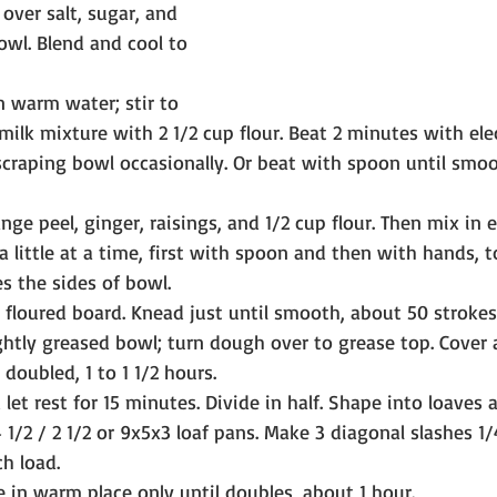
owl. Blend and cool to 
n warm water; stir to 
milk mixture with 2 1/2 cup flour. Beat 2 minutes with elec
raping bowl occasionally. Or beat with spoon until smoo
nge peel, ginger, raisings, and 1/2 cup flour. Then mix in
a little at a time, first with spoon and then with hands, 
s the sides of bowl.
y floured board. Knead just until smooth, about 50 strokes
lightly greased bowl; turn dough over to grease top. Cover a
doubled, 1 to 1 1/2 hours.
et rest for 15 minutes. Divide in half. Shape into loaves a
 1/2 / 2 1/2 or 9x5x3 loaf pans. Make 3 diagonal slashes 1
ch load.
e in warm place only until doubles, about 1 hour.