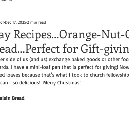
hor
Dec 17, 2025
2 min read
y Recipes...Orange-Nut-
ead...Perfect for Gift-givi
er side of us (and us) exchange baked goods or other foo
rds. I have a mini-loaf pan that is perfect for giving! Now,
zed loaves because that's what I took to church fellowship,
can--so delicious!  Merry Christmas!
aisin Bread