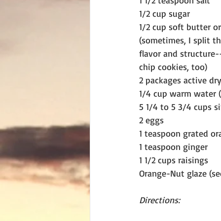
1 1/2 teaspoon salt
1/2 cup sugar
1/2 cup soft butter o
(sometimes, I split t
flavor and structure-
chip cookies, too)
2 packages active dr
1/4 cup warm water (1
5 1/4 to 5 3/4 cups si
2 eggs
1 teaspoon grated or
1 teaspoon ginger
1 1/2 cups raisings
Orange-Nut glaze (se
Directions: