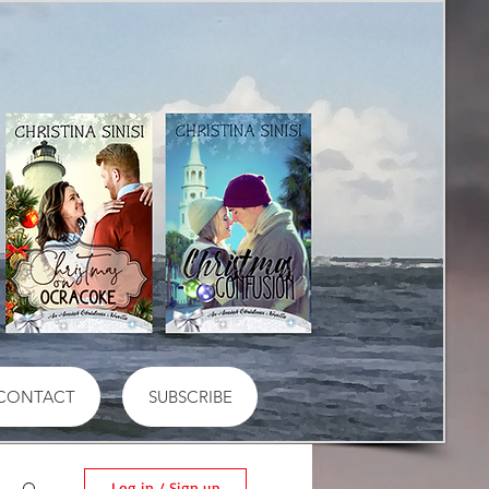
CONTACT
SUBSCRIBE
Log in / Sign up