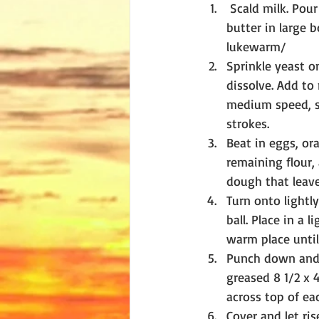
 Scald milk. Pour over salt, sugar, and 
butter in large b
lukewarm/
Sprinkle yeast o
dissolve. Add to 
medium speed, sc
strokes.
Beat in eggs, ora
remaining flour, 
dough that leave
Turn onto lightl
ball. Place in a 
warm place until 
Punch down and l
greased 8 1/2 x 4
across top of ea
Cover and let ris