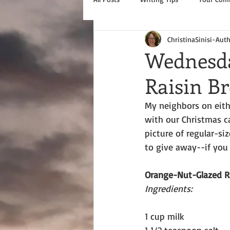
ChristinaSinisi-Aut
Wednesda
Raisin Br
My neighbors on eith
with our Christmas ca
picture of regular-si
to give away--if you 
Orange-Nut-Glazed R
Ingredients:
1 cup milk