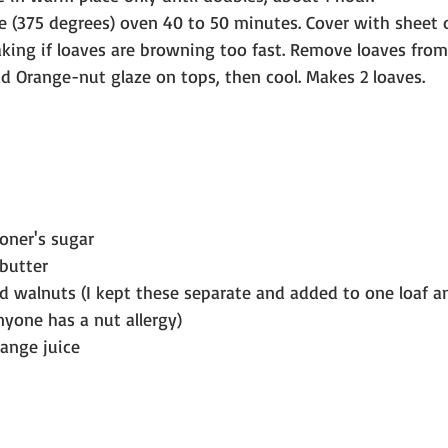
 (375 degrees) oven 40 to 50 minutes. Cover with sheet of 
king if loaves are browning too fast. Remove loaves from
ad Orange-nut glaze on tops, then cool. Makes 2 loaves.
ioner's sugar
butter
ed walnuts (I kept these separate and added to one loaf a
nyone has a nut allergy)
range juice