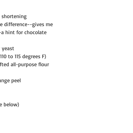
r shortening 
he difference--gives me 
-a hint for chocolate 
y yeast
10 to 115 degrees F)
fted all-purpose flour
ange peel
e below)