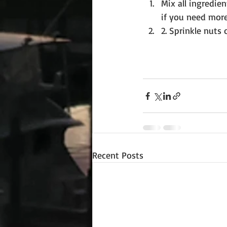
Mix all ingredie
if you need more
2. Sprinkle nuts 
Recent Posts