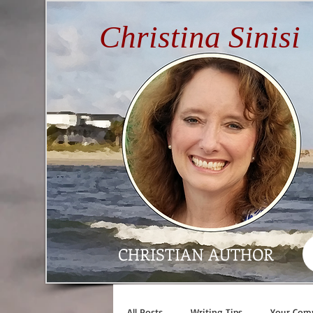
Christina Sinisi
CHRISTIAN AUTHOR
All Posts
Writing Tips
Your Com