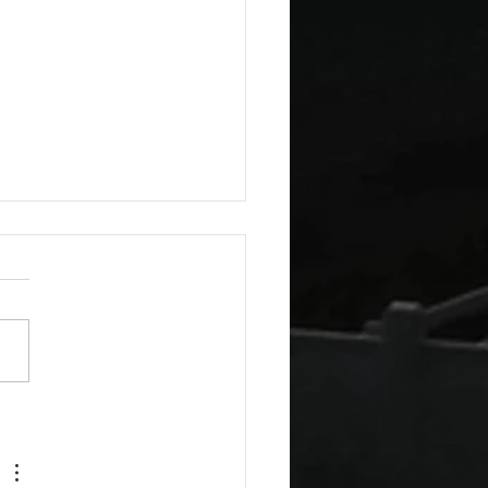
a Guest Blog: The Virtue
indness