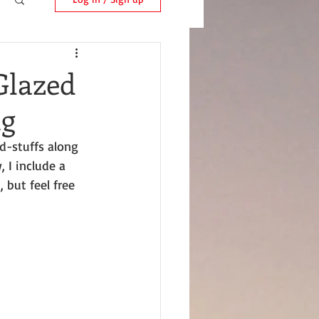
Glazed
ng
d-stuffs along 
 I include a 
 but feel free 