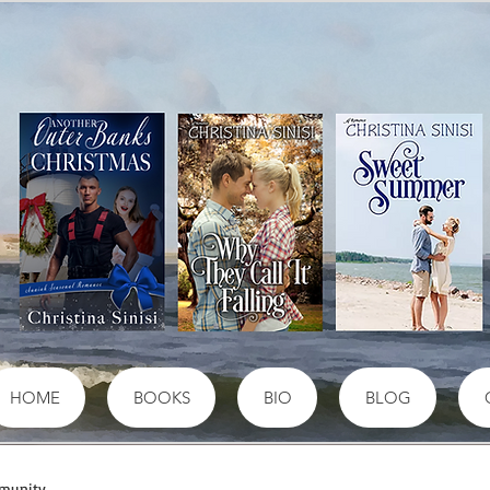
HOME
BOOKS
BIO
BLOG
munity