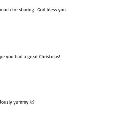
much for sharing.  God bless you.
pe you had a great Christmas!
iciously yummy 😋 