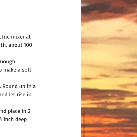
tric mixer at 
th, about 100 
 enough 
to make a soft 
. Round up in a 
nd let rise in 
nd place in 2 
/4 inch deep 