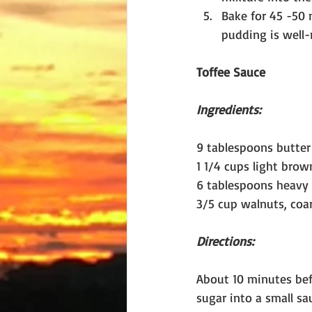
Bake for 45 -50 
pudding is well-
Toffee Sauce
Ingredients:
9 tablespoons butter 
1 1/4 cups light brow
6 tablespoons heavy
3/5 cup walnuts, coa
Directions:
About 10 minutes bef
sugar into a small sa