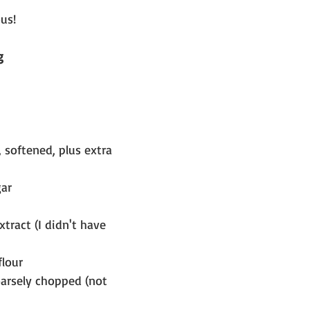
us!  
g
 softened, plus extra 
gar
tract (I didn't have 
flour
oarsely chopped (not 