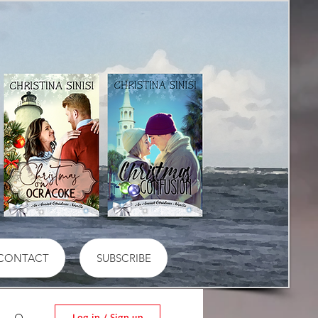
CONTACT
SUBSCRIBE
Log in / Sign up