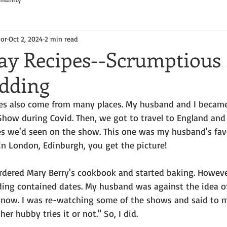
hor
Oct 2, 2024
2 min read
y Recipes--Scrumptious 
udding
ipes also come from many places. My husband and I became
 Show during Covid. Then, we got to travel to England and
es we'd seen on the show. This one was my husband's favo
in London, Edinburgh, you get the picture!
rdered Mary Berry's cookbook and started baking. However
dding contained dates. My husband was against the idea of
l now. I was re-watching some of the shows and said to my
r hubby tries it or not." So, I did.