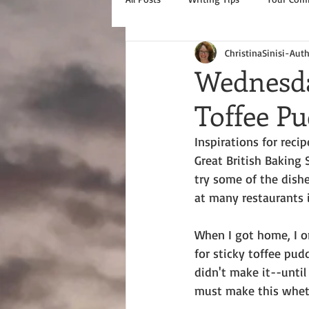
ChristinaSinisi-Aut
Wednesda
Toffee P
Inspirations for rec
Great British Baking
try some of the dish
at many restaurants 
When I got home, I o
for sticky toffee pu
didn't make it--unti
must make this whethe