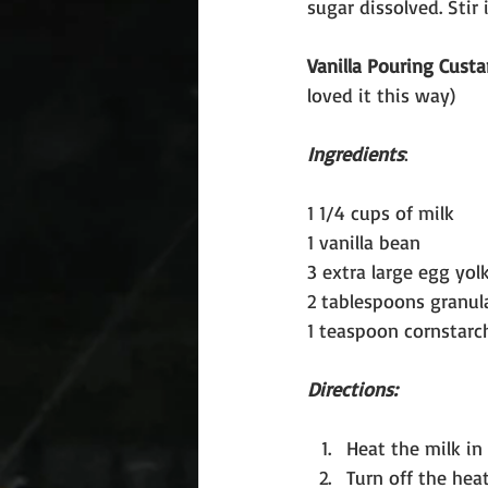
sugar dissolved. Sti
Vanilla Pouring Custa
loved it this way)
Ingredients
:
1 1/4 cups of milk
1 vanilla bean
3 extra large egg yol
2 tablespoons granul
1 teaspoon cornstarc
Directions:
Heat the milk in 
Turn off the heat