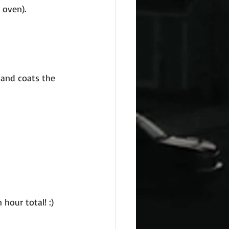
 oven).
 and coats the 
hour total! :)