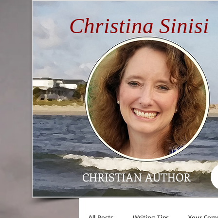
Christina Sinisi
CHRISTIAN AUTHOR
All Posts
Writing Tips
Your Com