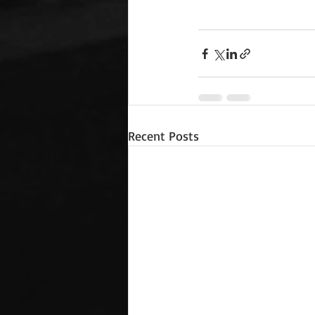
Recent Posts