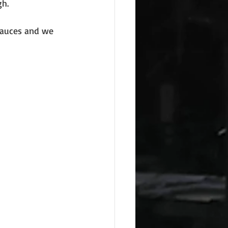
gh.
sauces and we 