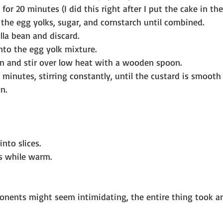
for 20 minutes (I did this right after I put the cake in the
 the egg yolks, sugar, and cornstarch until combined.
la bean and discard.
nto the egg yolk mixture.
n and stir over low heat with a wooden spoon.
 minutes, stirring constantly, until the custard is smooth
n.
nto slices.
s while warm.
nents might seem intimidating, the entire thing took an 