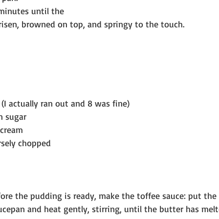
minutes until the 
risen, browned on top, and springy to the touch.
(I actually ran out and 8 was fine)
n sugar
 cream
rsely chopped
ore the pudding is ready, make the toffee sauce: put the
ucepan and heat gently, stirring, until the butter has mel