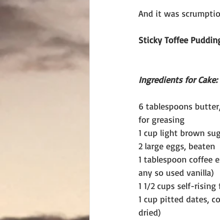
And it was scrumptio
Sticky Toffee Puddin
Ingredients for Cake:
6 tablespoons butter,
for greasing
1 cup light brown su
2 large eggs, beaten
1 tablespoon coffee ex
any so used vanilla)
1 1/2 cups self-rising 
1 cup pitted dates, c
dried)