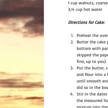
1 cup walnuts, coars
3/4 cup hot water
Directions for Cake:
Preheat the oven
Butter the cake 
bottom with par
skipped the pap
fine, up to you).
Put the butter, s
and flour into a 
until smooth and
did so in the bo
Stir in the date
the measured ho
mixture into the