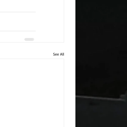
See All