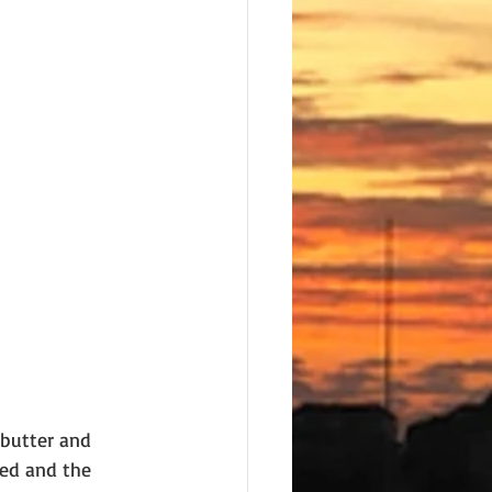
 butter and 
ted and the 