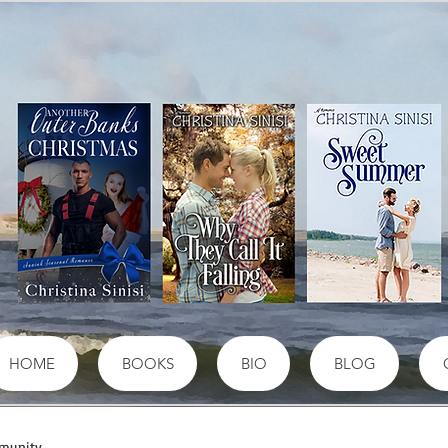
HOME
BOOKS
BIO
BLOG
munity