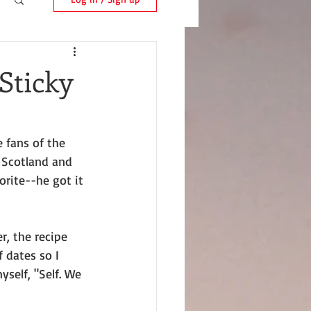
Sticky
 fans of the 
 Scotland and 
rite--he got it 
, the recipe 
 dates so I 
self, "Self. We 