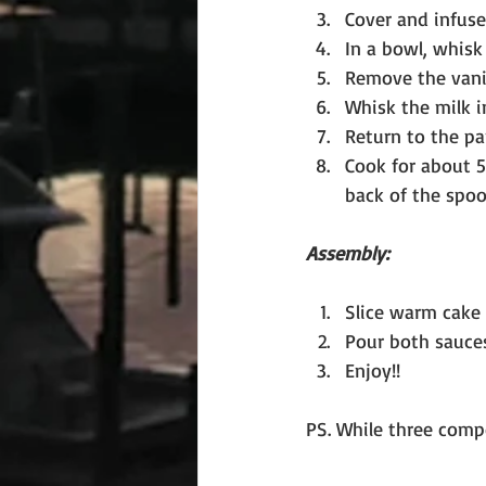
Cover and infuse 
In a bowl, whisk
Remove the vanil
Whisk the milk i
Return to the pa
Cook for about 5
back of the spoo
Assembly:
Slice warm cake i
Pour both sauce
Enjoy!!
PS. While three compo