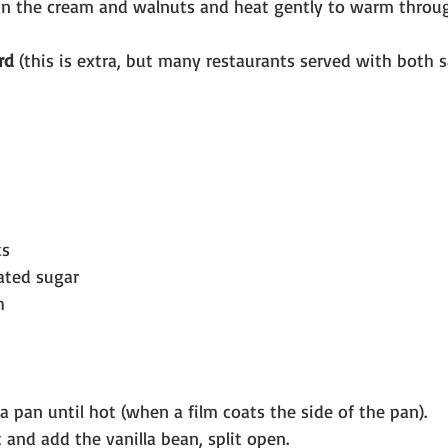
r in the cream and walnuts and heat gently to warm throu
rd 
(this is extra, but many restaurants served with both 
ks
ated sugar
h
a pan until hot (when a film coats the side of the pan).
 and add the vanilla bean, split open.