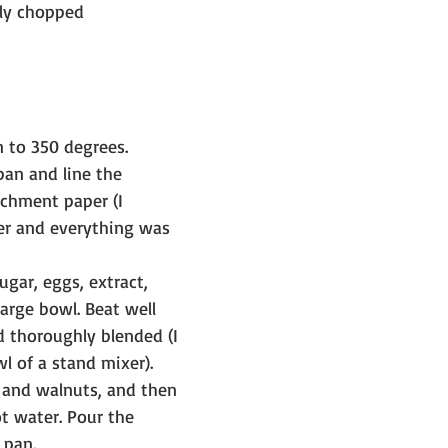
ely chopped
 to 350 degrees.
pan and line the 
chment paper (I 
er and everything was 
ugar, eggs, extract, 
large bowl. Beat well 
 thoroughly blended (I 
wl of a stand mixer).
s and walnuts, and then 
t water. Pour the 
 pan.