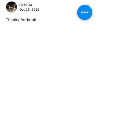
CRYSTAL
Dec 28, 2025
Thanks for book
Like
Reply
ChristinaSinisi
Dec 30, 2025
Replying to
CRYSTAL
You're welcome!
Like
Reply
Debra Pruss
Dec 28, 2025
Thank you so much.   I pray you had a 
blessed Christmas.  Happy New Year.  God 
bless you.
Like
Reply