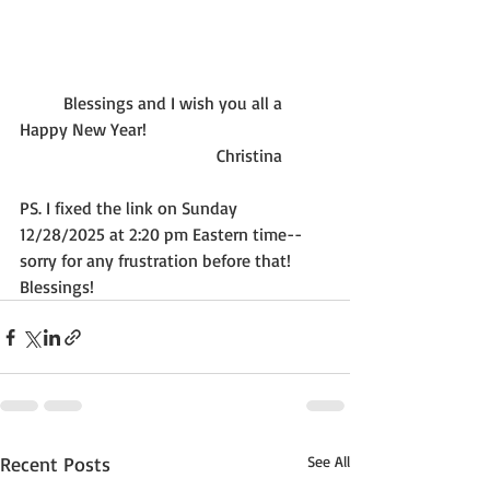
          Blessings and I wish you all a 
Happy New Year!
                                             Christina
PS. I fixed the link on Sunday 
12/28/2025 at 2:20 pm Eastern time--
sorry for any frustration before that! 
Blessings!
Recent Posts
See All