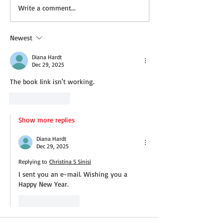
Not a Guest Blog: The
Wednesday Recip
Write a comment...
Virtue of Kindness
Cream Cheddar 
Newest
Diana Hardt
Dec 29, 2025
The book link isn't working.
Like
Reply
Show more replies
Diana Hardt
Dec 29, 2025
Replying to
Christina S Sinisi
I sent you an e-mail. Wishing you a 
Happy New Year.
Like
Reply