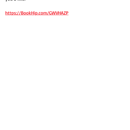
https://BookHip.com/GWVHAZP