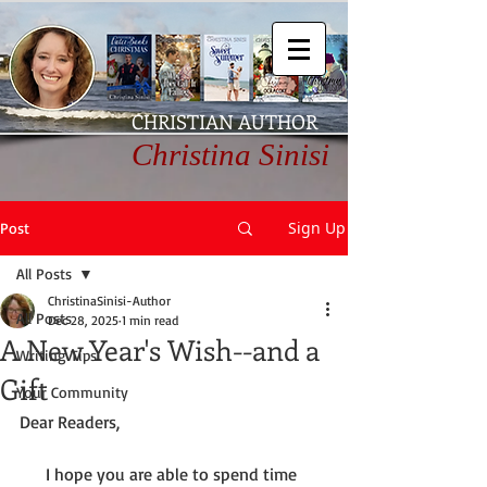
CHRISTIAN AUTHOR
Christina Sinisi
Sign Up
Post
All Posts
ChristinaSinisi-Author
All Posts
Dec 28, 2025
1 min read
A New Year's Wish--and a
Writing Tips
Gift
Your Community
Dear Readers,
      I hope you are able to spend time 