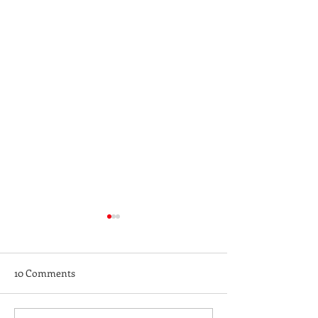
10 Comments