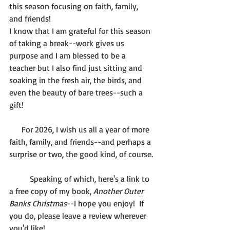
this season focusing on faith, family, 
and friends!
I know that I am grateful for this season 
of taking a break--work gives us 
purpose and I am blessed to be a 
teacher but I also find just sitting and 
soaking in the fresh air, the birds, and 
even the beauty of bare trees--such a 
gift!
      For 2026, I wish us all a year of more 
faith, family, and friends--and perhaps a 
surprise or two, the good kind, of course.
	Speaking of which, here's a link to 
a free copy of my book, 
Another Outer 
Banks Christmas
--I hope you enjoy!  If 
you do, please leave a review wherever 
you'd like! 