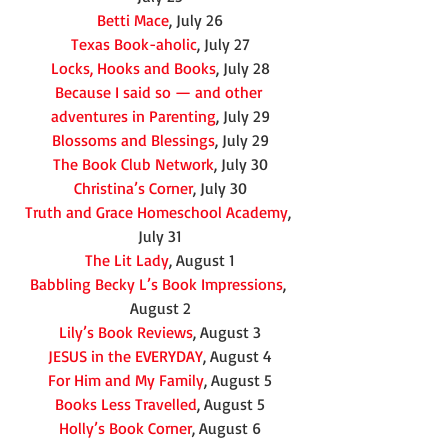
Betti Mace
, July 26
Texas Book-aholic
, July 27
Locks, Hooks and Books
, July 28
Because I said so — and other 
adventures in Parenting
, July 29
Blossoms and Blessings
, July 29
The Book Club Network
, July 30
Christina’s Corner
, July 30
Truth and Grace Homeschool Academy
, 
July 31
The Lit Lady
, August 1
Babbling Becky L’s Book Impressions
, 
August 2
Lily’s Book Reviews
, August 3
JESUS in the EVERYDAY
, August 4
For Him and My Family
, August 5
Books Less Travelled
, August 5
Holly’s Book Corner
, August 6