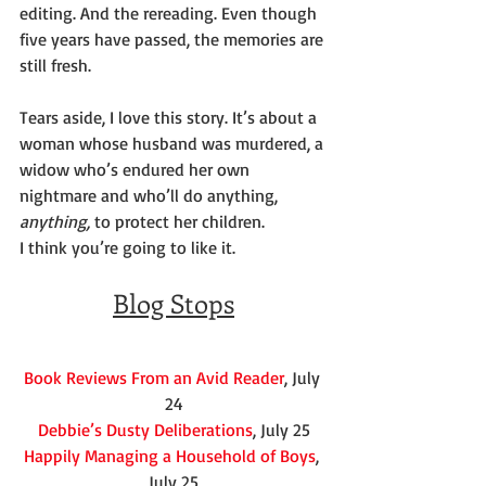
editing. And the rereading. Even though 
five years have passed, the memories are 
still fresh.
Tears aside, I love this story. It’s about a 
woman whose husband was murdered, a 
widow who’s endured her own 
nightmare and who’ll do anything, 
anything, 
to protect her children.
I think you’re going to like it.
Blog Stops
Book Reviews From an Avid Reader
, July 
24
Debbie’s Dusty Deliberations
, July 25
Happily Managing a Household of Boys
, 
July 25