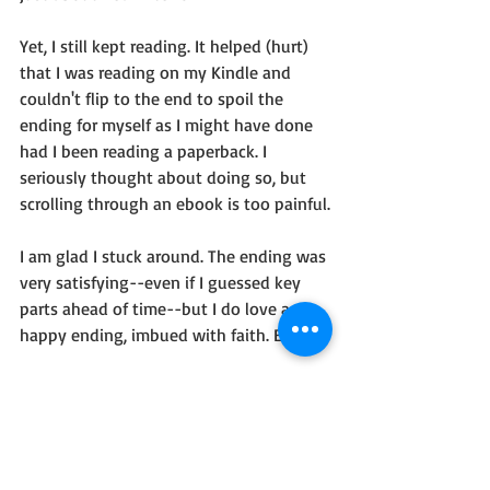
Yet, I still kept reading. It helped (hurt) 
that I was reading on my Kindle and 
couldn't flip to the end to spoil the 
ending for myself as I might have done 
had I been reading a paperback. I 
seriously thought about doing so, but 
scrolling through an ebook is too painful.
I am glad I stuck around. The ending was 
very satisfying--even if I guessed key 
parts ahead of time--but I do love a 
happy ending, imbued with faith. Enjoy!
I received this book free as part of 
Celebrate Lit tours, but my opinions are 
my own.