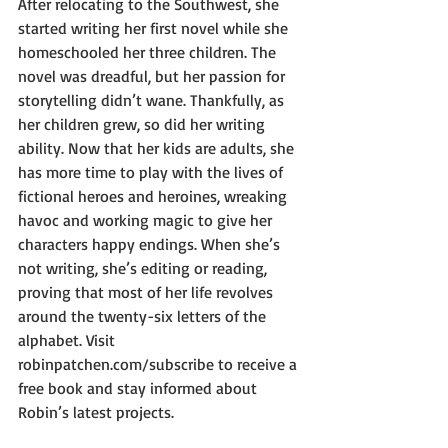
After relocating to the Southwest, she 
started writing her first novel while she 
homeschooled her three children. The 
novel was dreadful, but her passion for 
storytelling didn’t wane. Thankfully, as 
her children grew, so did her writing 
ability. Now that her kids are adults, she 
has more time to play with the lives of 
fictional heroes and heroines, wreaking 
havoc and working magic to give her 
characters happy endings. When she’s 
not writing, she’s editing or reading, 
proving that most of her life revolves 
around the twenty-six letters of the 
alphabet. Visit 
robinpatchen.com/subscribe to receive a 
free book and stay informed about 
Robin’s latest projects.