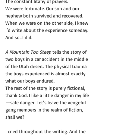
The constant litany of prayers.
We were fortunate. Our son and our 
nephew both survived and recovered. 
When we were on the other side, I knew 
I’d write about the experience someday.
And so…I did.
A Mountain Too Steep 
tells the story of 
two boys in a car accident in the middle 
of the Utah desert. The physical trauma 
the boys experienced is almost exactly 
what our boys endured.
The rest of the story is purely fictional, 
thank God. I like a little danger in my life
—safe danger. Let’s leave the vengeful 
gang members in the realm of fiction, 
shall we?
I cried throughout the writing. And the 