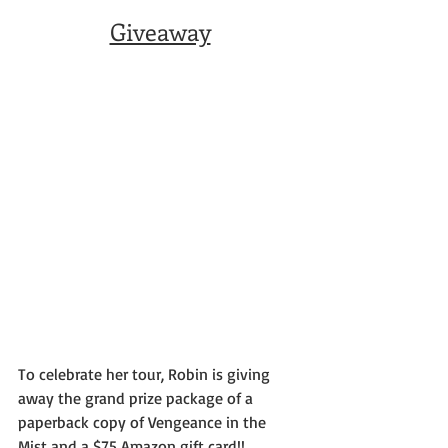
Giveaway
To celebrate her tour, Robin is giving 
away the grand prize package of a 
paperback copy of Vengeance in the 
Mist and a $75 Amazon gift card!!