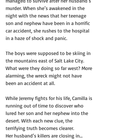
managed to survive after her husband’s 
murder. When she’s awakened in the 
night with the news that her teenage 
son and nephew have been in a horrific 
car accident, she rushes to the hospital 
in a haze of shock and panic.
The boys were supposed to be skiing in 
the mountains east of Salt Lake City. 
What were they doing so far west? More 
alarming, the wreck might not have 
been an accident at all.
While Jeremy fights for his life, Camilla is 
running out of time to discover who 
lured her son and her nephew into the 
desert. With each new clue, the 
terrifying truth becomes clearer.
Her husband’s killers are closing in…