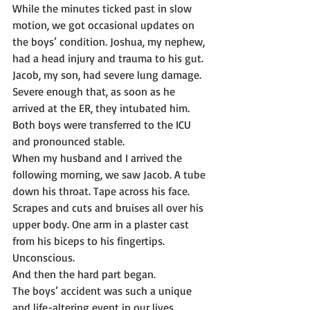
While the minutes ticked past in slow 
motion, we got occasional updates on 
the boys’ condition. Joshua, my nephew, 
had a head injury and trauma to his gut.
Jacob, my son, had severe lung damage. 
Severe enough that, as soon as he 
arrived at the ER, they intubated him.
Both boys were transferred to the ICU 
and pronounced stable.
When my husband and I arrived the 
following morning, we saw Jacob. A tube 
down his throat. Tape across his face. 
Scrapes and cuts and bruises all over his 
upper body. One arm in a plaster cast 
from his biceps to his fingertips. 
Unconscious.
And then the hard part began.
The boys’ accident was such a unique 
and life-altering event in our lives. 