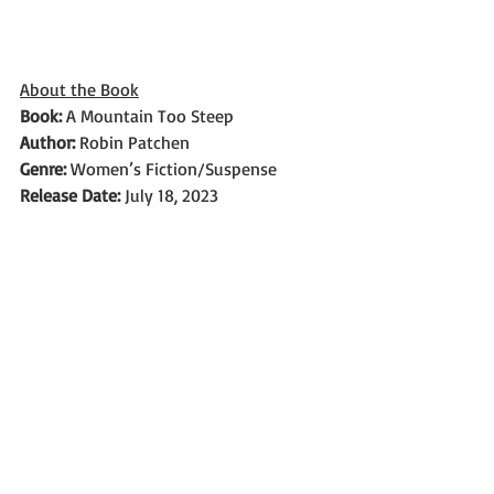
About the Book
Book: 
A Mountain Too Steep
Author: 
Robin Patchen
Genre: 
Women’s Fiction/Suspense
Release Date: 
July 18, 2023