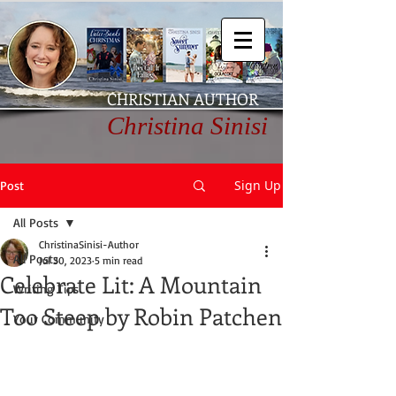
CHRISTIAN AUTHOR
Christina Sinisi
Sign Up
Post
All Posts
ChristinaSinisi-Author
All Posts
Jul 30, 2023
5 min read
Celebrate Lit: A Mountain
Writing Tips
Too Steep by Robin Patchen
Your Community