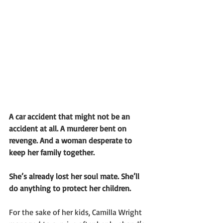
A car accident that might not be an 
accident at all. A murderer bent on 
revenge. And a woman desperate to 
keep her family together. 
She’s already lost her soul mate. She’ll 
do anything to protect her children.
For the sake of her kids, Camilla Wright 