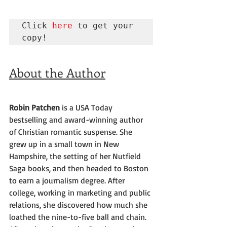
Click 
here
 to get your 
copy!
About the Author
Robin Patchen
 is a USA Today 
bestselling and award-winning author 
of Christian romantic suspense. She 
grew up in a small town in New 
Hampshire, the setting of her Nutfield 
Saga books, and then headed to Boston 
to earn a journalism degree. After 
college, working in marketing and public 
relations, she discovered how much she 
loathed the nine-to-five ball and chain. 