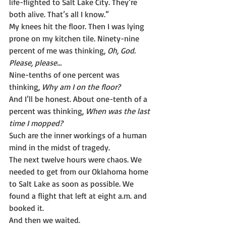
life-flighted to Salt Lake City. They’re 
both alive. That’s all I know.”
My knees hit the floor. Then I was lying 
prone on my kitchen tile. Ninety-nine 
percent of me was thinking, 
Oh, God. 
Please, please…
Nine-tenths of one percent was 
thinking, 
Why am I on the floor?
And I’ll be honest. About one-tenth of a 
percent was thinking, 
When was the last 
time I mopped?
Such are the inner workings of a human 
mind in the midst of tragedy.
The next twelve hours were chaos. We 
needed to get from our Oklahoma home 
to Salt Lake as soon as possible. We 
found a flight that left at eight a.m. and 
booked it.
And then we waited.