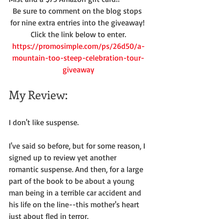
Be sure to comment on the blog stops 
for nine extra entries into the giveaway! 
Click the link below to enter.
https://promosimple.com/ps/26d50/a-
mountain-too-steep-celebration-tour-
giveaway
My Review:
I don't like suspense.
I've said so before, but for some reason, I 
signed up to review yet another 
romantic suspense. And then, for a large 
part of the book to be about a young 
man being in a terrible car accident and 
his life on the line--this mother's heart 
just about fled in terror.