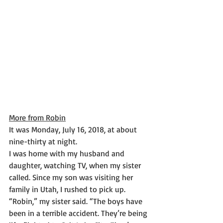
More from Robin
It was Monday, July 16, 2018, at about 
nine-thirty at night.
I was home with my husband and 
daughter, watching TV, when my sister 
called. Since my son was visiting her 
family in Utah, I rushed to pick up.
“Robin,” my sister said. “The boys have 
been in a terrible accident. They’re being 