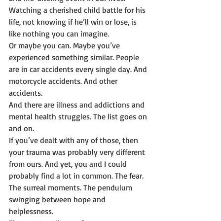
Watching a cherished child battle for his 
life, not knowing if he’ll win or lose, is 
like nothing you can imagine.
Or maybe you can. Maybe you’ve 
experienced something similar. People 
are in car accidents every single day. And 
motorcycle accidents. And other 
accidents.
And there are illness and addictions and 
mental health struggles. The list goes on 
and on.
If you’ve dealt with any of those, then 
your trauma was probably very different 
from ours. And yet, you and I could 
probably find a lot in common. The fear. 
The surreal moments. The pendulum 
swinging between hope and 
helplessness.