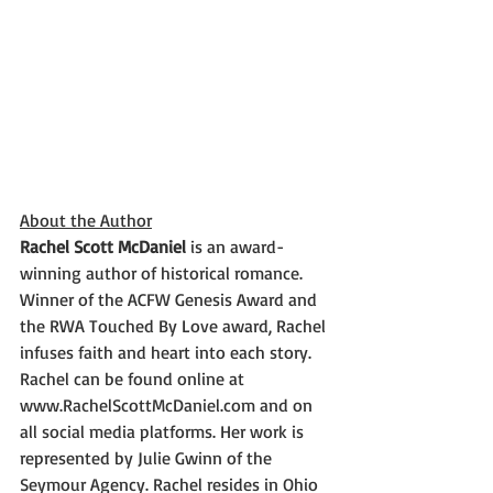
About the Author
Rachel Scott McDaniel
 is an award-
winning author of historical romance. 
Winner of the ACFW Genesis Award and 
the RWA Touched By Love award, Rachel 
infuses faith and heart into each story. 
Rachel can be found online at 
www.RachelScottMcDaniel.com and on 
all social media platforms. Her work is 
represented by Julie Gwinn of the 
Seymour Agency. Rachel resides in Ohio 