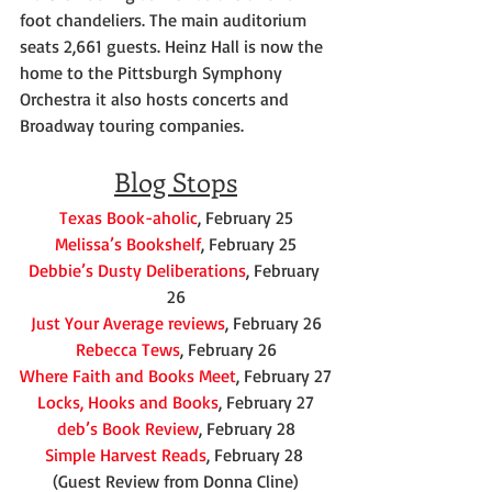
foot chandeliers. The main auditorium 
seats 2,661 guests. Heinz Hall is now the 
home to the Pittsburgh Symphony 
Orchestra it also hosts concerts and 
Broadway touring companies.
Blog Stops
Texas Book-aholic
, February 25
Melissa’s Bookshelf
, February 25
Debbie’s Dusty Deliberations
, February 
26
Just Your Average reviews
, February 26
Rebecca Tews
, February 26
Where Faith and Books Meet
, February 27
Locks, Hooks and Books
, February 27
deb’s Book Review
, February 28
Simple Harvest Reads
, February 28 
(Guest Review from Donna Cline)