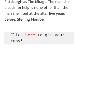
Pittsburgh as The Mirage. The man she 
pleads for help is none other than the 
man she jilted at the altar five years 
before, Sterling Monroe.
Click 
here
 to get your 
copy!