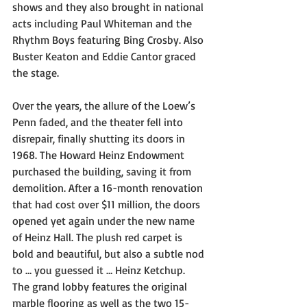
shows and they also brought in national 
acts including Paul Whiteman and the 
Rhythm Boys featuring Bing Crosby. Also 
Buster Keaton and Eddie Cantor graced 
the stage.
Over the years, the allure of the Loew’s 
Penn faded, and the theater fell into 
disrepair, finally shutting its doors in 
1968. The Howard Heinz Endowment 
purchased the building, saving it from 
demolition. After a 16-month renovation 
that had cost over $11 million, the doors 
opened yet again under the new name 
of Heinz Hall. The plush red carpet is 
bold and beautiful, but also a subtle nod 
to … you guessed it … Heinz Ketchup. 
The grand lobby features the original 
marble flooring as well as the two 15-