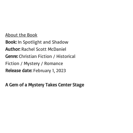
About the Book
Book: 
In Spotlight and Shadow
Author: 
Rachel Scott McDaniel
Genre: 
Christian Fiction / Historical 
Fiction / Mystery / Romance
Release date:
 February 1, 2023
A Gem of a Mystery Takes Center Stage