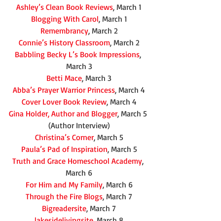
Ashley’s Clean Book Reviews
, March 1
Blogging With Carol
, March 1
Remembrancy
, March 2
Connie’s History Classroom
, March 2
Babbling Becky L’s Book Impressions
, 
March 3
Betti Mace
, March 3
Abba’s Prayer Warrior Princess
, March 4
Cover Lover Book Review
, March 4
Gina Holder, Author and Blogger
, March 5 
(Author Interview)
Christina’s Corner
, March 5
Paula’s Pad of Inspiration
, March 5
Truth and Grace Homeschool Academy
, 
March 6
For Him and My Family
, March 6
Through the Fire Blogs
, March 7
Bigreadersite
, March 7
lakesidelivingsite
, March 8