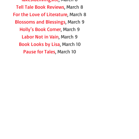
Tell Tale Book Reviews
, March 8
For the Love of Literature
, March 8
Blossoms and Blessings
, March 9
Holly’s Book Corner
, March 9
Labor Not in Vain
, March 9
Book Looks by Lisa
, March 10
Pause for Tales
, March 10