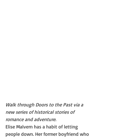
​Walk through Doors to the Past via a 
new series of historical stories of 
romance and adventure.
Elise Malvern has a habit of letting 
people down. Her former boyfriend who 