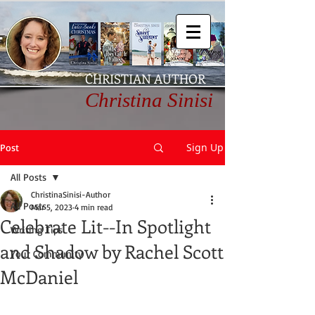
CHRISTIAN AUTHOR
Christina Sinisi
Sign Up
Post
All Posts
ChristinaSinisi-Author
All Posts
Mar 5, 2023
4 min read
Celebrate Lit--In Spotlight
Writing Tips
and Shadow by Rachel Scott
Your Community
McDaniel