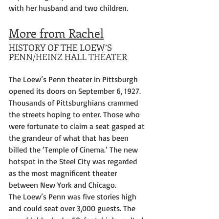
with her husband and two children.
More from Rachel
HISTORY OF THE LOEW’S 
PENN/HEINZ HALL THEATER
The Loew’s Penn theater in Pittsburgh 
opened its doors on September 6, 1927. 
Thousands of Pittsburghians crammed 
the streets hoping to enter. Those who 
were fortunate to claim a seat gasped at 
the grandeur of what that has been 
billed the ‘Temple of Cinema.’ The new 
hotspot in the Steel City was regarded 
as the most magnificent theater 
between New York and Chicago.
The Loew’s Penn was five stories high 
and could seat over 3,000 guests. The 