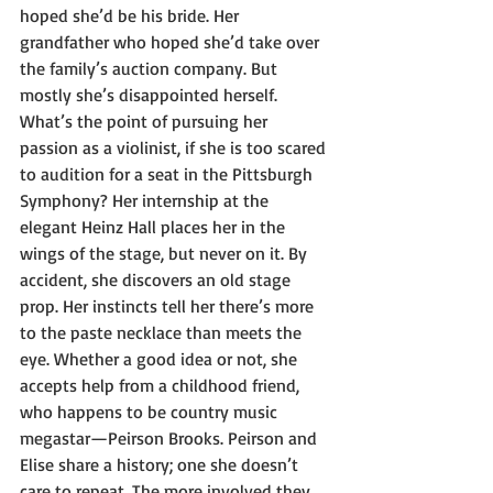
hoped she’d be his bride. Her 
grandfather who hoped she’d take over 
the family’s auction company. But 
mostly she’s disappointed herself. 
What’s the point of pursuing her 
passion as a violinist, if she is too scared 
to audition for a seat in the Pittsburgh 
Symphony? Her internship at the 
elegant Heinz Hall places her in the 
wings of the stage, but never on it. By 
accident, she discovers an old stage 
prop. Her instincts tell her there’s more 
to the paste necklace than meets the 
eye. Whether a good idea or not, she 
accepts help from a childhood friend, 
who happens to be country music 
megastar—Peirson Brooks. Peirson and 
Elise share a history; one she doesn’t 
care to repeat. The more involved they 