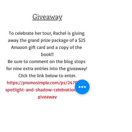
Giveaway
To celebrate her tour, Rachel is giving 
away the grand prize package of a $25 
Amazon gift card and a copy of the 
book!!
Be sure to comment on the blog stops 
for nine extra entries into the giveaway! 
Click the link below to enter.
https://promosimple.com/ps/24705/in-
spotlight-and-shadow-celebration-tour-
giveaway
My Review: 
I received this book free as part of the 
Celebrate Lit tours. I am very glad I did--