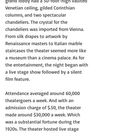
grand lobby had a 50-foot-high vaulted 
Venetian ceiling, gilded Corinthian 
columns, and two spectacular 
chandeliers. The crystal for the 
chandeliers was imported from Vienna. 
From silk drapes to artwork by 
Renaissance masters to Italian marble 
staircases the theater seemed more like 
a museum than a cinema palace. As for 
the entertainment, the night began with 
a live stage show followed by a silent 
film feature.
Attendance averaged around 60,000 
theatergoers a week. And with an 
admission charge of $.50, the theater 
made around $30,000 a week. Which 
was a substantial fortune during the 
1920s. The theater hosted live stage 