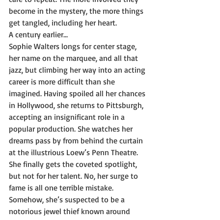
become in the mystery, the more things 
get tangled, including her heart.
A century earlier…
Sophie Walters longs for center stage, 
her name on the marquee, and all that 
jazz, but climbing her way into an acting 
career is more difficult than she 
imagined. Having spoiled all her chances 
in Hollywood, she returns to Pittsburgh, 
accepting an insignificant role in a 
popular production. She watches her 
dreams pass by from behind the curtain 
at the illustrious Loew’s Penn Theatre. 
She finally gets the coveted spotlight, 
but not for her talent. No, her surge to 
fame is all one terrible mistake. 
Somehow, she’s suspected to be a 
notorious jewel thief known around 