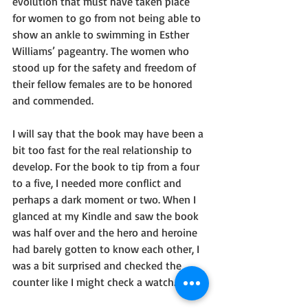
evolution that must have taken place 
for women to go from not being able to 
show an ankle to swimming in Esther 
Williams’ pageantry. The women who 
stood up for the safety and freedom of 
their fellow females are to be honored 
and commended.
I will say that the book may have been a 
bit too fast for the real relationship to 
develop. For the book to tip from a four 
to a five, I needed more conflict and 
perhaps a dark moment or two. When I 
glanced at my Kindle and saw the book 
was half over and the hero and heroine 
had barely gotten to know each other, I 
was a bit surprised and checked the 
counter like I might check a watch. 