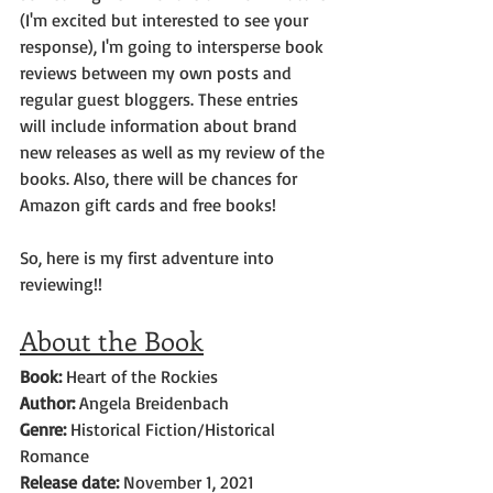
(I'm excited but interested to see your 
response), I'm going to intersperse book 
reviews between my own posts and 
regular guest bloggers. These entries 
will include information about brand 
new releases as well as my review of the 
books. Also, there will be chances for 
Amazon gift cards and free books!  
So, here is my first adventure into 
reviewing!!
About the Book
Book: 
Heart of the Rockies
Author: 
Angela Breidenbach
Genre: 
Historical Fiction/Historical 
Romance
Release date:
 November 1, 2021