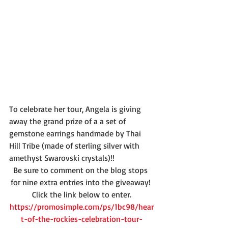
To celebrate her tour, Angela is giving 
away the grand prize of a a set of 
gemstone earrings handmade by Thai 
Hill Tribe (made of sterling silver with 
amethyst Swarovski crystals)!!
Be sure to comment on the blog stops 
for nine extra entries into the giveaway! 
Click the link below to enter.
https://promosimple.com/ps/1bc98/hear
t-of-the-rockies-celebration-tour-