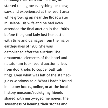
started telling me everything he knew, 
saw, and experienced at the resort area 
while growing up near the Broadwater 
in Helena. His wife and he had even 
attended the final auction in the 1960s 
before the grand lady lost her battle 
with time and damages from the major 
earthquakes of 1935. She was 
demolished after the auction! The 
ornamental elements of the hotel and 
natatorium took record auction prices 
from doorknobs to copper bathtub 
rings. Even what was left of the stained-
glass windows sold. What I hadn’t found 
in history books, online, or at the local 
history museum/society my friends 
shared with misty-eyed memories. The 
sweetness of hearing their stories and 