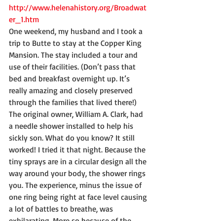
http://www.helenahistory.org/Broadwat
er_1.htm
One weekend, my husband and I took a 
trip to Butte to stay at the Copper King 
Mansion. The stay included a tour and 
use of their facilities. (Don’t pass that 
bed and breakfast overnight up. It’s 
really amazing and closely preserved 
through the families that lived there!) 
The original owner, William A. Clark, had 
a needle shower installed to help his 
sickly son. What do you know? It still 
worked! I tried it that night. Because the 
tiny sprays are in a circular design all the 
way around your body, the shower rings 
you. The experience, minus the issue of 
one ring being right at face level causing 
a lot of battles to breathe, was 
exhilarating. More so because of the 