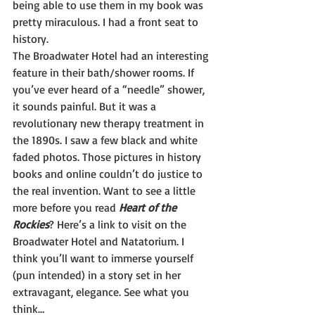
being able to use them in my book was 
pretty miraculous. I had a front seat to 
history.
The Broadwater Hotel had an interesting 
feature in their bath/shower rooms. If 
you’ve ever heard of a “needle” shower, 
it sounds painful. But it was a 
revolutionary new therapy treatment in 
the 1890s. I saw a few black and white 
faded photos. Those pictures in history 
books and online couldn’t do justice to 
the real invention. Want to see a little 
more before you read 
Heart of the 
Rockies
? Here’s a link to visit on the 
Broadwater Hotel and Natatorium. I 
think you’ll want to immerse yourself 
(pun intended) in a story set in her 
extravagant, elegance. See what you 
think…