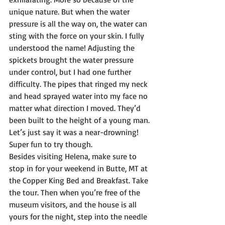
unique nature. But when the water 
pressure is all the way on, the water can 
sting with the force on your skin. I fully 
understood the name! Adjusting the 
spickets brought the water pressure 
under control, but I had one further 
difficulty. The pipes that ringed my neck 
and head sprayed water into my face no 
matter what direction I moved. They’d 
been built to the height of a young man. 
Let’s just say it was a near-drowning! 
Super fun to try though.
Besides visiting Helena, make sure to 
stop in for your weekend in Butte, MT at 
the Copper King Bed and Breakfast. Take 
the tour. Then when you’re free of the 
museum visitors, and the house is all 
yours for the night, step into the needle 