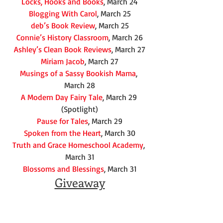
Locks, Hooks and Books
, March 24
Blogging With Carol
, March 25
deb’s Book Review
, March 25
Connie’s History Classroom
, March 26
Ashley’s Clean Book Reviews
, March 27
Miriam Jacob
, March 27
Musings of a Sassy Bookish Mama
, 
March 28
A Modern Day Fairy Tale
, March 29 
(Spotlight)
Pause for Tales
, March 29
Spoken from the Heart
, March 30
Truth and Grace Homeschool Academy
, 
March 31
Blossoms and Blessings
, March 31
Giveaway