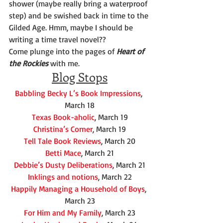
shower (maybe really bring a waterproof 
step) and be swished back in time to the 
Gilded Age. Hmm, maybe I should be 
writing a time travel novel??
Come plunge into the pages of 
Heart of 
the Rockies
 with me.
Blog Stops
Babbling Becky L’s Book Impressions
, 
March 18
Texas Book-aholic
, March 19
Christina’s Corner
, March 19
Tell Tale Book Reviews
, March 20
Betti Mace
, March 21
Debbie’s Dusty Deliberations
, March 21
Inklings and notions
, March 22
Happily Managing a Household of Boys
, 
March 23
For Him and My Family
, March 23