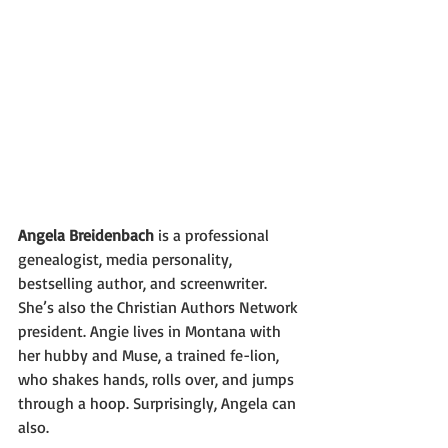
Angela Breidenbach
 is a professional 
genealogist, media personality, 
bestselling author, and screenwriter. 
She’s also the Christian Authors Network 
president. Angie lives in Montana with 
her hubby and Muse, a trained fe-lion, 
who shakes hands, rolls over, and jumps 
through a hoop. Surprisingly, Angela can 
also.