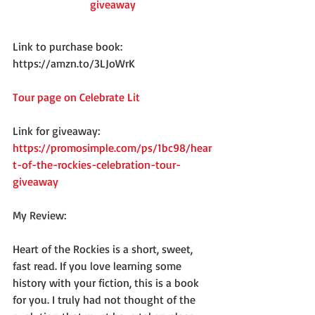
giveaway
Link to purchase book: 
https://amzn.to/3LJoWrK
Tour page on Celebrate Lit
Link for giveaway: 
https://promosimple.com/ps/1bc98/hear
t-of-the-rockies-celebration-tour-
giveaway
My Review:
Heart of the Rockies is a short, sweet, 
fast read. If you love learning some 
history with your fiction, this is a book 
for you. I truly had not thought of the 