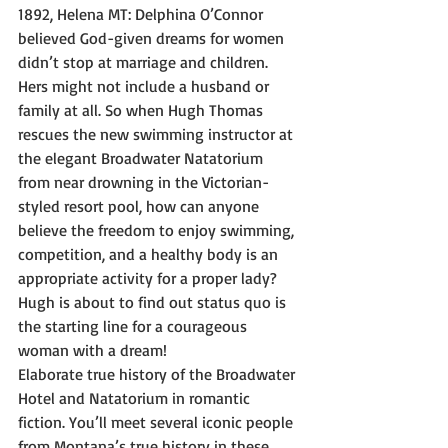
1892, Helena MT: Delphina O’Connor 
believed God-given dreams for women 
didn’t stop at marriage and children. 
Hers might not include a husband or 
family at all. So when Hugh Thomas 
rescues the new swimming instructor at 
the elegant Broadwater Natatorium 
from near drowning in the Victorian-
styled resort pool, how can anyone 
believe the freedom to enjoy swimming, 
competition, and a healthy body is an 
appropriate activity for a proper lady? 
Hugh is about to find out status quo is 
the starting line for a courageous 
woman with a dream!
Elaborate true history of the Broadwater 
Hotel and Natatorium in romantic 
fiction. You’ll meet several iconic people 
from Montana’s true history in these 