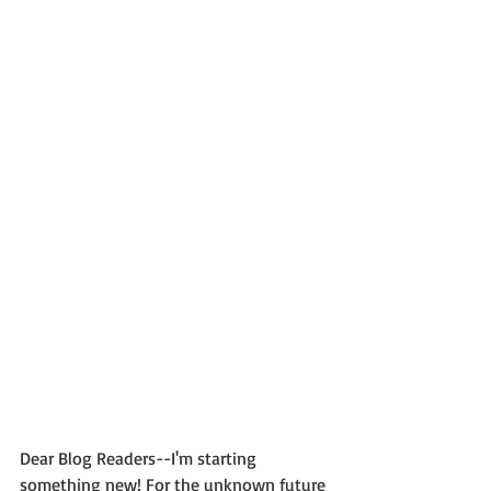
Dear Blog Readers--I'm starting 
something new! For the unknown future 