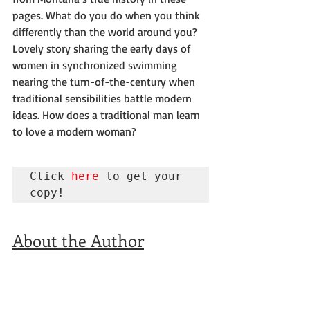
pages. What do you do when you think 
differently than the world around you?
Lovely story sharing the early days of 
women in synchronized swimming 
nearing the turn-of-the-century when 
traditional sensibilities battle modern 
ideas. How does a traditional man learn 
to love a modern woman?
Click 
here
 to get your 
copy!
About the Author