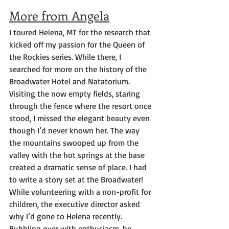
More from Angela
I toured Helena, MT for the research that 
kicked off my passion for the Queen of 
the Rockies series. While there, I 
searched for more on the history of the 
Broadwater Hotel and Natatorium. 
Visiting the now empty fields, staring 
through the fence where the resort once 
stood, I missed the elegant beauty even 
though I’d never known her. The way 
the mountains swooped up from the 
valley with the hot springs at the base 
created a dramatic sense of place. I had 
to write a story set at the Broadwater!
While volunteering with a non-profit for 
children, the executive director asked 
why I’d gone to Helena recently. 
Bubbling over with enthusiasm, he 