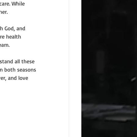
care. While 
her.
h God, and 
re health 
eam.
tand all these 
in both seasons 
er, and love 