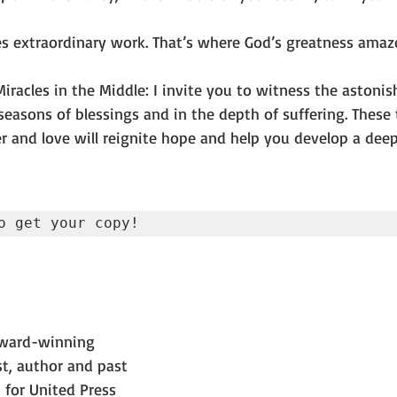
s extraordinary work. That’s where God’s greatness ama
racles in the Middle: I invite you to witness the astonis
easons of blessings and in the depth of suffering. These t
r and love will reignite hope and help you develop a deep
o get your copy!
award-winning 
t, author and past 
 for United Press 