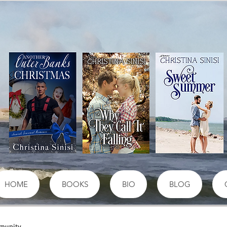
HOME
BOOKS
BIO
BLOG
munity