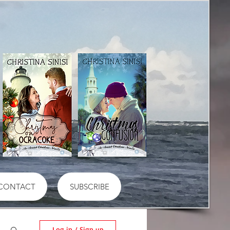
CONTACT
SUBSCRIBE
Log in / Sign up