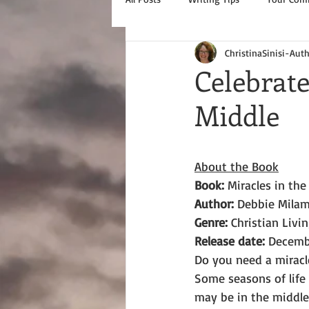
ChristinaSinisi-Aut
Celebrate
Middle
About the Book
Book: 
Miracles in the
Author: 
Debbie Mila
Genre: 
Christian Livin
Release date:
 Decemb
Do you need a miracl
Some seasons of life 
may be in the middle 