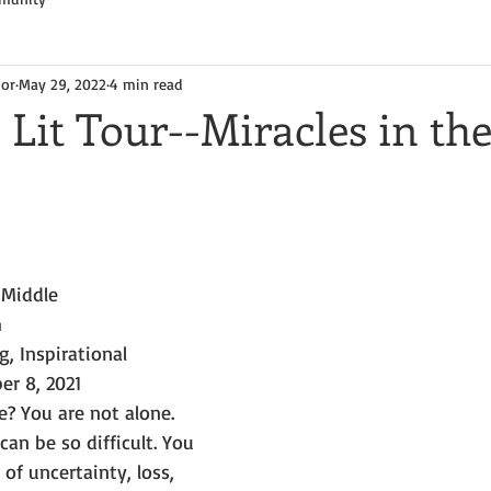
hor
May 29, 2022
4 min read
 Lit Tour--Miracles in th
 Middle
m
g, Inspirational
er 8, 2021
e? You are not alone.
can be so difficult. You 
of uncertainty, loss, 