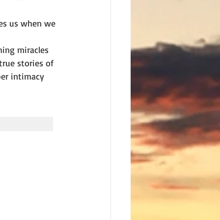
zes us when we 
hing miracles 
rue stories of 
er intimacy 