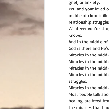
grief, or anxiety.
You and your loved o
middle of chronic illn
relationship struggles
Whatever you’re stru
knows.
And in the middle of
God is there and He’s 
Miracles in the middle
Miracles in the middle
Miracles in the middl
Miracles in the middl
struggles.
Miracles in the middle
Most people talk abo
healing, are freed fr
the miracles that happ