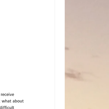
receive 
ut what about 
ifficult 