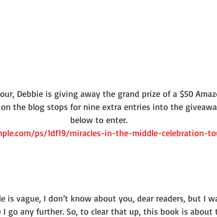
tour, Debbie is giving away the grand prize of a $50 Amazo
n the blog stops for nine extra entries into the giveaway!
below to enter.
ple.com/ps/1df19/miracles-in-the-middle-celebration-t
 title is vague, I don’t know about you, dear readers, but I
I go any further. So, to clear that up, this book is about 