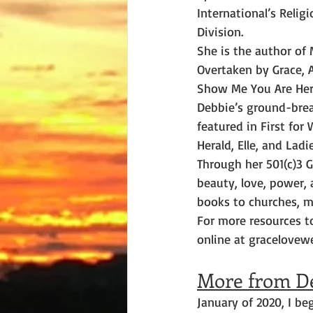
International’s Religi
Division.
She is the author of 
Overtaken by Grace, 
Show Me You Are Her
Debbie’s ground-bre
featured in First fo
Herald, Elle, and La
Through her 501(c)3 G
beauty, love, power,
books to churches, m
For more resources t
online at gracelovew
More from D
January of 2020, I be