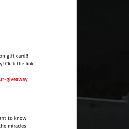
n gift card!!
 Click the link 
our-giveaway
 want to know 
the miracles 