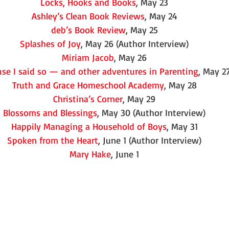
Locks, Hooks and Books
, May 23
Ashley’s Clean Book Reviews
, May 24
deb’s Book Review
, May 25
Splashes of Joy
, May 26 (Author Interview)
Miriam Jacob
, May 26
se I said so — and other adventures in Parenting
, May 2
Truth and Grace Homeschool Academy
, May 28
Christina’s Corner
, May 29
Blossoms and Blessings
, May 30 (Author Interview)
Happily Managing a Household of Boys
, May 31
Spoken from the Heart
, June 1 (Author Interview)
Mary Hake
, June 1