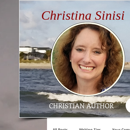
Christina Sinisi
CHRISTIAN AUTHOR
All Posts
Writing Tips
Your Com