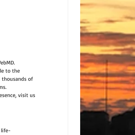
 WebMD.
le to the 
d thousands of 
ms.
sence, visit us 
life-