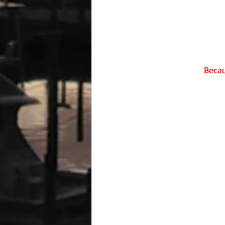
Becau