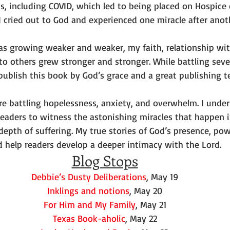
s, including COVID, which led to being placed on Hospice 
I cried out to God and experienced one miracle after anot
 growing weaker and weaker, my faith, relationship wit
to others grew stronger and stronger. While battling seve
 publish this book by God’s grace and a great publishing t
e battling hopelessness, anxiety, and overwhelm. I unders
 readers to witness the astonishing miracles that happen 
depth of suffering. My true stories of God’s presence, pow
d help readers develop a deeper intimacy with the Lord.
Blog Stops
Debbie’s Dusty Deliberations
, May 19
Inklings and notions
, May 20
For Him and My Family
, May 21
Texas Book-aholic
, May 22