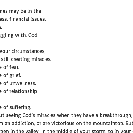
nes may be in the 
ess, financial issues, 
.
ggling with, God 
 your circumstances, 
still creating miracles.
 of fear.
 of grief.
e of unwellness.
e of relationship 
 of suffering.
ut seeing God’s miracles when they have a breakthrough, 
om an addiction, or are victorious on the mountaintop. B
en in the valley, in the middle of your storm, to in your d