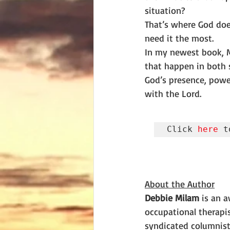
situation?
That’s where God doe
need it the most.
In my newest book, Mi
that happen in both s
God’s presence, powe
with the Lord.
Click 
here
 t
About the Author
Debbie Milam
 is an 
occupational therapis
syndicated columnist