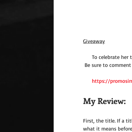
Giveaway
To celebrate her 
Be sure to comment o
https://promosim
My Review:
First, the title. If a
what it means before 