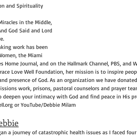
on and Spirituality 
Miracles in the Middle, 
And God Said and Lord 
e.
aking work has been 
r Women, the Miami 
dies Home Journal, and on the Hallmark Channel, PBS, and
race Love Well Foundation, her mission is to inspire peop
 and presence of God. As an organization we have donate
issions work, prisons, pastoral counselors and prayer tea
o deepen your intimacy with God and find peace in His pre
ell.org or YouTube/Debbie Milam
ebbie
gan a journey of catastrophic health issues as I faced four 