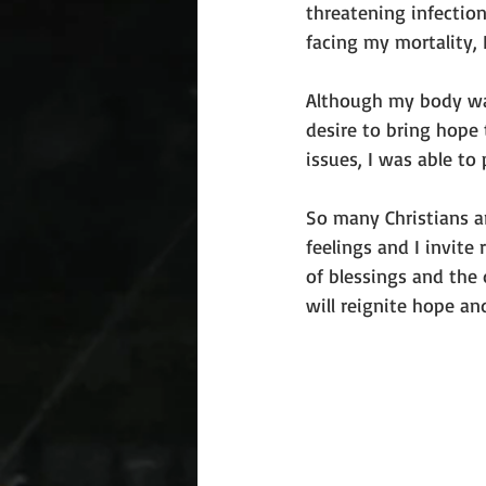
threatening infection
facing my mortality, 
Although my body was
desire to bring hope 
issues, I was able to
So many Christians ar
feelings and I invite
of blessings and the 
will reignite hope an