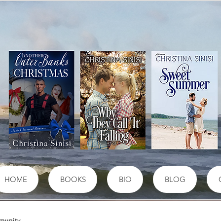
HOME
BOOKS
BIO
BLOG
munity