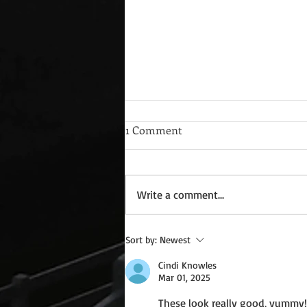
1 Comment
Write a comment...
Guest Blog: Charlotte Amsden
Sort by:
Newest
and Where Men Stand *Free
Cindi Knowles
Book to All
Mar 01, 2025
These look really good, yummy!