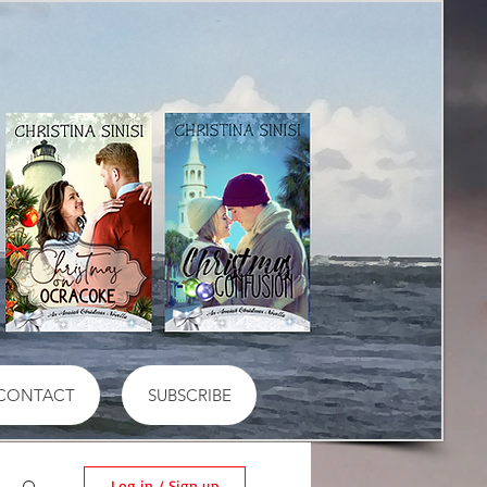
CONTACT
SUBSCRIBE
Log in / Sign up