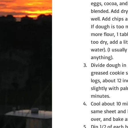
eggs, cocoa, and 
blended. Add dry
well. Add chips 
If dough is too 
more flour, 1 tab
too dry, add a lit
water). (I usuall
anything).
Divide dough in 
greased cookie s
logs, about 12 in
slightly with pa
minutes.
Cool about 10 mi
same sheet and b
over, and bake a
Dip 1/2 of each b