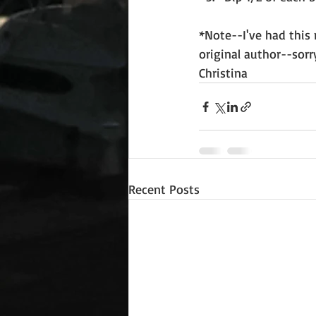
*Note--I've had this 
original author--sorry
Christina
Recent Posts