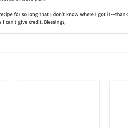
recipe for so long that I don't know where I got it--thank
 I can't give credit. Blessings, 