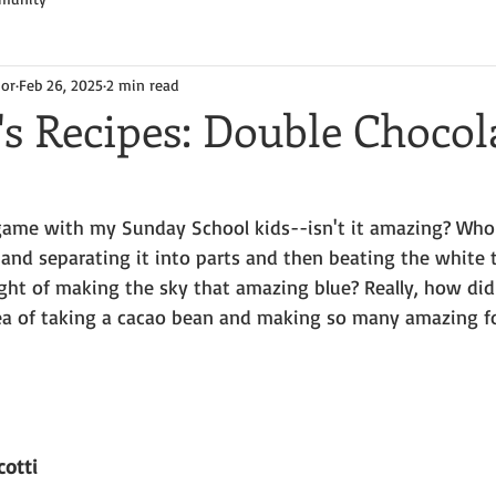
hor
Feb 26, 2025
2 min read
's Recipes: Double Chocol
game with my Sunday School kids--isn't it amazing? Who
 and separating it into parts and then beating the white
ht of making the sky that amazing blue? Really, how di
ea of taking a cacao bean and making so many amazing f
cotti