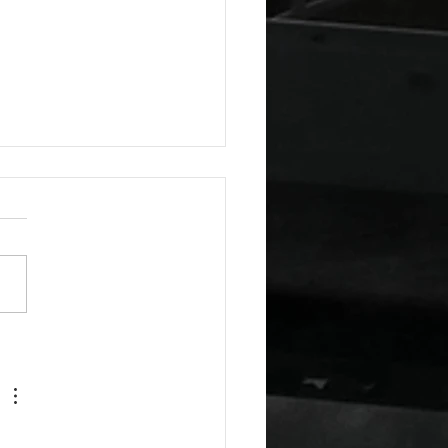
a Guest Blog: The Virtue
indness