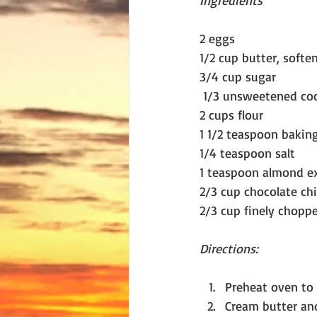
Ingredients
2 eggs
1/2 cup butter, softe
3/4 cup sugar
 1/3 unsweetened co
2 cups flour
1 1/2 teaspoon baki
1/4 teaspoon salt
1 teaspoon almond ex
2/3 cup chocolate chi
2/3 cup finely chopp
Directions:
Preheat oven to 
Cream butter and