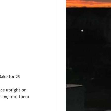
Bake for 25 
ace upright on 
ispy, turn them 