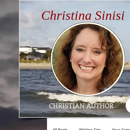
Christina Sinisi
CHRISTIAN AUTHOR
All Posts
Writing Tips
Your Com