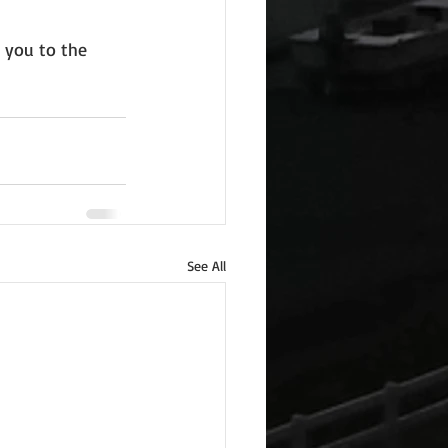
 you to the 
See All