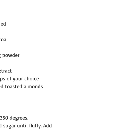
ned
coa
ng powder
tract
ps of your choice
ed toasted almonds
350 degrees.
 sugar until fluffy. Add 