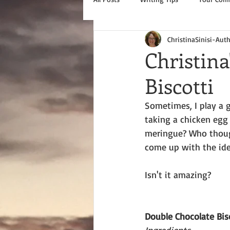
ChristinaSinisi-Aut
Christina
Biscotti
Sometimes, I play a 
taking a chicken egg
meringue? Who thoug
come up with the id
Isn't it amazing?
Double Chocolate Bis