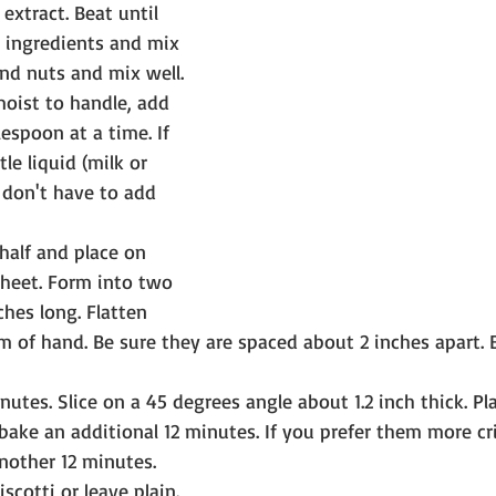
extract. Beat until 
 ingredients and mix 
and nuts and mix well. 
moist to handle, add 
lespoon at a time. If 
tle liquid (milk or 
y don't have to add 
half and place on 
heet. Form into two 
ches long. Flatten 
lm of hand. Be sure they are spaced about 2 inches apart. 
nutes. Slice on a 45 degrees angle about 1.2 inch thick. Pl
ake an additional 12 minutes. If you prefer them more cr
nother 12 minutes.
iscotti or leave plain.