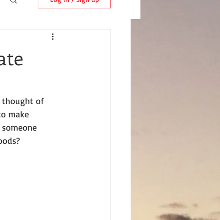
ate
 thought of 
 to make 
d someone 
oods?