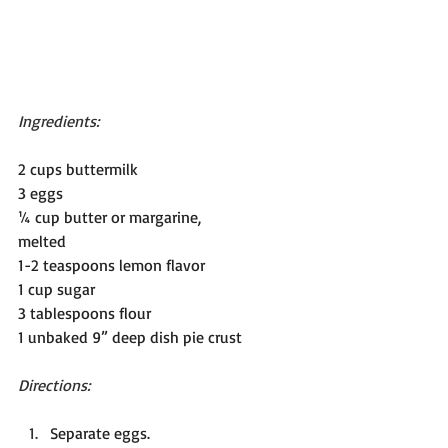
Ingredients:
2 cups buttermilk 
3 eggs
¼ cup butter or margarine,          
melted                                             
1-2 teaspoons lemon flavor
1 cup sugar                                   
3 tablespoons flour
1 unbaked 9” deep dish pie crust
Directions: 
Separate eggs.