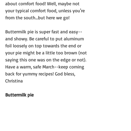
about comfort food! Well, maybe not 
your typical comfort food, unless you're 
from the south...but here we go! 
Buttermilk pie is super fast and easy--
and showy. Be careful to put aluminum 
foil loosely on top towards the end or 
your pie might be a little too brown (not 
saying this one was on the edge or not). 
Have a warm, safe March--keep coming 
back for yummy recipes! God bless, 
Christina
Buttermilk pie