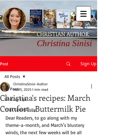
CHRISTIAN AUTHOR
Christina Sinisi
Sign Up
Post
All Posts
ChristinaSinisi-Author
All Posts
Mar 5, 2025
1 min read
Christina's recipes: March
Writing Tips
Comfort...Buttermilk Pie
Your Community
Dear Readers, to go along with my 
theme-a-month, and March's blustery 
winds, the next few weeks will be all 