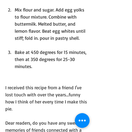
Mix flour and sugar. Add egg yolks 
to flour mixture. Combine with 
buttermilk. Melted butter, and 
lemon flavor. Beat egg whites until 
stiff; fold in. pour in pastry shell.
Bake at 450 degrees for 15 minutes, 
then at 350 degrees for 25-30 
minutes.
I received this recipe from a friend I've 
lost touch with over the years...funny 
how I think of her every time I make this 
pie.
Dear readers, do you have any sweet 
memories of friends connected with a 