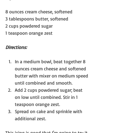
8 ounces cream cheese, softened
3 tablespoons butter, softened
2 cups powdered sugar
1 teaspoon orange zest
Directions:
In a medium bowl, beat together 8 
ounces cream cheese and softened 
butter with mixer on medium speed 
until combined and smooth.
Add 2 cups powdered sugar; beat 
on low until combined. Stir in 1 
teaspoon orange zest.
Spread on cake and sprinkle with 
additional zest.
This icing is good that I'm going to try it 