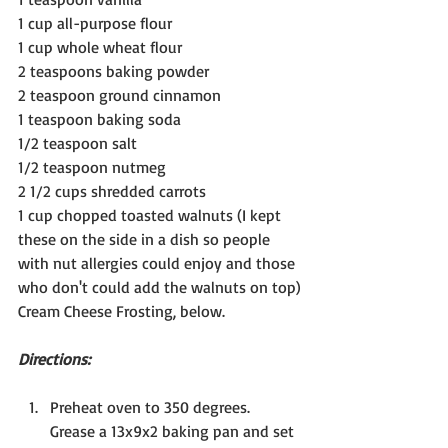
1 cup all-purpose flour
1 cup whole wheat flour
2 teaspoons baking powder
2 teaspoon ground cinnamon
1 teaspoon baking soda
1/2 teaspoon salt
1/2 teaspoon nutmeg
2 1/2 cups shredded carrots
1 cup chopped toasted walnuts (I kept 
these on the side in a dish so people 
with nut allergies could enjoy and those 
who don't could add the walnuts on top)
Cream Cheese Frosting, below.
Directions:
Preheat oven to 350 degrees. 
Grease a 13x9x2 baking pan and set 