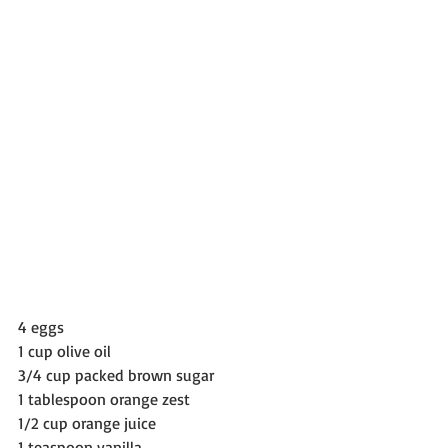
4 eggs
1 cup olive oil
3/4 cup packed brown sugar
1 tablespoon orange zest
1/2 cup orange juice
1 teaspoon vanilla