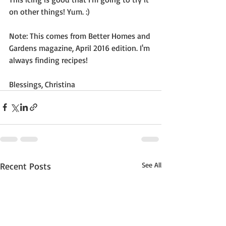
on other things! Yum. :)
Note: This comes from Better Homes and 
Gardens magazine, April 2016 edition. I'm 
always finding recipes!  
Blessings, Christina
Recent Posts
See All