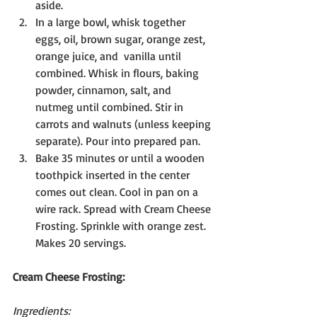
aside.
In a large bowl, whisk together 
eggs, oil, brown sugar, orange zest, 
orange juice, and  vanilla until 
combined. Whisk in flours, baking 
powder, cinnamon, salt, and 
nutmeg until combined. Stir in 
carrots and walnuts (unless keeping 
separate). Pour into prepared pan.
Bake 35 minutes or until a wooden 
toothpick inserted in the center 
comes out clean. Cool in pan on a 
wire rack. Spread with Cream Cheese 
Frosting. Sprinkle with orange zest. 
Makes 20 servings.
Cream Cheese Frosting:
Ingredients: