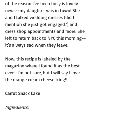
of the reason I've been busy is lovely 
news--my daughter was in town! She 
and I talked wedding dresses (did I 
mention she just got engaged?) and 
dress shop appointments and more. She 
left to return back to NYC this morning--
it's always sad when they leave.
Now, this recipe is labeled by the 
magazine where I found it as the best 
ever--I'm not sure, but I will say I love 
the orange cream cheese icing!!
Carrot Snack Cake
Ingredients: