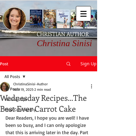
CHRISTIAN AUTHOR
Christina Sinisi
Sign Up
Post
All Posts
ChristinaSinisi-Author
All Posts
Nov 19, 2025
2 min read
Wednesday Recipes...The
Writing Tips
Best Ever Carrot Cake
Your Community
Dear Readers, I hope you are well! I have 
been so busy, and I can only apologize 
that this is arriving later in the day. Part 