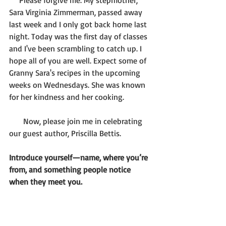
     Please forgive me. My stepmother, 
Sara Virginia Zimmerman, passed away 
last week and I only got back home last 
night. Today was the first day of classes 
and I've been scrambling to catch up. I 
hope all of you are well. Expect some of 
Granny Sara's recipes in the upcoming 
weeks on Wednesdays. She was known 
for her kindness and her cooking.
       Now, please join me in celebrating 
our guest author, Priscilla Bettis.
Introduce yourself—name, where you’re 
from, and something people notice 
when they meet you.