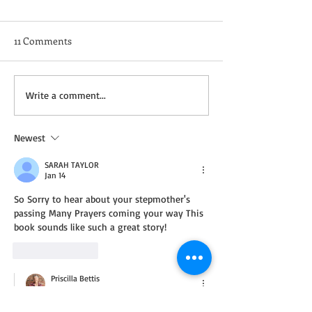
11 Comments
Not a Guest Blog: The
Wednesday Recip
Write a comment...
Virtue of Kindness
Cream Cheddar 
Newest
SARAH TAYLOR
Jan 14
So Sorry to hear about your stepmother's 
passing Many Prayers coming your way This 
book sounds like such a great story! 
Like
Reply
Priscilla Bettis
Jan 15
Replying to
SARAH TAYLOR