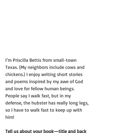
I’m Priscilla Bettis from small-town 
Texas. (My neighbors include cows and 
chickens.) I enjoy writing short stories 
and poems inspired by my awe of God 
and love for fellow human beings. 
People say I walk fast, but in my 
defense, the hubster has really long legs, 
so I have to walk fast to keep up with 
him!
Tell us about your book—title and back 