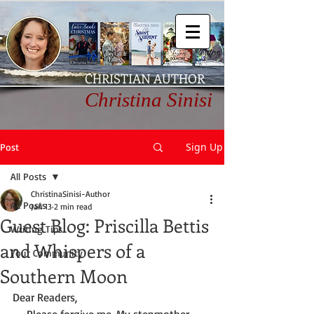
CHRISTIAN AUTHOR
Christina Sinisi
Sign Up
Post
All Posts
ChristinaSinisi-Author
All Posts
Jan 13
2 min read
Guest Blog: Priscilla Bettis
Writing Tips
and Whispers of a
Your Community
Southern Moon
Dear Readers,