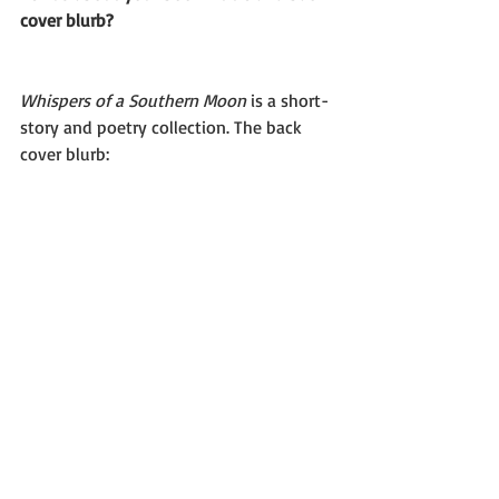
cover blurb?
Whispers of a Southern Moon 
is a short-
story and poetry collection. The back 
cover blurb: