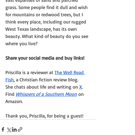
grass. Some people find it dull and wish 
for mountains or redwood trees, but I 
think every place, including our rugged 
West Texas landscape, has its own 
beauty. What kind of beauty do you see 
where you live?
Share your social media and buy links!
Priscilla is a reviewer at 
The Well Read 
Fish
, a Christian fiction review blog.
She chats about life and writing on 
X
.
Find 
Whispers of a Southern Moon
 on 
Amazon.
Thank you, Priscilla, for being a guest!