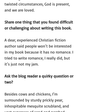
twisted circumstances, God is present, 
and we are loved.
Share one thing that you found difficult 
or challenging about writing this book.
A dear, experienced Christian fiction 
author said people won’t be interested 
in my book because it has no romance. I 
tried to write romance, I really did, but 
it’s just not my jam.
Ask the blog reader a quirky question or 
two?
Besides cows and chickens, I’m 
surrounded by sturdy prickly pear, 
inhospitable mesquite scrubland, and 
vast expanses of sand and parched 