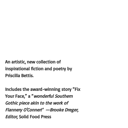
An artistic, new collection of 
inspirational fiction and poetry by 
Priscilla Bettis.
Includes the award-winning story “Fix 
Your Face,” a “
wonderful Southern 
Gothic piece akin to the work of 
Flannery O'Conner!”
—Brooke Dreger, 
Editor, 
Solid Food Press