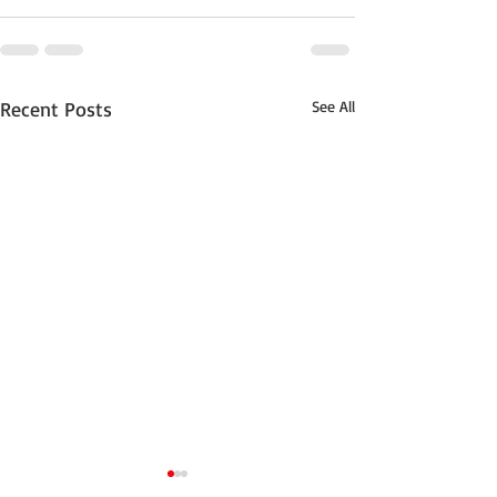
Recent Posts
See All