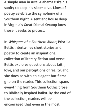
A simple man in rural Alabama risks his 
sanity to keep his sister alive. Lines of 
poetry celebrate the symphony of a 
Southern night. A sentient house deep 
in Virginia’s Great Dismal Swamp lures 
those it seeks to protect.
In 
Whispers of a Southern Moon
, Priscilla 
Bettis intertwines short stories and 
poetry to create an inspirational 
collection of literary fiction and verse. 
Bettis explores questions about faith, 
love, and our perceptions of reality, and 
she does so with an elegant but fierce 
grip on the reader. 
This collection spans 
everything from Southern Gothic prose 
to Biblically inspired haiku. By the end of 
the collection, readers will be 
encouraged that even in the most 