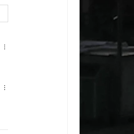
esday Recipes: Sour
m Cheddar Sauce