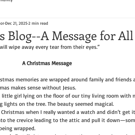
hor
Dec 21, 2025
2 min read
s Blog--A Message for All
will wipe away every tear from their eyes.”
A Christmas Message
hristmas memories are wrapped around family and friends 
tmas makes sense without Jesus.
 little girl lying on the floor of our tiny living room with 
ng lights on the tree. The beauty seemed magical.
 Christmas when I really wanted a watch and didn’t get it
nto the crevice leading to the attic and pull it down—so
being wrapped.