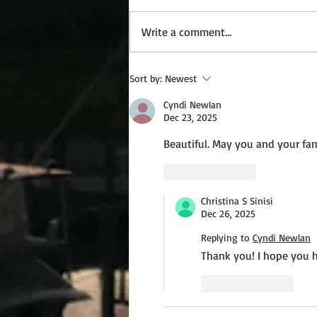
Write a comment...
Wednesday Recipes: Gloria's
Sort by:
Newest
Potato Rosettes
Cyndi Newlan
Dec 23, 2025
Beautiful. May you and your fam
Like
Reply
Christina S Sinisi
Dec 26, 2025
Replying to
Cyndi Newlan
Thank you! I hope you 
Like
Reply