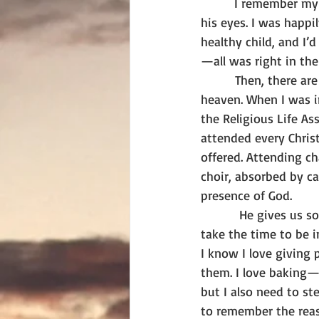
        I remember m
his eyes. I was happi
healthy child, and I’d
—all was right in the
        Then, there ar
heaven. When I was in
the Religious Life As
attended every Chris
offered. Attending cha
choir, absorbed by can
presence of God.
         He gives us 
take the time to be i
I know I love giving
them. I love baking—y
but I also need to st
to remember the rea