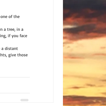
 one of the 
 a tree, in a 
ing, if you face 
 a distant 
hts, give those 