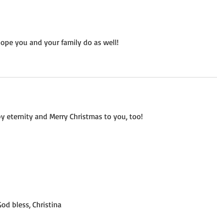
ope you and your family do as well!
ppy eternity and Merry Christmas to you, too!
God bless, Christina