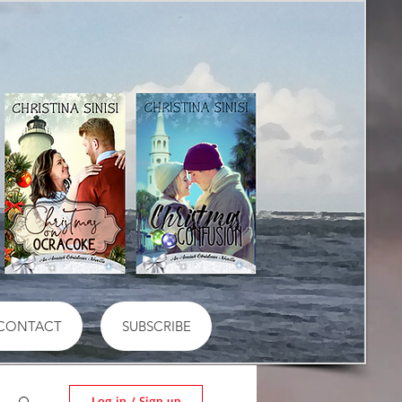
CONTACT
SUBSCRIBE
Log in / Sign up