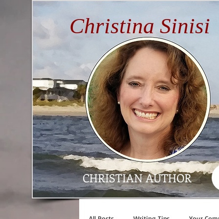
Christina Sinisi
CHRISTIAN AUTHOR
All Posts
Writing Tips
Your Com