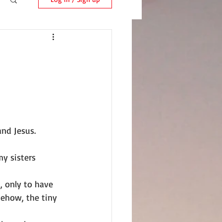
and Jesus.
my sisters 
, only to have 
mehow, the tiny 