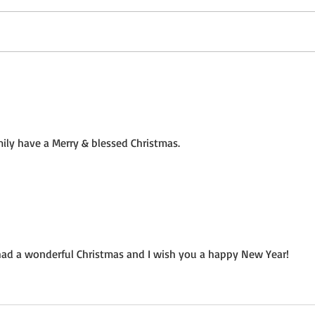
Not a Guest Blog: The Virtue
Wedn
of Kindness
Crea
ily have a Merry & blessed Christmas.
had a wonderful Christmas and I wish you a happy New Year!