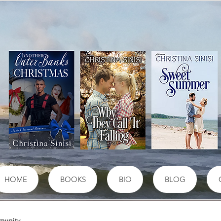
HOME
BOOKS
BIO
BLOG
munity