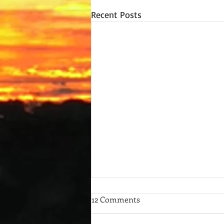
Recent Posts
12 Comments