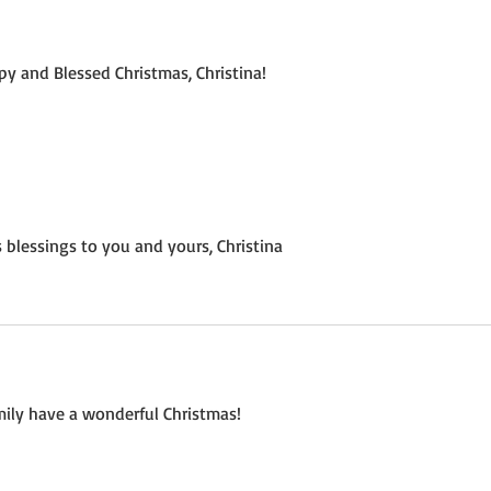
y and Blessed Christmas, Christina!
 blessings to you and yours, Christina
mily have a wonderful Christmas!