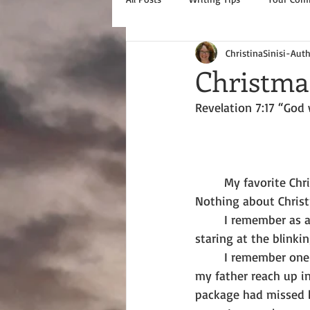
ChristinaSinisi-Aut
Christma
Revelation 7:17 “God 
       My favorite C
Nothing about Chris
       I remember as a
staring at the blinki
       I remember one
my father reach up i
package had missed 