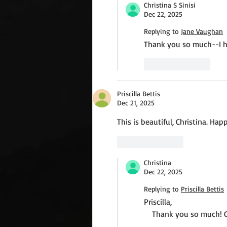
Christina S Sinisi
Dec 22, 2025
Replying to
Jane Vaughan
Thank you so much--I h
Like
Reply
Priscilla Bettis
Dec 21, 2025
This is beautiful, Christina. Ha
Like
Reply
Christina
Dec 22, 2025
Replying to
Priscilla Bettis
Priscilla,
    Thank you so much! 