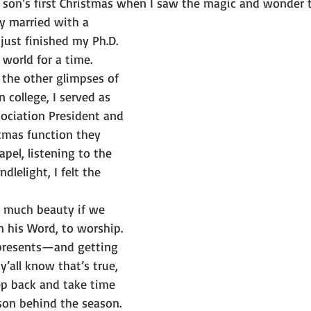
y son’s first Christmas when I saw the magic and wonder 
ly married with a 
 just finished my Ph.D.
 world for a time.
e the other glimpses of 
 college, I served as 
sociation President and 
tmas function they 
pel, listening to the 
dlelight, I felt the 
so much beauty if we 
n his Word, to worship. 
 presents—and getting 
’all know that’s true, 
ep back and take time 
son behind the season.