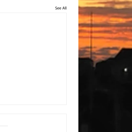
See All