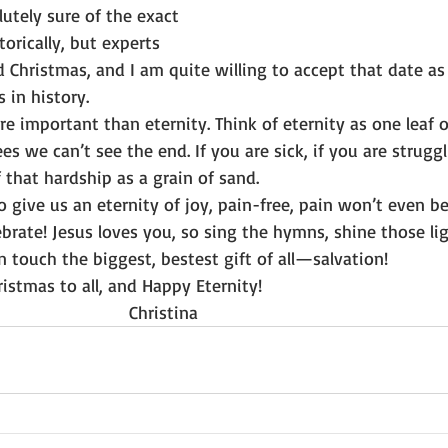
lutely sure of the exact 
orically, but experts 
d Christmas, and I am quite willing to accept that date as
 in history.
re important than eternity. Think of eternity as one leaf on
es we can’t see the end. If you are sick, if you are struggl
f that hardship as a grain of sand.
to give us an eternity of joy, pain-free, pain won’t even be
brate! Jesus loves you, so sing the hymns, shine those lig
n touch the biggest, bestest gift of all—salvation!
Christmas to all, and Happy Eternity!
                                                           Christina