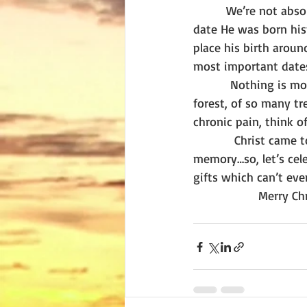
        We’re not abso
date He was born hist
place his birth aroun
most important dates
         Nothing is mo
forest, of so many tre
chronic pain, think o
          Christ came 
memory…so, let’s cele
gifts which can’t eve
                Merry 