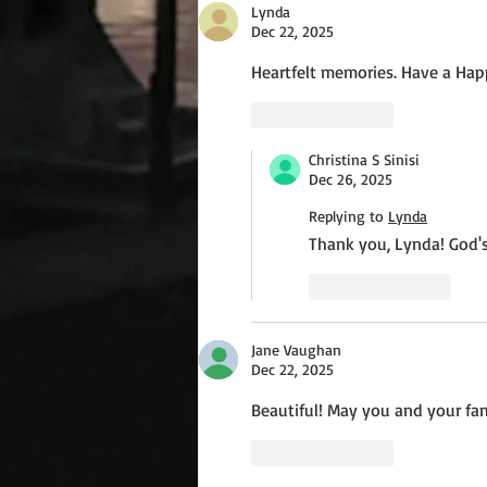
Lynda
Dec 22, 2025
Heartfelt memories. Have a Happ
Like
Reply
Christina S Sinisi
Dec 26, 2025
Replying to
Lynda
Thank you, Lynda! God's
Like
Reply
Jane Vaughan
Dec 22, 2025
Beautiful! May you and your fa
Like
Reply