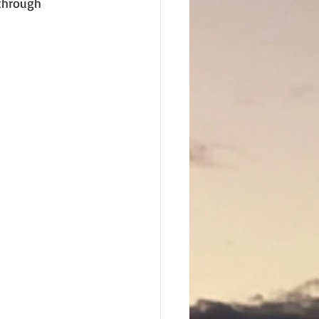
through 