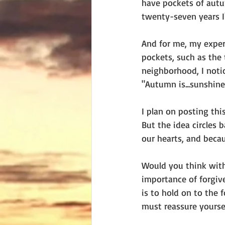
have pockets of autu
twenty-seven years I'
And for me, my exper
pockets, such as the 
neighborhood, I noti
"Autumn is...sunshine 
I plan on posting thi
But the idea circles 
our hearts, and becau
Would you think with
importance of forgive
is to hold on to the 
must reassure yoursel