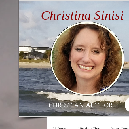
Christina Sinisi
CHRISTIAN AUTHOR
All Posts
Writing Tips
Your Com