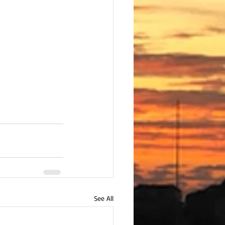
See All