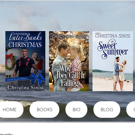
HOME
BOOKS
BIO
BLOG
munity