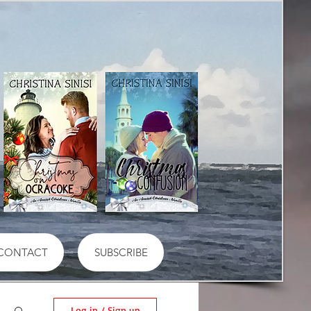
CONTACT
SUBSCRIBE
Log in / Sign up