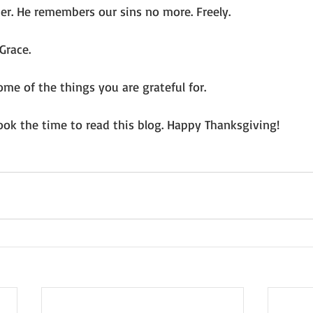
er. He remembers our sins no more. Freely. 
Grace.
me of the things you are grateful for. 
ook the time to read this blog. Happy Thanksgiving! 