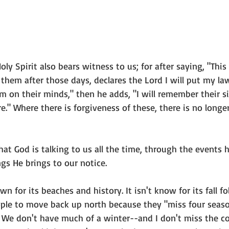
oly Spirit also bears witness to us; for after saying, "This
 them after those days, declares the Lord I will put my la
m on their minds," then he adds, "I will remember their si
." Where there is forgiveness of these, there is no longer
that God is talking to us all the time, through the events 
ngs He brings to our notice.  
n for its beaches and history. It isn't know for its fall foli
ple to move back up north because they "miss four season
e. We don't have much of a winter--and I don't miss the c