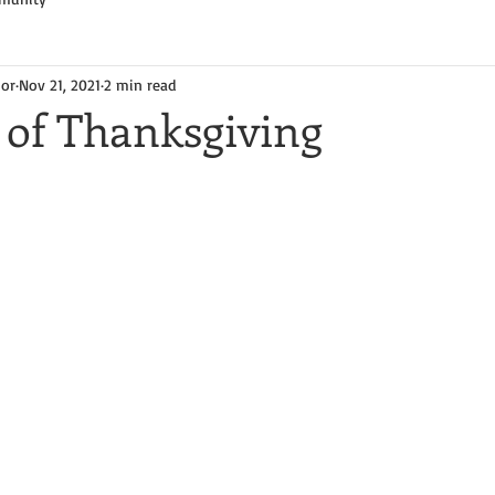
hor
Nov 21, 2021
2 min read
 of Thanksgiving