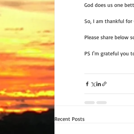
God does us one bett
So, I am thankful for 
Please share below so
PS I'm grateful you t
Recent Posts