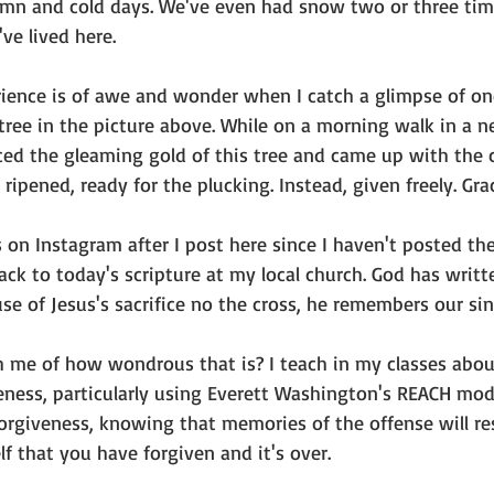
mn and cold days. We've even had snow two or three time
ve lived here. 
ience is of awe and wonder when I catch a glimpse of on
tree in the picture above. While on a morning walk in a n
ced the gleaming gold of this tree and came up with the c
ripened, ready for the plucking. Instead, given freely. Gra
s on Instagram after I post here since I haven't posted th
back to today's scripture at my local church. God has writt
se of Jesus's sacrifice no the cross, he remembers our si
 me of how wondrous that is? I teach in my classes abou
ness, particularly using Everett Washington's REACH mode
forgiveness, knowing that memories of the offense will r
f that you have forgiven and it's over.