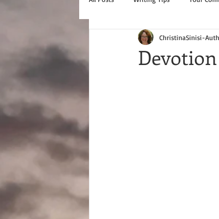
ChristinaSinisi-Aut
Devotion