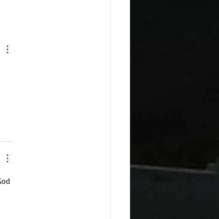
 
God 
 