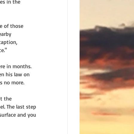
s in the 
e of those 
earby 
aption, 
ce."
ere in months. 
en his law on 
ns no more. 
t the 
l. The last step 
esurface and you 