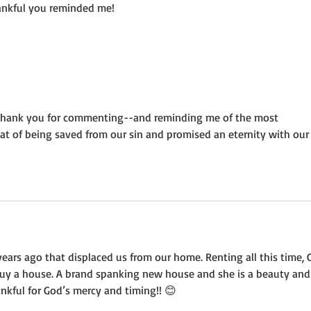
hankful you reminded me!
d. Thank you for commenting--and reminding me of the most 
hat of being saved from our sin and promised an eternity with our
ars ago that displaced us from our home. Renting all this time, 
buy a house. A brand spanking new house and she is a beauty and
hankful for God’s mercy and timing!! 😊