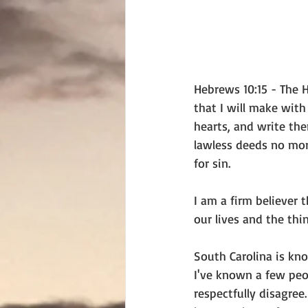
Hebrews 10:15 - The H
that I will make with
hearts, and write the
lawless deeds no more
for sin.
I am a firm believer 
our lives and the thi
South Carolina is know
I've known a few peo
respectfully disagre