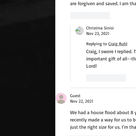
are forgiven and saved. I am t
Like
Reply
Christina Sinisi
Nov 23, 2021
Replying to
Craig Ruhl
Craig, I swore I replie
important gift of all--t
Lord!
Like
Reply
Guest
Nov 22, 2021
We had a house flood about 8 ye
recently made a way for us to 
just the right size for us. I’m t