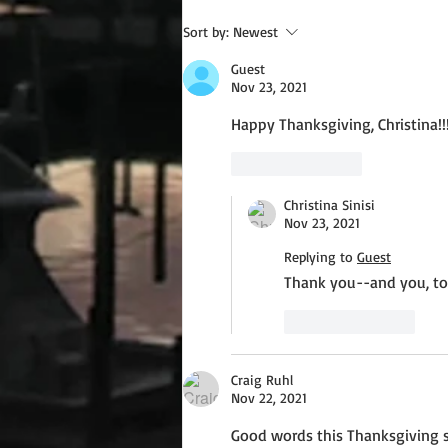
Wednesday Recipes: Gloria's
Sort by:
Newest
Potato Rosettes
Guest
Nov 23, 2021
Happy Thanksgiving, Christina!!
Like
Reply
Christina Sinisi
Nov 23, 2021
Replying to
Guest
Thank you--and you, to
Like
Reply
Craig Ruhl
Nov 22, 2021
Good words this Thanksgiving s