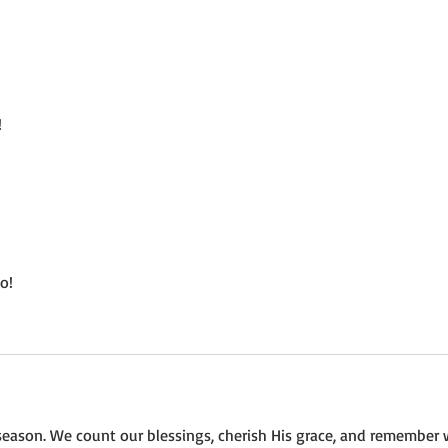
Not a Guest Blog: The Virtue
Wedn
of Kindness
Crea
!
o!
eason. We count our blessings, cherish His grace, and remember 