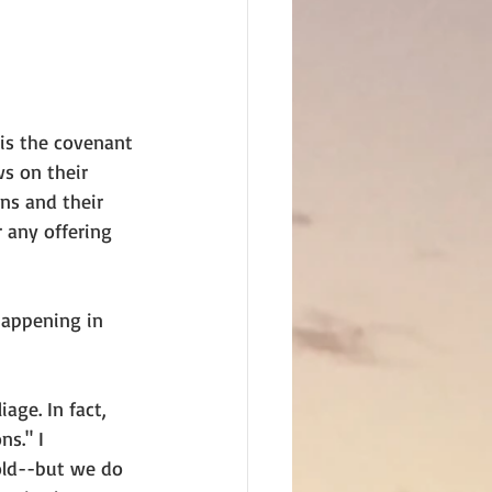
 is the covenant 
ws on their 
ns and their 
 any offering 
happening in 
age. In fact, 
s." I 
old--but we do 