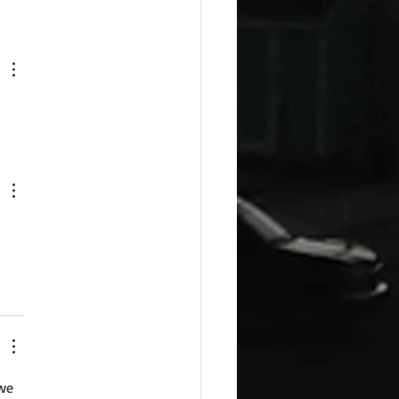
esday Recipes: Sour
m Cheddar Sauce
we 