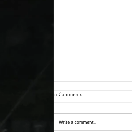
11 Comments
Write a comment...