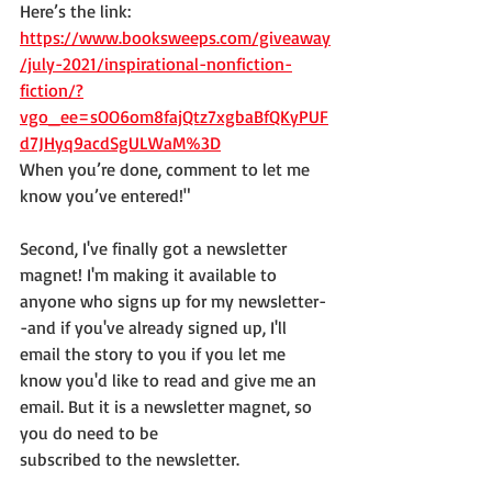
Here’s the link:  
https://www.booksweeps.com/giveaway
/july-2021/inspirational-nonfiction-
fiction/?
vgo_ee=sOO6om8fajQtz7xgbaBfQKyPUF
d7JHyq9acdSgULWaM%3D
When you’re done, comment to let me 
know you’ve entered!"
Second, I've finally got a newsletter 
magnet! I'm making it available to 
anyone who signs up for my newsletter-
-and if you've already signed up, I'll 
email the story to you if you let me 
know you'd like to read and give me an 
email. But it is a newsletter magnet, so 
you do need to be
subscribed to the newsletter.  