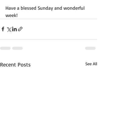
Have a blessed Sunday and wonderful 
week!
Recent Posts
See All