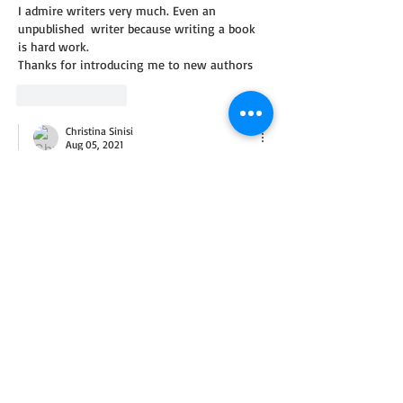
I admire writers very much. Even an 
unpublished  writer because writing a book 
is hard work.
Thanks for introducing me to new authors
Like
Reply
Christina Sinisi
Aug 05, 2021
Replying to
CRYSTAL
Crystal, you're welcome--and thank you 
for commenting! I apologize for the delay 
in reply. I was out of town visiting my 
mother and am now home with steady 
internet access. God bless.
Like
Reply
Stephanie H
Aug 02, 2021
I recognize many authors in this giveaway 