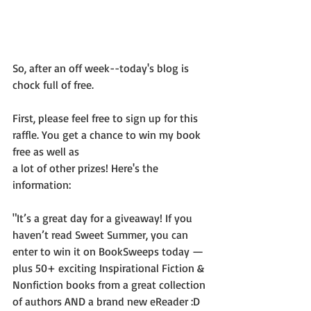
So, after an off week--today's blog is 
chock full of free.
First, please feel free to sign up for this 
raffle. You get a chance to win my book 
free as well as 
a lot of other prizes! Here's the 
information:
"It’s a great day for a giveaway! If you 
haven’t read Sweet Summer, you can 
enter to win it on BookSweeps today —
plus 50+ exciting Inspirational Fiction & 
Nonfiction books from a great collection 
of authors AND a brand new eReader :D 