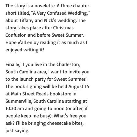
The story is a novelette. A three chapter 
short titled, "A Very Confused Wedding," 
about Tiffany and Nick's wedding. The 
story takes place after Christmas 
Confusion and before Sweet Summer. 
Hope y'all enjoy reading it as much as I 
enjoyed writing it!
Finally, if you live in the Charleston, 
South Carolina area, I want to invite you 
to the launch party for Sweet Summer! 
The book signing will be held August 14 
at Main Street Reads bookstore in 
Summerville, South Carolina starting at 
10:30 am and going to noon (or after, if 
people keep me busy). What's free you 
ask? I'll be bringing cheesecake bites, 
just saying.