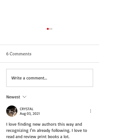
6 Comments
Not a Guest Blog: The
Wednesday Recip
Write a comment...
Virtue of Kindness
Cream Cheddar 
Newest
CRYSTAL
Aug 03, 2021
I love finding new authors this way and 
recognizing I'm already following. I love to 
read and review print books a lot.