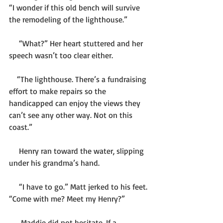
“I wonder if this old bench will survive 
the remodeling of the lighthouse.”
     “What?” Her heart stuttered and her 
speech wasn’t too clear either.
    “The lighthouse. There’s a fundraising 
effort to make repairs so the 
handicapped can enjoy the views they 
can’t see any other way. Not on this 
coast.”
     Henry ran toward the water, slipping 
under his grandma’s hand.
     “I have to go.” Matt jerked to his feet. 
“Come with me? Meet my Henry?”
      Maddie did not hesitate. If a 