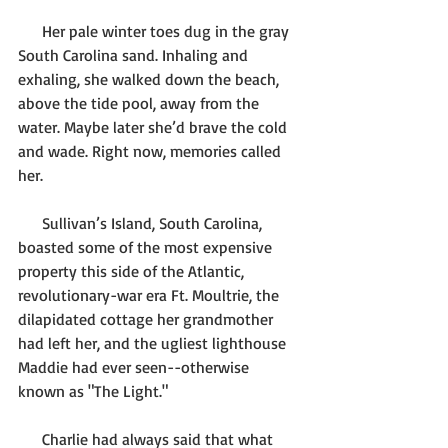
      Her pale winter toes dug in the gray 
South Carolina sand. Inhaling and 
exhaling, she walked down the beach, 
above the tide pool, away from the 
water. Maybe later she’d brave the cold 
and wade. Right now, memories called 
her. 
      Sullivan’s Island, South Carolina, 
boasted some of the most expensive 
property this side of the Atlantic, 
revolutionary-war era Ft. Moultrie, the 
dilapidated cottage her grandmother 
had left her, and the ugliest lighthouse 
Maddie had ever seen--otherwise 
known as "The Light." 
      Charlie had always said that what 