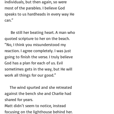
individuals, but then again, so were 
most of the parables. I believe God 
speaks to us hardheads in every way He 
can.”
      Be still her beating heart. A man who 
quoted scripture to her on the beach. 
“No, I think you misunderstood my 
reaction. I agree completely. I was just 
going to finish the verse. I truly believe 
God has a plan for each of us. Evil 
sometimes gets in the way, but He will 
work all things for our good.”
     The wind spurted and she retreated 
against the bench she and Charlie had 
shared for years. 
Matt didn’t seem to notice, instead 
focusing on the lighthouse behind her. 