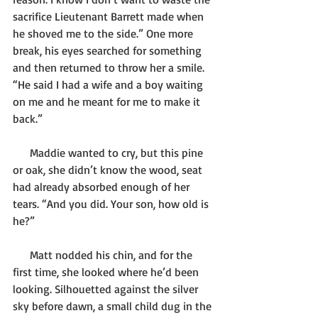
sacrifice Lieutenant Barrett made when 
he shoved me to the side.” One more 
break, his eyes searched for something 
and then returned to throw her a smile. 
“He said I had a wife and a boy waiting 
on me and he meant for me to make it 
back.”
      Maddie wanted to cry, but this pine 
or oak, she didn’t know the wood, seat 
had already absorbed enough of her 
tears. “And you did. Your son, how old is 
he?”
      Matt nodded his chin, and for the 
first time, she looked where he’d been 
looking. Silhouetted against the silver 
sky before dawn, a small child dug in the 