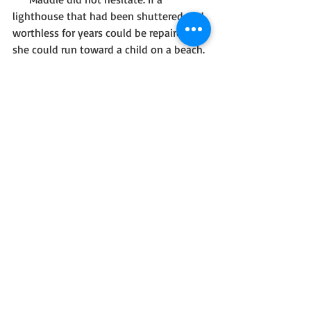
lighthouse that had been shuttered and 
worthless for years could be repaired, 
she could run toward a child on a beach.
       With a man who held out his hand.