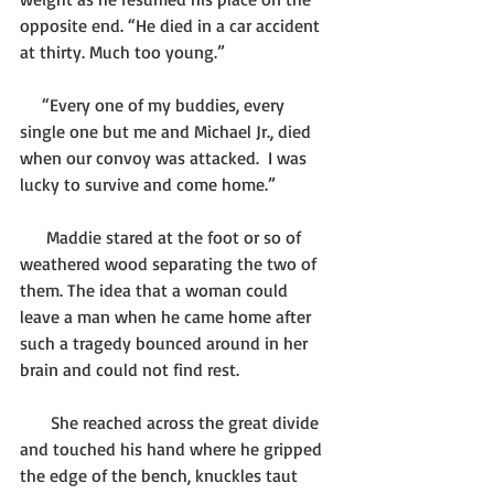
opposite end. “He died in a car accident 
at thirty. Much too young.”
     “Every one of my buddies, every 
single one but me and Michael Jr., died 
when our convoy was attacked.  I was 
lucky to survive and come home.”
      Maddie stared at the foot or so of 
weathered wood separating the two of 
them. The idea that a woman could 
leave a man when he came home after 
such a tragedy bounced around in her 
brain and could not find rest. 
       She reached across the great divide 
and touched his hand where he gripped 
the edge of the bench, knuckles taut 