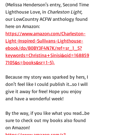
(Melissa Henderson's entry, Second Time 
Lighthouse Love, in 
Charleston Light,
our LowCountry ACFW anthology found 
here on Amazon: 
https://www.amazon.com/Charleston-
Light-Inspired-Sullivans-Lighthouse-
ebook/dp/B0BY3F4N7K/ref=sr_1_5?
keywords=Christina+Sinisi&qid=168859
7105&s=books&sr=1-5).
Because my story was sparked by hers, I 
don't feel like I could publish it...so I will 
give it away for free! Hope you enjoy 
and have a wonderful week! 
By the way, if you like what you read...be 
sure to check out my books also found 
on Amazon! 
https://www.amazon.com/s?