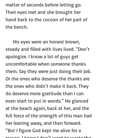
matter of seconds before letting go. 
Their eyes met and she brought her 
hand back to the cocoon of her part of 
the bench.
      His eyes were an honest brown, 
steady and filled with lives lived. “Don’t 
apologize. I know a lot of guys get 
uncomfortable when someone thanks 
them. Say they were just doing their job. 
Or the ones who deserve the thanks are 
the ones who didn’t make it back. They 
do deserve more gratitude than I can 
even start to put in words.” He glanced 
at the beach again, back at her, and the 
full force of the strength of this man had 
her leaning away, and then forward. 
“But I figure God kept me alive for a 
reason. I know I don’t want to waste the 