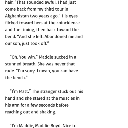
hair. “That sounded awful. I had just 
come back from my third tour in 
Afghanistan two years ago.” His eyes 
flicked toward hers at the coincidence 
and the timing, then back toward the 
bend. “And she left. Abandoned me and 
our son, just took off.”
    “Oh. You win.” Maddie sucked in a 
stunned breath. She was never that 
rude. “I’m sorry. I mean, you can have 
the bench.”
    “I’m Matt.” The stranger stuck out his 
hand and she stared at the muscles in 
his arm for a few seconds before 
reaching out and shaking. 
    “I’m Maddie, Maddie Boyd. Nice to 