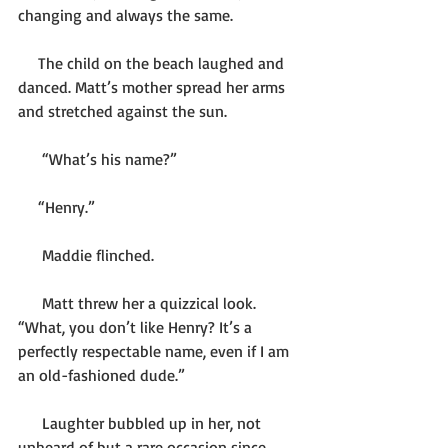
changing and always the same.
     The child on the beach laughed and 
danced. Matt’s mother spread her arms 
and stretched against the sun.
      “What’s his name?”
     “Henry.”
      Maddie flinched.
      Matt threw her a quizzical look. 
“What, you don’t like Henry? It’s a 
perfectly respectable name, even if I am 
an old-fashioned dude.”
      Laughter bubbled up in her, not 
unheard of but a rare occasion since 