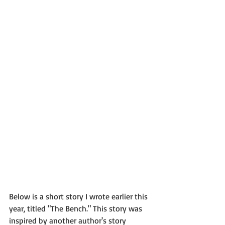
Below is a short story I wrote earlier this 
year, titled "The Bench." This story was 
inspired by another author's story 