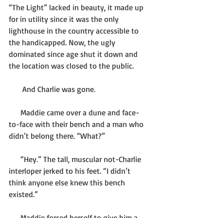
“The Light” lacked in beauty, it made up 
for in utility since it was the only 
lighthouse in the country accessible to 
the handicapped. Now, the ugly 
dominated since age shut it down and 
the location was closed to the public.
       And Charlie was gone.
      Maddie came over a dune and face-
to-face with their bench and a man who 
didn’t belong there. “What?”
      “Hey.” The tall, muscular not-Charlie 
interloper jerked to his feet. “I didn’t 
think anyone else knew this bench 
existed.”
      Maddie forced herself to give him a 