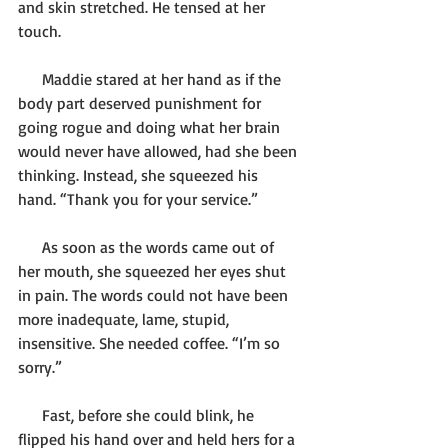
and skin stretched. He tensed at her 
touch.
      Maddie stared at her hand as if the 
body part deserved punishment for 
going rogue and doing what her brain 
would never have allowed, had she been 
thinking. Instead, she squeezed his 
hand. “Thank you for your service.”
      As soon as the words came out of 
her mouth, she squeezed her eyes shut 
in pain. The words could not have been 
more inadequate, lame, stupid, 
insensitive. She needed coffee. “I’m so 
sorry.”
      Fast, before she could blink, he 
flipped his hand over and held hers for a 