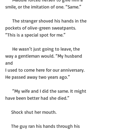
smile, or the imitation of one. “Same.” 
      The stranger shoved his hands in the 
pockets of olive-green sweatpants. 
“This is a special spot for me.”
      He wasn’t just going to leave, the 
way a gentleman would. “My husband 
and 
I used to come here for our anniversary. 
He passed away two years ago.”
      “My wife and I did the same. It might 
have been better had she died.”
     Shock shut her mouth. 
     The guy ran his hands through his 