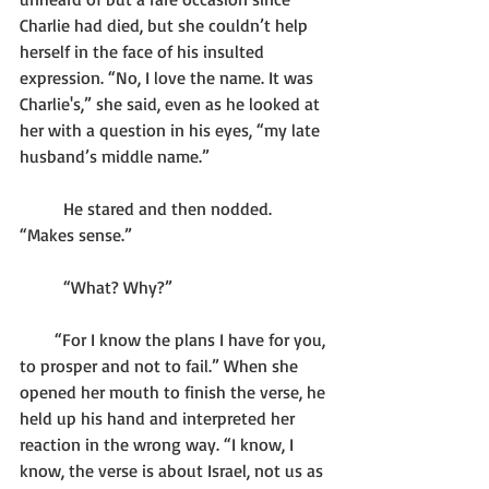
Charlie had died, but she couldn’t help 
herself in the face of his insulted 
expression. “No, I love the name. It was 
Charlie's,” she said, even as he looked at 
her with a question in his eyes, “my late 
husband’s middle name.”
	He stared and then nodded. 
“Makes sense.”
	“What? Why?”
        “For I know the plans I have for you, 
to prosper and not to fail.” When she 
opened her mouth to finish the verse, he 
held up his hand and interpreted her 
reaction in the wrong way. “I know, I 
know, the verse is about Israel, not us as 