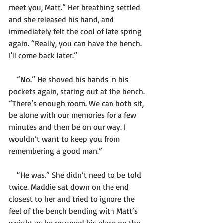
meet you, Matt.” Her breathing settled 
and she released his hand, and 
immediately felt the cool of late spring 
again. “Really, you can have the bench. 
I'll come back later.”
    “No.” He shoved his hands in his 
pockets again, staring out at the bench. 
“There’s enough room. We can both sit, 
be alone with our memories for a few 
minutes and then be on our way. I 
wouldn’t want to keep you from 
remembering a good man.”
    “He was.” She didn’t need to be told 
twice. Maddie sat down on the end 
closest to her and tried to ignore the 
feel of the bench bending with Matt’s 
weight as he resumed his place on the 