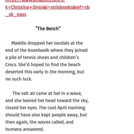
k=Christina+Sinisi&i=stripbooks&ref=nb
_sb_noss
"The Bench"
     Maddie dropped her sandals at the 
end of the boardwalk where they joined 
a pile of tennis shoes and children’s 
Crocs. She’d hoped to find the beach 
deserted this early in the morning, but 
no such luck. 
      The salt air came at her in a wave, 
and she leaned her head toward the sky, 
closed her eyes. The cool April morning 
should have also kept people away, but 
then again, the waves called, and 
humans answered.