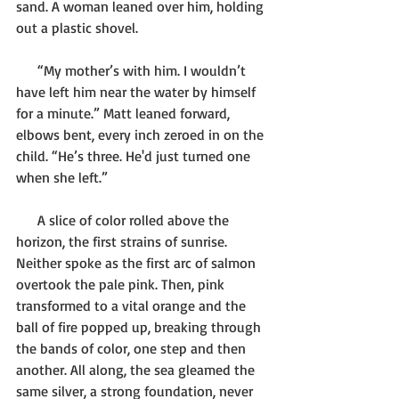
sand. A woman leaned over him, holding 
out a plastic shovel.
      “My mother’s with him. I wouldn’t 
have left him near the water by himself 
for a minute.” Matt leaned forward, 
elbows bent, every inch zeroed in on the 
child. “He’s three. He'd just turned one 
when she left.”
      A slice of color rolled above the 
horizon, the first strains of sunrise. 
Neither spoke as the first arc of salmon 
overtook the pale pink. Then, pink 
transformed to a vital orange and the 
ball of fire popped up, breaking through 
the bands of color, one step and then 
another. All along, the sea gleamed the 
same silver, a strong foundation, never 