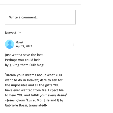
Wednesday Recipes:
Not a Guest Blog
Write a comment...
Gloria's Potato Rosettes
Virtue of Kindne
Newest
Guest
Apr 24, 2023
Just wanna save the lost.
Perhaps you could help
by giving them OUR blog:
'Dream your dreams about what YOU
want to do in Heaven; dare to ask for
the impossible and all the gifts YOU
have ever wanted from Me. Expect Me
to hear YOU and fulfill your every desire'
-Jesus •(from 'Lui et Moi' [He and I] by
Gabrielle Bossi, trænslatêd)• 