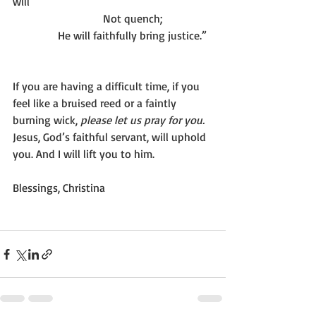
will
                                Not quench;
                He will faithfully bring justice.”
If you are having a difficult time, if you 
feel like a bruised reed or a faintly 
burning wick, 
please let us pray for you. 
Jesus, God’s faithful servant, will uphold 
you. And I will lift you to him.
Blessings, Christina