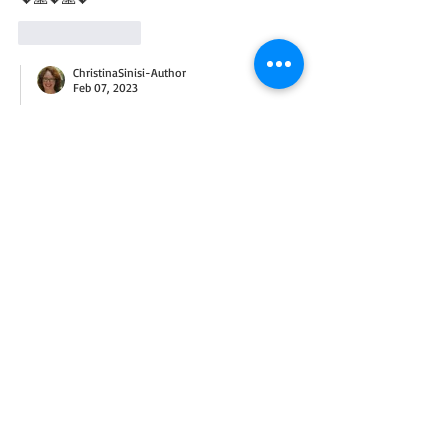
Like
Reply
ChristinaSinisi-Author
Feb 07, 2023
Replying to
Lana Hicks Burton
How sweet! Welcome to the blog. :)
Like
Reply
diannemiley
Jan 30, 2023
I am grateful for our friendship and that I 
was able to join you for church today! I’m 
also grateful to ve able to feather The Nest - 
SOUL’s home for pregnant women and for 
my friend who donated so, so many 
beautiful items. Along with faith, family, 
health and home, these blessings are icing 
on the cake!