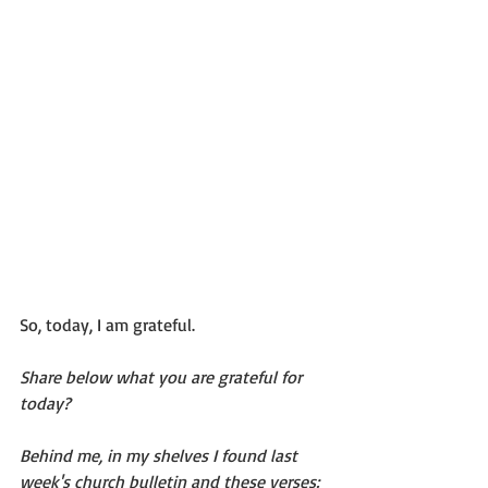
So, today, I am grateful. 
Share below what you are grateful for 
today? 
Behind me, in my shelves I found last 
week's church bulletin and these verses: