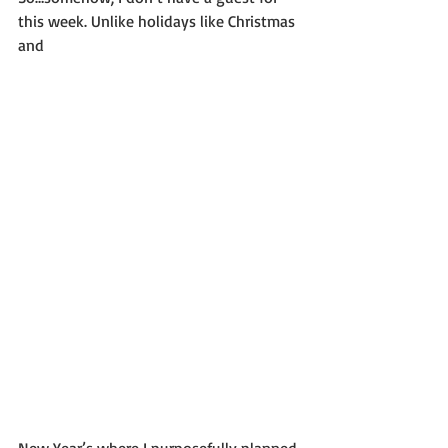
this week. Unlike holidays like Christmas 
and
New Year’s where I purposefully planned 