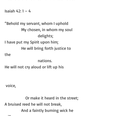
Isaiah 42: 1 – 4
“Behold my servant, whom I uphold
                My chosen, in whom my soul
                                delights;
I have put my Spirit upon him; 
                He will bring forth justice to 
the 
                                nations.
He will not cry aloud or lift up his 
 voice,
		Or make it heard in the street;
A bruised reed he will not break,
                And a faintly burning wick he 