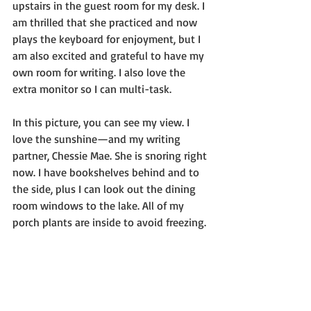
upstairs in the guest room for my desk. I 
am thrilled that she practiced and now 
plays the keyboard for enjoyment, but I 
am also excited and grateful to have my 
own room for writing. I also love the 
extra monitor so I can multi-task.
In this picture, you can see my view. I 
love the sunshine—and my writing 
partner, Chessie Mae. She is snoring right 
now. I have bookshelves behind and to 
the side, plus I can look out the dining 
room windows to the lake. All of my 
porch plants are inside to avoid freezing.