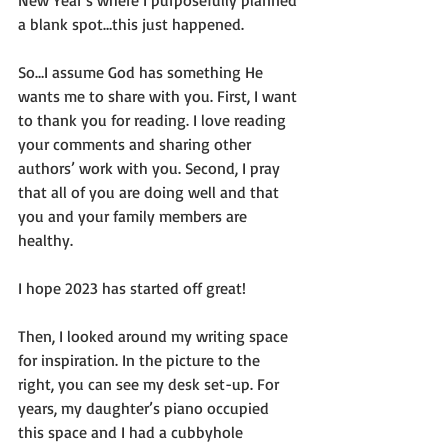
a blank spot…this just happened.
So…I assume God has something He 
wants me to share with you. First, I want 
to thank you for reading. I love reading 
your comments and sharing other 
authors’ work with you. Second, I pray 
that all of you are doing well and that 
you and your family members are 
healthy.
I hope 2023 has started off great!
Then, I looked around my writing space 
for inspiration. In the picture to the 
right, you can see my desk set-up. For 
years, my daughter’s piano occupied 
this space and I had a cubbyhole 