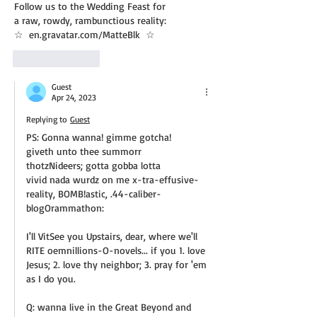
Follow us to the Wedding Feast for
a raw, rowdy, rambunctious reality:
☆  en.gravatar.com/MatteBlk  ☆
Like
Reply
Guest
Apr 24, 2023
Replying to
Guest
PS: Gonna wanna! gimme gotcha!
giveth unto thee summorr
thotzNideers; gotta gobba lotta
vivid nada wurdz on me x-tra-effusive-
reality, BOMB!astic, .44-caliber-
blogOrammathon:
I'll VitSee you Upstairs, dear, where we'll 
RITE oemnillions-O-novels... if you 1. love 
Jesus; 2. love thy neighbor; 3. pray for 'em 
as I do you.
Q: wanna live in the Great Beyond and 