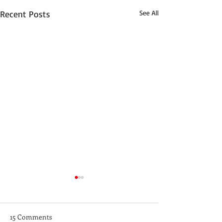
Recent Posts
See All
15 Comments