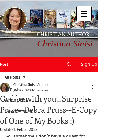
CHRISTIAN AUTHOR
Christina Sinisi
Sign Up
Post
All Posts
ChristinaSinisi-Author
All Posts
Jan 29, 2023
2 min read
God be with you...Surprise
Writing Tips
Prize--Debra Pruss--E-Copy
Your Community
of One of My Books :)
Updated:
Feb 5, 2023
So…somehow, I don’t have a guest for 