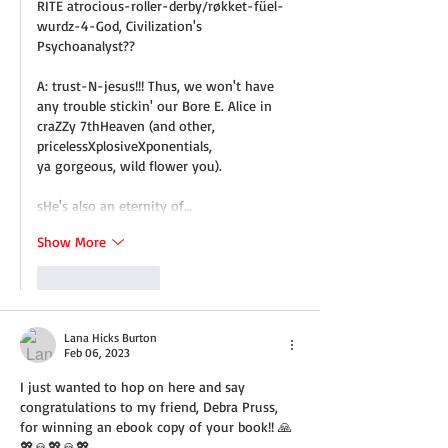
RITE atrocious-roller-derby/røkket-füel-
wurdz-4-God, Civilization's 
Psychoanalyst??
A: trust-N-jesus!!! Thus, we won't have 
any trouble stickin' our Bore E. Alice in 
craZZy 7thHeaven (and other, 
pricelessXplosiveXponentials,
ya gorgeous, wild flower you).
sHe's also an eternity of…
Show More
Like
Reply
Lana Hicks Burton
Feb 06, 2023
I just wanted to hop on here and say 
congratulations to my friend, Debra Pruss, 
for winning an ebook copy of your book!! 🙏
💖🙏💖🙏💖