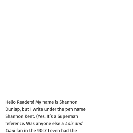
Hello Readers! My name is Shannon 
Dunlap, but I write under the pen name 
Shannon Kent. (Yes. It’s a Superman 
reference. Was anyone else a 
Lois and 
Clark
 fan in the 90s? I even had the 