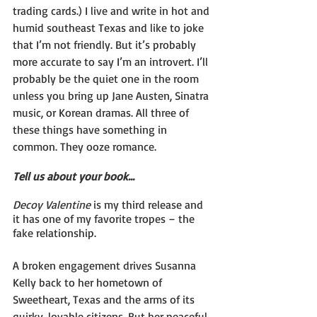
trading cards.) I live and write in hot and 
humid southeast Texas and like to joke 
that I’m not friendly. But it’s probably 
more accurate to say I’m an introvert. I’ll 
probably be the quiet one in the room 
unless you bring up Jane Austen, Sinatra 
music, or Korean dramas. All three of 
these things have something in 
common. They ooze romance.
Tell us about your book...
Decoy Valentine 
is my third release and 
it has one of my favorite tropes – the 
fake relationship.
A broken engagement drives Susanna 
Kelly back to her hometown of 
Sweetheart, Texas and the arms of its 
quirky, lovable citizens. But her peaceful 