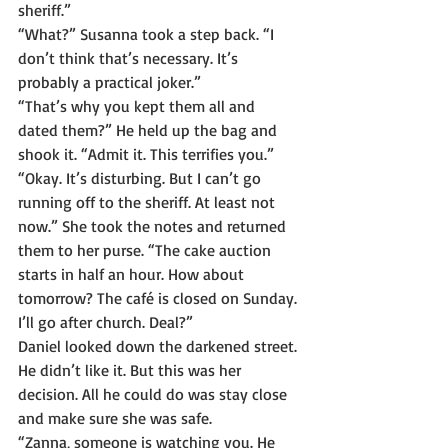
sheriff.”
“What?” Susanna took a step back. “I 
don’t think that’s necessary. It’s 
probably a practical joker.”
“That’s why you kept them all and 
dated them?” He held up the bag and 
shook it. “Admit it. This terrifies you.”
“Okay. It’s disturbing. But I can’t go 
running off to the sheriff. At least not 
now.” She took the notes and returned 
them to her purse. “The cake auction 
starts in half an hour. How about 
tomorrow? The café is closed on Sunday. 
I’ll go after church. Deal?”
Daniel looked down the darkened street. 
He didn’t like it. But this was her 
decision. All he could do was stay close 
and make sure she was safe.
“Zanna, someone is watching you. He 