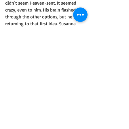
didn’t seem Heaven-sent. It seemed 
crazy, even to him. His brain flashed 
through the other options, but he kept 
returning to that first idea. Susanna 
needed round-the-clock protection. His 
scenario was a little unusual. Even over-
the-top. But it might discourage more 
than one unwanted man in Susanna’s 
life.
He cleared his throat and moved back. “I 
have a suggestion. Buck’s been 
bothering you. And you never know 
when the next note is going to appear.”
“Thanks for recapping my terrible day.” 
Susanna tugged at the scarf around her 
neck.
“I’ve got the perfect plan.” Daniel almost 
lost his nerve. He took a deep breath 
and went for it. “Let me be your 