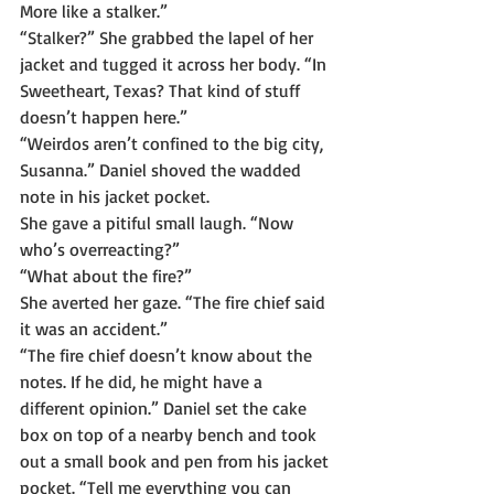
More like a stalker.”
“Stalker?” She grabbed the lapel of her 
jacket and tugged it across her body. “In 
Sweetheart, Texas? That kind of stuff 
doesn’t happen here.”
“Weirdos aren’t confined to the big city, 
Susanna.” Daniel shoved the wadded 
note in his jacket pocket.
She gave a pitiful small laugh. “Now 
who’s overreacting?”
“What about the fire?”
She averted her gaze. “The fire chief said 
it was an accident.”
“The fire chief doesn’t know about the 
notes. If he did, he might have a 
different opinion.” Daniel set the cake 
box on top of a nearby bench and took 
out a small book and pen from his jacket 
pocket. “Tell me everything you can 