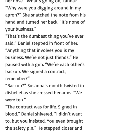
her nose. “What’s going on, Zanna?”
“Why were you digging around in my 
apron?” She snatched the note from his 
hand and turned her back. “It’s none of 
your business.”
“That’s the dumbest thing you’ve ever 
said.” Daniel stepped in front of her. 
“Anything that involves you is my 
business. We’re not just friends.” He 
paused with a grin. “We’re each other’s 
backup. We signed a contract, 
remember?”
“Backup?” Susanna’s mouth twisted in 
disbelief as she crossed her arms. “We 
were ten.”
“The contract was for life. Signed in 
blood.” Daniel shivered. “I didn’t want 
to, but you insisted. You even brought 
the safety pin.” He stepped closer and 