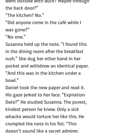
went outside with Buck? Maybe through 
the back door?”
“The kitchen? No.”
“Did anyone come in the café while I 
was gone?”
“No one.”
Susanna held up the note. “I found this 
in the dining room after the breakfast 
rush.” She dug her other hand in her 
pocket and withdrew an identical paper. 
“And this was in the kitchen under a 
bowl.”
Daniel took the new paper and read it. 
His gaze jerked to her face. “Expiration 
Date?” He studied Susanna. The purest, 
kindest person he knew. Only a sick 
whacko would torture her like this. He 
crumpled the note in his fist. “This 
doesn’t sound like a secret admirer. 