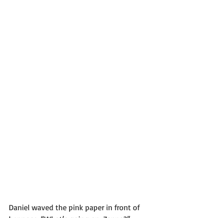
Daniel waved the pink paper in front of 