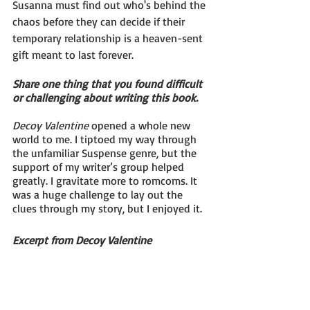
Susanna must find out who's behind the 
chaos before they can decide if their 
temporary relationship is a heaven-sent 
gift meant to last forever.
Share one thing that you found difficult 
or challenging about writing this book.
Decoy Valentine
 opened a whole new 
world to me. I tiptoed my way through 
the unfamiliar Suspense genre, but the 
support of my writer’s group helped 
greatly. I gravitate more to romcoms. It 
was a huge challenge to lay out the 
clues through my story, but I enjoyed it.
Excerpt from Decoy Valentine