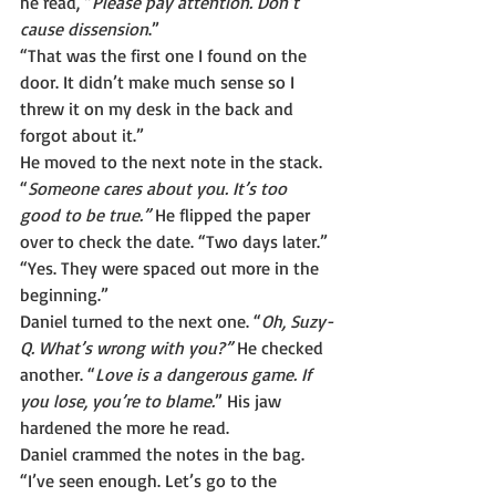
he read, “
Please pay attention. Don’t 
cause dissension
.”
“That was the first one I found on the 
door. It didn’t make much sense so I 
threw it on my desk in the back and 
forgot about it.”
He moved to the next note in the stack. 
“
Someone cares about you. It’s too 
good to be true.”
 He flipped the paper 
over to check the date. “Two days later.”
“Yes. They were spaced out more in the 
beginning.”
Daniel turned to the next one. “
Oh, Suzy-
Q. What’s wrong with you?” 
He checked 
another. “
Love is a dangerous game. If 
you lose, you’re to blame.
” His jaw 
hardened the more he read.
Daniel crammed the notes in the bag. 
“I’ve seen enough. Let’s go to the 