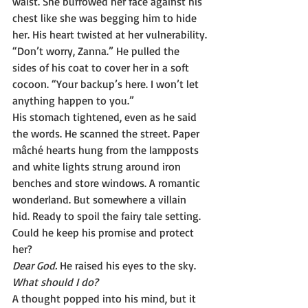
waist. She burrowed her face against his 
chest like she was begging him to hide 
her. His heart twisted at her vulnerability.
“Don’t worry, Zanna.” He pulled the 
sides of his coat to cover her in a soft 
cocoon. “Your backup’s here. I won’t let 
anything happen to you.”
His stomach tightened, even as he said 
the words. He scanned the street. Paper 
mâché hearts hung from the lampposts 
and white lights strung around iron 
benches and store windows. A romantic 
wonderland. But somewhere a villain 
hid. Ready to spoil the fairy tale setting. 
Could he keep his promise and protect 
her?
Dear God. 
He raised his eyes to the sky. 
What should I do?
A thought popped into his mind, but it 