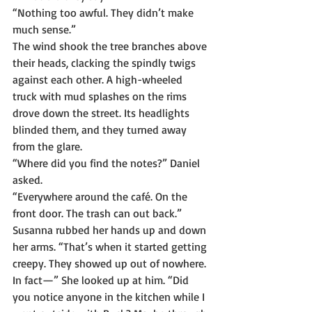
“Nothing too awful. They didn’t make 
much sense.”
The wind shook the tree branches above 
their heads, clacking the spindly twigs 
against each other. A high-wheeled 
truck with mud splashes on the rims 
drove down the street. Its headlights 
blinded them, and they turned away 
from the glare.
“Where did you find the notes?” Daniel 
asked.
“Everywhere around the café. On the 
front door. The trash can out back.” 
Susanna rubbed her hands up and down 
her arms. “That’s when it started getting 
creepy. They showed up out of nowhere. 
In fact—” She looked up at him. “Did 
you notice anyone in the kitchen while I 