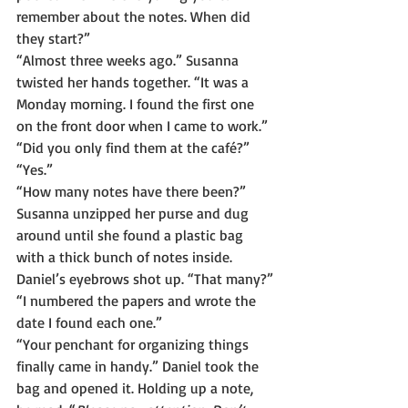
remember about the notes. When did 
they start?”
“Almost three weeks ago.” Susanna 
twisted her hands together. “It was a 
Monday morning. I found the first one 
on the front door when I came to work.”
“Did you only find them at the café?”
“Yes.”
“How many notes have there been?”
Susanna unzipped her purse and dug 
around until she found a plastic bag 
with a thick bunch of notes inside.
Daniel’s eyebrows shot up. “That many?”
“I numbered the papers and wrote the 
date I found each one.”
“Your penchant for organizing things 
finally came in handy.” Daniel took the 
bag and opened it. Holding up a note, 