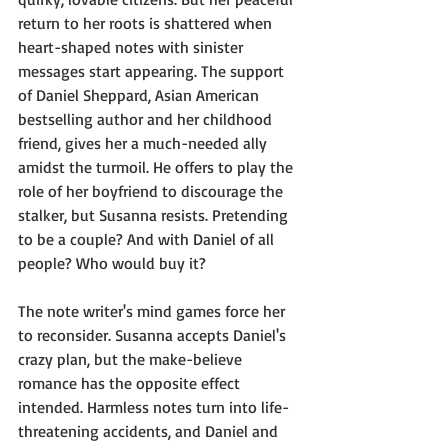
return to her roots is shattered when 
heart-shaped notes with sinister 
messages start appearing. The support 
of Daniel Sheppard, Asian American 
bestselling author and her childhood 
friend, gives her a much-needed ally 
amidst the turmoil. He offers to play the 
role of her boyfriend to discourage the 
stalker, but Susanna resists. Pretending 
to be a couple? And with Daniel of all 
people? Who would buy it? 
The note writer's mind games force her 
to reconsider. Susanna accepts Daniel's 
crazy plan, but the make-believe 
romance has the opposite effect 
intended. Harmless notes turn into life-
threatening accidents, and Daniel and 