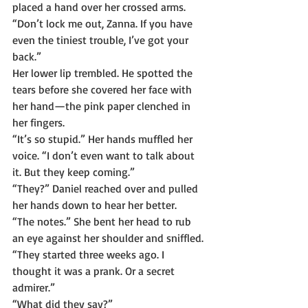
placed a hand over her crossed arms. 
“Don’t lock me out, Zanna. If you have 
even the tiniest trouble, I’ve got your 
back.”
Her lower lip trembled. He spotted the 
tears before she covered her face with 
her hand—the pink paper clenched in 
her fingers.
“It’s so stupid.” Her hands muffled her 
voice. “I don’t even want to talk about 
it. But they keep coming.”
“They?” Daniel reached over and pulled 
her hands down to hear her better.
“The notes.” She bent her head to rub 
an eye against her shoulder and sniffled. 
“They started three weeks ago. I 
thought it was a prank. Or a secret 
admirer.”
“What did they say?”