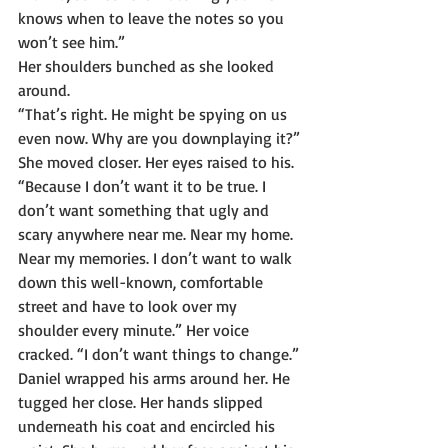
knows when to leave the notes so you 
won’t see him.”
Her shoulders bunched as she looked 
around.
“That’s right. He might be spying on us 
even now. Why are you downplaying it?”
She moved closer. Her eyes raised to his. 
“Because I don’t want it to be true. I 
don’t want something that ugly and 
scary anywhere near me. Near my home. 
Near my memories. I don’t want to walk 
down this well-known, comfortable 
street and have to look over my 
shoulder every minute.” Her voice 
cracked. “I don’t want things to change.”
Daniel wrapped his arms around her. He 
tugged her close. Her hands slipped 
underneath his coat and encircled his 