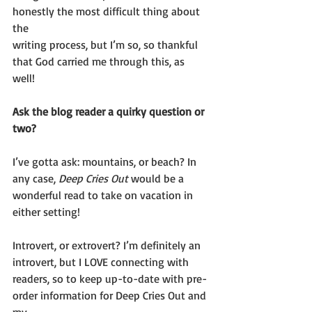
honestly the most difficult thing about 
the
writing process, but I’m so, so thankful 
that God carried me through this, as
well!
Ask the blog reader a quirky question or 
two?
I’ve gotta ask: mountains, or beach? In 
any case, 
Deep Cries Out
 would be a
wonderful read to take on vacation in 
either setting!
Introvert, or extrovert? I’m definitely an 
introvert, but I LOVE connecting with
readers, so to keep up-to-date with pre-
order information for Deep Cries Out and 
my