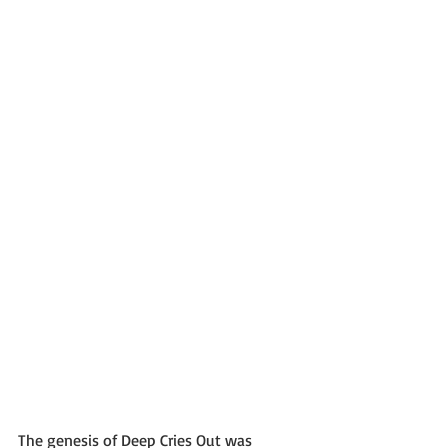
The genesis of Deep Cries Out was 