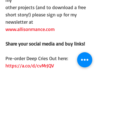
other projects (and to download a free 
short story!) please sign up for my 
newsletter at
www.allisonrnance.com
Share your social media and buy links!
Pre-order Deep Cries Out here: 
https://a.co/d/cvMrJQV
Social Media Links:
Website/Blog: 
http://www.allisonrnance.com
Goodreads: 
https://www.goodreads.com/book/show
/231717447-deep-cries-