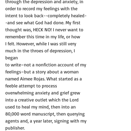
through the depression and anxiety, in 
order to record my feelings with the
intent to look back--completely healed-
-and see what God had done. My first
thought was, HECK NO! I never want to 
remember this time in my life, or how
I felt. However, while I was still very 
much in the throes of depression, I 
began
to write–not a nonfiction account of my 
feelings–but a story about a woman
named Aimee Rojas. What started as a 
feeble attempt to process
overwhelming anxiety and grief grew 
into a creative outlet which the Lord
used to heal my mind, then into an 
80,000 word manuscript, then querying
agents and, a year later, signing with my 
publisher.