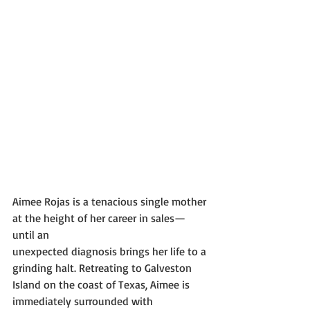
Aimee Rojas is a tenacious single mother 
at the height of her career in sales—
until an
unexpected diagnosis brings her life to a 
grinding halt. Retreating to Galveston 
Island on the coast of Texas, Aimee is 
immediately surrounded with 