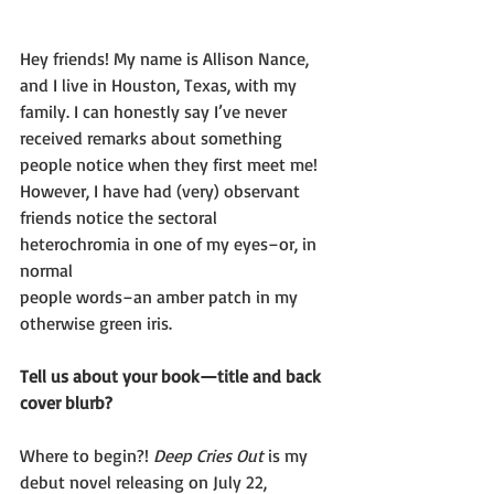
Hey friends! My name is Allison Nance, 
and I live in Houston, Texas, with my
family. I can honestly say I’ve never 
received remarks about something
people notice when they first meet me! 
However, I have had (very) observant
friends notice the sectoral 
heterochromia in one of my eyes–or, in 
normal
people words–an amber patch in my 
otherwise green iris.
Tell us about your book—title and back 
cover blurb?
Where to begin?! 
Deep Cries Out
 is my 
debut novel releasing on July 22,