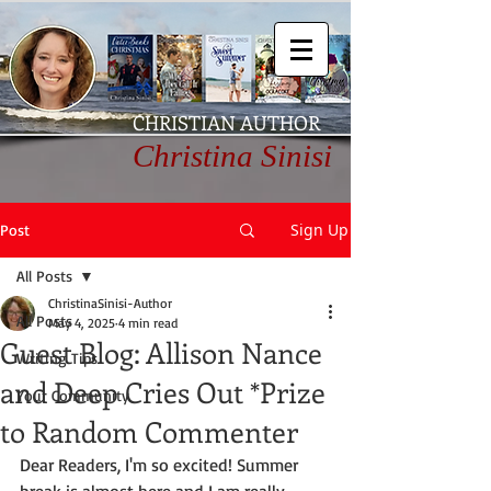
CHRISTIAN AUTHOR
Christina Sinisi
Sign Up
Post
All Posts
ChristinaSinisi-Author
All Posts
May 4, 2025
4 min read
Guest Blog: Allison Nance
Writing Tips
and Deep Cries Out *Prize
Your Community
to Random Commenter
Dear Readers, I'm so excited! Summer 