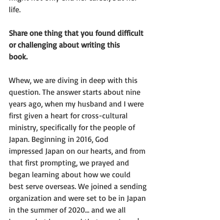
life.
Share one thing that you found difficult 
or challenging about writing this
book.
Whew, we are diving in deep with this 
question. The answer starts about nine
years ago, when my husband and I were 
first given a heart for cross-cultural
ministry, specifically for the people of 
Japan. Beginning in 2016, God
impressed Japan on our hearts, and from 
that first prompting, we prayed and
began learning about how we could 
best serve overseas. We joined a sending
organization and were set to be in Japan 
in the summer of 2020... and we all