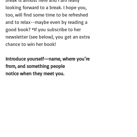
break is almost here and I am really 
looking forward to a break. I hope you, 
too, will find some time to be refreshed 
and to relax--maybe even by reading a 
good book? *If you subscribe to her 
newsletter (see below), you get an extra 
chance to win her book!
Introduce yourself—name, where you’re 
from, and something people
notice when they meet you.