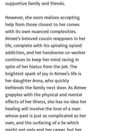
supportive family and friends.
However, she soon realizes accepting 
help from those closest to her comes 
with its own nuanced complexities. 
Aimee's beloved cousin reappears in her 
life, complete with his spiraling opioid 
addiction, and her handsome co-worker 
continues to keep her mind racing in 
spite of her hiatus from the job. The 
brightest spark of joy in Aimee's life is 
her daughter Anna, who quickly 
befriends the family next door. As Aimee 
grapples with the physical and mental 
effects of her illness, she has no idea her 
healing will involve the love of a man 
whose past is just as complicated as her 
own, and the surfacing of a lie which 
might not only end her career, but her 