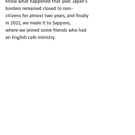
know what happened that year. Japan's 
borders remained closed to non-
citizens for almost two years, and finally 
in 2022, we made it to Sapporo,
where we joined some friends who had 
an English cafe ministry.