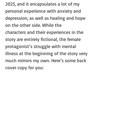
2025, and it encapsulates a lot of my 
personal experience with anxiety and
depression, as well as healing and hope 
on the other side. While the
characters and their experiences in the 
story are entirely fictional, the female
protagonist’s struggle with mental 
illness at the beginning of the story very
much mirrors my own. Here’s some back 
cover copy for you: