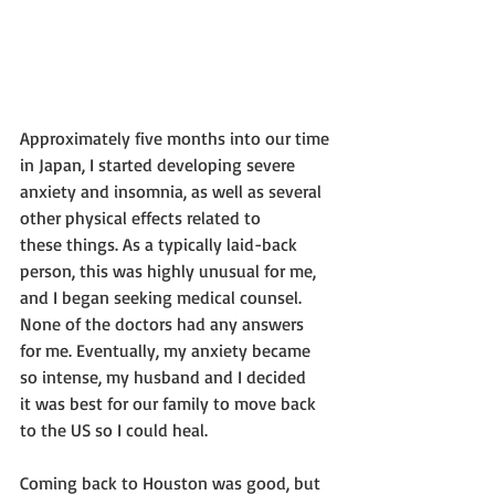
Approximately five months into our time 
in Japan, I started developing severe
anxiety and insomnia, as well as several 
other physical effects related to
these things. As a typically laid-back 
person, this was highly unusual for me,
and I began seeking medical counsel. 
None of the doctors had any answers
for me. Eventually, my anxiety became 
so intense, my husband and I decided
it was best for our family to move back 
to the US so I could heal.
Coming back to Houston was good, but 