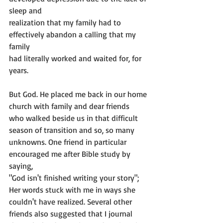
sleep and
realization that my family had to 
effectively abandon a calling that my 
family
had literally worked and waited for, for 
years.
But God. He placed me back in our home 
church with family and dear friends
who walked beside us in that difficult 
season of transition and so, so many
unknowns. One friend in particular 
encouraged me after Bible study by 
saying,
"God isn't finished writing your story"; 
Her words stuck with me in ways she
couldn't have realized. Several other 
friends also suggested that I journal