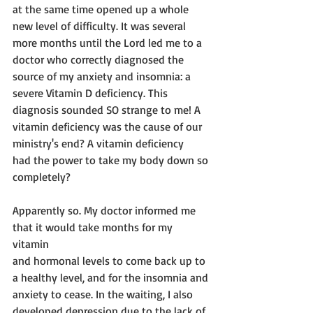
at the same time opened up a whole
new level of difficulty. It was several 
more months until the Lord led me to a
doctor who correctly diagnosed the 
source of my anxiety and insomnia: a
severe Vitamin D deficiency. This 
diagnosis sounded SO strange to me! A
vitamin deficiency was the cause of our 
ministry's end? A vitamin deficiency
had the power to take my body down so 
completely? 
Apparently so. My doctor informed me 
that it would take months for my 
vitamin 
and hormonal levels to come back up to 
a healthy level, and for the insomnia and 
anxiety to cease. In the waiting, I also 
developed depression due to the lack of 