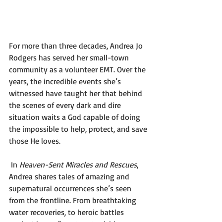
For more than three decades, Andrea Jo 
Rodgers has served her small-town 
community as a volunteer EMT. Over the 
years, the incredible events she’s 
witnessed have taught her that behind 
the scenes of every dark and dire 
situation waits a God capable of doing 
the impossible to help, protect, and save 
those He loves. 
 In 
Heaven-Sent Miracles and Rescues
, 
Andrea shares tales of amazing and 
supernatural occurrences she’s seen 
from the frontline. From breathtaking 
water recoveries, to heroic battles 