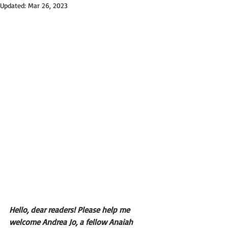
Updated:
Mar 26, 2023
Hello, dear readers! Please help me 
welcome Andrea Jo, a fellow Anaiah 