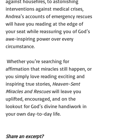
against housefires, to astonishing 
interventions against medical crises, 
Andrea’s accounts of emergency rescues 
will have you reading at the edge of 
your seat while reassuring you of God’s 
awe-inspiring power over every 
circumstance.
 Whether you’re searching for 
affirmation that miracles still happen, or 
you simply love reading exciting and 
inspiring true stories, 
Heaven-Sent 
Miracles and Rescues
 will leave you 
uplifted, encouraged, and on the 
lookout for God’s divine handiwork in 
your own day-to-day life.
Share an excerpt?