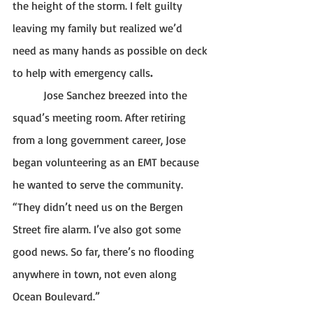
the height of the storm. I felt guilty 
leaving my family but realized we’d 
need as many hands as possible on deck 
to help with emergency calls
. 
           Jose Sanchez breezed into the 
squad’s meeting room. After retiring 
from a long government career, Jose 
began volunteering as an EMT because 
he wanted to serve the community. 
“They didn’t need us on the Bergen 
Street fire alarm. I’ve also got some 
good news. So far, there’s no flooding 
anywhere in town, not even along 
Ocean Boulevard.” 