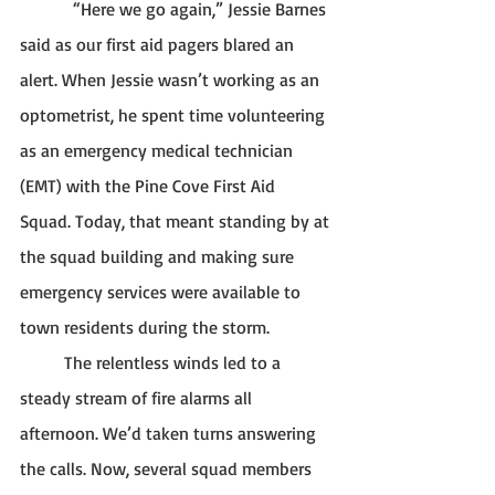
            “Here we go again,” Jessie Barnes 
said as our first aid pagers blared an 
alert. When Jessie wasn’t working as an 
optometrist, he spent time volunteering 
as an emergency medical technician 
(EMT) with the Pine Cove First Aid 
Squad. Today, that meant standing by at 
the squad building and making sure 
emergency services were available to 
town residents during the storm. 
	The relentless winds led to a 
steady stream of fire alarms all 
afternoon. We’d taken turns answering 
the calls. Now, several squad members 