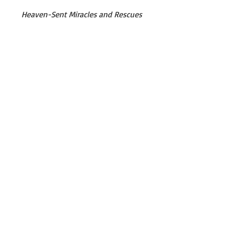
Heaven-Sent Miracles and Rescues