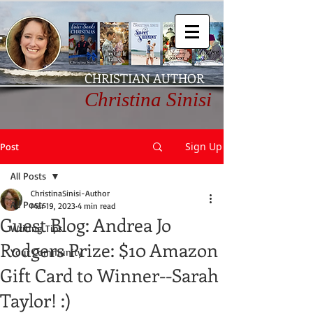
CHRISTIAN AUTHOR
Christina Sinisi
Sign Up
Post
All Posts
ChristinaSinisi-Author
All Posts
Mar 19, 2023
4 min read
Guest Blog: Andrea Jo
Writing Tips
Rodgers Prize: $10 Amazon
Your Community
Gift Card to Winner--Sarah
Taylor! :)