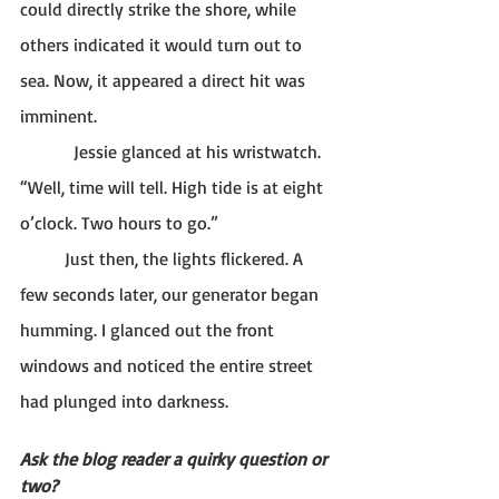
could directly strike the shore, while 
others indicated it would turn out to 
sea. Now, it appeared a direct hit was 
imminent. 
Jessie glanced at his wristwatch. 
“Well, time will tell. High tide is at eight 
o’clock. Two hours to go.” 
	Just then, the lights flickered. A 
few seconds later, our generator began 
humming. I glanced out the front 
windows and noticed the entire street 
had plunged into darkness. 
Ask the blog reader a quirky question or 
two?