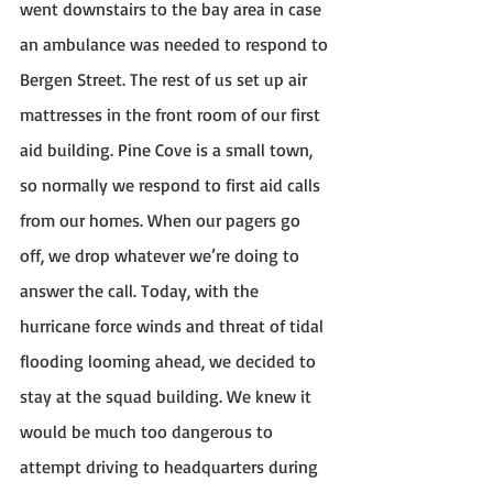
went downstairs to the bay area in case 
an ambulance was needed to respond to 
Bergen Street. The rest of us set up air 
mattresses in the front room of our first 
aid building. Pine Cove is a small town, 
so normally we respond to first aid calls 
from our homes. When our pagers go 
off, we drop whatever we’re doing to 
answer the call. Today, with the 
hurricane force winds and threat of tidal 
flooding looming ahead, we decided to 
stay at the squad building. We knew it 
would be much too dangerous to 
attempt driving to headquarters during 