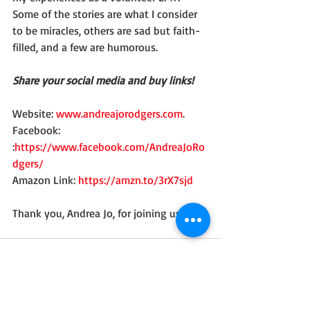
Some of the stories are what I consider 
to be miracles, others are sad but faith-
filled, and a few are humorous. 
Share your social media and buy links!
Website: 
www.andreajorodgers.com
. 
Facebook: 
:
https://www.facebook.com/AndreaJoRo
dgers/
Amazon Link: 
https://amzn.to/3rX7sjd
Thank you, Andrea Jo, for joining us here!