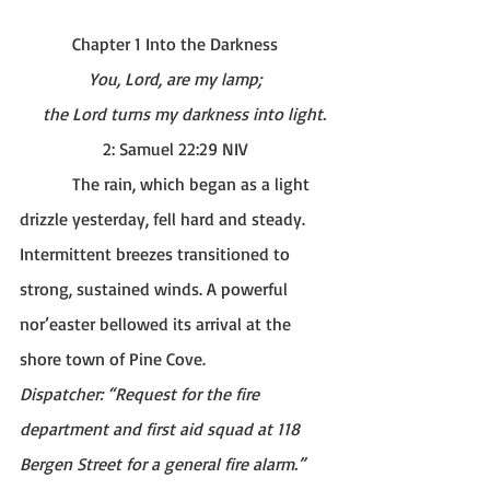
Chapter 1 Into the Darkness
You, Lord, are my lamp;
    the Lord turns my darkness into light.
2: Samuel 22:29 NIV
The rain, which began as a light 
drizzle yesterday, fell hard and steady. 
Intermittent breezes transitioned to 
strong, sustained winds. A powerful 
nor’easter bellowed its arrival at the 
shore town of Pine Cove. 
Dispatcher: “Request for the fire 
department and first aid squad at 118 
Bergen Street for a general fire alarm.” 