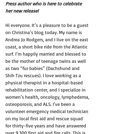
Press author who is here to celebrate 
her new release!
Hi everyone. It’s a pleasure to be a guest 
on Christina’s blog today. My name is 
Andrea Jo Rodgers, and I live on the east 
coast, a short bike ride from the Atlantic 
surf. I’m happily married and blessed to 
be the mother of teenage twins as well 
as two “fur babies” (Dachshund and 
Shih Tzu rescues). I love working as a 
physical therapist in a hospital-based 
rehabilitation center, and I specialize in 
women’s health, oncology, lymphedema, 
osteoporosis, and ALS. I’ve been a 
volunteer emergency medical technician 
on my local first aid and rescue squad 
for thirty-five years and have answered 
over 9,300 first aid and fire calls. This is 