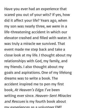
Have you ever had an experience that 
scared you out of your wits? If yes, how 
did it affect your life? Years ago, when 
my son was nearly three, we were in a 
life-threatening accident in which our 
elevator crashed and filled with water. It 
was truly a miracle we survived. That 
event made me step back and take a 
close look at my life. I thought about my 
relationships with God, my family, and 
my friends. I also thought about my 
goals and aspirations. One of my lifelong 
dreams was to write a book. The 
accident inspired me to pen my first 
book, 
At Heaven’s Edge
. I’ve been 
writing ever since
. Heaven-Sent Miracles 
and Rescues
 is my fourth book about 
my experiences as a volunteer EMT. 