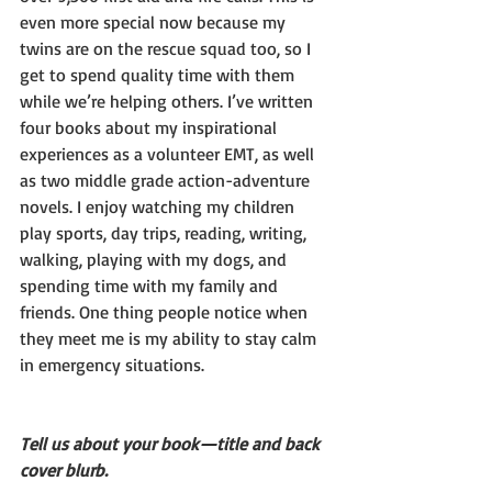
even more special now because my 
twins are on the rescue squad too, so I 
get to spend quality time with them 
while we’re helping others. I’ve written 
four books about my inspirational 
experiences as a volunteer EMT, as well 
as two middle grade action-adventure 
novels. I enjoy watching my children 
play sports, day trips, reading, writing, 
walking, playing with my dogs, and 
spending time with my family and 
friends. One thing people notice when 
they meet me is my ability to stay calm 
in emergency situations. 
Tell us about your book—title and back 
cover blurb.