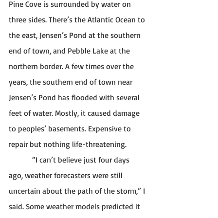
Pine Cove is surrounded by water on 
three sides. There’s the Atlantic Ocean to 
the east, Jensen’s Pond at the southern 
end of town, and Pebble Lake at the 
northern border. A few times over the 
years, the southern end of town near 
Jensen’s Pond has flooded with several 
feet of water. Mostly, it caused damage 
to peoples’ basements. Expensive to 
repair but nothing life-threatening. 
            “I can’t believe just four days 
ago, weather forecasters were still 
uncertain about the path of the storm,” I 
said. Some weather models predicted it 