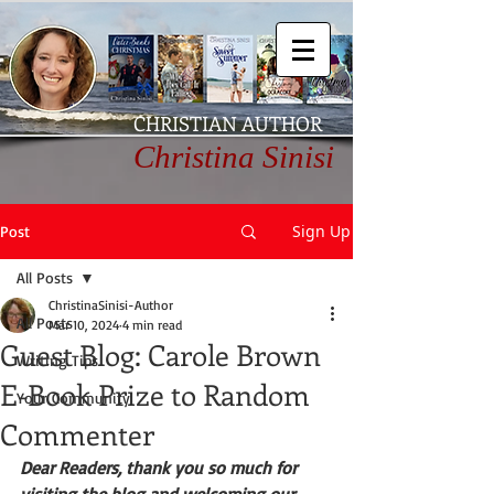
CHRISTIAN AUTHOR
Christina Sinisi
Sign Up
Post
All Posts
ChristinaSinisi-Author
All Posts
Mar 10, 2024
4 min read
Guest Blog: Carole Brown
Writing Tips
E-Book Prize to Random
Your Community
Commenter
Dear Readers, thank you so much for 