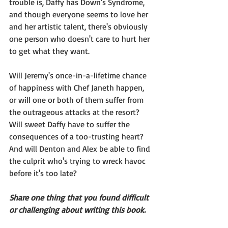
trouble is, Daffy has Down's Syndrome, 
and though everyone seems to love her 
and her artistic talent, there's obviously 
one person who doesn't care to hurt her 
to get what they want.
Will Jeremy's once-in-a-lifetime chance 
of happiness with Chef Janeth happen, 
or will one or both of them suffer from 
the outrageous attacks at the resort?
Will sweet Daffy have to suffer the 
consequences of a too-trusting heart?
And will Denton and Alex be able to find 
the culprit who's trying to wreck havoc 
before it's too late?
Share one thing that you found difficult 
or challenging about writing this book.