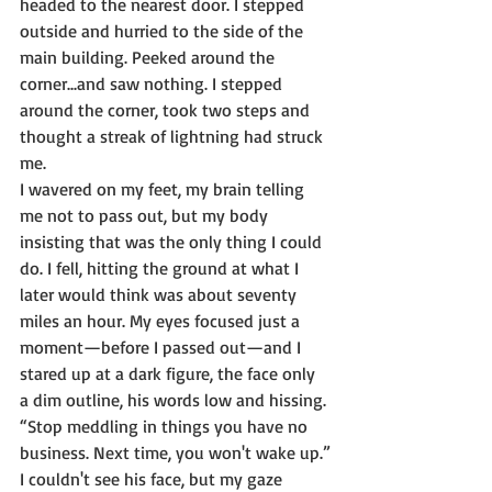
headed to the nearest door. I stepped 
outside and hurried to the side of the 
main building. Peeked around the 
corner...and saw nothing. I stepped 
around the corner, took two steps and 
thought a streak of lightning had struck 
me.
I wavered on my feet, my brain telling 
me not to pass out, but my body 
insisting that was the only thing I could 
do. I fell, hitting the ground at what I 
later would think was about seventy 
miles an hour. My eyes focused just a 
moment—before I passed out—and I 
stared up at a dark figure, the face only 
a dim outline, his words low and hissing.
“Stop meddling in things you have no 
business. Next time, you won't wake up.”
I couldn't see his face, but my gaze 