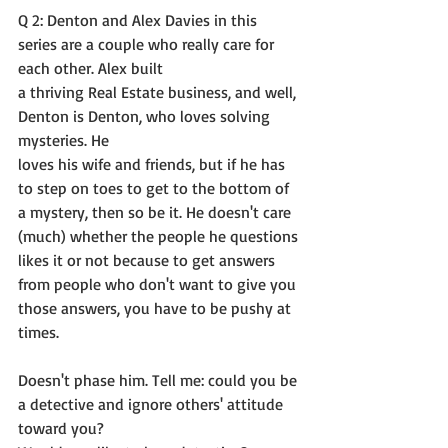
Q 2: Denton and Alex Davies in this 
series are a couple who really care for 
each other. Alex built
a thriving Real Estate business, and well, 
Denton is Denton, who loves solving 
mysteries. He
loves his wife and friends, but if he has 
to step on toes to get to the bottom of 
a mystery, then so be it. He doesn't care 
(much) whether the people he questions 
likes it or not because to get answers 
from people who don't want to give you 
those answers, you have to be pushy at 
times.
Doesn't phase him. Tell me: could you be 
a detective and ignore others' attitude 
toward you?