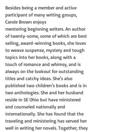
Besides being a member and active 
participant of many writing groups, 
Carole Brown enjoys
mentoring beginning writers. An author 
of twenty-some, some of which are best 
selling, award-winning books, she loves 
to weave suspense, mystery and tough 
topics into her books, along with a 
touch of romance and whimsy, and is 
always on the lookout for outstanding 
titles and catchy ideas. She's also 
published two children's books and is in 
two anthologies. She and her husband 
reside in SE Ohio but have ministered 
and counseled nationally and 
internationally. She has found that the 
traveling and ministering has served her 
well in writing her novels. Together, they 