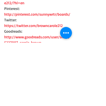
e212/?hl=en
Pinterest: 
http://pinterest.com/sunnywrtr/boards/
Twitter: 
https://twitter.com/browncarole212
Goodreads: 
http://www.goodreads.com/user/show/
5237997-carole-brown
Recent Posts
See All