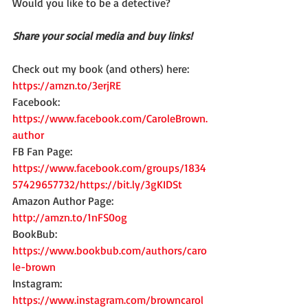
Would you like to be a detective?
Share your social media and buy links!
Check out my book (and others) here:
https://amzn.to/3erjRE
Facebook: 
https://www.facebook.com/CaroleBrown.
author
FB Fan Page: 
https://www.facebook.com/groups/1834
57429657732/https://bit.ly/3gKIDSt
Amazon Author Page: 
http://amzn.to/1nFS0og
BookBub: 
https://www.bookbub.com/authors/caro
le-brown
Instagram: 
https://www.instagram.com/browncarol