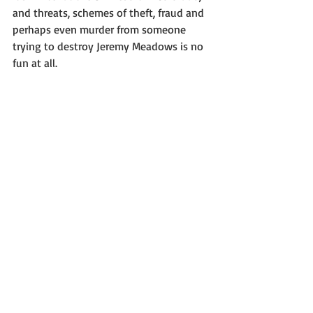
and threats, schemes of theft, fraud and 
perhaps even murder from someone 
trying to destroy Jeremy Meadows is no 
fun at all.