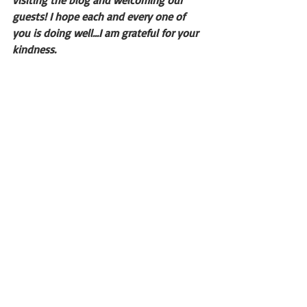
visiting the blog and welcoming our 
guests! I hope each and every one of 
you is doing well...I am grateful for your 
kindness.