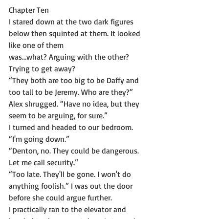
Chapter Ten
I stared down at the two dark figures 
below then squinted at them. It looked 
like one of them
was...what? Arguing with the other? 
Trying to get away?
“They both are too big to be Daffy and 
too tall to be Jeremy. Who are they?”
Alex shrugged. “Have no idea, but they 
seem to be arguing, for sure.”
I turned and headed to our bedroom. 
“I'm going down.”
“Denton, no. They could be dangerous. 
Let me call security.”
“Too late. They'll be gone. I won't do 
anything foolish.” I was out the door 
before she could argue further.
I practically ran to the elevator and 