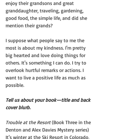
enjoy their grandsons and great 
granddaughter, traveling, gardening, 
good food, the simple life, and did she 
mention their grands?
I suppose what people say to me the 
most is about my kindness. I'm pretty 
big hearted and love doing things for 
others. It's something I can do. I try to 
overlook hurtful remarks or actions. I 
want to live a positive life as much as 
possible.
Tell us about your book—title and back 
cover blurb.
Trouble at the Resort 
(Book Three in the 
Denton and Alex Davies Mystery series)
It's winter at the Ski Resort in Colorado, 