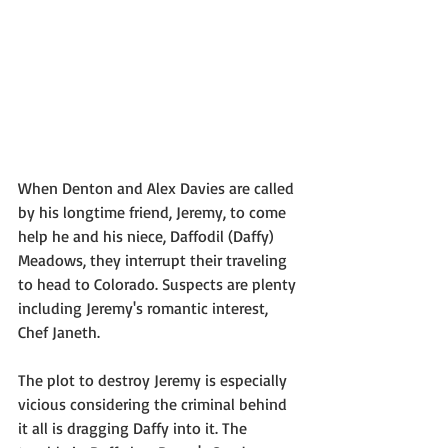
When Denton and Alex Davies are called 
by his longtime friend, Jeremy, to come 
help he and his niece, Daffodil (Daffy) 
Meadows, they interrupt their traveling 
to head to Colorado. Suspects are plenty 
including Jeremy's romantic interest, 
Chef Janeth.
The plot to destroy Jeremy is especially 
vicious considering the criminal behind 
it all is dragging Daffy into it. The 