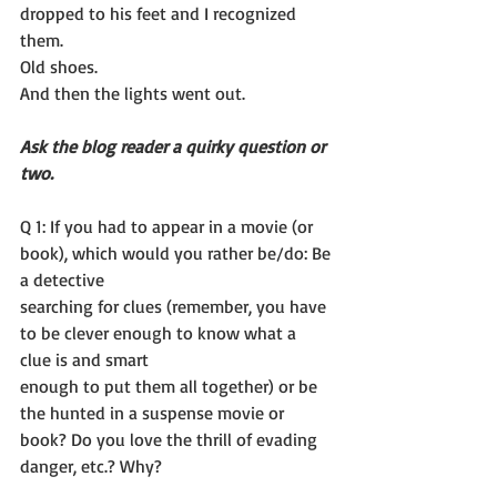
dropped to his feet and I recognized 
them.
Old shoes.
And then the lights went out.
Ask the blog reader a quirky question or 
two. 
Q 1: If you had to appear in a movie (or 
book), which would you rather be/do: Be 
a detective
searching for clues (remember, you have 
to be clever enough to know what a 
clue is and smart
enough to put them all together) or be 
the hunted in a suspense movie or 
book? Do you love the thrill of evading 
danger, etc.? Why?