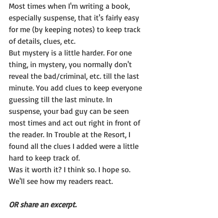
Most times when I'm writing a book, 
especially suspense, that it's fairly easy 
for me (by keeping notes) to keep track 
of details, clues, etc.
But mystery is a little harder. For one 
thing, in mystery, you normally don't 
reveal the bad/criminal, etc. till the last 
minute. You add clues to keep everyone 
guessing till the last minute. In 
suspense, your bad guy can be seen 
most times and act out right in front of 
the reader. In Trouble at the Resort, I 
found all the clues I added were a little 
hard to keep track of.
Was it worth it? I think so. I hope so. 
We'll see how my readers react.
OR share an excerpt.