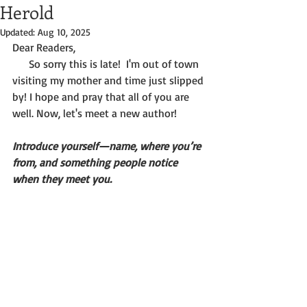
Herold
Updated:
Aug 10, 2025
Dear Readers,
      So sorry this is late!  I'm out of town 
visiting my mother and time just slipped 
by! I hope and pray that all of you are 
well. Now, let's meet a new author!
Introduce yourself—name, where you’re 
from, and something people notice 
when they meet you.