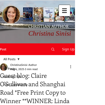
CHRISTIAN AUTHOR
Christina Sinisi
Sign Up
Post
All Posts
ChristinaSinisi-Author
All Posts
Aug 4, 2025
3 min read
Guest blog: Claire
Writing Tips
O'Sullivan and Shanghai
Your Community
Road *Free Print Copy to
Winner **WINNER: Linda