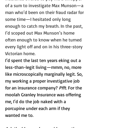
of a sum to investigate Max Munson—a 
man who’d been on their fraud radar for 
some time—I hesitated only long 
enough to catch my breath. In the past, 
I’d scoped out Max Munson’s home 
often enough to know when he turned 
every light off and on in his three-story 
Victorian home.
I’d spent the last ten years eking out a 
less-than-legit living—mmm, no, more 
like microscopically marginally legit. So, 
my working a proper investigative job 
for an insurance company? 
Pfft.
 For the 
moolah Granley Insurance was offering 
me, I’d do the job naked with a 
porcupine under each arm if they 
wanted me to.