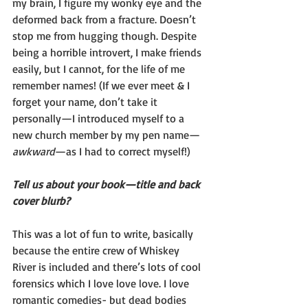
my brain, I figure my wonky eye and the 
deformed back from a fracture. Doesn’t 
stop me from hugging though. Despite 
being a horrible introvert, I make friends 
easily, but I cannot, for the life of me 
remember names! (If we ever meet & I 
forget your name, don’t take it 
personally—I introduced myself to a 
new church member by my pen name—
awkward
—as I had to correct myself!)
Tell us about your book—title and back 
cover blurb?
This was a lot of fun to write, basically 
because the entire crew of Whiskey 
River is included and there’s lots of cool 
forensics which I love love love. I love 
romantic comedies- but dead bodies 