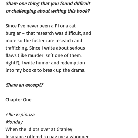
Share one thing that you found difficult 
or challenging about writing this book?
Since I’ve never been a PI or a cat 
burglar – that research was difficult, and 
more so the foster care research and 
trafficking. Since I write about serious 
flaws (like murder isn’t one of them, 
right?), I write humor and redemption 
into my books to break up the drama.
Share an excerpt?
Chapter One
Allie Espinoza
Monday
When the idiots over at Granley 
Insurance offered to pay me a whopper 