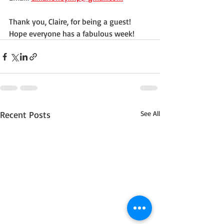
Thank you, Claire, for being a guest! 
Hope everyone has a fabulous week!
Recent Posts
See All