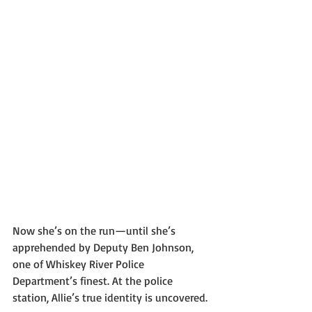
Now she’s on the run—until she’s 
apprehended by Deputy Ben Johnson, 
one of Whiskey River Police 
Department’s finest. At the police 
station, Allie’s true identity is uncovered.