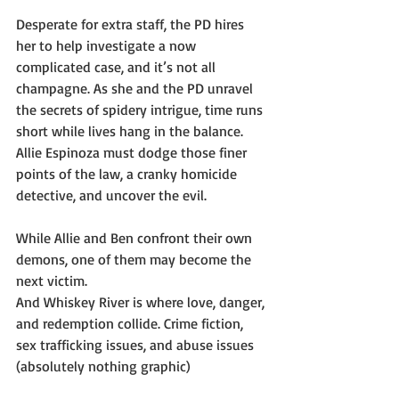
Desperate for extra staff, the PD hires 
her to help investigate a now 
complicated case, and it’s not all 
champagne. As she and the PD unravel 
the secrets of spidery intrigue, time runs 
short while lives hang in the balance. 
Allie Espinoza must dodge those finer 
points of the law, a cranky homicide 
detective, and uncover the evil.
While Allie and Ben confront their own 
demons, one of them may become the 
next victim.
And Whiskey River is where love, danger, 
and redemption collide. Crime fiction, 
sex trafficking issues, and abuse issues 
(absolutely nothing graphic)