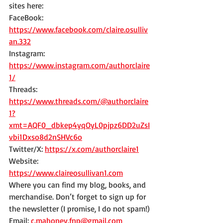
sites here:
FaceBook: 
https://www.facebook.com/claire.osulliv
an.332
Instagram: 
https://www.instagram.com/authorclaire
1/
Threads: 
https://www.threads.com/@authorclaire
1?
xmt=AQF0_dbkep4yqOyL0pjpz6DD2uZsI
vbi1Dxso8d2nSHVc6o
Twitter/X: 
https://x.com/authorclaire1
Website: 
https://www.claireosullivan1.com
Where you can find my blog, books, and 
merchandise. Don’t forget to sign up for 
the newsletter (I promise, I do not spam!)
Email: 
c.mahoney.fnp@gmail.com