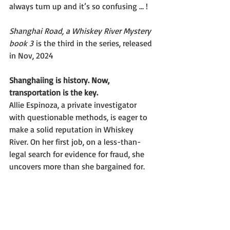
always turn up and it’s so confusing … !
Shanghai Road, a Whiskey River Mystery 
book 3
 is the third in the series, released 
in Nov, 2024
Shanghaiing is history. Now, 
transportation is the key.
Allie Espinoza, a private investigator 
with questionable methods, is eager to 
make a solid reputation in Whiskey 
River. On her first job, on a less-than-
legal search for evidence for fraud, she 
uncovers more than she bargained for.