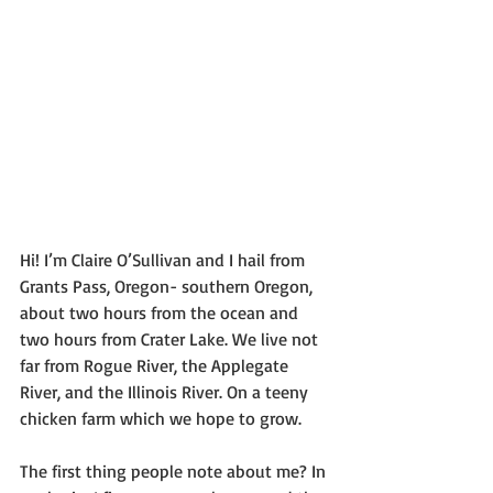
Hi! I’m Claire O’Sullivan and I hail from 
Grants Pass, Oregon- southern Oregon, 
about two hours from the ocean and 
two hours from Crater Lake. We live not 
far from Rogue River, the Applegate 
River, and the Illinois River. On a teeny 
chicken farm which we hope to grow.
The first thing people note about me? In 