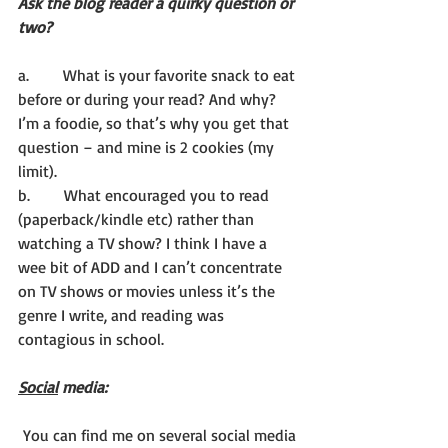
Ask the blog reader a quirky question or 
two?
a.       What is your favorite snack to eat 
before or during your read? And why? 
I’m a foodie, so that’s why you get that 
question – and mine is 2 cookies (my 
limit).
b.       What encouraged you to read 
(paperback/kindle etc) rather than 
watching a TV show? I think I have a 
wee bit of ADD and I can’t concentrate 
on TV shows or movies unless it’s the 
genre I write, and reading was 
contagious in school.
Social
 media:
 You can find me on several social media 