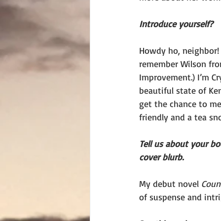
Introduce yourself?
Howdy ho, neighbor! 
remember Wilson fr
Improvement.) I’m Cry
beautiful state of Ke
get the chance to mee
friendly and a tea sno
Tell us about your b
cover blurb.
My debut novel 
Count
of suspense and intri