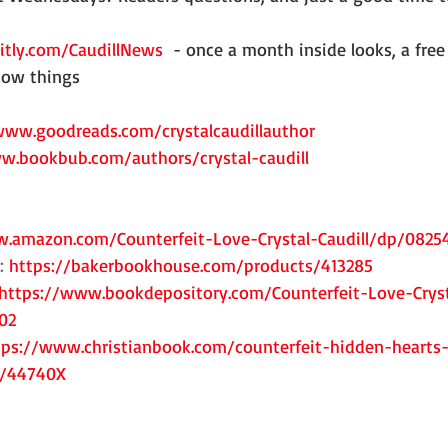
bitly.com/CaudillNews
  - once a month inside looks, a free 
know things
www.goodreads.com/crystalcaudillauthor
w.bookbub.com/authors/crystal-caudill
.amazon.com/Counterfeit-Love-Crystal-Caudill/dp/0825
: 
https://bakerbookhouse.com/products/413285
https://www.bookdepository.com/Counterfeit-Love-Cryst
02
tps://www.christianbook.com/counterfeit-hidden-hearts-
d/44740X