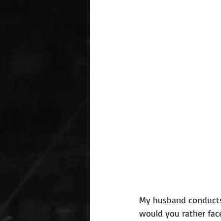
My husband conducts i
would you rather face