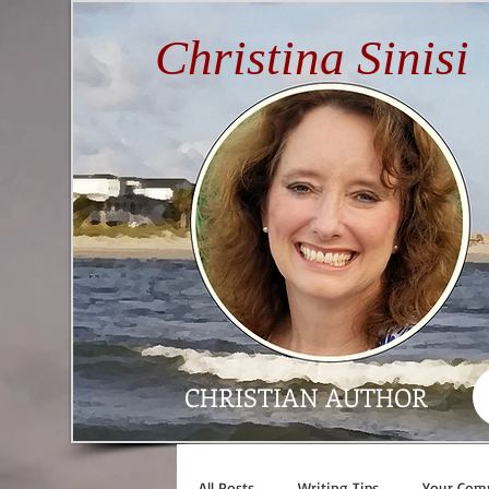
Christina Sinisi
CHRISTIAN AUTHOR
All Posts
Writing Tips
Your Com