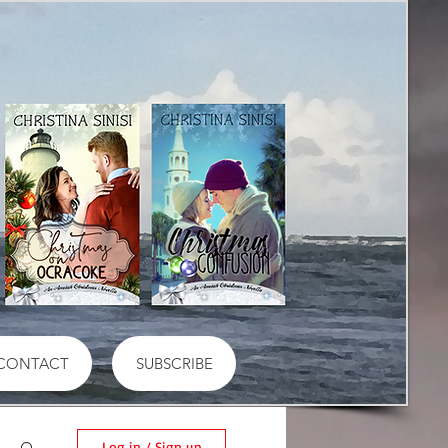
CONTACT
SUBSCRIBE
Log in / Sign up