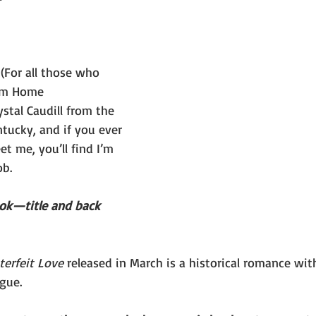
(For all those who 
om Home 
stal Caudill from the 
ntucky, and if you ever 
t me, you’ll find I’m 
b. 
ook—title and back 
erfeit Love 
released in March is a historical romance wi
gue. 