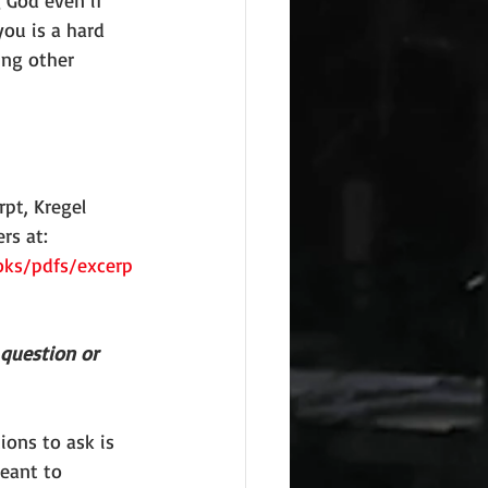
 God even if 
you is a hard 
ing other 
pt, Kregel 
rs at: 
oks/pdfs/excerp
 question or 
ions to ask is 
eant to 