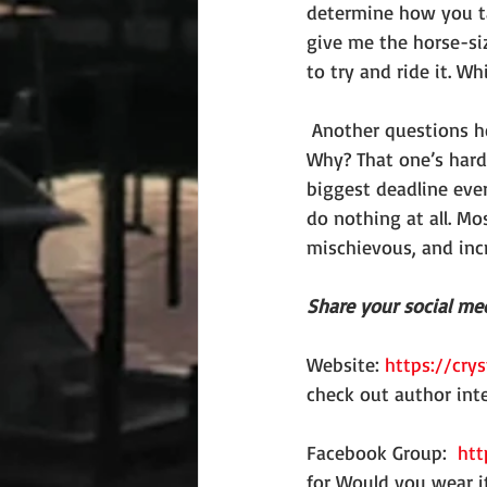
determine how you ta
give me the horse-siz
to try and ride it. 
 Another questions he loves to ask is if you could be any animal, what animal would it be? 
Why? That one’s hard
biggest deadline ever,
do nothing at all. Mos
mischievous, and inc
Share your social med
Website: 
https://crys
check out author int
Facebook Group:  
htt
for Would you wear i