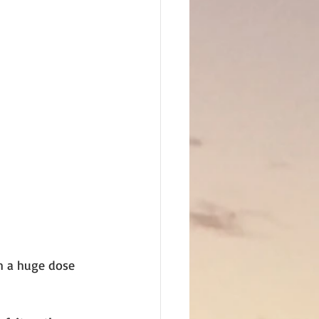
th a huge dose 