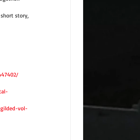
short story, 
447402/
al-
gilded-vol-