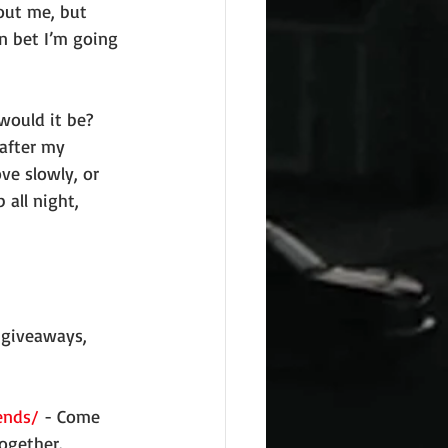
out me, but 
n bet I’m going 
after my 
ve slowly, or 
 all night, 
 giveaways, 
ends/
 - Come 
ogether.