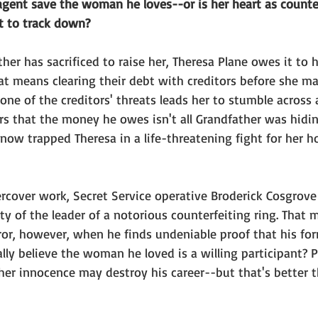
agent save the woman he loves--or is her heart as counter
t to track down?
ather has sacrificed to raise her, Theresa Plane owes it to 
t means clearing their debt with creditors before she ma
ne of the creditors' threats leads her to stumble across
rs that the money he owes isn't all Grandfather was hidin
 now trapped Theresa in a life-threatening fight for her 
cover work, Secret Service operative Broderick Cosgrove i
ty of the leader of a notorious counterfeiting ring. That
or, however, when he finds undeniable proof that his for
lly believe the woman he loved is a willing participant? P
er innocence may destroy his career--but that's better th