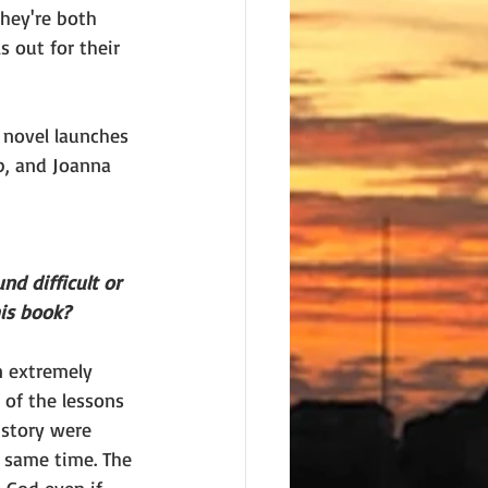
they're both 
s out for their 
 novel launches 
p, and Joanna 
nd difficult or 
is book?
n extremely 
t of the lessons 
 story were 
e same time. The 