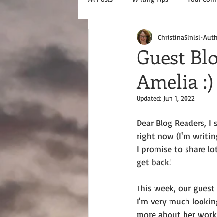
ChristinaSinisi-Aut
Guest Blo
Amelia :)
Updated:
Jun 1, 2022
Dear Blog Readers, I 
right now (I'm writing
I promise to share lo
get back!
This week, our guest i
I'm very much lookin
more about her work