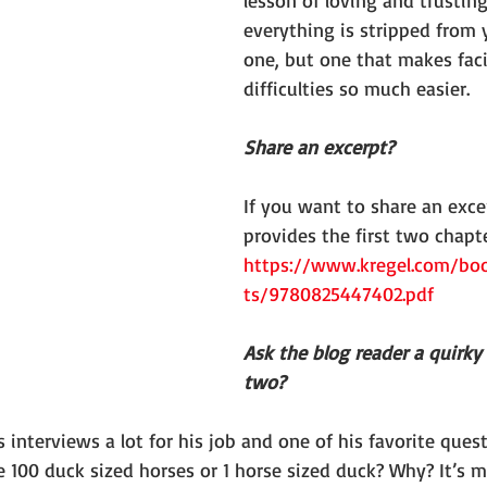
lesson of loving and trusting
everything is stripped from 
one, but one that makes fac
difficulties so much easier.
Share an excerpt?
If you want to share an excer
provides the first two chapte
https://www.kregel.com/bo
ts/9780825447402.pdf
Ask the blog reader a quirky
two?
nterviews a lot for his job and one of his favorite quest
 100 duck sized horses or 1 horse sized duck? Why? It’s m