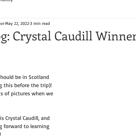
hor
May 22, 2022
3 min read
g: Crystal Caudill Winner
should be in Scotland 
 this before the trip)! 
ts of pictures when we 
s Crystal Caudill, and 
g forward to learning 
!