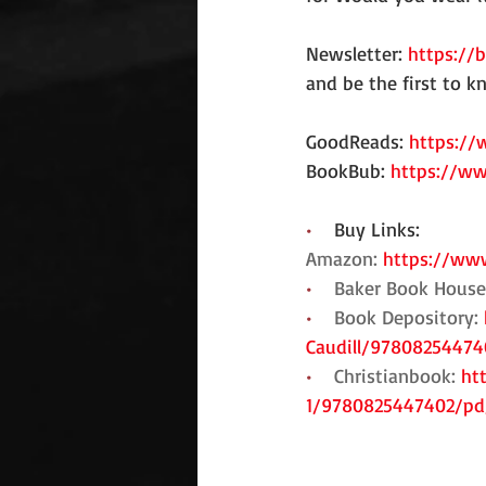
Newsletter: 
https://
and be the first to 
GoodReads: 
https://
BookBub: 
https://ww
•    
Buy Links:
Amazon: 
https://www
•    
Baker Book House
•    
Book Depository: 
Caudill/97808254474
•    
Christianbook: 
ht
1/9780825447402/p