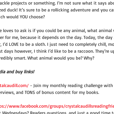
ckle projects or something. I’m not sure what it says ab
ed duck! It’s sure to be a rollicking adventure and you ca
Which would YOU choose?
er for me, because it depends on the day. Today, the day 
 I’d LOVE to be a sloth. I just need to completely chill, mo
t days however, I think I’d like to be a raccoon. They’re up
redibly smart. What animal would you be? Why?
ia and buy links!
talcaudill.com/
 - Join my monthly reading challenge with
erviews, and TONS of bonus content for my books.
ps://www.facebook.com/groups/crystalcaudillsreadingfri
t Wednesdays? Readers questions, and just a good time t