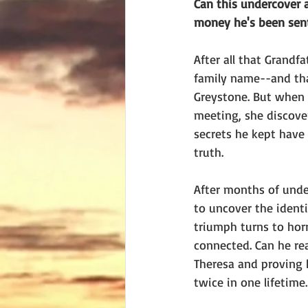
Can this undercover 
money he's been sen
After all that Grandf
family name--and tha
Greystone. But when o
meeting, she discove
secrets he kept have
truth.
After months of under
to uncover the identi
triumph turns to horr
connected. Can he rea
Theresa and proving h
twice in one lifetime.