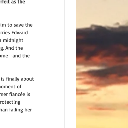
feit as the 
him to save the 
rries Edward 
 a midnight 
g. And the 
home--and the 
s finally about 
 moment of 
mer fiancée is 
rotecting 
an failing her 