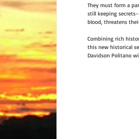
They must form a part
still keeping secrets
blood, threatens their
Combining rich histor
this new historical s
Davidson Politano wil