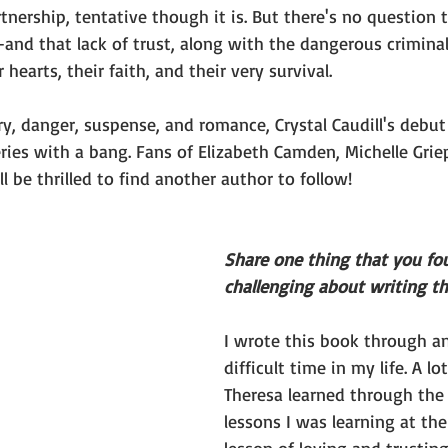
nership, tentative though it is. But there's no question 
--and that lack of trust, along with the dangerous criminal
 hearts, their faith, and their very survival.
y, danger, suspense, and romance, Crystal Caudill's debut
eries with a bang. Fans of Elizabeth Camden, Michelle Grie
l be thrilled to find another author to follow!
Share one thing that you fou
challenging about writing th
I wrote this book through a
difficult time in my life. A lo
Theresa learned through the
lessons I was learning at th