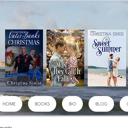
HOME
BOOKS
BIO
BLOG
munity