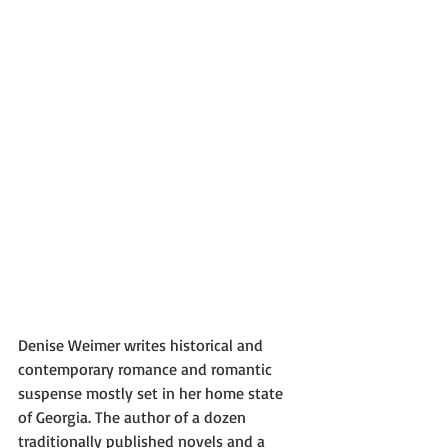
Denise Weimer writes historical and 
contemporary romance and romantic 
suspense mostly set in her home state 
of Georgia. The author of a dozen 
traditionally published novels and a 