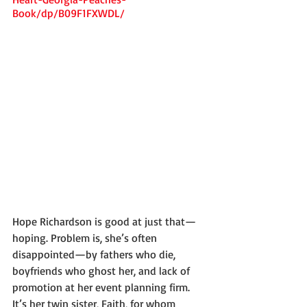
Book/dp/B09F1FXWDL/
Hope Richardson is good at just that—
hoping. Problem is, she’s often 
disappointed—by fathers who die, 
boyfriends who ghost her, and lack of 
promotion at her event planning firm. 
It’s her twin sister, Faith, for whom 