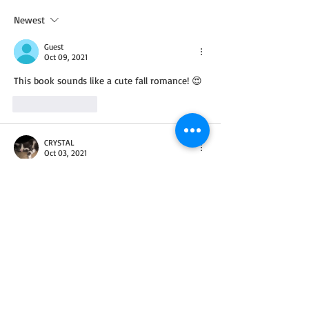
Newest
Guest
Oct 09, 2021
This book sounds like a cute fall romance! 😍
Like
Reply
CRYSTAL
Oct 03, 2021
This author is fairly new to me and her 
books sound wonderful. Would love to read 
& review in print format.
Look forward to getting to know the author 
and their books.
Never been to Georgia but Dad was when he 
was in the Army National Guard. I hear it's 
hot and beautiful.
Congrats on new novella.