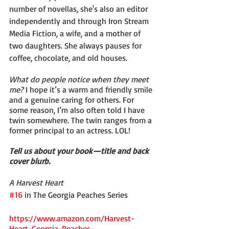
number of novellas, she's also an editor 
independently and through Iron Stream 
Media Fiction, a wife, and a mother of 
two daughters. She always pauses for 
coffee, chocolate, and old houses.
What do people notice when they meet 
me?
 I hope it’s a warm and friendly smile 
and a genuine caring for others. For 
some reason, I’m also often told I have 
twin somewhere. The twin ranges from a 
former principal to an actress. LOL!
Tell us about your book—title and back 
cover blurb.
A Harvest Heart
#16
 in The Georgia Peaches Series
https://www.amazon.com/Harvest-
Heart-Georgia-Peaches-