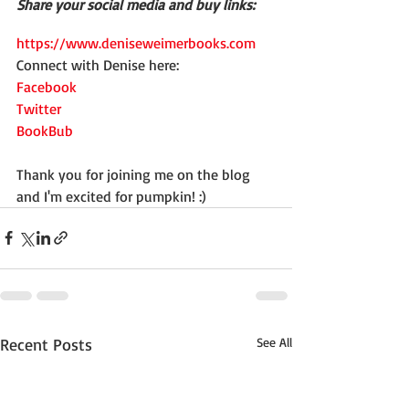
Share your social media and buy links:
https://www.deniseweimerbooks.com
Connect with Denise here:
Facebook
Twitter
BookBub
Thank you for joining me on the blog 
and I'm excited for pumpkin! :)
Recent Posts
See All