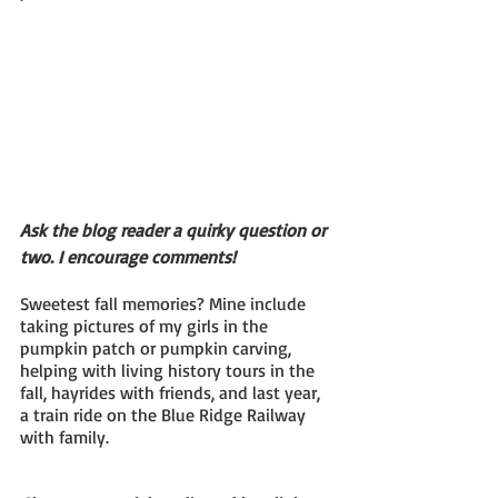
Ask the blog reader a quirky question or 
two. I encourage comments!
Sweetest fall memories? Mine include 
taking pictures of my girls in the 
pumpkin patch or pumpkin carving, 
helping with living history tours in the 
fall, hayrides with friends, and last year, 
a train ride on the Blue Ridge Railway 
with family.