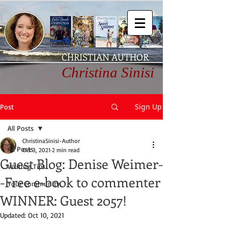
CHRISTIAN AUTHOR
Christina Sinisi
Sign Up
Post
All Posts
ChristinaSinisi-Author
All Posts
Oct 3, 2021
2 min read
Guest Blog: Denise Weimer-
Writing Tips
-Free e-book to commenter
Your Community
WINNER: Guest 2057!
Updated:
Oct 10, 2021