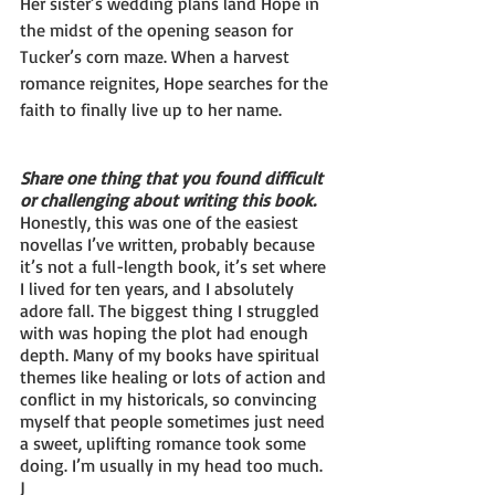
Her sister’s wedding plans land Hope in 
the midst of the opening season for 
Tucker’s corn maze. When a harvest 
romance reignites, Hope searches for the 
faith to finally live up to her name.
Share one thing that you found difficult 
or challenging about writing this book.
Honestly, this was one of the easiest 
novellas I’ve written, probably because 
it’s not a full-length book, it’s set where 
I lived for ten years, and I absolutely 
adore fall. The biggest thing I struggled 
with was hoping the plot had enough 
depth. Many of my books have spiritual 
themes like healing or lots of action and 
conflict in my historicals, so convincing 
myself that people sometimes just need 
a sweet, uplifting romance took some 
doing. I’m usually in my head too much. 
J 