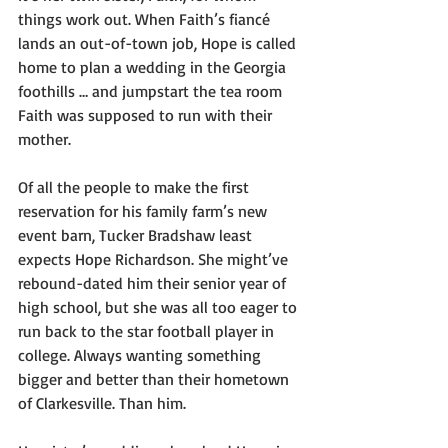
things work out. When Faith’s fiancé 
lands an out-of-town job, Hope is called 
home to plan a wedding in the Georgia 
foothills … and jumpstart the tea room 
Faith was supposed to run with their 
mother.
Of all the people to make the first 
reservation for his family farm’s new 
event barn, Tucker Bradshaw least 
expects Hope Richardson. She might’ve 
rebound-dated him their senior year of 
high school, but she was all too eager to 
run back to the star football player in 
college. Always wanting something 
bigger and better than their hometown 
of Clarkesville. Than him. 