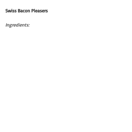
Swiss Bacon Pleasers
Ingredients: