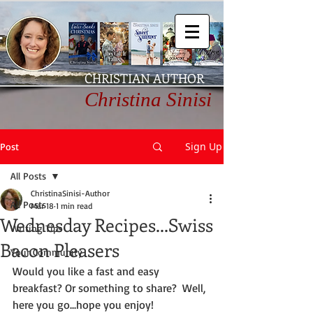
CHRISTIAN AUTHOR
Christina Sinisi
Sign Up
Post
All Posts
ChristinaSinisi-Author
All Posts
Mar 18
1 min read
Wednesday Recipes...Swiss
Writing Tips
Bacon Pleasers
Your Community
Would you like a fast and easy 
breakfast? Or something to share?  Well, 
here you go...hope you enjoy!