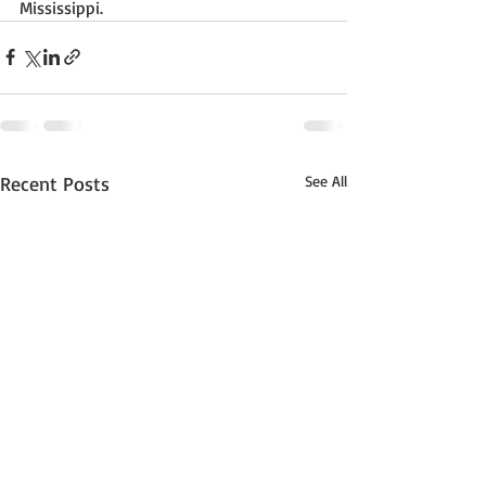
Mississippi. 
Recent Posts
See All