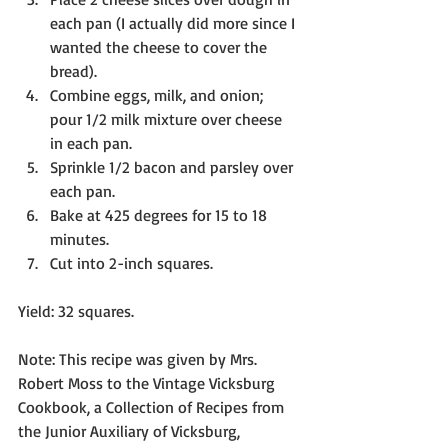
each pan (I actually did more since I 
wanted the cheese to cover the 
bread).
Combine eggs, milk, and onion; 
pour 1/2 milk mixture over cheese 
in each pan.
Sprinkle 1/2 bacon and parsley over 
each pan.
Bake at 425 degrees for 15 to 18 
minutes. 
Cut into 2-inch squares. 
Yield: 32 squares.
Note: This recipe was given by Mrs. 
Robert Moss to the Vintage Vicksburg 
Cookbook, a Collection of Recipes from 
the Junior Auxiliary of Vicksburg, 