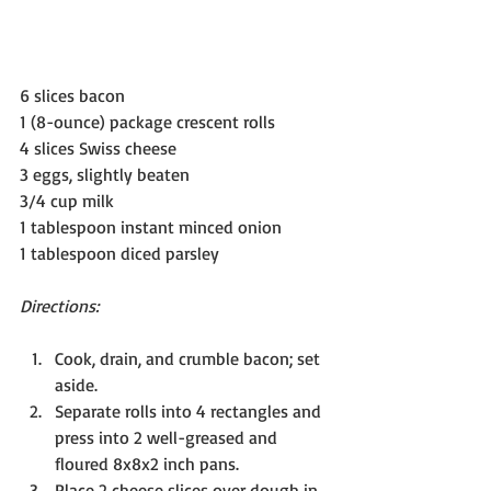
6 slices bacon
1 (8-ounce) package crescent rolls
4 slices Swiss cheese
3 eggs, slightly beaten
3/4 cup milk
1 tablespoon instant minced onion
1 tablespoon diced parsley
Directions:
Cook, drain, and crumble bacon; set 
aside.
Separate rolls into 4 rectangles and 
press into 2 well-greased and 
floured 8x8x2 inch pans.
Place 2 cheese slices over dough in 