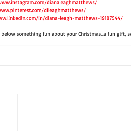
/www.instagram.com/dianaleaghmatthews/
www.pinterest.com/dileaghmatthews/
ww.linkedin.com/in/diana-leagh-matthews-19187544/
e below something fun about your Christmas...a fun gift,
 