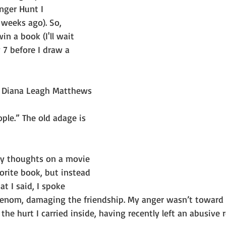
nger Hunt I 
 weeks ago). So, 
 a book (I'll wait 
 7 before I draw a 
 Diana Leagh Matthews
ple.” The old adage is 
my thoughts on a movie 
orite book, but instead 
t I said, I spoke 
venom, damaging the friendship. My anger wasn’t toward
 the hurt I carried inside, having recently left an abusive 