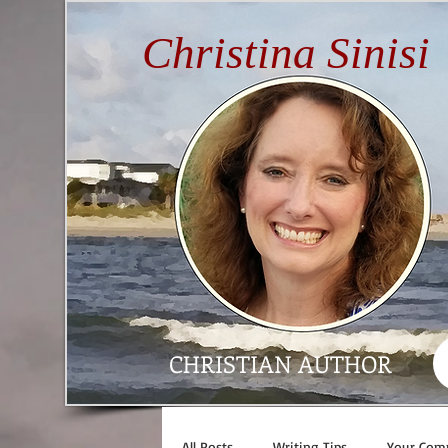
Christina Sinisi
CHRISTIAN AUTHOR
All Posts
Writing Tips
Your Com