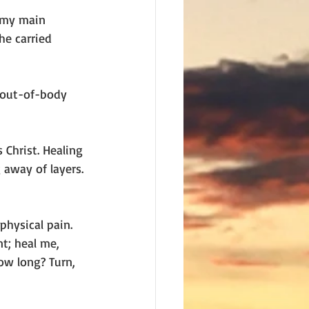
 my main 
he carried 
 out-of-body 
Christ. Healing 
 away of layers. 
hysical pain. 
t; heal me, 
ow long? Turn, 