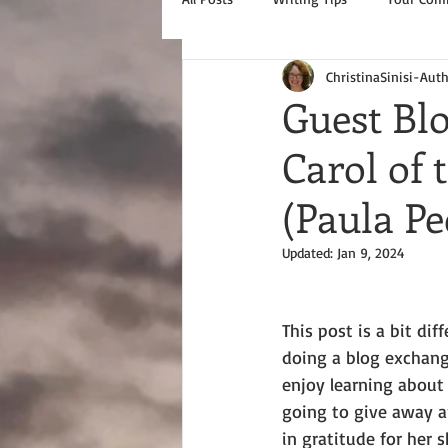
ChristinaSinisi-Aut
Guest Bl
Carol of
(Paula P
Updated:
Jan 9, 2024
This post is a bit diff
doing a blog exchang
enjoy learning about 
going to give away a
in gratitude for her 