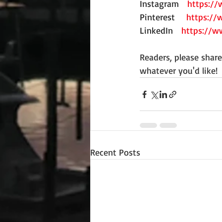
Instagram
https:/
Pinterest
https://
LinkedIn
https://w
Readers, please shar
whatever you'd like! 
Recent Posts