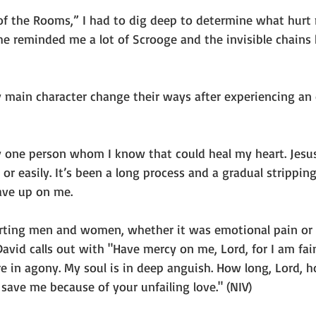
of the Rooms,” I had to dig deep to determine what hurt
e reminded me a lot of Scrooge and the invisible chains 
main character change their ways after experiencing an
y one person whom I know that could heal my heart. Jesus 
or easily. It’s been a long process and a gradual stripping
ave up on me.
hurting men and women, whether it was emotional pain or p
David calls out with "Have mercy on me, Lord, for I am fain
e in agony. My soul is in deep anguish. How long, Lord, h
 save me because of your unfailing love." (NIV)