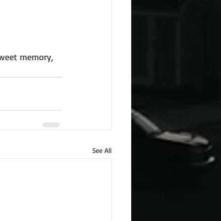
 sweet memory, 
See All