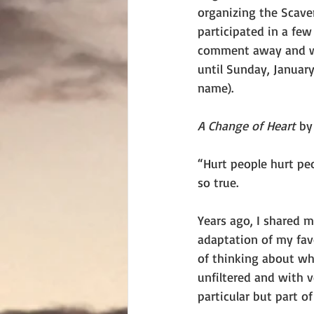
organizing the Scave
participated in a few
comment away and win
until Sunday, January
name).
A Change of Heart 
by
“Hurt people hurt peo
so true.
Years ago, I shared 
adaptation of my fav
of thinking about wha
unfiltered and with 
particular but part of