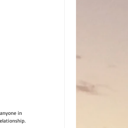
 anyone in 
relationship.