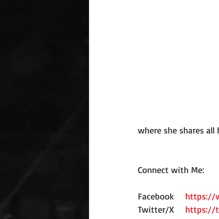
where she shares all 
Connect with Me:
Facebook
https:/
Twitter/X
https://