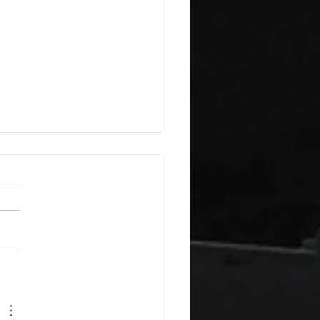
esday Recipes: Sour
m Cheddar Sauce