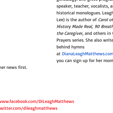
speaker, teacher, vocalists, 
historical monologues. Leag
Lee) is the author of 
Carol o
History Made Real, 90 Breath
the Caregiver
, and others in
Prayers series. She also writ
behind hymns 
at 
DianaLeaghMatthews.co
you can sign up for her mont
her news first.
/www.facebook.com/DiLeaghMatthews
twitter.com/dileaghmatthews