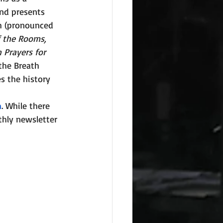
and presents 
h (pronounced 
f the Rooms, 
 Prayers for 
 the Breath 
es the history 
m
. While there 
hly newsletter 