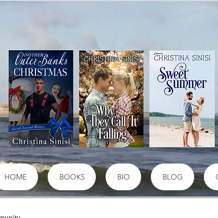
HOME
BOOKS
BIO
BLOG
munity