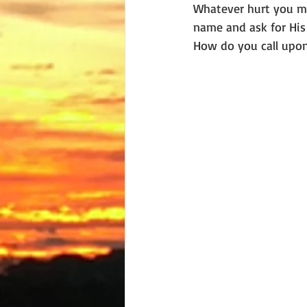
Whatever hurt you may
name and ask for His h
How do you call upon