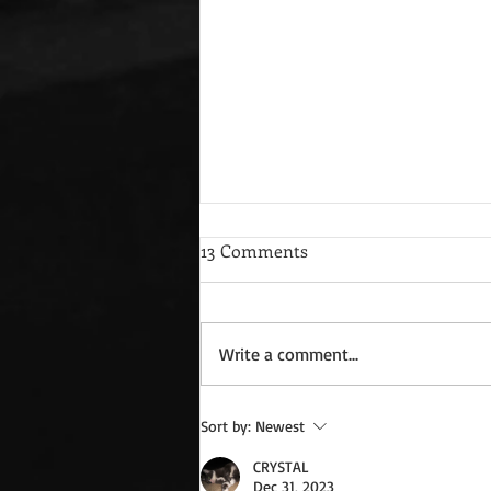
13 Comments
Write a comment...
Wednesday Recipes: Gloria's
Sort by:
Newest
Potato Rosettes
CRYSTAL
Dec 31, 2023