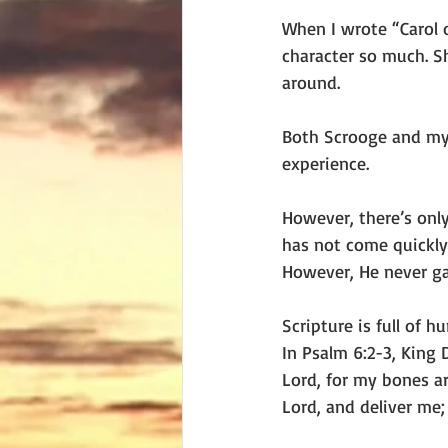
When I wrote “Carol 
character so much. Sh
around.
Both Scrooge and my 
experience.
However, there’s onl
has not come quickly 
However, He never g
Scripture is full of 
In Psalm 6:2-3, King 
Lord, for my bones ar
Lord, and deliver me;