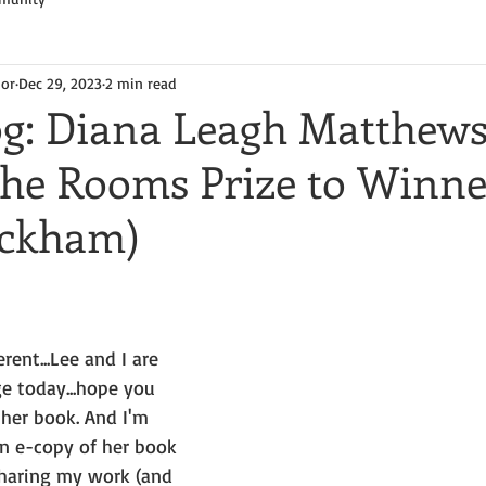
hor
Dec 29, 2023
2 min read
og: Diana Leagh Matthews
 the Rooms Prize to Winne
eckham)
erent...Lee and I are 
e today...hope you 
her book. And I'm 
n e-copy of her book 
sharing my work (and 