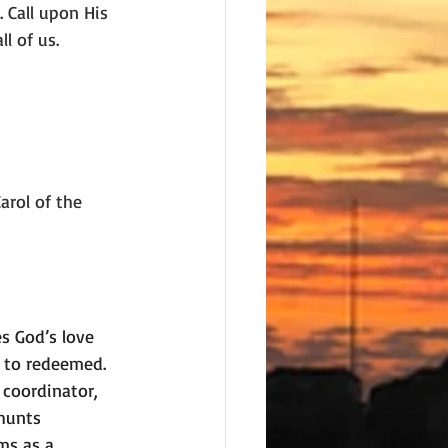
 Call upon His 
l of us.
arol of the 
 God’s love 
 to redeemed. 
 coordinator, 
hunts 
ms as a 