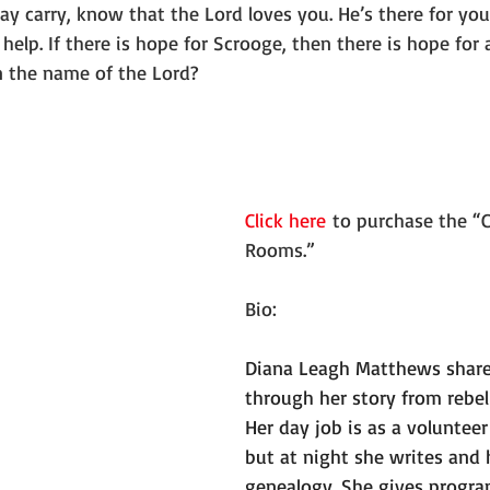
 carry, know that the Lord loves you. He’s there for you.
elp. If there is hope for Scrooge, then there is hope for al
 the name of the Lord?
Click here
 to purchase the “C
Rooms.”
Bio:
Diana Leagh Matthews shares
through her story from rebel
Her day job is as a volunteer
but at night she writes and 
genealogy. She gives progra