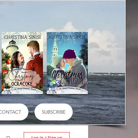
CONTACT
SUBSCRIBE
Log in / Sign up