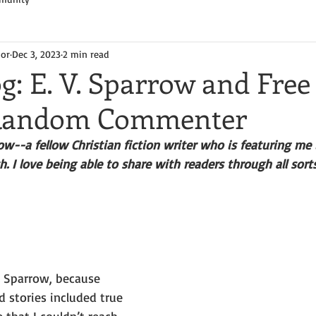
hor
Dec 3, 2023
2 min read
g: E. V. Sparrow and Free
 Random Commenter
--a fellow Christian fiction writer who is featuring me 
. I love being able to share with readers through all sort
. Sparrow, because 
 stories included true 