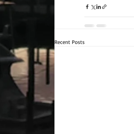
Recent Posts