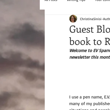
ChristinaSinisi-Aut
Guest Blo
book to
Welcome to EV Sparrow
newsletter this month
I use a pen name, E.V
many of my published