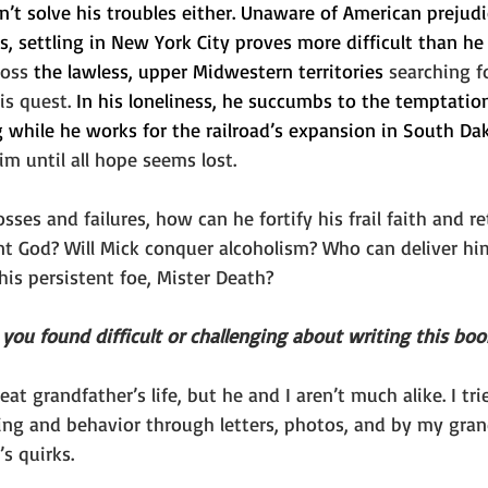
’t solve his troubles either. Unaware of American prejudi
s, settling in New York City proves more difficult than he
oss 
the lawless, upper Midwestern territories 
searching f
is quest. 
In his loneliness, he succumbs to the temptation
g while he works for the railroad’s expansion in South Da
m until all hope seems lost.
losses and failures, how can he fortify his frail faith and re
ent God? Will Mick conquer alcoholism? Who can deliver hi
his persistent foe, Mister Death?
you found difficult or challenging about writing this boo
eat grandfather’s life, but he and I aren’t much alike. I tri
ing and behavior through letters, photos, and by my gran
’s quirks.