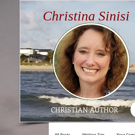
Christina Sinisi
CHRISTIAN AUTHOR
All Posts
Writing Tips
Your Com