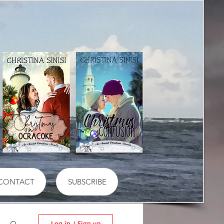
CONTACT
SUBSCRIBE
Log in / Sign up