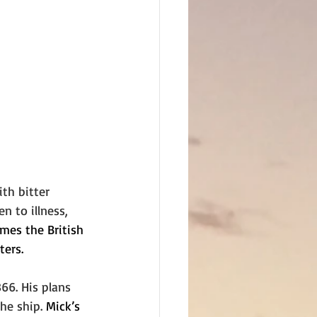
ith bitter 
 to illness, 
mes the British 
ters.
66. His plans 
he ship. 
Mick’s 