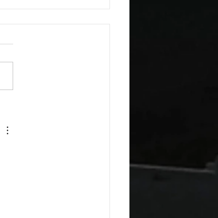
esday Recipes: Sour
m Cheddar Sauce
 