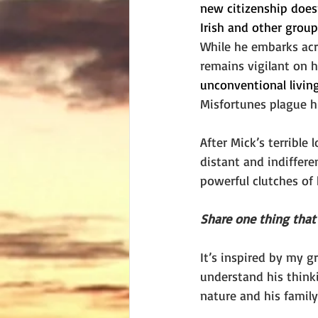
new citizenship doesn
Irish and other group
While he embarks acr
remains vigilant on h
unconventional livin
Misfortunes plague hi
After Mick’s terrible 
distant and indiffer
powerful clutches of 
Share one thing that 
It’s inspired by my gr
understand his think
nature and his family