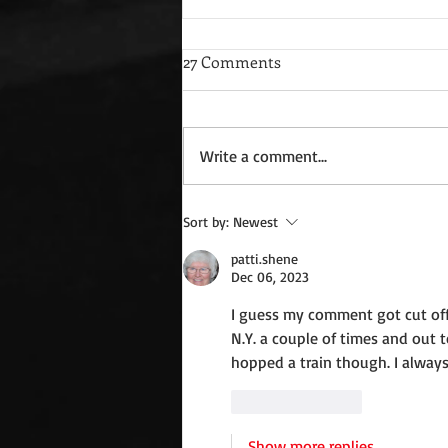
27 Comments
Write a comment...
Wednesday Recipes: Gloria's
Sort by:
Newest
Potato Rosettes
patti.shene
Dec 06, 2023
I guess my comment got cut off.
N.Y. a couple of times and out t
hopped a train though. I always
Like
Reply
Show more replies