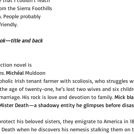
 that I couldn’t reach 
om the Sierra Foothills 
a. People probably 
riendly.
ook—title and back 
ction novel is 
es
. 
Michéal 
Muldoon 
coholic Irish tenant farmer with scoliosis, who struggles w
he age of twenty-one, he’s lost two wives and six children
marriage. His rock is love and devotion to family. 
Mick bla
d Mister Death—a shadowy entity he glimpses before disas
rotect his beloved sisters, they emigrate to America in 18
 Death when he discovers his nemesis stalking them on t