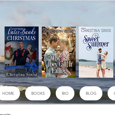
HOME
BOOKS
BIO
BLOG
munity