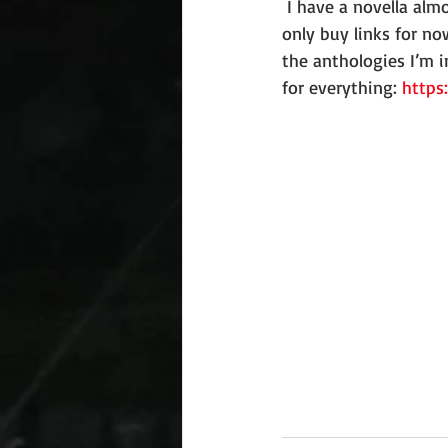
 I have a novella almost finished, so the 
only buy links for n
the anthologies I’m i
for everything: 
https