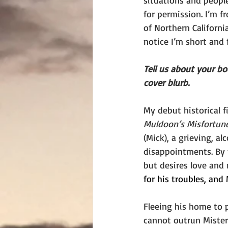
situations and people
for permission. I’m fr
of Northern Californi
notice I’m short and f
Tell us about your b
cover blurb.
My debut historical fi
Muldoon’s Misfortun
(Mick), a grieving, al
disappointments. By t
but desires love and 
for his troubles, an
Fleeing his home to p
cannot outrun Mister