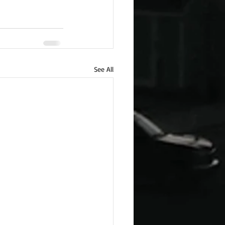
See All