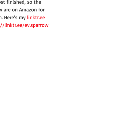
ow are on Amazon for 
n. Here’s my 
linktr.ee
://linktr.ee/ev.sparrow