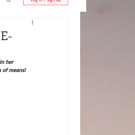
 E-
in her 
s of means!