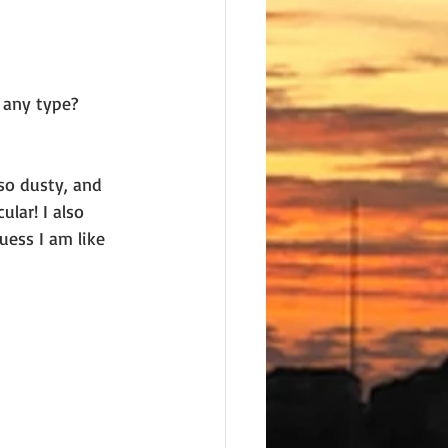
 any type? 
so dusty, and 
lar! I also 
uess I am like 