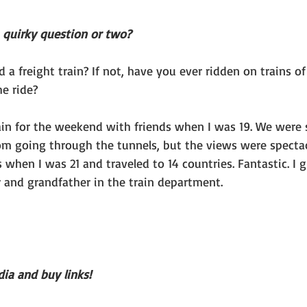
a quirky question or two?
a freight train? If not, have you ever ridden on trains of
e ride?
rain for the weekend with friends when I was 19. We were 
rom going through the tunnels, but the views were spectacu
 when I was 21 and traveled to 14 countries. Fantastic. I g
 and grandfather in the train department.
ia and buy links!