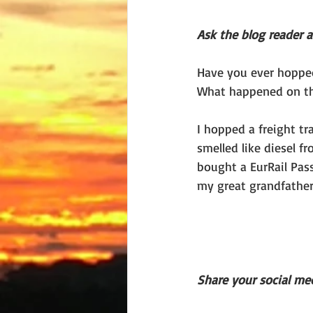
Ask the blog reader 
Have you ever hopped 
What happened on th
I hopped a freight t
smelled like diesel f
bought a EurRail Pass
my great grandfather
Share your social med