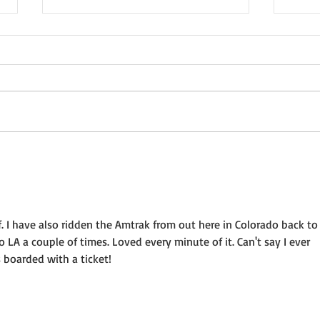
Not a Guest Blog: The Virtue
Wedn
of Kindness
Crea
 I have also ridden the Amtrak from out here in Colorado back to
o LA a couple of times. Loved every minute of it. Can't say I ever 
 boarded with a ticket!