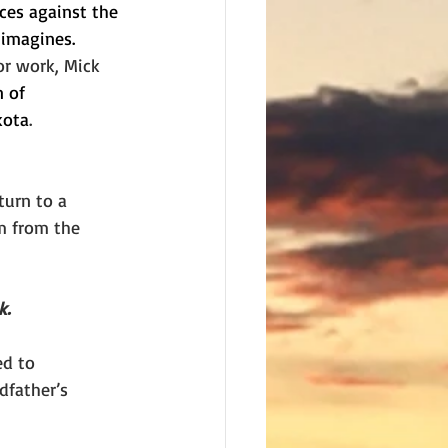
ces against the 
 imagines.
or work, Mick 
 of 
kota
. 
turn to a 
m from the 
k.
ed to 
dfather’s 