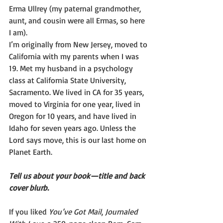
Erma Ullrey (my paternal grandmother, 
aunt, and cousin were all Ermas, so here 
I am).
I’m originally from New Jersey, moved to 
California with my parents when I was 
19. Met my husband in a psychology 
class at California State University, 
Sacramento. We lived in CA for 35 years, 
moved to Virginia for one year, lived in 
Oregon for 10 years, and have lived in 
Idaho for seven years ago. Unless the 
Lord says move, this is our last home on 
Planet Earth.
Tell us about your book—title and back 
cover blurb.
If you liked 
You’ve Got Mail
, 
Journaled 