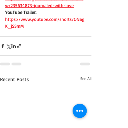
w/235634873-journaled-with-love
YouTube Trailer:
https://www.youtube.com/shorts/ONag
K_jSSmM
Recent Posts
See All