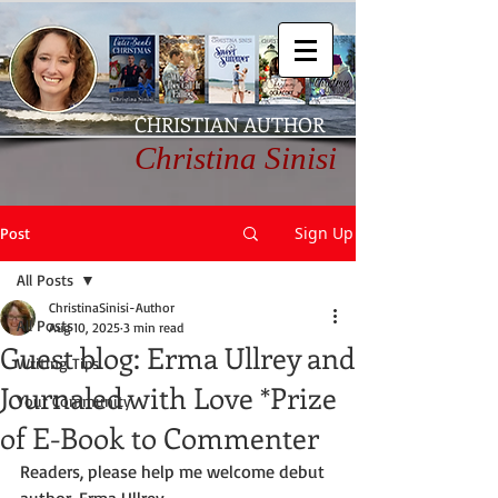
CHRISTIAN AUTHOR
Christina Sinisi
Sign Up
Post
All Posts
ChristinaSinisi-Author
All Posts
Aug 10, 2025
3 min read
Guest blog: Erma Ullrey and
Writing Tips
Journaled with Love *Prize
Your Community
of E-Book to Commenter
Readers, please help me welcome debut 