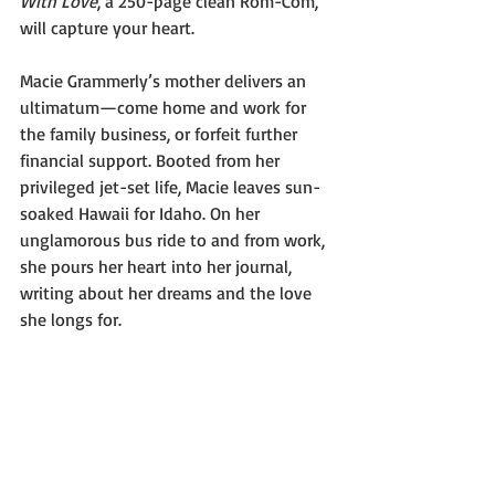
With Love
, a 250-page clean Rom-Com, 
will capture your heart.
Macie Grammerly’s mother delivers an 
ultimatum—come home and work for 
the family business, or forfeit further 
financial support. Booted from her 
privileged jet-set life, Macie leaves sun-
soaked Hawaii for Idaho. On her 
unglamorous bus ride to and from work, 
she pours her heart into her journal, 
writing about her dreams and the love 
she longs for.