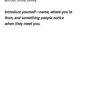
author, Erma Ullrey.
Introduce yourself—name, where you’re 
from, and something people notice 
when they meet you.