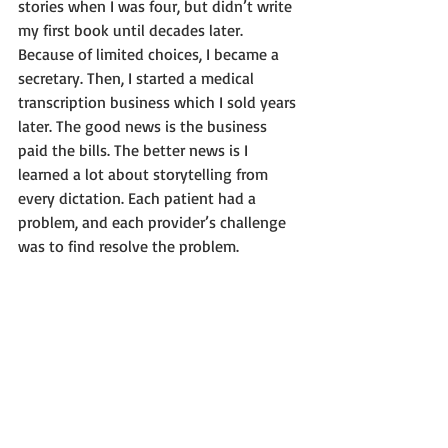
stories when I was four, but didn’t write 
my first book until decades later. 
Because of limited choices, I became a 
secretary. Then, I started a medical 
transcription business which I sold years 
later. The good news is the business 
paid the bills. The better news is I 
learned a lot about storytelling from 
every dictation. Each patient had a 
problem, and each provider’s challenge 
was to find resolve the problem.