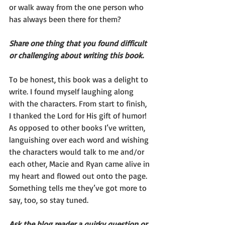
or walk away from the one person who 
has always been there for them?
Share one thing that you found difficult 
or challenging about writing this book.
To be honest, this book was a delight to 
write. I found myself laughing along 
with the characters. From start to finish, 
I thanked the Lord for His gift of humor!
As opposed to other books I’ve written, 
languishing over each word and wishing 
the characters would talk to me and/or 
each other, Macie and Ryan came alive in 
my heart and flowed out onto the page.
Something tells me they’ve got more to 
say, too, so stay tuned.
Ask the blog reader a quirky question or 