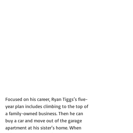
Focused on his career, Ryan Tiggs’s five-
year plan includes climbing to the top of 
a family-owned business. Then he can 
buy a car and move out of the garage 
apartment at his sister’s home. When 