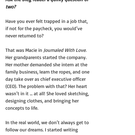
two?
Have you ever felt trapped in a job that, 
if not for the paycheck, you would’ve 
never returned to?
That was Macie in 
Journaled With Love
. 
Her grandparents started the company. 
Her mother demanded she intern at the 
family business, learn the ropes, and one 
day take over as chief executive officer 
(CEO). The problem with that? Her heart 
wasn’t in it … at all! She loved sketching, 
designing clothes, and bringing her 
concepts to life.
In the real world, we don’t always get to 
follow our dreams. I started writing 