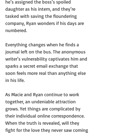
he’s assigned the boss’s spoiled 
daughter as his intern, and they’re 
tasked with saving the floundering 
company, Ryan wonders if his days are 
numbered.
Everything changes when he finds a 
journal left on the bus. The anonymous 
writer’s vulnerability captivates him and 
sparks a secret email exchange that 
soon feels more real than anything else 
in his life.
As Macie and Ryan continue to work 
together, an undeniable attraction 
grows. Yet things are complicated by 
their individual online correspondence. 
When the truth is revealed, will they 
fight for the love they never saw coming 