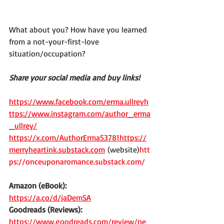
What about you? How have you learned 
from a not-your-first-love 
situation/occupation?
Share your social media and buy links!
https://www.facebook.com/erma.ullreyh
ttps://www.instagram.com/author_erma
_ullrey/
https://x.com/AuthorErma53781https://
merryheartink.substack.com
 (website)
htt
ps://onceuponaromance.substack.com/
Amazon (eBook):
https://a.co/d/jaDemSA
Goodreads (Reviews):
https://www.goodreads.com/review/ne