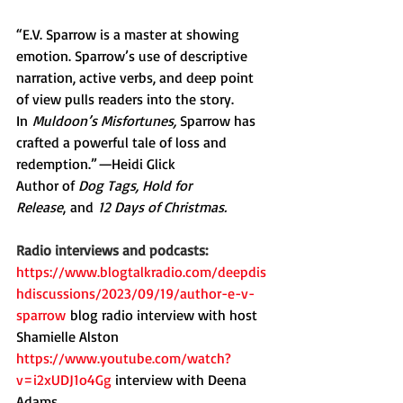
“E.V. Sparrow is a master at showing 
emotion. Sparrow’s use of descriptive 
narration, active verbs, and deep point 
of view pulls readers into the story. 
In
 Muldoon’s Misfortunes, 
Sparrow has 
crafted a powerful tale of loss and 
redemption.”
—
Heidi Glick
Author of 
Dog Tags, Hold for 
Release
,
and
 12 Days of Christmas.
Radio interviews and podcasts:
https://www.blogtalkradio.com/deepdis
hdiscussions/2023/09/19/author-e-v-
sparrow
blog radio interview with host 
Shamielle Alston
https://www.youtube.com/watch?
v=i2xUDJ1o4Gg
interview with Deena 
Adams