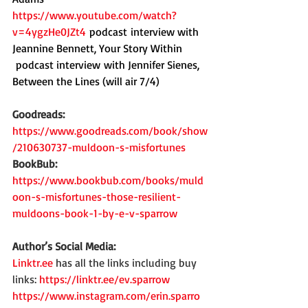
https://www.youtube.com/watch?
v=4ygzHe0JZt4
 podcast
interview with 
Jeannine Bennett, Your Story Within
 podcast interview with Jennifer Sienes, 
Between the Lines (will air 7/4)
Goodreads: 
https://www.goodreads.com/book/show
/210630737-muldoon-s-misfortunes
BookBub: 
https://www.bookbub.com/books/muld
oon-s-misfortunes-those-resilient-
muldoons-book-1-by-e-v-sparrow
Author’s Social Media:
Linktr.ee
 has all the links including buy 
links: 
https://linktr.ee/ev.sparrow
https://www.instagram.com/erin.sparro