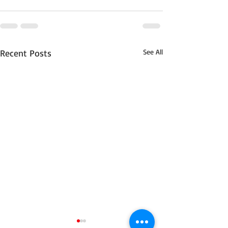
Recent Posts
See All