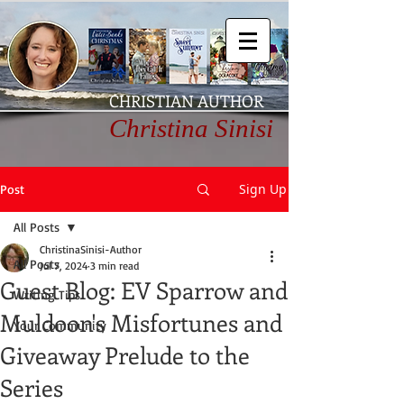
CHRISTIAN AUTHOR
Christina Sinisi
Sign Up
Post
All Posts
ChristinaSinisi-Author
All Posts
Jul 7, 2024
3 min read
Guest Blog: EV Sparrow and
Writing Tips
Muldoon's Misfortunes and
Your Community
Giveaway Prelude to the
Series