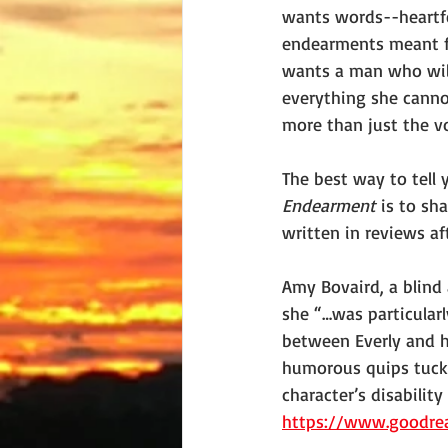
wants words--heartfe
endearments meant fo
wants a man who will
everything she canno
more than just the v
The best way to tell 
Endearment 
is to sh
written in reviews aft
Amy Bovaird, a blind 
she “…was particular
between Everly and h
humorous quips tucke
character’s disability
https://www.goodre