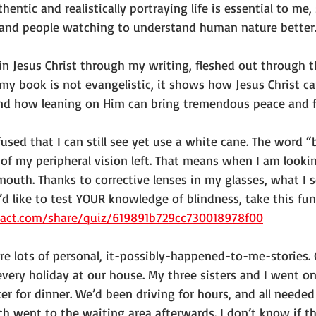
entic and realistically portraying life is essential to me,
 and people watching to understand human nature better
 in Jesus Christ through my writing, fleshed out through t
my book is not evangelistic, it shows how Jesus Christ ca
 and how leaning on Him can bring tremendous peace and fu
used that I can still see yet use a white cane. The word “
of my peripheral vision left. That means when I am lookin
 mouth. Thanks to corrective lenses in my glasses, what I s
u’d like to test YOUR knowledge of blindness, take this fun
ract.com/share/quiz/619891b729cc730018978f00
re lots of personal, it-possibly-happened-to-me-stories. O
every holiday at our house. My three sisters and I went o
r for dinner. We’d been driving for hours, and all needed 
ch went to the waiting area afterwards. I don’t know if the