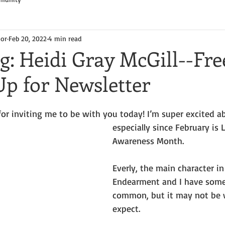
hor
Feb 20, 2022
4 min read
g: Heidi Gray McGill--Fr
Up for Newsletter
for inviting me to be with you today! I’m super excited a
especially since February is 
Awareness Month.
Everly, the main character in 
Endearment and I have some
common, but it may not be 
expect.