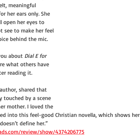
lt, meaningful 
r her ears only. She 
 open her eyes to 
t see to make her feel 
oice behind the mic.
you about 
Dial E for 
are what others have 
er reading it.
author, shared that 
ly touched by a scene 
er mother. I loved the 
d into this feel-good Christian novella, which shows her
 doesn’t define her.” 
ads.com/review/show/4374206775