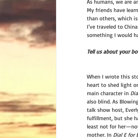
As humans, we are am
My friends have learn
than others, which is
I’ve traveled to Chin
something I would ha
Tell us about your boo
When I wrote this sto
heart to shed light on
main character in 
Dia
also blind. As Blowin
talk show host, Everl
fulfillment, but she h
least not for her—no
mother. In 
Dial E for