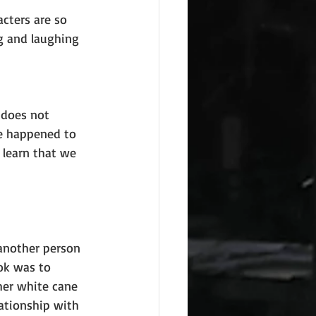
cters are so 
ng and laughing 
 does not 
e happened to 
 learn that we 
another person 
ok was to 
her white cane 
lationship with 