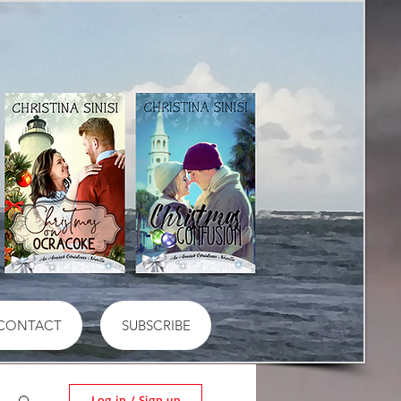
CONTACT
SUBSCRIBE
Log in / Sign up