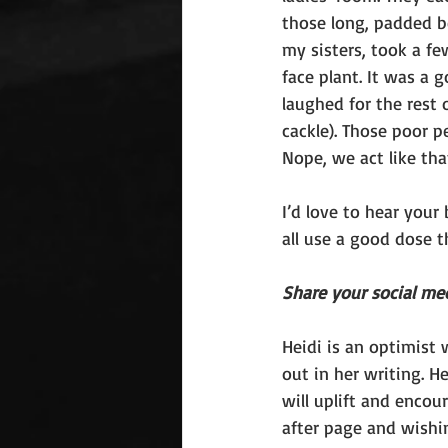
those long, padded b
my sisters, took a fe
face plant. It was a 
laughed for the rest 
cackle). Those poor 
Nope, we act like tha
I’d love to hear your
all use a good dose t
Share your social me
Heidi is an optimist w
out in her writing. He
will uplift and encou
after page and wishi