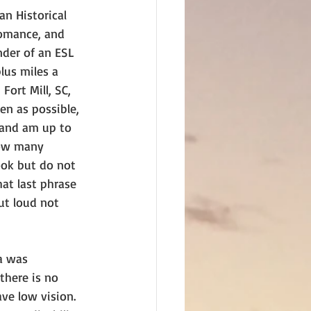
an Historical 
omance, and 
nder of an ESL 
lus miles a 
ort Mill, SC, 
en as possible, 
 and am up to 
ow many 
ook but do not 
hat last phrase 
ut loud not 
a was 
there is no 
ve low vision. 