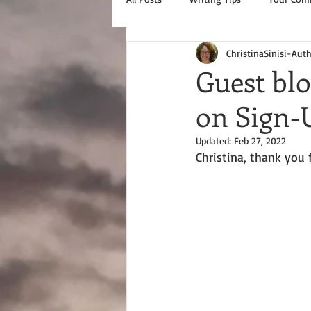
ChristinaSinisi-Aut
Guest blo
on Sign-
Updated:
Feb 27, 2022
Christina, thank you 