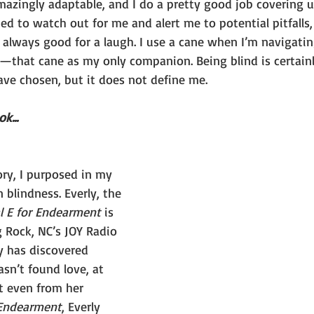
azingly adaptable, and I do a pretty good job covering up
ed to watch out for me and alert me to potential pitfalls
 always good for a laugh. I use a cane when I’m navigatin
a—that cane as my only companion. Being blind is certainl
ve chosen, but it does not define me.
k...
ry, I purposed in my 
 blindness. Everly, the 
l E for Endearment
 is 
g Rock, NC’s JOY Radio 
y has discovered 
asn’t found love, at 
t even from her 
 Endearment
, Everly 