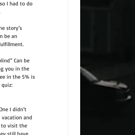
 so I had to do 
.
he story’s 
n be an 
lfillment.
blind” Can be 
g you in the 
ee in the 5% is 
 quiz:
ne I didn’t 
n vacation and 
to visit the 
y still have 