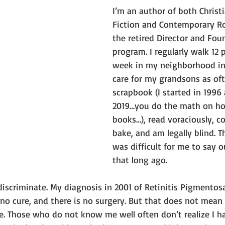
I’m an author of both Christi
Fiction and Contemporary R
the retired Director and Fou
program. I regularly walk 12 p
week in my neighborhood in F
care for my grandsons as oft
scrapbook (I started in 1996
2019…you do the math on h
books…), read voraciously, c
bake, and am legally blind. T
was difficult for me to say o
that long ago.
discriminate. My diagnosis in 2001 of Retinitis Pigmentos
 no cure, and there is no surgery. But that does not mean 
lue. Those who do not know me well often don’t realize I ha