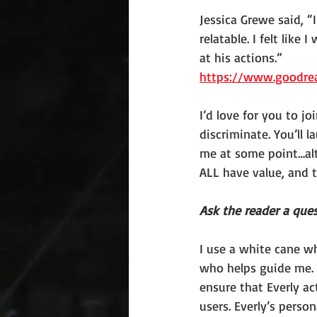
Jessica Grewe said, 
relatable. I felt like
at his actions.”
https://www.goodre
I’d love for you to j
discriminate. You’ll
me at some point…alth
ALL have value, and t
Ask the reader a ques
I use a white cane w
who helps guide me. 
ensure that Everly a
users. Everly’s perso