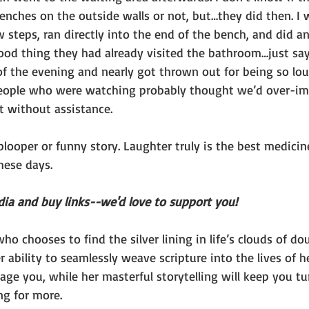
enches on the outside walls or not, but…they did then. I 
w steps, ran directly into the end of the bench, and did 
good thing they had already visited the bathroom…just sa
of the evening and nearly got thrown out for being so lo
people who were watching probably thought we’d over-im
t without assistance.
 blooper or funny story. Laughter truly is the best medici
hese days.
dia and buy links--we'd love to support you!
ho chooses to find the silver lining in life’s clouds of dou
r ability to seamlessly weave scripture into the lives of h
rage you, while her masterful storytelling will keep you t
ng for more.