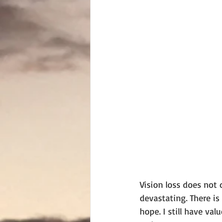
Vision loss does not 
devastating. There is
hope. I still have va