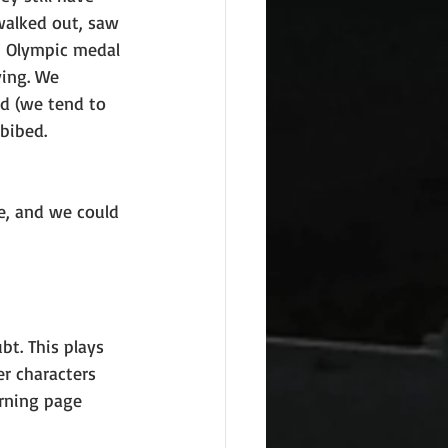
walked out, saw 
an Olympic medal 
ying. We 
ud (we tend to 
bibed.
ne, and we could 
bt. This plays 
er characters 
urning page 