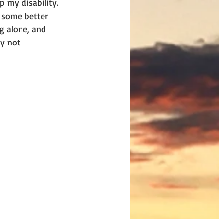
 my disability. 
, some better 
g alone, and 
y not 