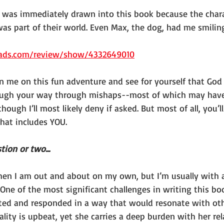
“I was immediately drawn into this book because the chara
 I was part of their world. Even Max, the dog, had me smili
ads.com/review/show/4332649010
oin me on this fun adventure and see for yourself that God
 laugh your way through mishaps--most of which may hav
ough I’ll most likely deny if asked. But most of all, you’ll
hat includes YOU.
tion or two...
hen I am out and about on my own, but I’m usually with 
One of the most significant challenges in writing this bo
cted and responded in a way that would resonate with ot
nality is upbeat, yet she carries a deep burden with her re