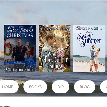
HOME
BOOKS
BIO
BLOG
munity