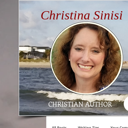
Christina Sinisi
CHRISTIAN AUTHOR
All Posts
Writing Tips
Your Com