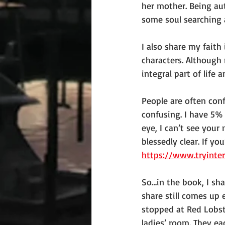
her mother. Being auth
some soul searching
I also share my faith
characters. Although 
integral part of life
People are often conf
confusing. I have 5% 
eye, I can’t see your
blessedly clear. If yo
https://www.tryinte
So…in the book, I sha
share still comes up 
stopped at Red Lobste
ladies’ room. They ea