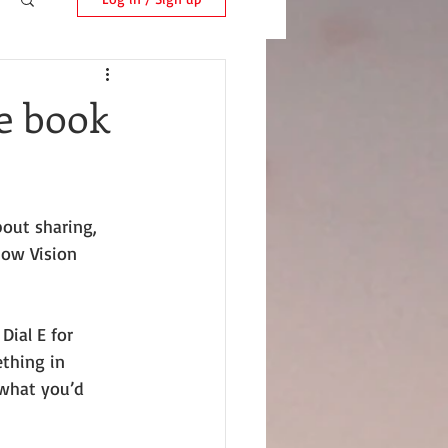
ee book
bout sharing, 
Low Vision 
Dial E for 
thing in 
what you’d 