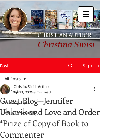
CHRISTIAN AUTHOR
Christina Sinisi
Sign Up
Post
All Posts
ChristinaSinisi-Author
All Posts
Apr 13, 2025
3 min read
Guest Blog--Jennifer
Writing Tips
Uhlarik and Love and Order
Your Community
*Prize of Copy of Book to
Commenter