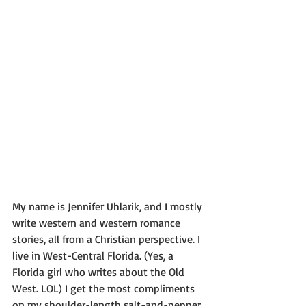
My name is Jennifer Uhlarik, and I mostly 
write western and western romance 
stories, all from a Christian perspective. I 
live in West-Central Florida. (Yes, a 
Florida girl who writes about the Old 
West. LOL) I get the most compliments 
on my shoulder-length salt-and-pepper 