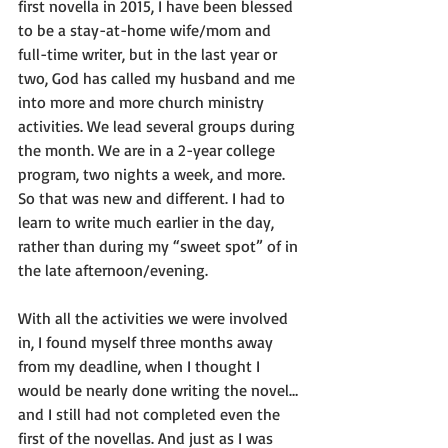
first novella in 2015, I have been blessed 
to be a stay-at-home wife/mom and 
full-time writer, but in the last year or 
two, God has called my husband and me 
into more and more church ministry 
activities. We lead several groups during 
the month. We are in a 2-year college 
program, two nights a week, and more. 
So that was new and different. I had to 
learn to write much earlier in the day, 
rather than during my “sweet spot” of in 
the late afternoon/evening.
With all the activities we were involved 
in, I found myself three months away 
from my deadline, when I thought I 
would be nearly done writing the novel…
and I still had not completed even the 
first of the novellas. And just as I was 