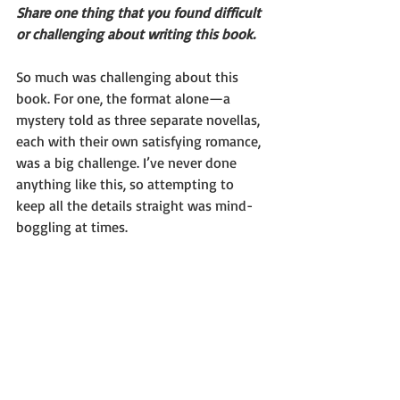
Share one thing that you found difficult 
or challenging about writing this book.
So much was challenging about this 
book. For one, the format alone—a 
mystery told as three separate novellas, 
each with their own satisfying romance, 
was a big challenge. I’ve never done 
anything like this, so attempting to 
keep all the details straight was mind-
boggling at times.