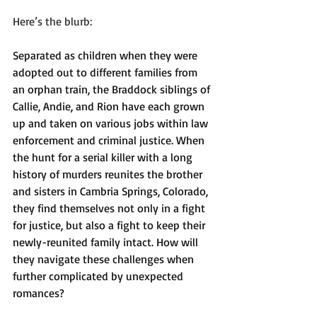
Here’s the blurb:
Separated as children when they were 
adopted out to different families from 
an orphan train, the Braddock siblings of 
Callie, Andie, and Rion have each grown 
up and taken on various jobs within law 
enforcement and criminal justice. When 
the hunt for a serial killer with a long 
history of murders reunites the brother 
and sisters in Cambria Springs, Colorado, 
they find themselves not only in a fight 
for justice, but also a fight to keep their 
newly-reunited family intact. How will 
they navigate these challenges when 
further complicated by unexpected 
romances?