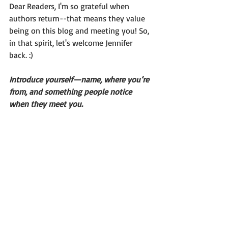
Dear Readers, I'm so grateful when 
authors return--that means they value 
being on this blog and meeting you! So, 
in that spirit, let's welcome Jennifer 
back. :)
Introduce yourself—name, where you’re 
from, and something people notice 
when they meet you.