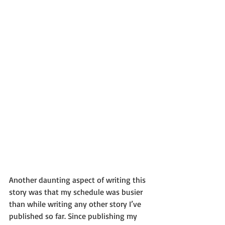
Another daunting aspect of writing this 
story was that my schedule was busier 
than while writing any other story I’ve 
published so far. Since publishing my 