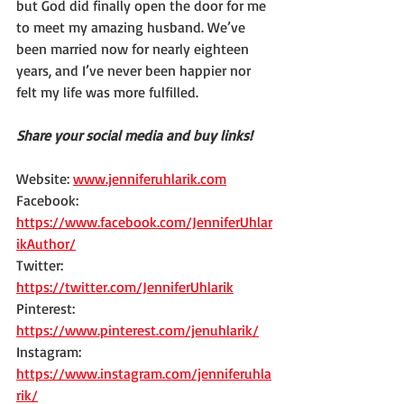
but God did finally open the door for me 
to meet my amazing husband. We’ve 
been married now for nearly eighteen 
years, and I’ve never been happier nor 
felt my life was more fulfilled.
Share your social media and buy links!
Website: 
www.jenniferuhlarik.com
Facebook: 
https://www.facebook.com/JenniferUhlar
ikAuthor/
Twitter: 
https://twitter.com/JenniferUhlarik
Pinterest: 
https://www.pinterest.com/jenuhlarik/
Instagram: 
https://www.instagram.com/jenniferuhla
rik/