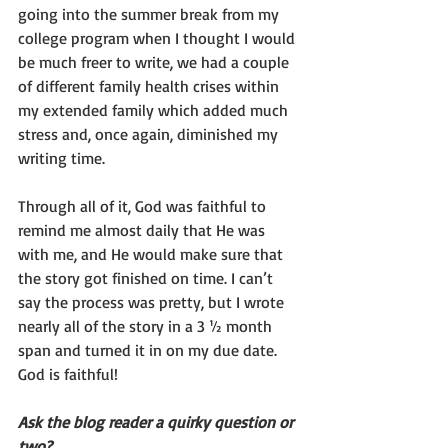
going into the summer break from my 
college program when I thought I would 
be much freer to write, we had a couple 
of different family health crises within 
my extended family which added much 
stress and, once again, diminished my 
writing time.
Through all of it, God was faithful to 
remind me almost daily that He was 
with me, and He would make sure that 
the story got finished on time. I can’t 
say the process was pretty, but I wrote 
nearly all of the story in a 3 ½ month 
span and turned it in on my due date. 
God is faithful!
Ask the blog reader a quirky question or 
two?