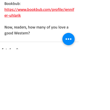
Bookbub: 
https://www.bookbub.com/profile/jennif
er-uhlarik
Now, readers, how many of you love a 
good Western?
Recent Posts
See All