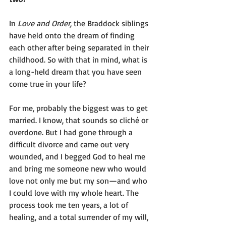
In 
Love and Order, 
the Braddock siblings 
have held onto the dream of finding 
each other after being separated in their 
childhood. So with that in mind, what is 
a long-held dream that you have seen 
come true in your life?
For me, probably the biggest was to get 
married. I know, that sounds so cliché or 
overdone. But I had gone through a 
difficult divorce and came out very 
wounded, and I begged God to heal me 
and bring me someone new who would 
love not only me but my son—and who 
I could love with my whole heart. The 
process took me ten years, a lot of 
healing, and a total surrender of my will, 