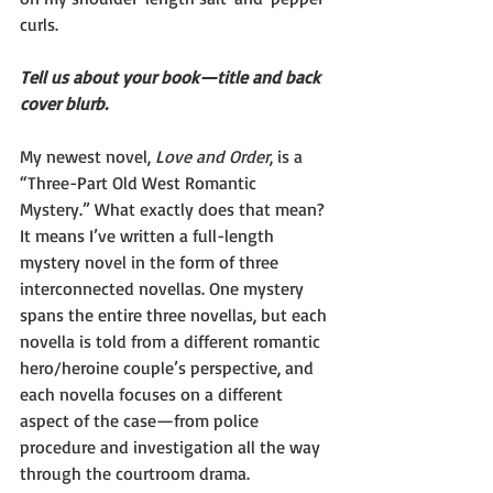
curls.
Tell us about your book—title and back 
cover blurb.
My newest novel, 
Love and Order
, is a 
“Three-Part Old West Romantic 
Mystery.” What exactly does that mean? 
It means I’ve written a full-length 
mystery novel in the form of three 
interconnected novellas. One mystery 
spans the entire three novellas, but each 
novella is told from a different romantic 
hero/heroine couple’s perspective, and 
each novella focuses on a different 
aspect of the case—from police 
procedure and investigation all the way 
through the courtroom drama.