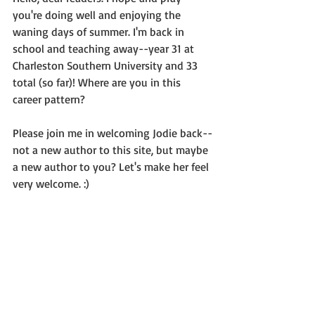
you're doing well and enjoying the 
waning days of summer. I'm back in 
school and teaching away--year 31 at 
Charleston Southern University and 33 
total (so far)! Where are you in this 
career pattern?
Please join me in welcoming Jodie back--
not a new author to this site, but maybe 
a new author to you? Let's make her feel 
very welcome. :)