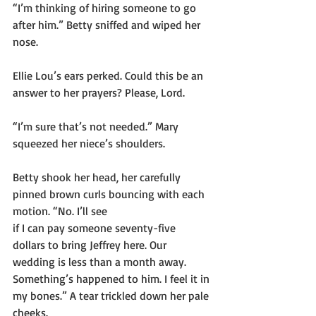
“I’m thinking of hiring someone to go 
after him.” Betty sniffed and wiped her 
nose.
Ellie Lou’s ears perked. Could this be an 
answer to her prayers? Please, Lord.
“I’m sure that’s not needed.” Mary 
squeezed her niece’s shoulders.
Betty shook her head, her carefully 
pinned brown curls bouncing with each 
motion. “No. I’ll see
if I can pay someone seventy-five 
dollars to bring Jeffrey here. Our 
wedding is less than a month away. 
Something’s happened to him. I feel it in 
my bones.” A tear trickled down her pale 
cheeks.