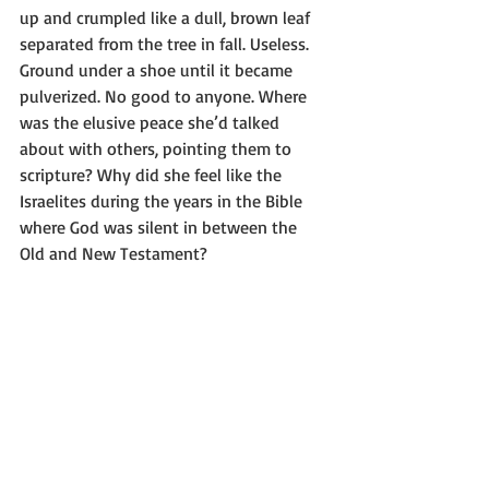
up and crumpled like a dull, brown leaf 
separated from the tree in fall. Useless. 
Ground under a shoe until it became 
pulverized. No good to anyone. Where 
was the elusive peace she’d talked 
about with others, pointing them to 
scripture? Why did she feel like the 
Israelites during the years in the Bible 
where God was silent in between the 
Old and New Testament?