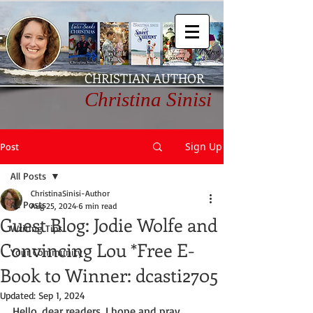
CHRISTIAN AUTHOR
Christina Sinisi
Sign Up
Post
All Posts
ChristinaSinisi-Author
All Posts
Aug 25, 2024
6 min read
Guest Blog: Jodie Wolfe and
Writing Tips
Convincing Lou *Free E-
Your Community
Book to Winner: dcasti2705
Updated:
Sep 1, 2024
Hello, dear readers. I hope and pray 