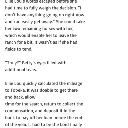
Ellie Lou’s words escaped before she 
had time to fully weigh the decision. “I 
don’t have anything going on right now 
and can easily get away.” She could take 
her two remaining horses with her, 
which would enable her to leave the 
ranch for a bit. It wasn’t as if she had 
fields to tend.
“Truly?” Betty’s eyes filled with 
additional tears.
Ellie Lou quickly calculated the mileage 
to Topeka. It was doable to get there 
and back, allow
time for the search, return to collect the 
compensation, and deposit it in the 
bank to pay off her loan before the end 
of the year. It had to be the Lord finally 