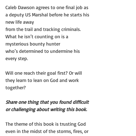
Caleb Dawson agrees to one final job as 
a deputy US Marshal before he starts his 
new life away
from the trail and tracking criminals. 
What he isn’t counting on is a 
mysterious bounty hunter
who’s determined to undermine his 
every step.
Will one reach their goal first? Or will 
they learn to lean on God and work 
together?
Share one thing that you found difficult 
or challenging about writing this book.
The theme of this book is trusting God 
even in the midst of the storms, fires, or 