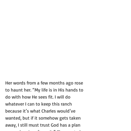
Her words from a few months ago rose 
to haunt her. “My life is in His hands to 
do with how He sees fit. I will do 
whatever I can to keep this ranch 
because it’s what Charles would’ve 
wanted, but if it somehow gets taken 
away, I still must trust God has a plan 