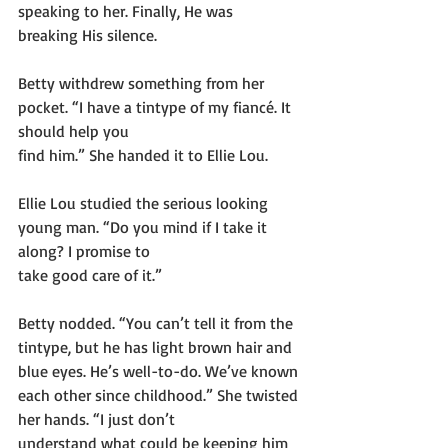
speaking to her. Finally, He was
breaking His silence.
Betty withdrew something from her 
pocket. “I have a tintype of my fiancé. It 
should help you
find him.” She handed it to Ellie Lou.
Ellie Lou studied the serious looking 
young man. “Do you mind if I take it 
along? I promise to
take good care of it.”
Betty nodded. “You can’t tell it from the 
tintype, but he has light brown hair and 
blue eyes. He’s well-to-do. We’ve known 
each other since childhood.” She twisted 
her hands. “I just don’t
understand what could be keeping him 