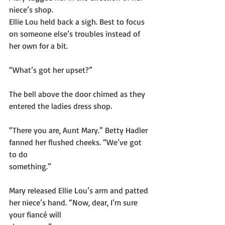
niece’s shop.
Ellie Lou held back a sigh. Best to focus 
on someone else’s troubles instead of 
her own for a bit.
“What’s got her upset?”
The bell above the door chimed as they 
entered the ladies dress shop.
“There you are, Aunt Mary.” Betty Hadler 
fanned her flushed cheeks. “We’ve got 
to do
something.”
Mary released Ellie Lou’s arm and patted 
her niece’s hand. “Now, dear, I’m sure 
your fiancé will