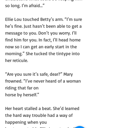
so long. I’m afraid…”
Ellie Lou touched Betty’s arm. “I’m sure 
he’s fine. Just hasn’t been able to get a 
message to you. Don’t you worry. I’ll 
find him for you. In fact, I’ll head home 
now so I can get an early start in the 
morning.” She tucked the tintype into 
her reticule.
“Are you sure it’s safe, dear?” Mary 
frowned. “I’ve never heard of a woman 
riding that far on
horse by herself.”
Her heart stalled a beat. She’d learned 
the hard way trouble had a way of 
happening when you