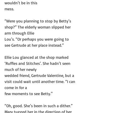
wouldn’t be in this
mess.
“Were you planning to stop by Betty’s 
shop?” The elderly woman slipped her 
arm through Ellie
Lou’s. “Or perhaps you were going to 
see Gertrude at her place instead.”
Ellie Lou glanced at the shop marked 
‘Ruffles and Stitches’. She hadn’t seen 
much of her newly
wedded friend, Gertrude Valentine, but a 
visit could wait until another time. “I can 
come in for a
few moments to see Betty."
“Oh, good. She’s been in such a dither.” 
Mary tugged her in the direction of her 