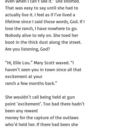
even when I can’t see it.” She snorted. 
That was easy to say until she had to 
actually live it. I feel as if I’ve lived a 
lifetime since I said those words, God. If I 
lose the ranch, I have nowhere to go. 
Nobody alive to rely on. She toed her 
boot in the thick dust along the street. 
Are you listening, God?
“Hi, Ellie Lou.” Mary Scott waved. “I 
haven’t seen you in town since all that 
excitement at your
ranch a few months back.”
She wouldn’t call being held at gun 
point ‘excitement’. Too bad there hadn’t 
been any reward
money for the capture of the outlaws 
who’d held her. If there had been she 