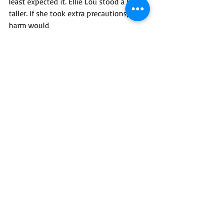
least expected it. Ellie Lou stood a little 
taller. If she took extra precautions, no 
harm would
come her way. But it wouldn’t work to 
go dressed as a woman. She’d have to 
don her husband’s clothes and pose as a 
man. If she could perform this one job, 
her problems would be solved.
Ask the blog reader a quirky question or 
two. 
Are you a snow lover?
Ellie Lou and Caleb will have to deal 
with a blizzard or two.
Share your social media and buy links!