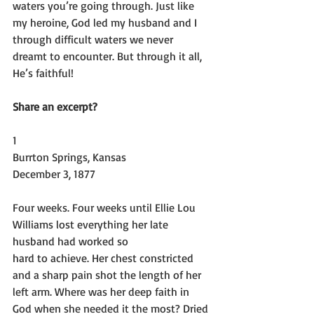
waters you’re going through. Just like 
my heroine, God led my husband and I 
through difficult waters we never 
dreamt to encounter. But through it all, 
He’s faithful!
Share an excerpt?
1
Burrton Springs, Kansas
December 3, 1877
Four weeks. Four weeks until Ellie Lou 
Williams lost everything her late 
husband had worked so
hard to achieve. Her chest constricted 
and a sharp pain shot the length of her 
left arm. Where was her deep faith in 
God when she needed it the most? Dried 