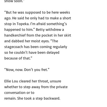
show soon.”
“But he was supposed to be here weeks 
ago. He said he only had to make a short 
stop in Topeka. I’m afraid something’s 
happened to him.” Betty withdrew a 
handkerchief from the pocket in her skirt 
and dabbed her moist eyes. “The 
stagecoach has been coming regularly 
so he couldn’t have been delayed 
because of that.”
“Now, now. Don’t you fret.”
Ellie Lou cleared her throat, unsure 
whether to step away from the private 
conversation or to
remain. She took a step backward.