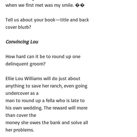
when we first met was my smile. ��
Tell us about your book—title and back 
cover blurb?
Convincing Lou
How hard can it be to round up one 
delinquent groom?
Ellie Lou Williams will do just about 
anything to save her ranch, even going 
undercover as a
man to round up a fella who is late to 
his own wedding. The reward will more 
than cover the
money she owes the bank and solve all 
her problems.