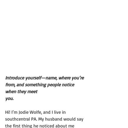
Introduce yourself—name, where you’re 
from, and something people notice 
when they meet
you.
Hi! I’m Jodie Wolfe, and I live in 
southcentral PA. My husband would say 
the first thing he noticed about me 