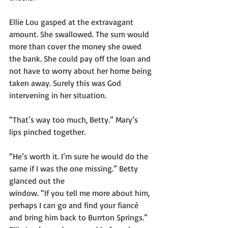
Ellie Lou gasped at the extravagant 
amount. She swallowed. The sum would 
more than cover the money she owed 
the bank. She could pay off the loan and 
not have to worry about her home being 
taken away. Surely this was God 
intervening in her situation.
“That’s way too much, Betty.” Mary’s 
lips pinched together.
“He’s worth it. I’m sure he would do the 
same if I was the one missing.” Betty 
glanced out the
window. “If you tell me more about him, 
perhaps I can go and find your fiancé 
and bring him back to Burrton Springs.” 