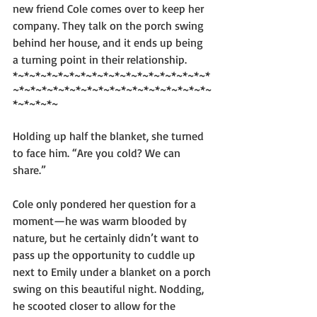
new friend Cole comes over to keep her 
company. They talk on the porch swing 
behind her house, and it ends up being 
a turning point in their relationship. 
*~*~*~*~*~*~*~*~*~*~*~*~*~*~*~*~*~*
~*~*~*~*~*~*~*~*~*~*~*~*~*~*~*~*~*~
*~*~*~*~
Holding up half the blanket, she turned 
to face him. “Are you cold? We can 
share.”
Cole only pondered her question for a 
moment—he was warm blooded by 
nature, but he certainly didn’t want to 
pass up the opportunity to cuddle up 
next to Emily under a blanket on a porch 
swing on this beautiful night. Nodding, 
he scooted closer to allow for the 