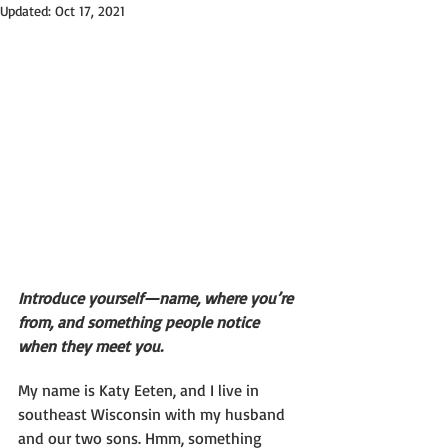
Updated:
Oct 17, 2021
Introduce yourself—name, where you’re 
from, and something people notice 
when they meet you.
My name is Katy Eeten, and I live in 
southeast Wisconsin with my husband 
and our two sons. Hmm, something 