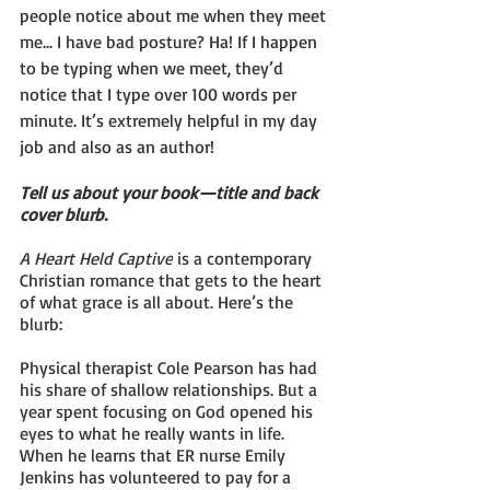
people notice about me when they meet 
me... I have bad posture? Ha! If I happen 
to be typing when we meet, they’d 
notice that I type over 100 words per 
minute. It’s extremely helpful in my day 
job and also as an author! 
Tell us about your book—title and back 
cover blurb.
A Heart Held Captive
 is a contemporary 
Christian romance that gets to the heart 
of what grace is all about. Here’s the 
blurb:
Physical therapist Cole Pearson has had 
his share of shallow relationships. But a 
year spent focusing on God opened his 
eyes to what he really wants in life. 
When he learns that ER nurse Emily 
Jenkins has volunteered to pay for a 