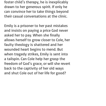
foster child’s therapy, he is inexplicably 
drawn to her generous spirit. If only he 
can convince her to take things beyond 
their casual conversations at the clinic.
Emily is a prisoner to her past mistakes 
and insists on paying a price God never 
asked her to pay. When she finally 
allows herself to grow closer to Cole, her 
faulty theology is shattered and her 
wounded heart begins to mend. But 
when tragedy strikes, Emily is sent into 
a tailspin. Can Cole help her grasp the 
freedom of God’s grace, or will she revert 
back to the captivity of her old ways 
and shut Cole out of her life for good?