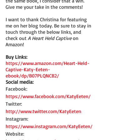
the same book, I consider that a win. 
Give me your take in the comments!
I want to thank Christina for featuring 
me on her blog today. Be sure to stay in 
touch through the below links, and 
check out 
A Heart Held Captive
 on 
Amazon!
Buy Links:
https://www.amazon.com/Heart-Held-
Captive-Katy-Eeten-
ebook/dp/B07PLQNCB2/
Social media:
Facebook: 
https://www.facebook.com/KatyEeten/
Twitter: 
http://www.twitter.com/KatyEeten
Instagram: 
https://www.instagram.com/KatyEeten/
Website: 