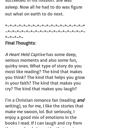
asleep. Now all he had to do was figure 
out what on earth to do next.
*~*~*~*~*~*~*~*~*~*~*~*~*~*~*~*~*~*
~*~*~*~*~*~*~*~*~*~*~*~*~*~*~*~*~*~
*~*~*~*~
Final Thoughts:
A Heart Held Captive
 has some deep, 
serious moments and also some fun, 
quirky ones. What type of story do you 
most like reading? The kind that makes 
you think? The kind that helps you grow 
in your faith? The kind that makes you 
cry? The kind that makes you laugh? 
I’m a Christian romance fan (reading 
and
writing), so for me, I like the stories that 
make me swoon, lol. But seriously, I 
enjoy a good mix of emotions in the 
books I read. If I can laugh and cry from 