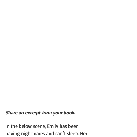
Share an excerpt from your book.
In the below scene, Emily has been 
having nightmares and can’t sleep. Her 