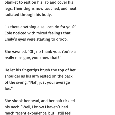
blanket to rest on his lap and cover his 
legs. Their thighs now touched, and heat 
radiated through his body.
“Is there anything else I can do for you?” 
Cole noticed with mixed feelings that 
Emily’s eyes were starting to droop.
She yawned. “Oh, no thank you. You’re a 
really nice guy, you know that?”
He let his fingertips brush the top of her 
shoulder as his arm rested on the back 
of the swing. “Nah, just your average 
Joe.” 
She shook her head, and her hair tickled 
his neck. “Well, I know I haven’t had 
much recent experience, but I still feel 