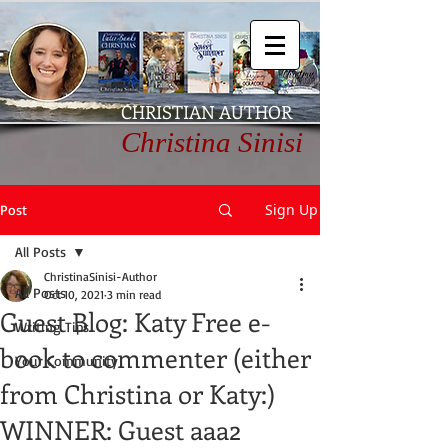
CHRISTIAN AUTHOR
Christina Sinisi
Sign Up
Post
All Posts
ChristinaSinisi-Author
All Posts
Oct 10, 2021
3 min read
Guest Blog: Katy Free e-
Writing Tips
book to commenter (either
Your Community
from Christina or Katy:)
WINNER: Guest aaa2