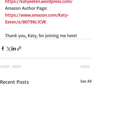
https://katyeeten.wordpress.com/
Amazon Author Page: 
https://www.amazon.com/Katy-
Eeten/e/B0796L1CVK
Thank you, Katy, for joining me here!
Recent Posts
See All