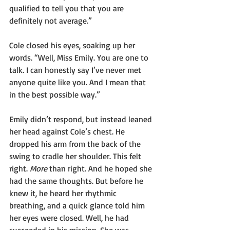
qualified to tell you that you are 
definitely not average.”
Cole closed his eyes, soaking up her 
words. “Well, Miss Emily. You are one to 
talk. I can honestly say I’ve never met 
anyone quite like you. And I mean that 
in the best possible way.”
Emily didn’t respond, but instead leaned 
her head against Cole’s chest. He 
dropped his arm from the back of the 
swing to cradle her shoulder. This felt 
right. 
More
 than right. And he hoped she 
had the same thoughts. But before he 
knew it, he heard her rhythmic 
breathing, and a quick glance told him 
her eyes were closed. Well, he had 
succeeded in his mission. She was 