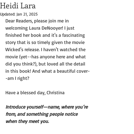
Heidi Lara
Updated:
Jan 21, 2025
Dear Readers, please join me in 
welcoming Laura DeNooyer! I just 
finished her book and it's a fascinating 
story that is so timely given the movie 
Wicked's release. I haven't watched the
movie (yet--has anyone here and what 
did you think?), but loved all the detail 
in this book! And what a beautiful cover-
-am I right?
Have a blessed day, Christina
Introduce yourself—name, where you’re 
from, and something people notice
when they meet you.