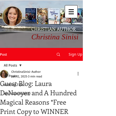
CHRISTIAN AUTHOR
Christina Sinisi
Sign Up
Post
All Posts
ChristinaSinisi-Author
All Posts
Jan 12, 2025
3 min read
Guest Blog: Laura
Writing Tips
DeNooyer and A Hundred
Your Community
Magical Reasons *Free
Print Copy to WINNER