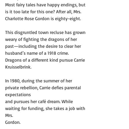
Most fairy tales have happy endings, but 
is it too late for this one? After all, Mrs.
Charlotte Rose Gordon is eighty-eight.
This disgruntled town recluse has grown 
weary of fighting the dragons of her
past—including the desire to clear her 
husband’s name of a 1918 crime.
Dragons of a different kind pursue Carrie 
Kruisselbrink.
In 1980, during the summer of her 
private rebellion, Carrie defies parental 
expectations
and pursues her café dream. While 
waiting for funding, she takes a job with 
Mrs.
Gordon.