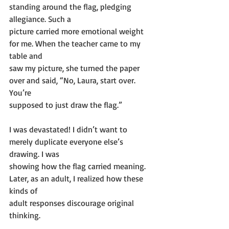
standing around the flag, pledging 
allegiance. Such a
picture carried more emotional weight 
for me. When the teacher came to my 
table and
saw my picture, she turned the paper 
over and said, “No, Laura, start over. 
You’re
supposed to just draw the flag.”
I was devastated! I didn’t want to 
merely duplicate everyone else’s 
drawing. I was
showing how the flag carried meaning. 
Later, as an adult, I realized how these 
kinds of
adult responses discourage original 
thinking.