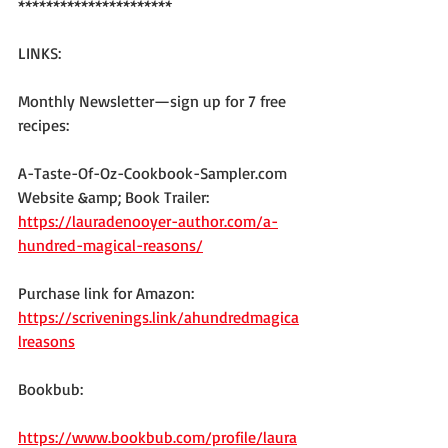
**********************
LINKS:
Monthly Newsletter—sign up for 7 free 
recipes:
A-Taste-Of-Oz-Cookbook-Sampler.com
Website &amp; Book Trailer: 
https://lauradenooyer-author.com/a-
hundred-magical-reasons/
Purchase link for Amazon: 
https://scrivenings.link/ahundredmagica
lreasons
Bookbub:
https://www.bookbub.com/profile/laura