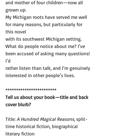
and mother of four children—now all 
grown up.
My Michigan roots have served me well 
for many reasons, but particularly for 
this novel
with its southwest Michigan setting.
What do people notice about me? I’ve 
been accused of asking many questions! 
I’d
rather listen than talk, and I’m genuinely 
interested in other people’s lives.
************************
Tell us about your book—title and back 
cover blurb?
Title: 
A Hundred Magical Reasons
, split-
time historical fiction, biographical 
literary fiction