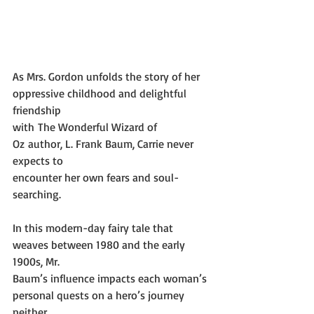
As Mrs. Gordon unfolds the story of her 
oppressive childhood and delightful 
friendship
with The Wonderful Wizard of 
Oz author, L. Frank Baum, Carrie never 
expects to
encounter her own fears and soul-
searching.
In this modern-day fairy tale that 
weaves between 1980 and the early 
1900s, Mr.
Baum’s influence impacts each woman’s 
personal quests on a hero’s journey 
neither