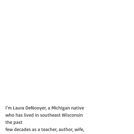
I’m Laura DeNooyer, a Michigan native 
who has lived in southeast Wisconsin 
the past
few decades as a teacher, author, wife, 