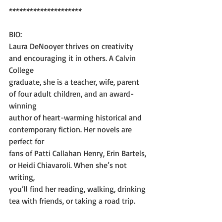
*********************
BIO:
Laura DeNooyer thrives on creativity 
and encouraging it in others. A Calvin 
College
graduate, she is a teacher, wife, parent 
of four adult children, and an award-
winning
author of heart-warming historical and 
contemporary fiction. Her novels are 
perfect for
fans of Patti Callahan Henry, Erin Bartels, 
or Heidi Chiavaroli. When she’s not 
writing,
you’ll find her reading, walking, drinking 
tea with friends, or taking a road trip.