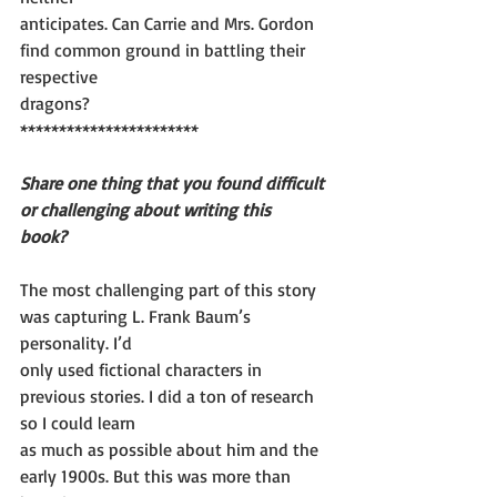
anticipates. Can Carrie and Mrs. Gordon 
find common ground in battling their 
respective
dragons?
***********************
Share one thing that you found difficult 
or challenging about writing this
book?
The most challenging part of this story 
was capturing L. Frank Baum’s 
personality. I’d
only used fictional characters in 
previous stories. I did a ton of research 
so I could learn
as much as possible about him and the 
early 1900s. But this was more than 