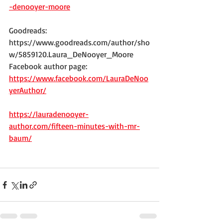
-denooyer-moore
Goodreads:
https://www.goodreads.com/author/sho
w/5859120.Laura_DeNooyer_Moore
Facebook author page:
https://www.facebook.com/LauraDeNoo
yerAuthor/
https://lauradenooyer-
author.com/fifteen-minutes-with-mr-
baum/