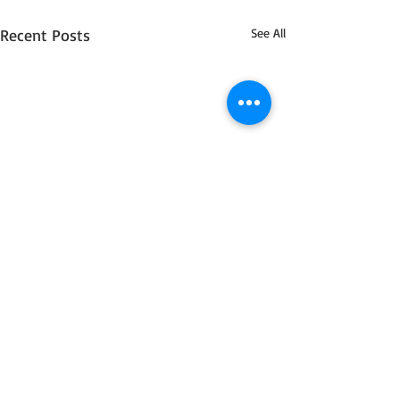
Recent Posts
See All