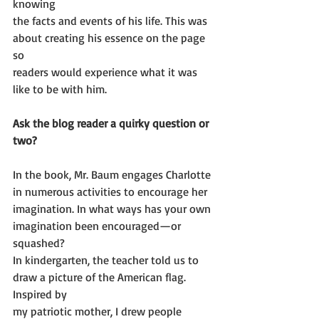
knowing
the facts and events of his life. This was 
about creating his essence on the page 
so
readers would experience what it was 
like to be with him.
Ask the blog reader a quirky question or 
two? 
In the book, Mr. Baum engages Charlotte 
in numerous activities to encourage her
imagination. In what ways has your own 
imagination been encouraged—or 
squashed?
In kindergarten, the teacher told us to 
draw a picture of the American flag. 
Inspired by
my patriotic mother, I drew people 