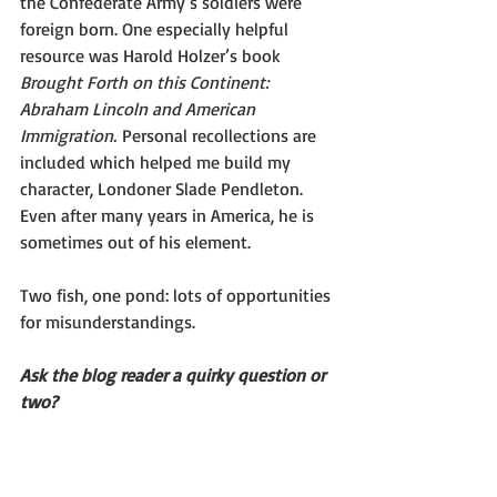
the Confederate Army’s soldiers were 
foreign born. One especially helpful 
resource was Harold Holzer’s book 
Brought Forth on this Continent: 
Abraham Lincoln and American 
Immigration.
 Personal recollections are 
included which helped me build my 
character, Londoner Slade Pendleton. 
Even after many years in America, he is 
sometimes out of his element.
Two fish, one pond: lots of opportunities 
for misunderstandings.
Ask the blog reader a quirky question or 
two?