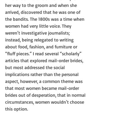
her way to the groom and when she 
arrived, discovered that he was one of 
the bandits. The 1800s was a time when 
women had very little voice. They 
weren’t investigative journalists; 
instead, being relegated to writing 
about food, fashion, and furniture or 
“fluff pieces.” I read several “scholarly” 
articles that explored mail-order brides, 
but most addressed the social 
implications rather than the personal 
aspect, however, a common theme was 
that most women became mail-order 
brides out of desperation, that in normal 
circumstances, women wouldn’t choose 
this option.