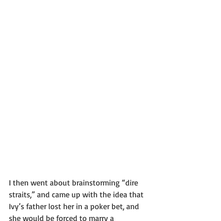
I then went about brainstorming “dire 
straits,” and came up with the idea that 
Ivy’s father lost her in a poker bet, and 
she would be forced to marry a 