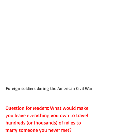
Foreign soldiers during the American Civil War
Question for readers: What would make 
you leave everything you own to travel 
hundreds (or thousands) of miles to 
marry someone you never met?