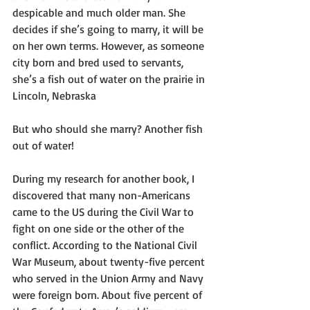
despicable and much older man. She 
decides if she’s going to marry, it will be 
on her own terms. However, as someone 
city born and bred used to servants, 
she’s a fish out of water on the prairie in 
Lincoln, Nebraska
But who should she marry? Another fish 
out of water!
During my research for another book, I 
discovered that many non-Americans 
came to the US during the Civil War to 
fight on one side or the other of the 
conflict. According to the National Civil 
War Museum, about twenty-five percent 
who served in the Union Army and Navy 
were foreign born. About five percent of 