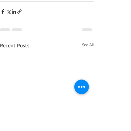
Recent Posts
See All