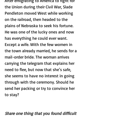
After emigrating to America to fight for 
the Union during their Civil War, Slade 
Pendleton moved West while working 
on the railroad, then headed to the 
plains of Nebraska to seek his fortune. 
He was one of the lucky ones and now 
has everything he could ever want. 
Except a wife. With the few women in 
the town already married, he sends for a 
mail-order bride. The woman arrives 
carrying the telegram that explains her 
need to flee, but now that she’s safe, 
she seems to have no interest in going 
through with the ceremony. Should he 
send her packing or try to convince her 
to stay?
Share one thing that you found difficult 