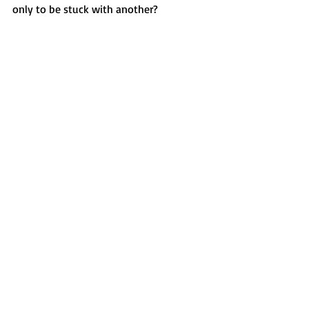
only to be stuck with another?