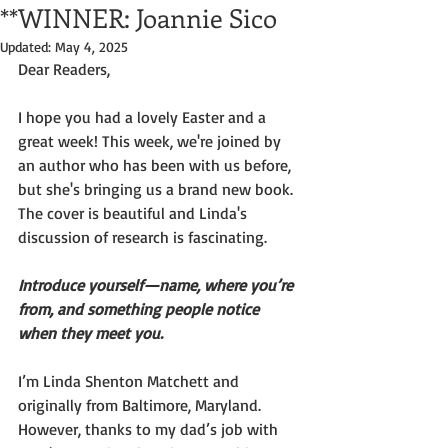
**WINNER: Joannie Sico
Updated:
May 4, 2025
Dear Readers,
I hope you had a lovely Easter and a 
great week! This week, we're joined by 
an author who has been with us before, 
but she's bringing us a brand new book. 
The cover is beautiful and Linda's 
discussion of research is fascinating.
Introduce yourself—name, where you’re 
from, and something people notice 
when they meet you.
I’m Linda Shenton Matchett and 
originally from Baltimore, Maryland. 
However, thanks to my dad’s job with 