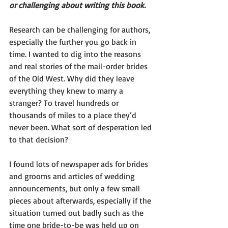
or challenging about writing this book.
Research can be challenging for authors, 
especially the further you go back in 
time. I wanted to dig into the reasons 
and real stories of the mail-order brides 
of the Old West. Why did they leave 
everything they knew to marry a 
stranger? To travel hundreds or 
thousands of miles to a place they’d 
never been. What sort of desperation led 
to that decision?
I found lots of newspaper ads for brides 
and grooms and articles of wedding 
announcements, but only a few small 
pieces about afterwards, especially if the 
situation turned out badly such as the 
time one bride-to-be was held up on 