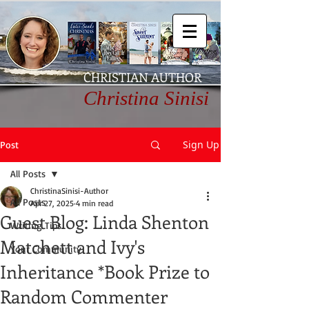
CHRISTIAN AUTHOR
Christina Sinisi
Sign Up
Post
All Posts
ChristinaSinisi-Author
All Posts
Apr 27, 2025
4 min read
Guest Blog: Linda Shenton
Writing Tips
Matchett and Ivy's
Your Community
Inheritance *Book Prize to
Random Commenter