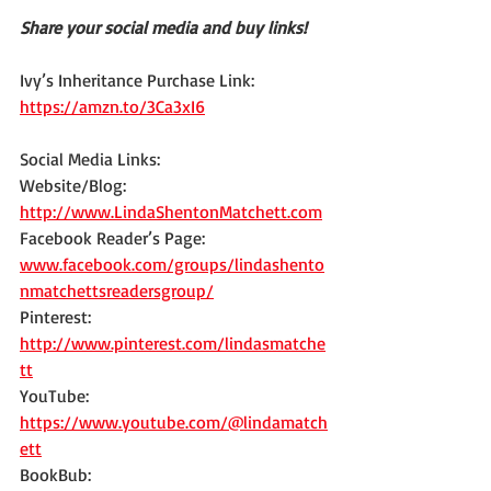
Share your social media and buy links!
Ivy’s Inheritance Purchase Link: 
https://amzn.to/3Ca3xI6
Social Media Links:
Website/Blog: 
http://www.LindaShentonMatchett.com
Facebook Reader’s Page: 
www.facebook.com/groups/lindashento
nmatchettsreadersgroup/
Pinterest: 
http://www.pinterest.com/lindasmatche
tt
YouTube: 
https://www.youtube.com/@lindamatch
ett
BookBub: 