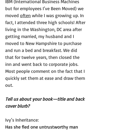
IBM (International Business Machines 
but for employees I’ve Been Moved) we 
moved 
often
 while I was growing up. In 
fact, I attended three high schools! After 
living in the Washington, DC area after 
getting married, my husband and I 
moved to New Hampshire to purchase 
and run a bed and breakfast. We did 
that for twelve years, then closed the 
inn and went back to corporate jobs. 
Most people comment on the fact that I 
quickly set them at ease and draw them 
out.
Tell us about your book—title and back 
cover blurb?
Ivy’s Inheritance:
Has she fled one untrustworthy man 