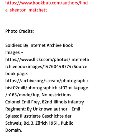
https://www.bookbub.com/authors/lind
a-shenton-matchett
Photo Credits:
Soldiers: By Internet Archive Book 
Images - 
https://www.flickr.com/photos/interneta
rchivebookimages/14760448774/Source
book page: 
https://archive.org/stream/photographic
hist02mill/photographichist02mill#page
/n163/mode/1up
, No restrictions.
Colonel Emil Frey, 82nd Illinois Infantry 
Regiment: By Unknown author - Emil 
Spiess: Illustrierte Geschichte der 
Schweiz, Bd. 3. Zürich 1961., Public 
Domain.