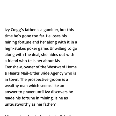
Ivy Cregg’s father is a gambler, but this 
time he’s gone too far. He loses his 
mining fortune and her along with it in a 
high-stakes poker game. Unwilling to go 
along with the deal, she hides out with 
a friend who tells her about Ms. 
Crenshaw, owner of the Westward Home 
& Hearts Mail-Order Bride Agency who is 
in town. The prospective groom is a 
wealthy man which seems like an 
answer to prayer until Ivy discovers he 
made his fortune in mining. Is he as 
untrustworthy as her father?