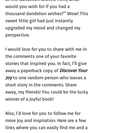
would you wish for if you had a 
thousand dandelion wishes?” Wow! This 
sweet little girl had just instantly 
upgraded my mood and changed my 
perspective.
I would love for you to share with me in 
the comments one of your favorite 
stories that inspired you. In fact, I’ll give 
away a paperback copy of 
Discover Your 
Joy 
to one random person who leaves a 
short story in the comments. Share 
away, my friends! You could be the lucky 
winner of a joyful book!
Also, I’d love for you to follow me for 
more joy and inspiration. Here are a few 
links where you can easily find me and a 