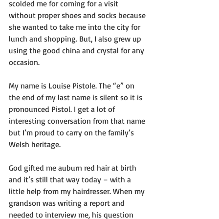
scolded me for coming for a visit 
without proper shoes and socks because 
she wanted to take me into the city for 
lunch and shopping. But, I also grew up 
using the good china and crystal for any 
occasion. 
My name is Louise Pistole. The “e” on 
the end of my last name is silent so it is 
pronounced Pistol. I get a lot of 
interesting conversation from that name 
but I’m proud to carry on the family’s 
Welsh heritage.
God gifted me auburn red hair at birth 
and it’s still that way today – with a 
little help from my hairdresser. When my 
grandson was writing a report and 
needed to interview me, his question 