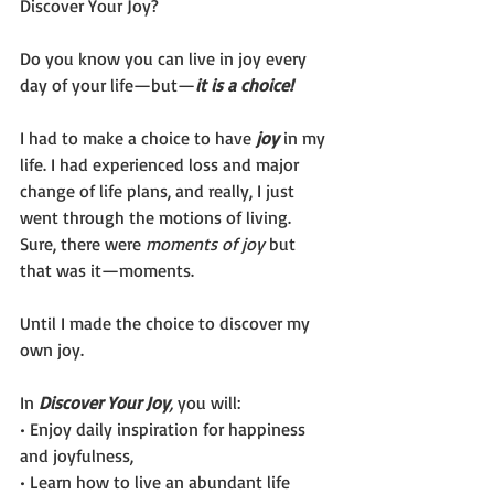
Discover Your Joy?
Do you know you can live in joy every 
day of your life—but—
it is a choice!
I had to make a choice to have 
joy
 in my 
life. I had experienced loss and major 
change of life plans, and really, I just 
went through the motions of living. 
Sure, there were 
moments of joy
 but 
that was it—moments.  
Until I made the choice to discover my 
own joy. 
In 
Discover Your Joy
, 
you will:
• Enjoy daily inspiration for happiness 
and joyfulness,
• Learn how to live an abundant life 