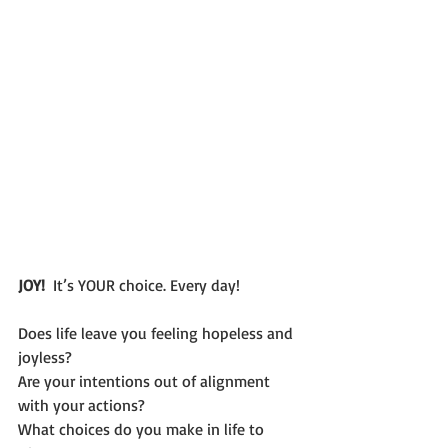
JOY!  
It’s YOUR choice. Every day!
Does life leave you feeling hopeless and 
joyless? 
Are your intentions out of alignment 
with your actions?
What choices do you make in life to 