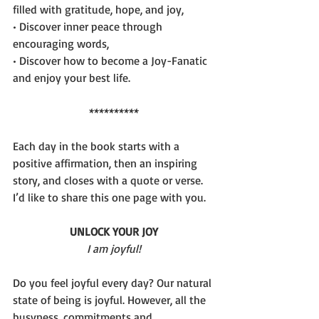
filled with gratitude, hope, and joy,
• Discover inner peace through 
encouraging words,
• Discover how to become a Joy-Fanatic 
and enjoy your best life.
**********
Each day in the book starts with a 
positive affirmation, then an inspiring 
story, and closes with a quote or verse. 
I’d like to share this one page with you.
UNLOCK YOUR JOY
I am joyful!
Do you feel joyful every day? Our natural 
state of being is joyful. However, all the 
busyness, commitments and 