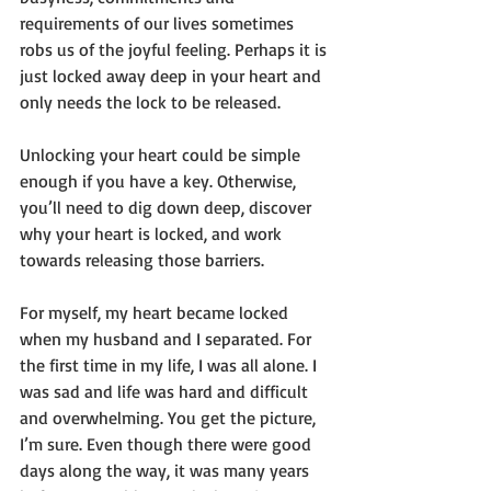
requirements of our lives sometimes 
robs us of the joyful feeling. Perhaps it is 
just locked away deep in your heart and 
only needs the lock to be released.
Unlocking your heart could be simple 
enough if you have a key. Otherwise, 
you’ll need to dig down deep, discover 
why your heart is locked, and work 
towards releasing those barriers.
For myself, my heart became locked 
when my husband and I separated. For 
the first time in my life, I was all alone. I 
was sad and life was hard and difficult 
and overwhelming. You get the picture, 
I’m sure. Even though there were good 
days along the way, it was many years 