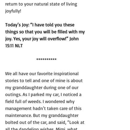
return to your natural state of living 
joyfully!
Today’s Joy: “I have told you these 
things so that you will be filled with my 
joy. Yes, your joy will overflow!” John 
15:11 NLT
**********
We all have our favorite inspirational 
stories to tell and one of mine is about 
my granddaughter during one of our 
outings. As I parked my car, I noticed a 
field full of weeds. I wondered why 
management hadn’t taken care of this 
maintenance. But my granddaughter 
bolted out of the car, and said, “Look at 
all the dandelion wishes. Mimi, what 