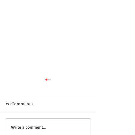
20 Comments
Not a Guest Blog: The
Wednesday Recip
Write a comment...