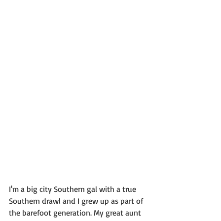
I'm a big city Southern gal with a true 
Southern drawl and I grew up as part of 
the barefoot generation. My great aunt 