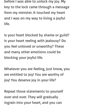
before I was able to unlock my joy. My 
key to the lock came through a message 
from my minister. It touched my heart 
and I was on my way to living a joyful 
life.
Is your heart blocked by shame or guild? 
Is your heart reeling with jealousy? Do 
you feel unloved or unworthy? These 
and many other emotions could be 
blocking your joyful life. 
Whatever you are feeling, just know, you 
are entitled to joy! You are worthy of 
joy! You deserve joy in your life?
Repeat those statements to yourself 
over and over. They will gradually 
ingrain into your heart, and you can 