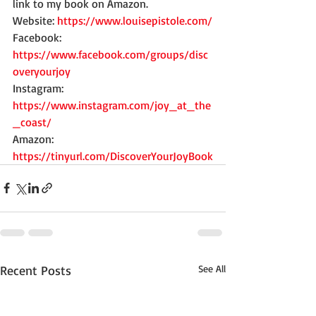
link to my book on Amazon. 
Website: 
https://www.louisepistole.com/
Facebook: 
https://www.facebook.com/groups/disc
overyourjoy
Instagram: 
https://www.instagram.com/joy_at_the
_coast/
Amazon: 
https://tinyurl.com/DiscoverYourJoyBook
Recent Posts
See All