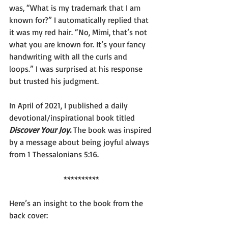
was, “What is my trademark that I am 
known for?” I automatically replied that 
it was my red hair. “No, Mimi, that’s not 
what you are known for. It’s your fancy 
handwriting with all the curls and 
loops.” I was surprised at his response 
but trusted his judgment.
In April of 2021, I published a daily 
devotional/inspirational book titled 
Discover Your Joy.
The book was inspired 
by a message about being joyful always 
from 1 Thessalonians 5:16.
**********
Here’s an insight to the book from the 
back cover: