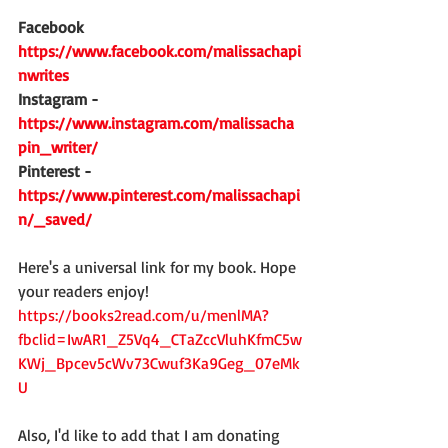
Facebook  
https://www.facebook.com/malissachapi
nwrites
Instagram - 
https://www.instagram.com/malissacha
pin_writer/
Pinterest - 
https://www.pinterest.com/malissachapi
n/_saved/
Here's a universal link for my book. Hope 
your readers enjoy!
https://books2read.com/u/menlMA?
fbclid=IwAR1_Z5Vq4_CTaZccVluhKfmC5w
KWj_Bpcev5cWv73Cwuf3Ka9Geg_07eMk
U
Also, I'd like to add that I am donating 