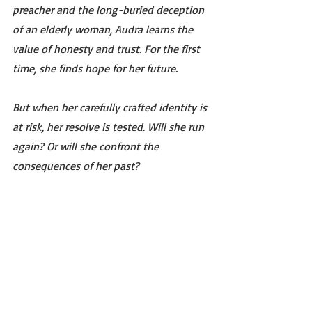
preacher and the long-buried deception 
of an elderly woman, Audra learns the 
value of honesty and trust. For the first 
time, she finds hope for her future.
But when her carefully crafted identity is 
at risk, her resolve is tested. Will she run 
again? Or will she confront the 
consequences of her past? 