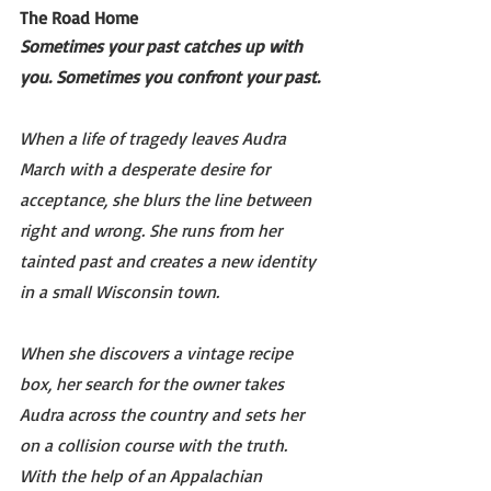
The Road Home 
Sometimes your past catches up with 
you. Sometimes you confront your past.
When a life of tragedy leaves Audra 
March with a desperate desire for 
acceptance, she blurs the line between 
right and wrong. She runs from her 
tainted past and creates a new identity 
in a small Wisconsin town.
When she discovers a vintage recipe 
box, her search for the owner takes 
Audra across the country and sets her 
on a collision course with the truth. 
With the help of an Appalachian 