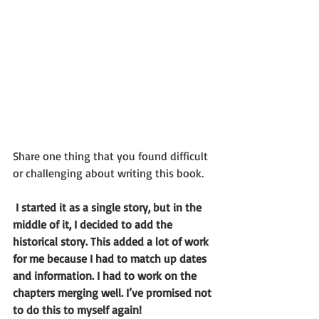
Share one thing that you found difficult 
or challenging about writing this book.
 I started it as a single story, but in the 
middle of it, I decided to add the 
historical story. This added a lot of work 
for me because I had to match up dates 
and information. I had to work on the 
chapters merging well. I’ve promised not 
to do this to myself again!