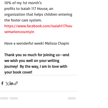
10% of my 1st month's
profits to Isaiah 117 House, an 
organization that helps children entering
the foster care system.
https://www.facebook.com/isaiah117hou
semarioncountyin
Have a wonderful week! Malissa Chapin
Thank you so much for joining us--and 
we wish you well on your writing 
journey!  By the way, I am in love with 
your book cover!