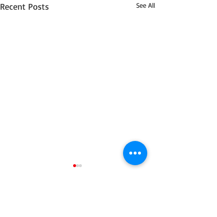
Recent Posts
See All
14 Comments