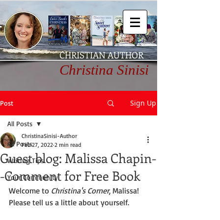
CHRISTIAN AUTHOR
Christina Sinisi
Sign Up
Post
All Posts
ChristinaSinisi-Author
All Posts
Feb 27, 2022
2 min read
Guest blog: Malissa Chapin-
Writing Tips
-Comment for Free Book
Your Community
Welcome to 
Christina's Corner
, Malissa! 
Please tell us a little about yourself. 