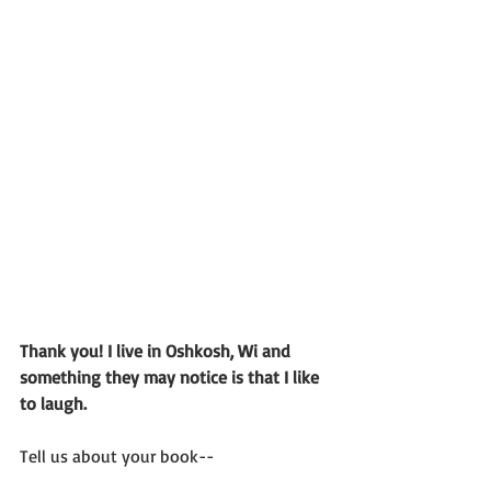
Thank you! I live in Oshkosh, Wi and 
something they may notice is that I like 
to laugh. 
Tell us about your book--