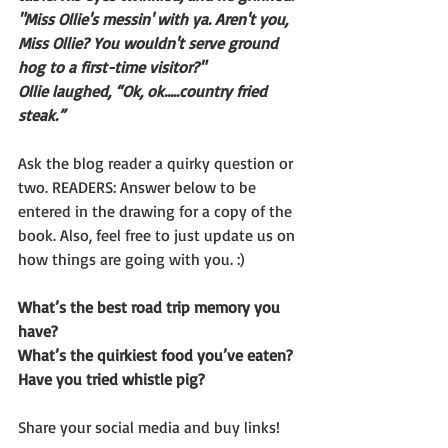
"Miss Ollie's messin' with ya. Aren't you, 
Miss Ollie? You wouldn't serve ground 
hog to a first-time visitor?"
Ollie laughed, “Ok, ok…..country fried 
steak.” 
Ask the blog reader a quirky question or 
two. READERS: Answer below to be 
entered in the drawing for a copy of the 
book. Also, feel free to just update us on 
how things are going with you. :)
What’s the best road trip memory you 
have? 
What’s the quirkiest food you’ve eaten? 
Have you tried whistle pig?
Share your social media and buy links!