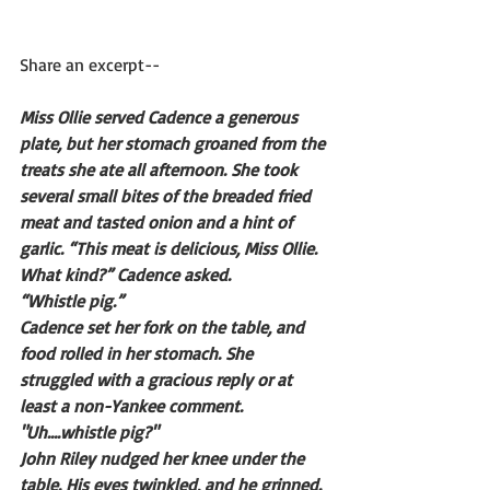
Share an excerpt--
Miss Ollie served Cadence a generous 
plate, but her stomach groaned from the 
treats she ate all afternoon. She took 
several small bites of the breaded fried 
meat and tasted onion and a hint of 
garlic. “This meat is delicious, Miss Ollie. 
What kind?” Cadence asked. 
“Whistle pig.” 
Cadence set her fork on the table, and 
food rolled in her stomach. She 
struggled with a gracious reply or at 
least a non-Yankee comment. 
"Uh….whistle pig?"
John Riley nudged her knee under the 
table. His eyes twinkled, and he grinned. 